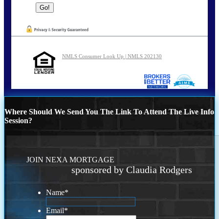
NMLS Consumer Look Up | NMLS 202130
Where Should We Send You The Link To Attend The Live Info
Session?
JOIN NEXA MORTGAGE
sponsored by Claudia Rodgers
Name
*
Email
*