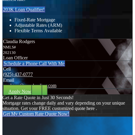
203K Loan Qualifier!
Fixed-Rate Mortgage
Adjustable Rates (ARM)
Flexible Terms Available
Claudia Rodgers
NMLS#
202130
Loan Officer
Schedule a Phone Call With Me
Cell
(925) 437-0777
Email
crodgers@nexalending.com
Apply Now
Get a Rate Quote in Just 30 Seconds!
Mortgage rates change daily and vary depending on your unique
situation. Get your FREE customized quote here .
Get My Custom Rate Quote Now!