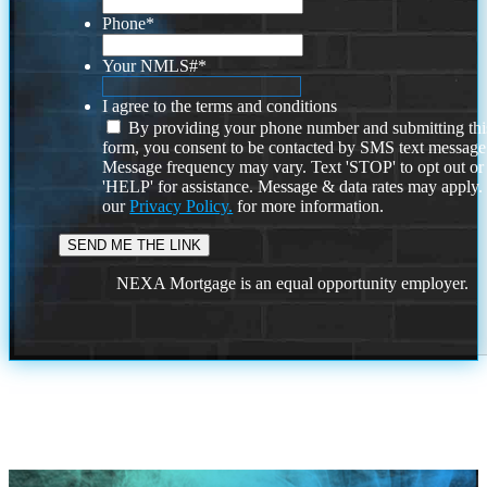
Phone
*
Your NMLS#
*
I agree to the terms and conditions
By providing your phone number and submitting thi
form, you consent to be contacted by SMS text message
Message frequency may vary. Text 'STOP' to opt out or
'HELP' for assistance. Message & data rates may apply
our
Privacy Policy.
for more information.
NEXA Mortgage is an equal opportunity employer.