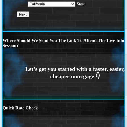
State
Where Should We Send You The Link To Attend The Live Info
Session?
Quick Rate Check