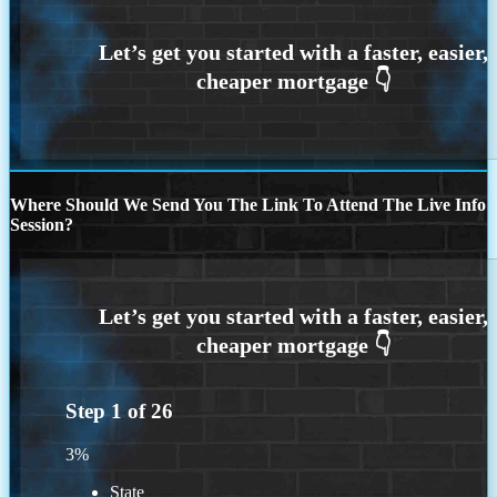
Where Should We Send You The Link To Attend The Live Info
Session?
Step
1
of
26
3%
State