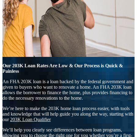
Our 203K Loan Rates Are Low & Our Process is Quick &
Painless
An FHA 203K loan is a loan backed by the federal government and
given to buyers who want to renovate a home. An FHA 203K loan
allows the borrower to finance the home, plus provides financing to
do the necessary renovations to the home.
We’re here to make the 203K home loan process easier, with tools
and knowledge that will help guide you along the way, starting with
our
203K Loan Qualifier
We’ll help you clearly see differences between loan programs,
allowing you to choose the right one for you whether you’re a first-