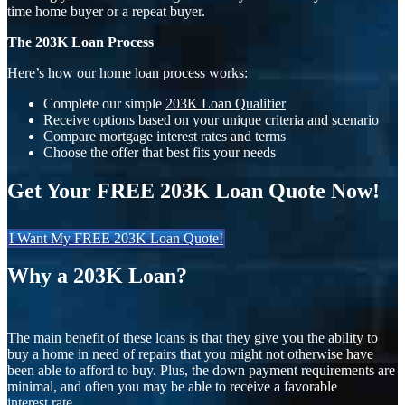
time home buyer or a repeat buyer.
The 203K Loan Process
Here’s how our home loan process works:
Complete our simple
203K Loan Qualifier
Receive options based on your unique criteria and scenario
Compare mortgage interest rates and terms
Choose the offer that best fits your needs
Get Your FREE 203K Loan Quote Now!
I Want My FREE 203K Loan Quote!
Why a 203K Loan?
The main benefit of these loans is that they give you the ability to
buy a home in need of repairs that you might not otherwise have
been able to afford to buy. Plus, the down payment requirements are
minimal, and often you may be able to receive a favorable
interest rate.