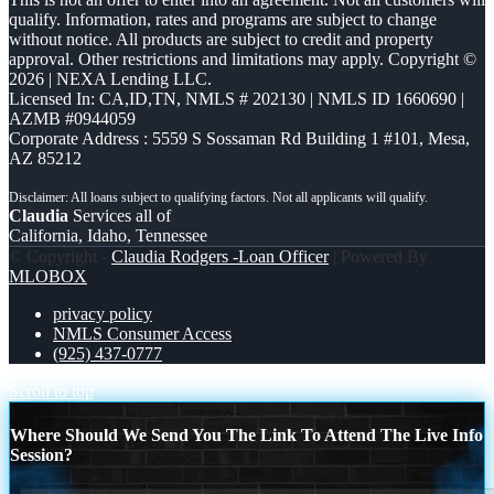
qualify. Information, rates and programs are subject to change
without notice. All products are subject to credit and property
approval. Other restrictions and limitations may apply. Copyright ©
2026 | NEXA Lending LLC.
Licensed In: CA,ID,TN
,
NMLS # 202130 | NMLS ID 1660690 |
AZMB #0944059
Corporate Address : 5559 S Sossaman Rd Building 1 #101, Mesa,
AZ 85212
Claudia
Services all of
California, Idaho, Tennessee
© Copyright -
Claudia Rodgers -Loan Officer
| Powered By
MLOBOX
privacy policy
NMLS Consumer Access
(925) 437-0777
Scroll to top
Where Should We Send You The Link To Attend The Live Info
Session?