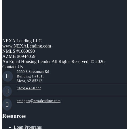
NEXA Lending LLC.
www.NEXALending.com
NMLS #1660690
AZMB #0944059
An Equal Housing Lender All Rights Reserved. © 2026
Contact Us
5559 S Sossaman Rd
Building 1 #101,
Mesa, AZ 85212
(925) 437-0777
crodgers@nexalending.com
Resources
Loan Programs