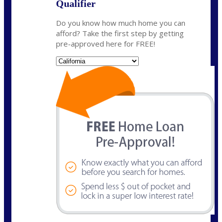
Qualifier
Do you know how much home you can
afford? Take the first step by getting
pre-approved here for FREE!
State