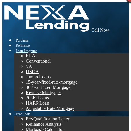
Call Now
Purchase
Refinance
Loan Programs
FHA
Conventional
VA
USDA
Jumbo Loans
15-year-fixed-rate-mortgage
30 Year Fixed Mortgage
Reverse Mortgages
203K Loans
HARP Loan
Adjustable Rate Mortgage
Free Tools
Pre-Qualification Letter
Refinance Analysis
Mortgage Calculator