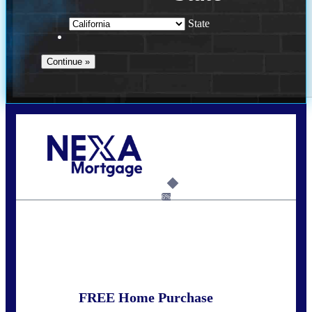
State
Call Today!
(925) 437-0777
crodgers@nexalending.com
6%
State
*
FREE Home Purchase