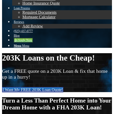
Home Insurance Quote
Loan Process
Required Documents
Mortgage Calculator
Reviews
Add Review
(925) 437-0777
Blog
👍 Apply Now
Menu
Menu
203K Loans on the Cheap!
Get a FREE quote on a 203K Loan & fix that home
up in a hurry!
I Want My FREE 203K Loan Quote!
Turn a Less Than Perfect Home into Your
Dream Home with a FHA 203K Loan!