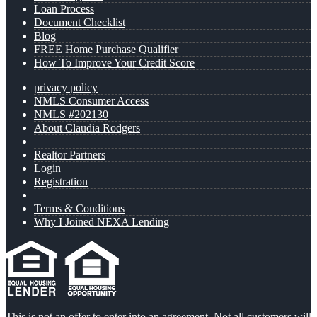
Loan Process
Document Checklist
Blog
FREE Home Purchase Qualifier
How To Improve Your Credit Score
privacy policy
NMLS Consumer Access
NMLS #202130
About Claudia Rodgers
Realtor Partners
Login
Registration
Terms & Conditions
Why I Joined NEXA Lending
This is not an offer to enter into an agreement. Not all customers will