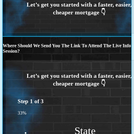
Where Should We Send You The Link To Attend The Live Info
Session?
Step
1
of
3
33%
State