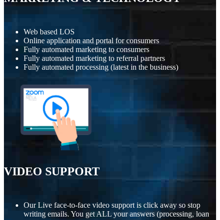
Web based LOS
Online application and portal for consumers
Fully automated marketing to consumers
Fully automated marketing to referral partners
Fully automated processing (latest in the business)
VIDEO SUPPORT
Our Live face-to-face video support is click away so stop
writing emails. You get ALL your answers (processing, loan