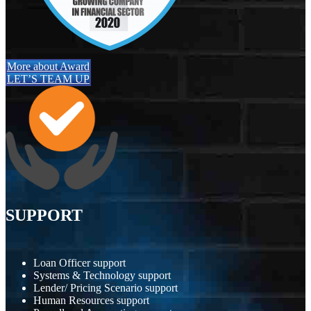
More about Award
LET’S TEAM UP
SUPPORT
Loan Officer support
Systems & Technology support
Lender/ Pricing Scenario support
Human Resources support