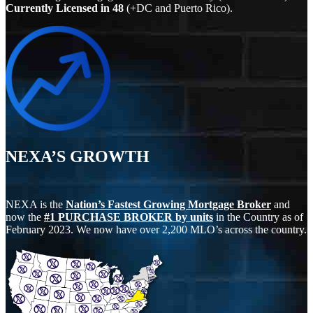
Currently Licensed in
48
(+DC and Puerto Rico).
NEXA’S GROWTH
NEXA is the
Nation’s Fastest Growing Mortgage Broker
and
now the
#1 PURCHASE BROKER by units
in the Country as of
February 2023. We now have over 2,200 MLO’s across the country.