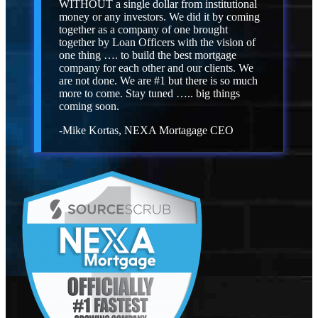
WITHOUT a single dollar from institutional
money or any investors. We did it by coming
together as a company of one brought
together by Loan Officers with the vision of
one thing …. to build the best mortgage
company for each other and our clients. We
are not done. We are #1 but there is so much
more to come. Stay tuned ….. big things
coming soon.
-Mike Kortas, NEXA Mortagage CEO