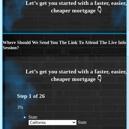
Where Should We Send You The Link To Attend The Live Info
Session?
Step
1
of
26
3%
State
State