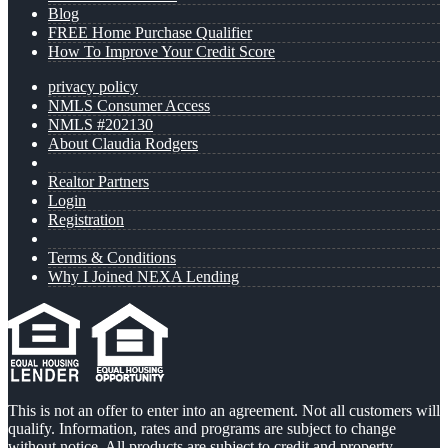
Blog
FREE Home Purchase Qualifier
How To Improve Your Credit Score
privacy policy
NMLS Consumer Access
NMLS #202130
About Claudia Rodgers
Realtor Partners
Login
Registration
Terms & Conditions
Why I Joined NEXA Lending
This is not an offer to enter into an agreement. Not all customers will
qualify. Information, rates and programs are subject to change
without notice. All products are subject to credit and property