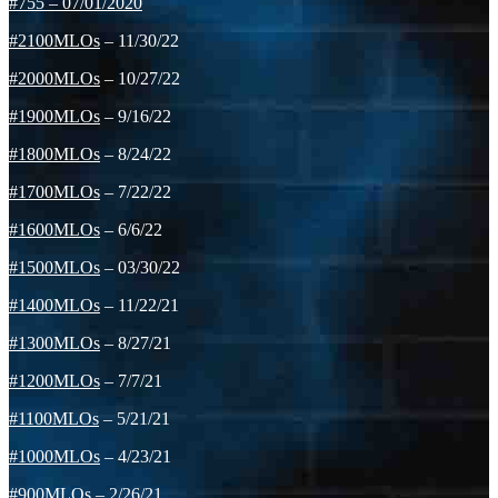
#755
–
07/01/2020
#2100MLOs
– 11/30/22
#2000MLOs
– 10/27/22
#1900MLOs
– 9/16/22
#1800MLOs
– 8/24/22
#1700MLOs
– 7/22/22
#1600MLOs
– 6/6/22
#1500MLOs
– 03/30/22
#1400MLOs
– 11/22/21
#1300MLOs
– 8/27/21
#1200MLOs
– 7/7/21
#1100MLOs
– 5/21/21
#1000MLOs
– 4/23/21
#900MLOs
– 2/26/21