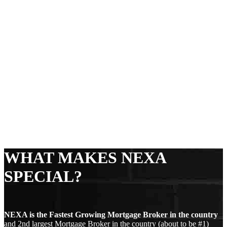
WHAT MAKES NEXA
SPECIAL?
NEXA is the Fastest Growing Mortgage Broker in the country
and 2nd largest Mortgage Broker in the country (about to be #1)