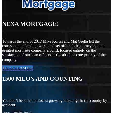
NEXA MORTGAGE!
Towards the end of 2017 Mike Kortas and Mat Grella left the
correspondent lending world and set off on their journey to build
greatest mortgage company around, focused entirely on the
satisfaction of our loan officers as the absolute core priority of the
company.
LET’S TEAM UP
1500
MLO’s AND COUNTING
You don’t become the fastest growing brokerage in the country by
accident!