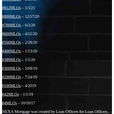
#812MLOs
– 1/1/21
#800MLOs
– 12/17/20
#700MLOs
– 6/2/20
#600MLOs
– 4/21/20
#500MLOs
– 2/28/20
#400MLOs
– 1/13/20
#389MLOs
– 1/1/20
#300MLOs
– 10/8/19
#200MLOs
– 7/24/19
#100MLOs
– 4/2019
#42MLOs
– 1/1/19
#4MLOs
– 10/10/17
NEXA Mortgage was created by Loan Officers for Loan Officers.