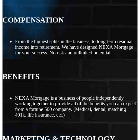
COMPENSATION
From the highest splits in the business, to long-term residual
income into retirement. We have designed NEXA Mortgage
for your success. No risk and unlimited potential.
BENEFITS
NEXA Mortgage is a business of people independently
working together to provide all of the benefits you can expect
from a fortune 500 company. (Medical, dental, matching
401k, life insurance, etc.)
MARKETING
&
TECHNOLOGY