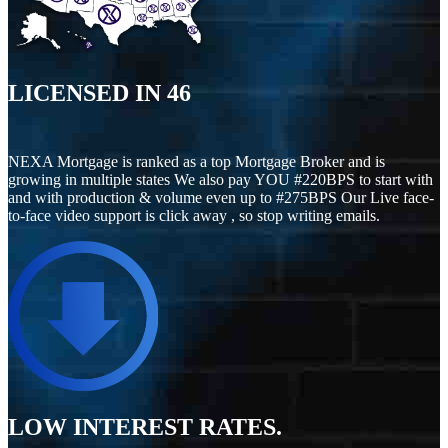
LICENSED IN
46
NEXA Mortgage is ranked as a top Mortgage Broker and is
growing in multiple states We also pay YOU #220BPS to start with
and with production & volume even up to #275BPS Our Live face-
to-face video support is click away , so stop writing emails.
LOW INTEREST RATES.