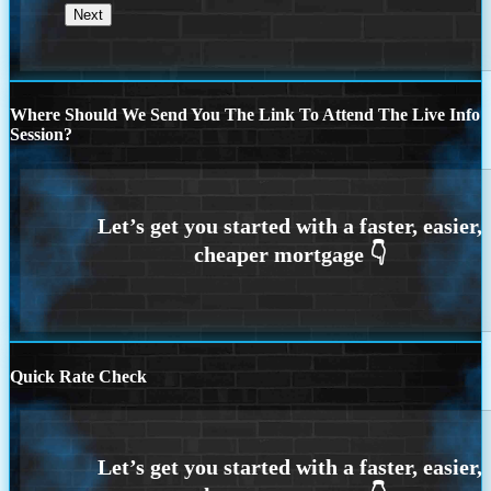
Where Should We Send You The Link To Attend The Live Info
Session?
Quick Rate Check