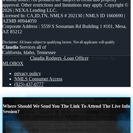
approval. Other restrictions and limitations may apply. Copyright ©
2026 | NEXA Lending LLC.
Licensed In: CA,ID,TN
,
NMLS # 202130 | NMLS ID 1660690 |
AZMB #0944059
Corporate Address : 5559 S Sossaman Rd Building 1 #101, Mesa,
AZ 85212
Claudia
Services all of
California, Idaho, Tennessee
© Copyright -
Claudia Rodgers -Loan Officer
| Powered By
MLOBOX
privacy policy
NMLS Consumer Access
(925) 437-0777
Scroll to top
Where Should We Send You The Link To Attend The Live Info
Session?