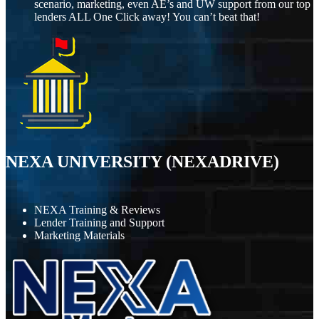
scenario, marketing, even AE’s and UW support from our top
lenders ALL One Click away! You can’t beat that!
NEXA UNIVERSITY (NEXADRIVE)
NEXA Training & Reviews
Lender Training and Support
Marketing Materials