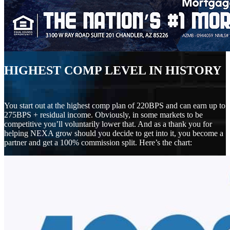
HIGHEST COMP LEVEL IN HISTORY
You start out at the highest comp plan of 220BPS and can earn up to
275BPS + residual income. Obviously, in some markets to be
competitive you’ll voluntarily lower that. And as a thank you for
helping NEXA grow should you decide to get into it, you become a
partner and get a 100% commission split. Here’s the chart: