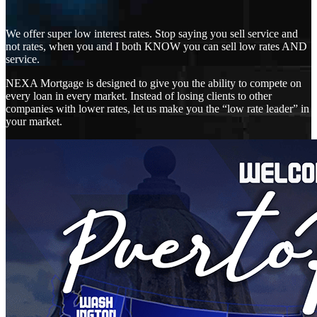
We offer super low interest rates. Stop saying you sell service and
not rates, when you and I both KNOW you can sell low rates AND
service.
NEXA Mortgage is designed to give you the ability to compete on
every loan in every market. Instead of losing clients to other
companies with lower rates, let us make you the “low rate leader” in
your market.