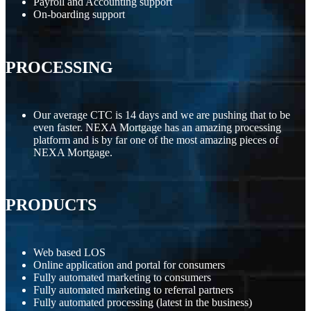
Payroll and Accounting support
On-boarding support
PROCESSING
Our average CTC is 14 days and we are pushing that to be
even faster. NEXA Mortgage has an amazing processing
platform and is by far one of the most amazing pieces of
NEXA Mortgage.
PRODUCTS
Web based LOS
Online application and portal for consumers
Fully automated marketing to consumers
Fully automated marketing to referral partners
Fully automated processing (latest in the business)