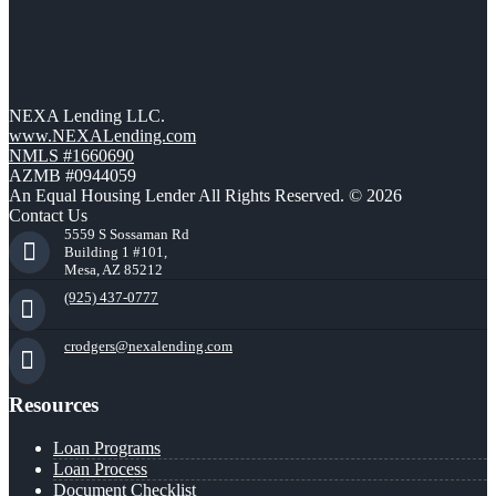
NEXA Lending LLC.
www.NEXALending.com
NMLS #1660690
AZMB #0944059
An Equal Housing Lender All Rights Reserved. © 2026
Contact Us
5559 S Sossaman Rd
Building 1 #101,
Mesa, AZ 85212
(925) 437-0777
crodgers@nexalending.com
Resources
Loan Programs
Loan Process
Document Checklist