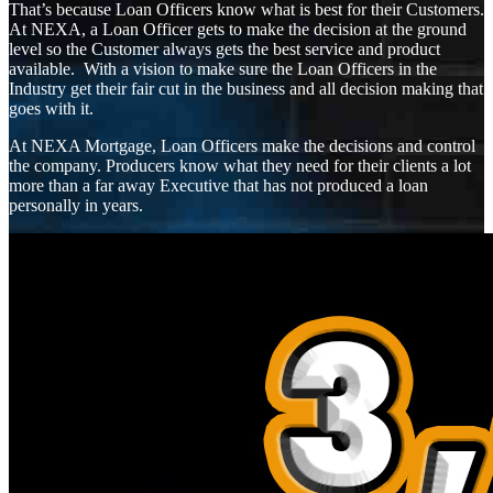
That’s because Loan Officers know what is best for their Customers.
At NEXA, a Loan Officer gets to make the decision at the ground
level so the Customer always gets the best service and product
available. With a vision to make sure the Loan Officers in the
Industry get their fair cut in the business and all decision making that
goes with it.
At NEXA Mortgage, Loan Officers make the decisions and control
the company. Producers know what they need for their clients a lot
more than a far away Executive that has not produced a loan
personally in years.