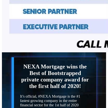
NEXA Mortgage
wins the
Best of Bootstrapped
private company award for
the first half of 2020!
It’s official, #NEXA Mortgage is the #1
fastest growing company in the entire
financial sector for the 1st half of 2020