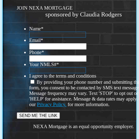
JOIN NEXA MORTGAGE
sponsored by Claudia Rodgers
Name
*
Email
*
Phone
*
Your NMLS#
*
I agree to the terms and conditions
By providing your phone number and submitting thi
form, you consent to be contacted by SMS text message
Message frequency may vary. Text 'STOP' to opt out or
'HELP' for assistance. Message & data rates may apply
our
Privacy Policy.
for more information.
NEXA Mortgage is an equal opportunity employer.