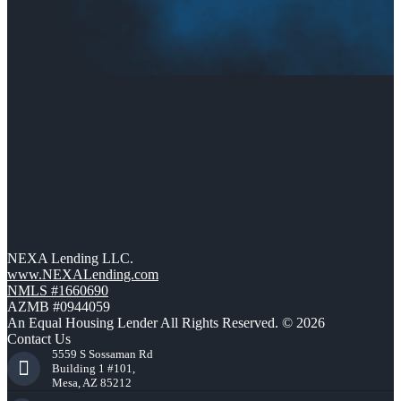
NEXA Lending LLC.
www.NEXALending.com
NMLS #1660690
AZMB #0944059
An Equal Housing Lender All Rights Reserved. © 2026
Contact Us
5559 S Sossaman Rd
Building 1 #101,
Mesa, AZ 85212