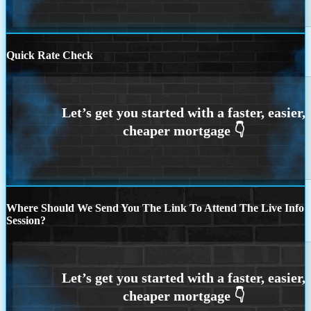
Quick Rate Check
Where Should We Send You The Link To Attend The Live Info
Session?