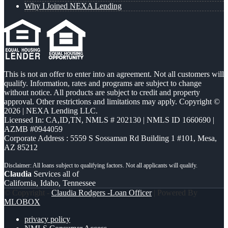
Why I Joined NEXA Lending
This is not an offer to enter into an agreement. Not all customers will
qualify. Information, rates and programs are subject to change
without notice. All products are subject to credit and property
approval. Other restrictions and limitations may apply. Copyright ©
2026 | NEXA Lending LLC.
Licensed In: CA,ID,TN
,
NMLS # 202130 | NMLS ID 1660690 |
AZMB #0944059
Corporate Address : 5559 S Sossaman Rd Building 1 #101, Mesa,
AZ 85212
Claudia
Services all of
California, Idaho, Tennessee
© Copyright -
Claudia Rodgers -Loan Officer
| Powered By
MLOBOX
privacy policy