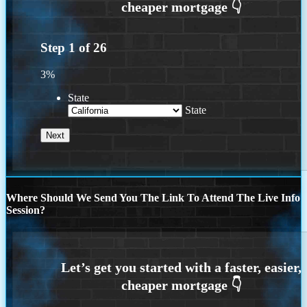
Step
1
of
26
3%
State
State
Where Should We Send You The Link To Attend The Live Info
Session?