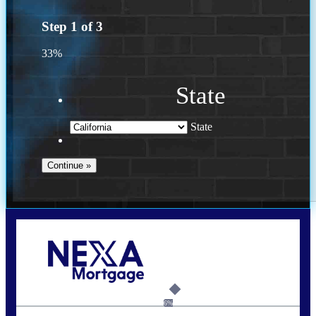
Step
1
of
3
33%
State
State
Call Today!
(925) 437-0777
crodgers@nexalending.com
6%