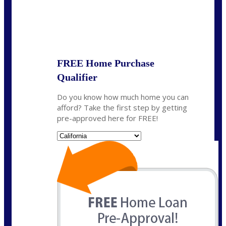
State
*
FREE Home Purchase
Qualifier
Do you know how much home you can
afford? Take the first step by getting
pre-approved here for FREE!
State