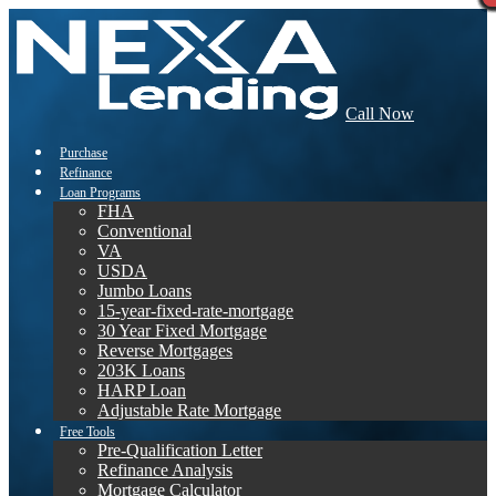
Call Now
Purchase
Refinance
Loan Programs
FHA
Conventional
VA
USDA
Jumbo Loans
15-year-fixed-rate-mortgage
30 Year Fixed Mortgage
Reverse Mortgages
203K Loans
HARP Loan
Adjustable Rate Mortgage
Free Tools
Pre-Qualification Letter
Refinance Analysis
Mortgage Calculator