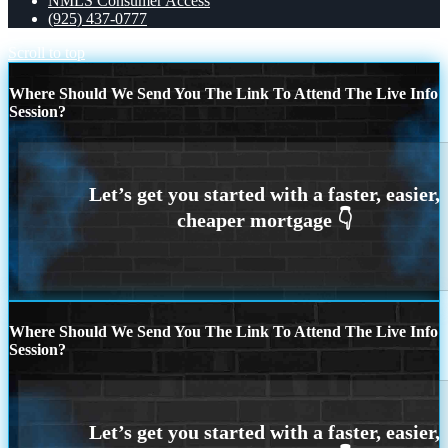
NMLS Consumer Access
(925) 437-0777
Scroll to top
Where Should We Send You The Link To Attend The Live Info
Session?
Where Should We Send You The Link To Attend The Live Info
Session?