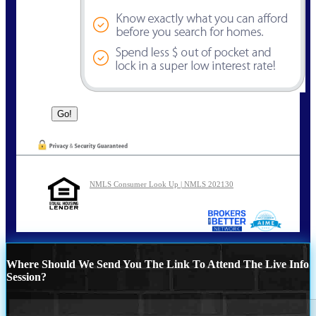
NMLS Consumer Look Up | NMLS 202130
Where Should We Send You The Link To Attend The Live Info
Session?