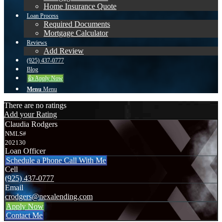
Home Insurance Quote
Loan Process
Required Documents
Mortgage Calculator
Reviews
Add Review
(925) 437-0777
Blog
👍 Apply Now
Menu
Menu
There are no ratings
Add your Rating
Claudia Rodgers
NMLS#
202130
Loan Officer
Schedule a Phone Call With Me
Cell
(925) 437-0777
Email
crodgers@nexalending.com
Apply Now
Contact Me