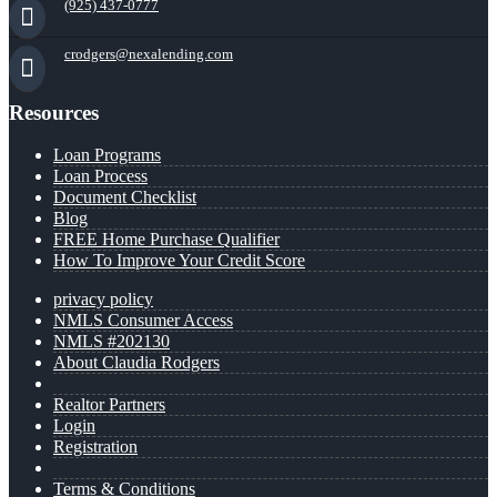
(925) 437-0777
crodgers@nexalending.com
Resources
Loan Programs
Loan Process
Document Checklist
Blog
FREE Home Purchase Qualifier
How To Improve Your Credit Score
privacy policy
NMLS Consumer Access
NMLS #202130
About Claudia Rodgers
Realtor Partners
Login
Registration
Terms & Conditions