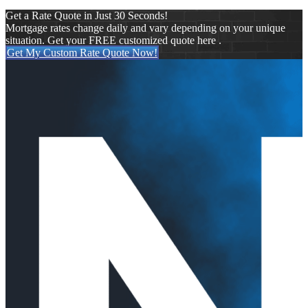
Get a Rate Quote in Just 30 Seconds!
Mortgage rates change daily and vary depending on your unique
situation. Get your FREE customized quote here .
Get My Custom Rate Quote Now!