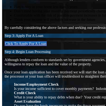
Plan to stay in your home less than 5 years
Don’t mind having your monthly payment periodically chang
Comfortable with the risk of possible payment increases in fu
Think your income will probably increase in the future
By carefully considering the above factors and seeking our profession
Step 3: Apply For A Loan
Click To Apply For A Loan
Step 4: Begin Loan Processing
Although lenders conform to standards set by government agencies, l
willingness to repay the loan and the value of the property.
Once your loan application has been received we will start the loan 
the processor or your loan officer will troubleshoot to straighten th
Income/Employment Check
Is your income sufficient to cover monthly payments? Industr
Credit Check
What is your ability to repay debts when due? Your credit rep
Asset Evaluation
Do you have the funds necessary to make the down payment a