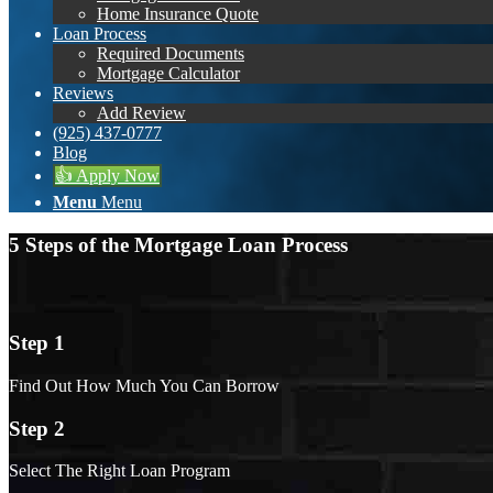
Home Insurance Quote
Loan Process
Required Documents
Mortgage Calculator
Reviews
Add Review
(925) 437-0777
Blog
👍 Apply Now
Menu
Menu
5 Steps of the Mortgage Loan Process
Step 1
Find Out How Much You Can Borrow
Step 2
Select The Right Loan Program