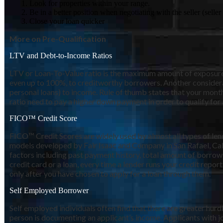
Look for properties within your range.
Be in a better position when negotiating with the seller (sell
Close your loan quicker
More on Pre-Qualification
LTV and Debt-to-Income Ratios
LTV or Loan-To-Value ratio is the maximum amount of exposure th
even up to 100%, to creditworthy borrowers. Another considera
personal loans) to income. Rule of thumb states that your mo
ratio need to pay a higher down payment in order to qualify for 
FICO™ Credit Score
FICO™ Credit Scores are widely used by almost all types of lende
models developed by Fair Isaac and Company in San Rafael, Calif
factors including past payment history, total amount of borrowi
credit card or a loan, every time a lender runs your credit report
only after you have chosen to apply for a loan through them.
Self Employed Borrower
Self employed individuals often find that there are greater hu
person is documenting an applicant’s income. Applicants with jo