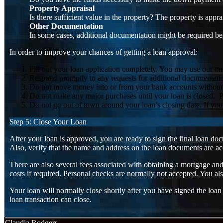
Property Appraisal
Is there sufficient value in the property? The property is appr
Other Documentation
In some cases, additional documentation might be required be
In order to improve your chances of getting a loan approval:
Fill out your loan application completely. You may use our onl
Respond promptly to any requests for additional documentation e
Do not move money into or from your bank accounts without a pa
Do not make any major purchases until your loan is closed. Pu
Do not go out of town around your loan’s closing date. If yo
Step 5: Close Your Loan
After your loan is approved, you are ready to sign the final loan d
Also, verify that the name and address on the loan documents are acc
There are also several fees associated with obtaining a mortgage an
costs if required. Personal checks are normally not accepted. You a
Your loan will normally close shortly after you have signed the loa
loan transaction can close.
Claudia Rodgers