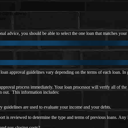
e (up or down)
ture
al advice, you should be able to select the one loan that matches your p
oan approval guidelines vary depending on the terms of each loan. In ge
approval process immediately. Your loan processor will verify all of the
em out. This information includes:
y guidelines are used to evaluate your income and your debts.
ort is reviewed to determine the type and terms of previous loans. Any
nd pay closing costs?