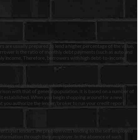
s are usually prepared to lend a higher percentage of the value,
rower is the ratio of monthly debt payments (such as auto and
hly income. Therefore, borrowers with high debt-to-income
rthiness of an individual, which is derived from mathematical
ison with that of general population. It is based on a number of
edit established. When you begin shopping around for a new
that you authorize the lender/broker to run your credit report
ventional lenders the problem with lending to the self employed
information through their employer. In the absence of such