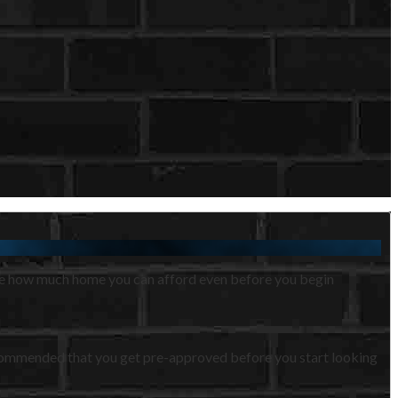
ine how much home you can afford even before you begin
s recommended that you get pre-approved before you start looking