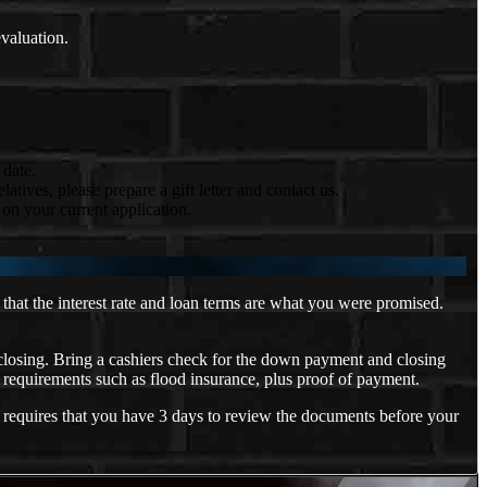
evaluation.
 date.
tives, please prepare a gift letter and contact us.
on your current application.
that the interest rate and loan terms are what you were promised.
 closing. Bring a cashiers check for the down payment and closing
 requirements such as flood insurance, plus proof of payment.
 requires that you have 3 days to review the documents before your