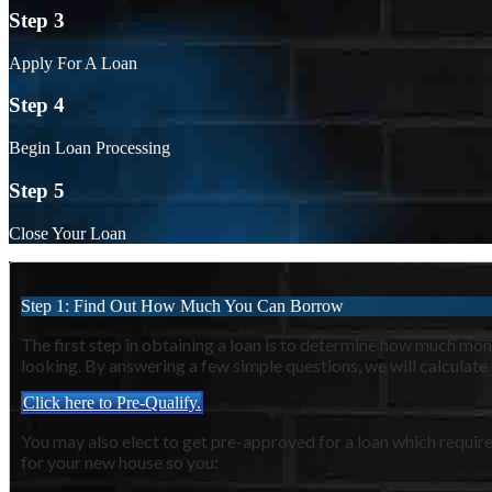
Step 3
Apply For A Loan
Step 4
Begin Loan Processing
Step 5
Close Your Loan
Step 1: Find Out How Much You Can Borrow
The first step in obtaining a loan is to determine how much m
looking. By answering a few simple questions, we will calculate
Click here to Pre-Qualify.
You may also elect to get pre-approved for a loan which require
for your new house so you: