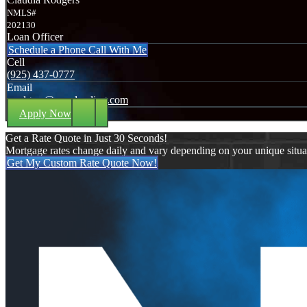
NMLS#
202130
Loan Officer
Schedule a Phone Call With Me
Cell
(925) 437-0777
Email
crodgers@nexalending.com
Apply Now
Get a Rate Quote in Just 30 Seconds!
Mortgage rates change daily and vary depending on your unique situ
Get My Custom Rate Quote Now!