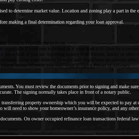
aised to determine market value. Location and zoning play a part in the 
fore making a final determination regarding your loan approval.
ine forms to expedite the process.
specially if your rate is locked or if your loan is to close by a certain
per trail. If you are receiving money from friends, family or other rela
rchases cause your debts to increase and might have an adverse affect 
u plan to be out of town, you may want to sign a Power of Attorney.
ocuments. You must review the documents prior to signing and make sure 
urate. The signing normally takes place in front of a notary public.
d transferring property ownership which you will be expected to pay at
lso will need to show your homeowner’s insurance policy, and any other
n documents. On owner occupied refinance loan transactions federal law