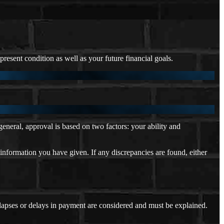
resent condition as well as your future financial goals.
neral, approval is based on two factors: your ability and
 information you have given. If any discrepancies are found, either
 lapses or delays in payment are considered and must be explained.