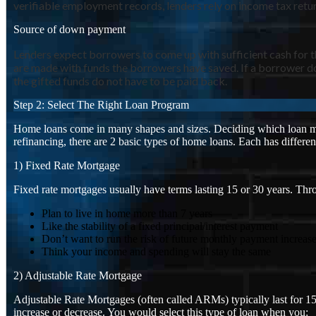
verifiable employment records, lenders rely on income tax return
Source of down payment
Lenders expect borrowers to come up with sufficient cash for 
are made with funds the borrowers have saved. If a borrower do
the gifted funds do not have to be paid back.
Step 2: Select The Right Loan Program
Home loans come in many shapes and sizes. Deciding which loan mak
refinancing, there are 2 basic types of home loans. Each has differ
1) Fixed Rate Mortgage
Fixed rate mortgages usually have terms lasting 15 or 30 years. Thr
Plan to live in home more than 7 years
Like the stability of a fixed principal/interest payment
Don’t want to run the risk of future monthly payment increas
Think your income and spending will stay the same
2) Adjustable Rate Mortgage
Adjustable Rate Mortgages (often called ARMs) typically last for 15 
increase or decrease. You would select this type of loan when you: