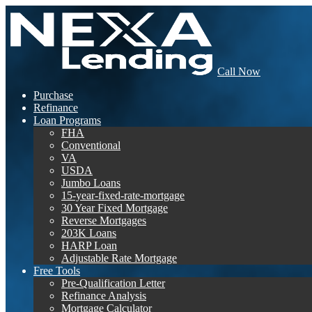
Call Now
Purchase
Refinance
Loan Programs
FHA
Conventional
VA
USDA
Jumbo Loans
15-year-fixed-rate-mortgage
30 Year Fixed Mortgage
Reverse Mortgages
203K Loans
HARP Loan
Adjustable Rate Mortgage
Free Tools
Pre-Qualification Letter
Refinance Analysis
Mortgage Calculator