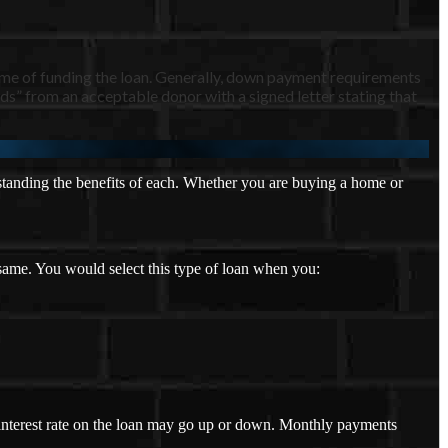
ime of funding the loan. Generally, down payment requirements
s” from an acceptable donor with a signed letter stating that
tanding the benefits of each. Whether you are buying a home or
 same. You would select this type of loan when you:
e interest rate on the loan may go up or down. Monthly payments