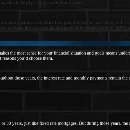
s, which they typically require for 2 years.
the down payment and other fees payable by the borrower at the t
es not have the required down payment they may receive “gift fund
es the most sense for your financial situation and goals means unders
ent reasons you’d choose them.
oughout those years, the interest rate and monthly payments remain the
es
or 30 years, just like fixed rate mortgages. But during those years, th