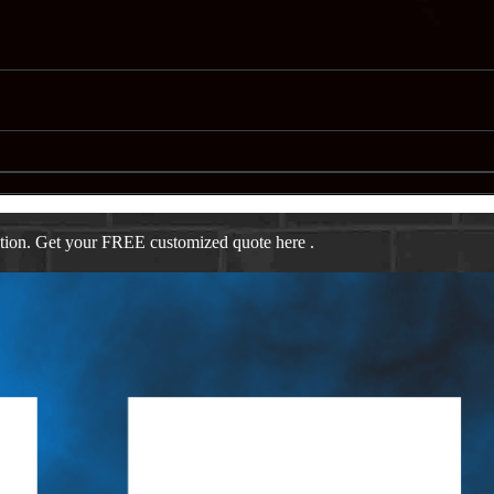
ation. Get your FREE customized quote here .