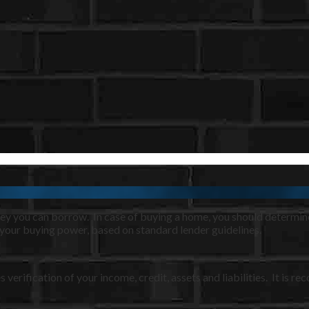
oney you can borrow. In case of buying a home, you should determ
 your buying power, based on standard lender guidelines.
s verification of your income, credit, assets and liabilities. It i