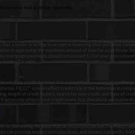
er knows your loan is already approved).
at a lender is willing to accept in financing your purchase. Lender
tion in approving the maximum amount of loan for a particular bor
nthly mortgage payments should not exceed 1/3 of your gross mont
a lower LTV ratio.
rs in their credit decision. It is a quantified measure of creditwo
ornia. FICO™ scores reflect credit risk of the individual in compar
ng, length of credit history, search for new credit, and type of cr
 it adversely effects your credit score. It is, therefore, advisable 
rdles to borrowing for them than an employed person. For many con
bs can provide lenders with pay stubs, and lenders can verify the 