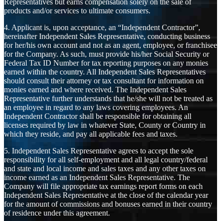
Representatives but earns compensation solely on the sale of
products and/or services to ultimate consumers.
4. Applicant is, upon acceptance, an “Independent Contractor”,
hereinafter Independent Sales Representative, conducting business
for her/his own account and not as an agent, employee, or franchisee
for the Company. As such, must provide his/her Social Security or
Federal Tax ID Number for tax reporting purposes on any monies
earned within the country. All Independent Sales Representatives
should consult their attorney or tax consultant for information on
monies earned and where received. The Independent Sales
Representative further understands that he/she will not be treated as
an employee in regard to any laws covering employees. An
Independent Contractor shall be responsible for obtaining all
licenses required by law in whatever State, County or Country in
which they reside, and pay all applicable fees and taxes.
5. Independent Sales Representative agrees to accept the sole
responsibility for all self-employment and all legal country/federal
and state and local income and sales taxes and any other taxes on
income earned as an Independent Sales Representative. The
Company will file appropriate tax earnings report forms on each
Independent Sales Representative at the close of the calendar year
for the amount of commissions and bonuses earned in their country
of residence under this agreement.