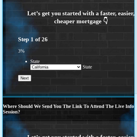
Step
1
of
26
3%
State
State
Where Should We Send You The Link To Attend The Live Info
Session?