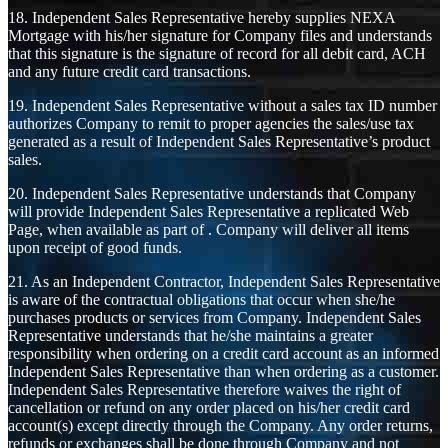
18. Independent Sales Representative hereby supplies NEXA
Mortgage with his/her signature for Company files and understands
that this signature is the signature of record for all debit card, ACH
and any future credit card transactions.
19. Independent Sales Representative without a sales tax ID number
authorizes Company to remit to proper agencies the sales/use tax
generated as a result of Independent Sales Representative’s product
sales.
20. Independent Sales Representative understands that Company
will provide Independent Sales Representative a replicated Web
Page, when available as part of . Company will deliver all items
upon receipt of good funds.
21. As an Independent Contractor, Independent Sales Representative
is aware of the contractual obligations that occur when she/he
purchases products or services from Company. Independent Sales
Representative understands that he/she maintains a greater
responsibility when ordering on a credit card account as an informed
Independent Sales Representative than when ordering as a customer.
Independent Sales Representative therefore waives the right of
cancellation or refund on any order placed on his/her credit card
account(s) except directly through the Company. Any order returns,
refunds or exchanges shall be done through Company and not