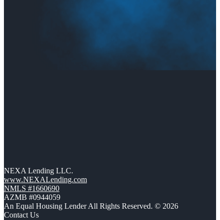
NEXA Lending LLC.
www.NEXALending.com
NMLS #1660690
AZMB #0944059
An Equal Housing Lender All Rights Reserved. © 2026
Contact Us