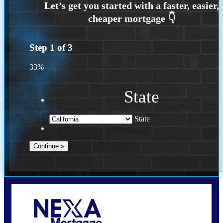
Step
1
of
3
33%
State
State