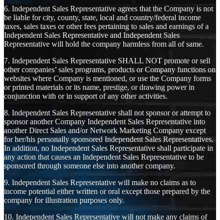
6. Independent Sales Representative agrees that the Company is not
be liable for city, county, state, local and country/federal income
taxes, sales taxes or other fees pertaining to sales and earnings of a
Independent Sales Representative and Independent Sales
Representative will hold the company harmless from all of same.
7. Independent Sales Representative SHALL NOT promote or sell
other companies’ sales programs, products or Company functions on
websites where Company is mentioned, or use the Company forms
or printed materials or its name, prestige, or drawing power in
conjunction with or in support of any other activities.
8. Independent Sales Representative shall not sponsor or attempt to
sponsor another Company Independent Sales Representative into
another Direct Sales and/or Network Marketing Company except
for her/his personally sponsored Independent Sales Representatives.
In addition, no Independent Sales Representative shall participate in
any action that causes an Independent Sales Representative to be
sponsored through someone else into another company.
9. Independent Sales Representative will make no claims as to
income potential either written or oral except those prepared by the
company for illustration purposes only.
10. Independent Sales Representative will not make any claims of