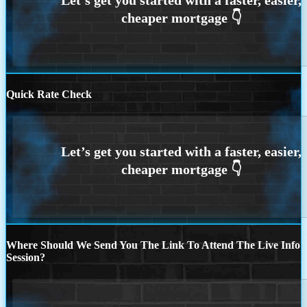
Quick Rate Check
Where Should We Send You The Link To Attend The Live Info
Session?