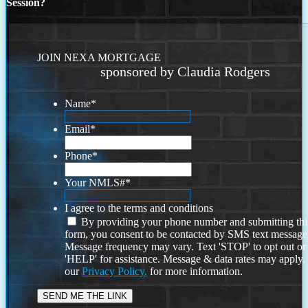
Session?
JOIN NEXA MORTGAGE
sponsored by Claudia Rodgers
Name
*
Email
*
Phone
*
Your NMLS#
*
I agree to the terms and conditions
By providing your phone number and submitting thi
form, you consent to be contacted by SMS text message
Message frequency may vary. Text 'STOP' to opt out or
'HELP' for assistance. Message & data rates may apply
our
Privacy Policy.
for more information.