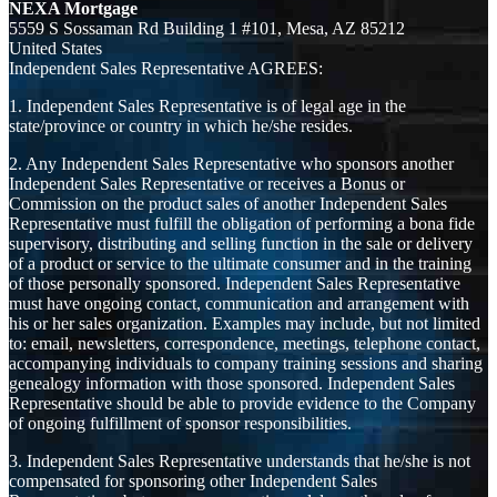
NEXA Mortgage
5559 S Sossaman Rd Building 1 #101, Mesa, AZ 85212
United States
Independent Sales Representative AGREES:
1. Independent Sales Representative is of legal age in the
state/province or country in which he/she resides.
2. Any Independent Sales Representative who sponsors another
Independent Sales Representative or receives a Bonus or
Commission on the product sales of another Independent Sales
Representative must fulfill the obligation of performing a bona fide
supervisory, distributing and selling function in the sale or delivery
of a product or service to the ultimate consumer and in the training
of those personally sponsored. Independent Sales Representative
must have ongoing contact, communication and arrangement with
his or her sales organization. Examples may include, but not limited
to: email, newsletters, correspondence, meetings, telephone contact,
accompanying individuals to company training sessions and sharing
genealogy information with those sponsored. Independent Sales
Representative should be able to provide evidence to the Company
of ongoing fulfillment of sponsor responsibilities.
3. Independent Sales Representative understands that he/she is not
compensated for sponsoring other Independent Sales