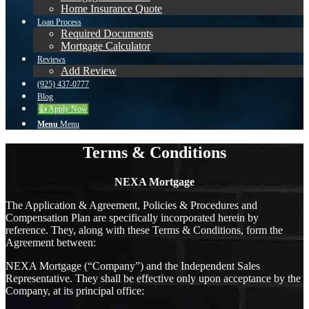
Home Insurance Quote
Loan Process
Required Documents
Mortgage Calculator
Reviews
Add Review
(925) 437-0777
Blog
👍 Apply Now
Menu
Menu
Terms & Conditions
NEXA Mortgage
The Application & Agreement, Policies & Procedures and
Compensation Plan are specifically incorporated herein by
reference. They, along with these Terms & Conditions, form the
Agreement between:
NEXA Mortgage (“Company”) and the Independent Sales
Representative. They shall be effective only upon acceptance by the
Company, at its principal office: