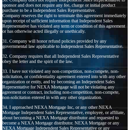
sponsor and does not require any fee, charge or initial product
purchase to be a Independent Sales Representative.
Company reserves the right to terminate this agreement immediately
upon receipt of sufficient information that Independent Sales
Representative has violated any term or condition of this agreement
or has otherwise acted illegally or unethically.
31. Company will honor refund policies provided by any
governmental law applicable to Independent Sales Representative.
32. Company requires that all Independent Sales Representative
obey the letter and the spirit of the law.
33. I have not violated any non-competition, non-compete, non-
solicitation, or confidentiality agreement entered into with any other
organization or entity, and by becoming an Independent Sales
Representative for NEXA Mortgage will not be violating any
agreement or contract, including non-competition, non-compete,
non-solicitation entered in with any other organization.
34. I approached NEXA Mortgage Inc, or any other NEXA
Mortgage Independent Sales Representative, employee, or affiliate,
about becoming a NEXA Mortgage distributor and requested to
become a NEXA Mortgage distributor. NEXA Mortgage or any
NEXA Mortgage Independent Sales Representative or any