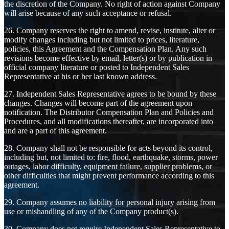
the discretion of the Company. No right of action against Company
will arise because of any such acceptance or refusal.
26. Company reserves the right to amend, revise, institute, alter or
modify changes including but not limited to prices, literature,
policies, this Agreement and the Compensation Plan. Any such
revisions become effective by email, letter(s) or by publication in
official company literature or posted to Independent Sales
Representative at his or her last known address.
27. Independent Sales Representative agrees to be bound by these
changes. Changes will become part of the agreement upon
notification. The Distributor Compensation Plan and Policies and
Procedures, and all modifications thereafter, are incorporated into
and are a part of this agreement.
28. Company shall not be responsible for acts beyond its control,
including but, not limited to: fire, flood, earthquake, storms, power
outages, labor difficulty, equipment failure, supplier problems, or
other difficulties that might prevent performance according to this
agreement.
29. Company assumes no liability for personal injury arising from
use or mishandling of any of the Company product(s).
30. Company does not require Independent Sales Representative to