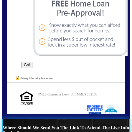
NMLS Consumer Look Up | NMLS 202130
Where Should We Send You The Link To Attend The Live Info