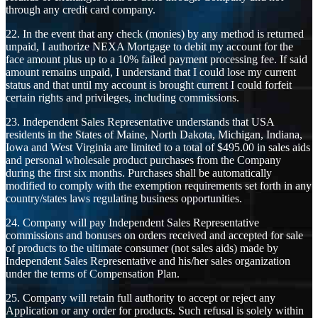
through any credit card company.
22. In the event that any check (monies) by any method is returned
unpaid, I authorize NEXA Mortgage to debit my account for the
face amount plus up to a 10% failed payment processing fee. If said
amount remains unpaid, I understand that I could lose my current
status and that until my account is brought current I could forfeit
certain rights and privileges, including commissions.
23. Independent Sales Representative understands that USA
residents in the States of Maine, North Dakota, Michigan, Indiana,
Iowa and West Virginia are limited to a total of $495.00 in sales aids
and personal wholesale product purchases from the Company
during the first six months. Purchases shall be automatically
modified to comply with the exemption requirements set forth in any
country/states laws regulating business opportunities.
24. Company will pay Independent Sales Representative
commissions and bonuses on orders received and accepted for sale
of products to the ultimate consumer (not sales aids) made by
Independent Sales Representative and his/her sales organization
under the terms of Compensation Plan.
25. Company will retain full authority to accept or reject any
Application or any order for products. Such refusal is solely within