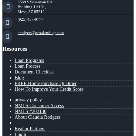
5559 S Sossaman Rd
Building 1 #101,
Mesa, AZ 85212
(925) 437-0777
crodgers@nexalending.com
Resources
Loan Programs
Loan Process
Document Checklist
Blog
FREE Home Purchase Qualifier
How To Improve Your Credit Score
privacy policy
NMLS Consumer Access
NMLS #202130
About Claudia Rodgers
Realtor Partners
Login