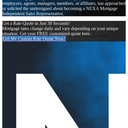
employees, agents, managers, members, or affiliates, has approached
or solicited the undersigned about becoming a NEXA Mortgage
Independent Sales Representative.
Get a Rate Quote in Just 30 Seconds!
Mortgage rates change daily and vary depending on your unique
situation. Get your FREE customized quote here .
Get My Custom Rate Quote Now!