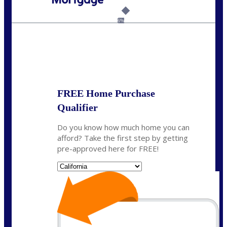
Call Today!
(925) 437-0777
crodgers@nexalending.com
6%
State
*
FREE Home Purchase
Qualifier
Do you know how much home you can
afford? Take the first step by getting
pre-approved here for FREE!
State