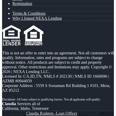
Registration
Terms & Conditions
Why I Joined NEXA Lending
This is not an offer to enter into an agreement. Not all customers will
qualify. Information, rates and programs are subject to change
without notice. All products are subject to credit and property
approval. Other restrictions and limitations may apply. Copyright ©
2026 | NEXA Lending LLC.
Licensed In: CA,ID,TN
,
NMLS # 202130 | NMLS ID 1660690 |
AZMB #0944059
Corporate Address : 5559 S Sossaman Rd Building 1 #101, Mesa,
AZ 85212
Claudia
Services all of
California, Idaho, Tennessee
© Copyright -
Claudia Rodgers -Loan Officer
| Powered By