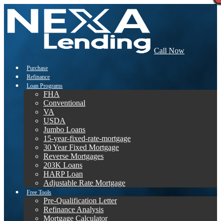
Call Now
Purchase
Refinance
Loan Programs
FHA
Conventional
VA
USDA
Jumbo Loans
15-year-fixed-rate-mortgage
30 Year Fixed Mortgage
Reverse Mortgages
203K Loans
HARP Loan
Adjustable Rate Mortgage
Free Tools
Pre-Qualification Letter
Refinance Analysis
Mortgage Calculator