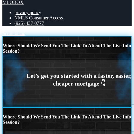
MLOBOX
privacy policy
NMLS Consumer Access
(925) 437-0777
Scroll to top
Where Should We Send You The Link To Attend The Live Info
Session?
Where Should We Send You The Link To Attend The Live Info
Session?