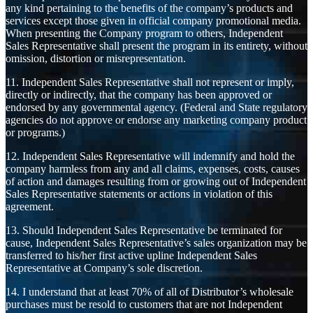
any kind pertaining to the benefits of the company’s products and
services except those given in official company promotional media.
When presenting the Company program to others, Independent
Sales Representative shall present the program in its entirety, without
omission, distortion or misrepresentation.
11. Independent Sales Representative shall not represent or imply,
directly or indirectly, that the company has been approved or
endorsed by any governmental agency. (Federal and State regulatory
agencies do not approve or endorse any marketing company product
or programs.)
12. Independent Sales Representative will indemnify and hold the
company harmless from any and all claims, expenses, costs, causes
of action and damages resulting from or growing out of Independent
Sales Representative statements or actions in violation of this
agreement.
13. Should Independent Sales Representative be terminated for
cause, Independent Sales Representative’s sales organization may be
transferred to his/her first active upline Independent Sales
Representative at Company’s sole discretion.
14. I understand that at least 70% of all of Distributor’s wholesale
purchases must be resold to customers that are not Independent