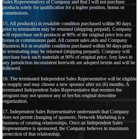
Sales Representatives of Company and that I will not purchase
products solely for qualification for a higher position, bonus or
commissions.
15. All product(s) in resalable condition purchased within 90 days
prior to termination may be returned (shipping prepaid). Company
will repurchase such products at 90% of the original price less any
bonus or commissions paid. All current sales aids and Company
Business Kit in resalable condition purchased within 90 days prior
to terminating may be returned (shipping prepaid). Company will
purchase back such materials at 90% of original price. Any laws in
any jurisdiction inconsistent herewith are adopted herein and will be
followed.
16. The terminated Independent Sales Representative will be eligible
to reapply and may choose a new sponsor after six (6) months. A
terminated Independent Sales Representative that reenters the
program may not sponsor any of her/his original downline
organization.
17. Independent Sales Representative understands that Company
does not permit changing of sponsors. Network Marketing is a
business of creating relationships. Once an Independent Sales
Representative is sponsored, the Company believes in maximum
protection of that relationship.