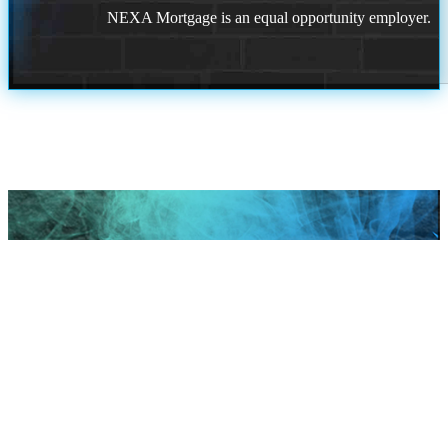
NEXA Mortgage is an equal opportunity employer.