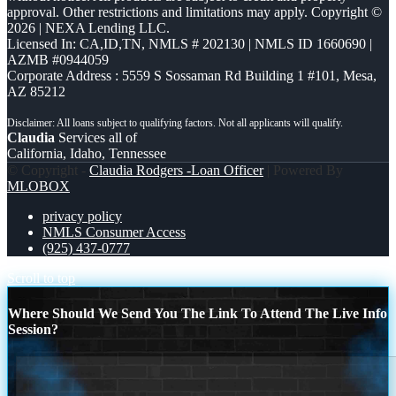
approval. Other restrictions and limitations may apply. Copyright ©
2026 | NEXA Lending LLC.
Licensed In: CA,ID,TN
,
NMLS # 202130 | NMLS ID 1660690 |
AZMB #0944059
Corporate Address : 5559 S Sossaman Rd Building 1 #101, Mesa,
AZ 85212
Claudia
Services all of
California, Idaho, Tennessee
© Copyright -
Claudia Rodgers -Loan Officer
| Powered By
MLOBOX
privacy policy
NMLS Consumer Access
(925) 437-0777
Scroll to top
Where Should We Send You The Link To Attend The Live Info
Session?