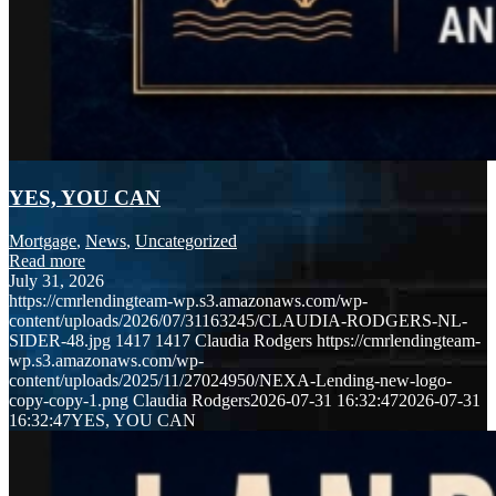
YES, YOU CAN
Mortgage
,
News
,
Uncategorized
Read more
July 31, 2026
https://cmrlendingteam-wp.s3.amazonaws.com/wp-
content/uploads/2026/07/31163245/CLAUDIA-RODGERS-NL-
SIDER-48.jpg
1417
1417
Claudia Rodgers
https://cmrlendingteam-
wp.s3.amazonaws.com/wp-
content/uploads/2025/11/27024950/NEXA-Lending-new-logo-
copy-copy-1.png
Claudia Rodgers
2026-07-31 16:32:47
2026-07-31
16:32:47
YES, YOU CAN