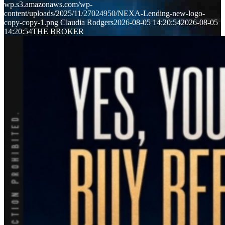
wp.s3.amazonaws.com/wp-
content/uploads/2025/11/27024950/NEXA-Lending-new-logo-
copy-copy-1.png
Claudia Rodgers
2026-08-05 14:20:54
2026-08-05
14:20:54
THE BROKER