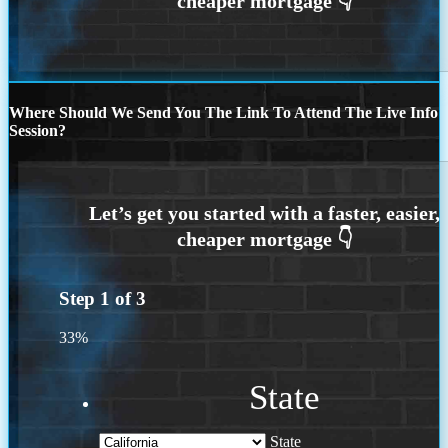
Where Should We Send You The Link To Attend The Live Info
Session?
Step
1
of
3
33%
State
State