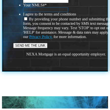
Your NMLS#
*
I agree to the terms and conditions
By providing your phone number and submitting thi
form, you consent to be contacted by SMS text message
Message frequency may vary. Text 'STOP' to opt out or
'HELP' for assistance. Message & data rates may apply
our
Privacy Policy.
for more information.
NEXA Mortgage is an equal opportunity employer.