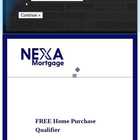
Call Today!
(925) 437-0777
crodgers@nexalending.com
6%
State
*
FREE Home Purchase
Qualifier