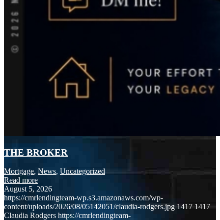
THE BROKER
Mortgage
,
News
,
Uncategorized
Read more
August 5, 2026
https://cmrlendingteam-wp.s3.amazonaws.com/wp-
content/uploads/2026/08/05142051/claudia-rodgers.jpg
1417
1417
Claudia Rodgers
https://cmrlendingteam-