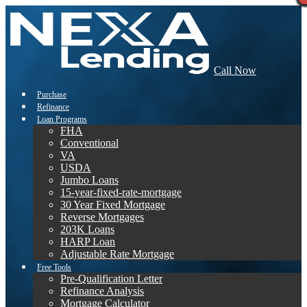
Call Now
Purchase
Refinance
Loan Programs
FHA
Conventional
VA
USDA
Jumbo Loans
15-year-fixed-rate-mortgage
30 Year Fixed Mortgage
Reverse Mortgages
203K Loans
HARP Loan
Adjustable Rate Mortgage
Free Tools
Pre-Qualification Letter
Refinance Analysis
Mortgage Calculator