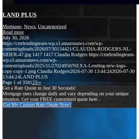
LAND PLUS
Mortgage
,
News
,
Uncategorized
Read more
July 30, 2026
https://cmrlendingteam-wp.s3.amazonaws.com/wp-
content/uploads/2026/07/30134421/CLAUDIA-RODGERS-NL-
SIDER-47.jpg
1417
1417
Claudia Rodgers
https://cmrlendingteam-
wp.s3.amazonaws.com/wp-
content/uploads/2025/11/27024950/NEXA-Lending-new-logo-
copy-copy-1.png
Claudia Rodgers
2026-07-30 13:44:24
2026-07-30
13:44:24
LAND PLUS
Page 1 of 358
1
2
3
›
»
Get a Rate Quote in Just 30 Seconds!
Mortgage rates change daily and vary depending on your unique
situation. Get your FREE customized quote here .
Get My Custom Rate Quote Now!