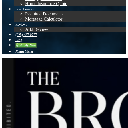
Home Insurance Quote
Loan Process
Required Documents
Mortgage Calculator
Reviews
Add Review
(925) 437-0777
Blog
👍 Apply Now
Menu
Menu