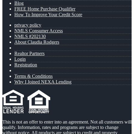
Blog
FREE Home Purchase Qualifier
How To Improve Your Credit Score
privacy policy
NMLS Consumer Access
NMLS #202130
About Claudia Rodgers
Realtor Partners
Login
Registration
Terms & Conditions
Why I Joined NEXA Lending
This is not an offer to enter into an agreement. Not all customers will
qualify. Information, rates and programs are subject to change
without notice. All products are subject to credit and property