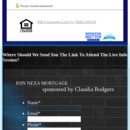
NMLS Consumer Look Up | NMLS 202130
Where Should We Send You The Link To Attend The Live Info
Session?
JOIN NEXA MORTGAGE
sponsored by Claudia Rodgers
Name
*
Email
*
Phone
*