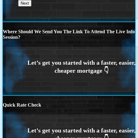
Where Should We Send You The Link To Attend The Live Info
Session?
Quick Rate Check