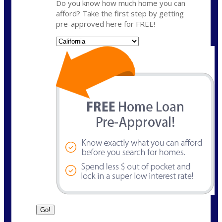
Do you know how much home you can
afford? Take the first step by getting
pre-approved here for FREE!
State