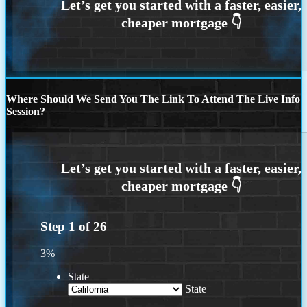
Where Should We Send You The Link To Attend The Live Info
Session?
Step
1
of
26
3%
State
State