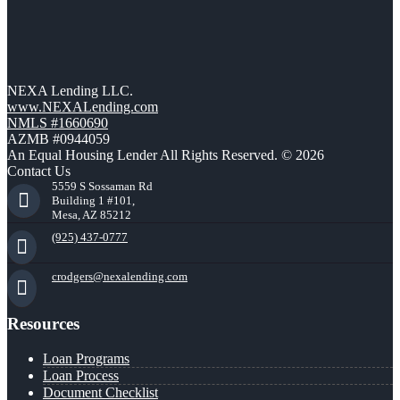
NEXA Lending LLC.
www.NEXALending.com
NMLS #1660690
AZMB #0944059
An Equal Housing Lender All Rights Reserved. © 2026
Contact Us
5559 S Sossaman Rd
Building 1 #101,
Mesa, AZ 85212
(925) 437-0777
crodgers@nexalending.com
Resources
Loan Programs
Loan Process
Document Checklist