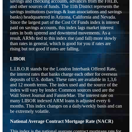
savings and checking accounts, advances from the FHLB,
and other sources of funds. The 11th District represents the
savings institutions (savings & loan associations and savings
banks) headquartered in Arizona, California and Nevada.
Since the largest part of the Cost Of Funds index is interest
paid on savings accounts, this index lags market interest
rates in both uptrend and downtrend movements. As a
result, ARMs tied to this index rise (and fall) more slowly
than rates in general, which is good for you if rates are
rising but not good if rates are falling.
LIBOR
L.I.B.O.R stands for the London Interbank Offered Rate,
the interest rates that banks charge each other for overseas
deposits of U.S. dollars. These rates are available in 1,3,6
and 12 month terms. The index used and the source of the
index will vary by lender. Common sources used are the
Wall Street Journal and FannieMae. The interest rate on
many LIBOR indexed ARM loans is adjusted every 6
months. This index changes on a daily/weekly basis and can
be extremely volatile.
National Average Contract Mortgage Rate (NACR)
This index is the national average contract mortgage rate for