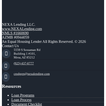
NEXA Lending LLC.
www.NEXALending.com
NMLS #1660690
AZMB #0944059
An Equal Housing Lender All Rights Reserved. © 2026
Contact Us
5559 S Sossaman Rd
Building 1 #101,
Mesa, AZ 85212
(925) 437-0777
crodgers@nexalending.com
Resources
Loan Programs
Loan Process
Document Checklist