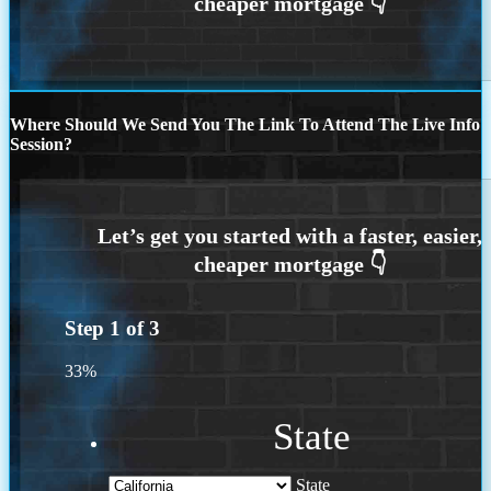
Where Should We Send You The Link To Attend The Live Info
Session?
Step
1
of
3
33%
State
State