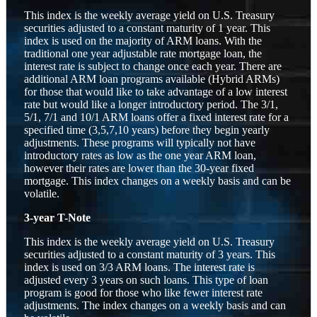
This index is the weekly average yield on U.S. Treasury
securities adjusted to a constant maturity of 1 year. This
index is used on the majority of ARM loans. With the
traditional one year adjustable rate mortgage loan, the
interest rate is subject to change once each year. There are
additional ARM loan programs available (Hybrid ARMs)
for those that would like to take advantage of a low interest
rate but would like a longer introductory period. The 3/1,
5/1, 7/1 and 10/1 ARM loans offer a fixed interest rate for a
specified time (3,5,7,10 years) before they begin yearly
adjustments. These programs will typically not have
introductory rates as low as the one year ARM loan,
however their rates are lower than the 30-year fixed
mortgage. This index changes on a weekly basis and can be
volatile.
3-year T-Note
This index is the weekly average yield on U.S. Treasury
securities adjusted to a constant maturity of 3 years. This
index is used on 3/3 ARM loans. The interest rate is
adjusted every 3 years on such loans. This type of loan
program is good for those who like fewer interest rate
adjustments. The index changes on a weekly basis and can