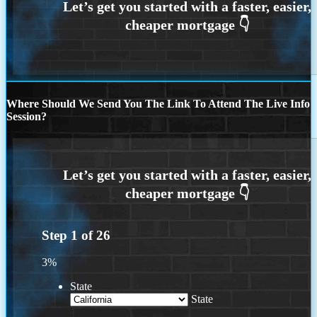
Where Should We Send You The Link To Attend The Live Info
Session?
Step
1
of
26
3%
State
State