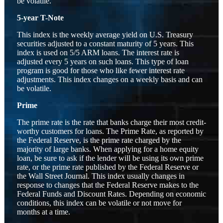
be volatile.
5-year T-Note
This index is the weekly average yield on U.S. Treasury
securities adjusted to a constant maturity of 5 years. This
index is used on 5/5 ARM loans. The interest rate is
adjusted every 5 years on such loans. This type of loan
program is good for those who like fewer interest rate
adjustments. This index changes on a weekly basis and can
be volatile.
Prime
The prime rate is the rate that banks charge their most credit-
worthy customers for loans. The Prime Rate, as reported by
the Federal Reserve, is the prime rate charged by the
majority of large banks. When applying for a home equity
loan, be sure to ask if the lender will be using its own prime
rate, or the prime rate published by the Federal Reserve or
the Wall Street Journal. This index usually changes in
response to changes that the Federal Reserve makes to the
Federal Funds and Discount Rates. Depending on economic
conditions, this index can be volatile or not move for
months at a time.