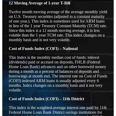
12 Moving Average of 1-year T-Bill
Twelve month moving average of the average monthly yield
on U.S. Treasury securities (adjusted to a constant maturity
of one year.). This index is sometimes used for ARM loans
in lieu of the 1 year Treasury Constant Maturity (TCM) rate.
Since this index is a 12 month moving average, it is less
volatile than the 1 year TCM rate. This index changes on a
monthly basis and is not very volatile.
Cost of Funds Index (COFI) – National
This Index is the monthly median cost of funds: interest
(dividends) paid or accrued on deposits, FHLB (Federal
Home Loan Bank) advances and on other borrowed money
during a month as a percent of balances of deposits and
borrowings at month end. The interest rate on Cost of Funds
(COFI) indexed ARM loans is usually adjusted every 6
months. Index changes on a monthly basis and it not very
volatile.
Cost of Funds Index (COFI) – 11th District
This index is the weighted-average interest rate paid by 11th
Federal Home Loan Bank District savings institutions for