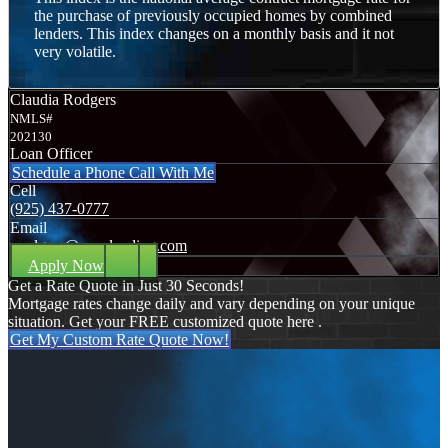
the purchase of previously occupied homes by combined
lenders. This index changes on a monthly basis and it not
very volatile.
Claudia Rodgers
NMLS#
202130
Loan Officer
Schedule a Phone Call With Me
Cell
(925) 437-0777
Email
crodgers@nexalending.com
Apply Now
Get a Rate Quote in Just 30 Seconds!
Mortgage rates change daily and vary depending on your unique
situation. Get your FREE customized quote here .
Get My Custom Rate Quote Now!