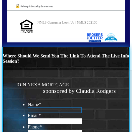
NMLS Consumer Look Up | NMLS 202130
Where Should We Send You The Link To Attend The Live Info
Session?
JOIN NEXA MORTGAGE
sponsored by Claudia Rodgers
Name
*
Email
*
Phone
*