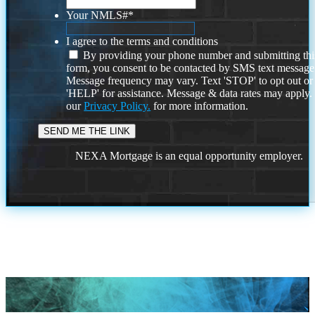
Your NMLS#
*
I agree to the terms and conditions
By providing your phone number and submitting thi
form, you consent to be contacted by SMS text message
Message frequency may vary. Text 'STOP' to opt out or
'HELP' for assistance. Message & data rates may apply
our
Privacy Policy.
for more information.
NEXA Mortgage is an equal opportunity employer.