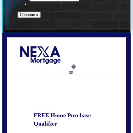
Call Today!
(925) 437-0777
crodgers@nexalending.com
6%
State
*
FREE Home Purchase
Qualifier