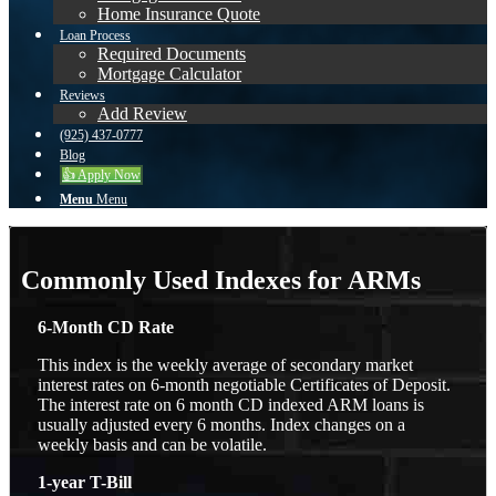
Home Insurance Quote
Loan Process
Required Documents
Mortgage Calculator
Reviews
Add Review
(925) 437-0777
Blog
👍 Apply Now
Menu
Menu
Commonly Used Indexes for ARMs
6-Month CD Rate
This index is the weekly average of secondary market
interest rates on 6-month negotiable Certificates of Deposit.
The interest rate on 6 month CD indexed ARM loans is
usually adjusted every 6 months. Index changes on a
weekly basis and can be volatile.
1-year T-Bill