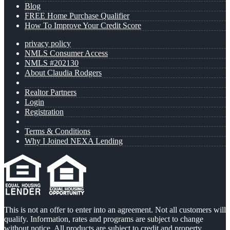
Blog
FREE Home Purchase Qualifier
How To Improve Your Credit Score
privacy policy
NMLS Consumer Access
NMLS #202130
About Claudia Rodgers
Realtor Partners
Login
Registration
Terms & Conditions
Why I Joined NEXA Lending
This is not an offer to enter into an agreement. Not all customers will
qualify. Information, rates and programs are subject to change
without notice. All products are subject to credit and property