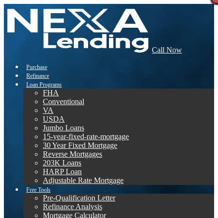
Call Now
Purchase
Refinance
Loan Programs
FHA
Conventional
VA
USDA
Jumbo Loans
15-year-fixed-rate-mortgage
30 Year Fixed Mortgage
Reverse Mortgages
203K Loans
HARP Loan
Adjustable Rate Mortgage
Free Tools
Pre-Qualification Letter
Refinance Analysis
Mortgage Calculator