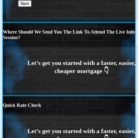
Where Should We Send You The Link To Attend The Live Info
Session?
Quick Rate Check