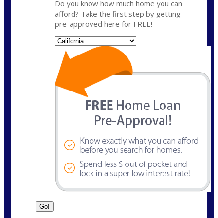
Do you know how much home you can
afford? Take the first step by getting
pre-approved here for FREE!
State