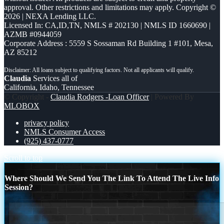
approval. Other restrictions and limitations may apply. Copyright ©
2026 | NEXA Lending LLC.
Licensed In: CA,ID,TN
,
NMLS # 202130 | NMLS ID 1660690 |
AZMB #0944059
Corporate Address : 5559 S Sossaman Rd Building 1 #101, Mesa,
AZ 85212
Claudia
Services all of
California, Idaho, Tennessee
© Copyright -
Claudia Rodgers -Loan Officer
| Powered By
MLOBOX
privacy policy
NMLS Consumer Access
(925) 437-0777
Scroll to top
Where Should We Send You The Link To Attend The Live Info
Session?