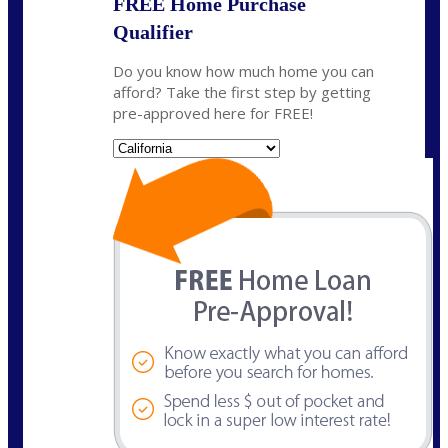
FREE Home Purchase
Qualifier
Do you know how much home you can
afford? Take the first step by getting
pre-approved here for FREE!
State