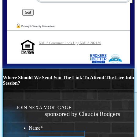
NMLS Consumer Look Up | NMLS 202130
Where Should We Send You The Link To Attend The Live Info
Session?
JOIN NEXA MORTGAGE
sponsored by Claudia Rodgers
Name
*