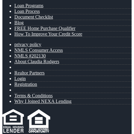
Loan Programs
Loan Process
Document Checklist
Blog
FREE Home Purchase Qualifier
How To Improve Your Credit Score
privacy policy
NMLS Consumer Access
NMLS #202130
About Claudia Rodgers
Realtor Partners
Login
Registration
Terms & Conditions
Why I Joined NEXA Lending