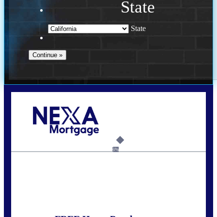
State
State
Call Today!
(925) 437-0777
crodgers@nexalending.com
6%
State
*