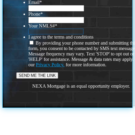
Email
*
Phone
*
Your NMLS#
*
I agree to the terms and conditions
By providing your phone number and submitting thi
form, you consent to be contacted by SMS text message
Message frequency may vary. Text 'STOP' to opt out or
'HELP' for assistance. Message & data rates may apply
our
Privacy Policy.
for more information.
NEXA Mortgage is an equal opportunity employer.