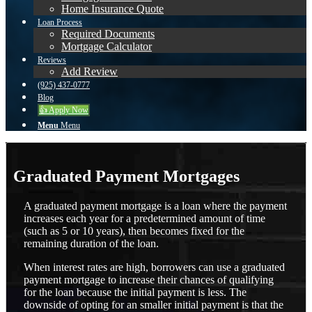
Home Insurance Quote
Loan Process
Required Documents
Mortgage Calculator
Reviews
Add Review
(925) 437-0777
Blog
👍 Apply Now
Menu
Menu
Graduated Payment Mortgages
A graduated payment mortgage is a loan where the payment
increases each year for a predetermined amount of time
(such as 5 or 10 years), then becomes fixed for the
remaining duration of the loan.
When interest rates are high, borrowers can use a graduated
payment mortgage to increase their chances of qualifying
for the loan because the initial payment is less. The
downside of opting for an smaller initial payment is that the