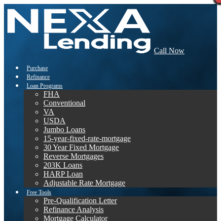
Call Now
Purchase
Refinance
Loan Programs
FHA
Conventional
VA
USDA
Jumbo Loans
15-year-fixed-rate-mortgage
30 Year Fixed Mortgage
Reverse Mortgages
203K Loans
HARP Loan
Adjustable Rate Mortgage
Free Tools
Pre-Qualification Letter
Refinance Analysis
Mortgage Calculator