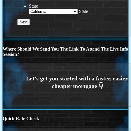
State
State
Where Should We Send You The Link To Attend The Live Info
Session?
Quick Rate Check