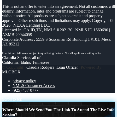
This is not an offer to enter into an agreement. Not all customers will
qualify. Information, rates and programs are subject to change
without notice. All products are subject to credit and property
approval. Other restrictions and limitations may apply. Copyright ©
2026 | NEXA Lending LLC.
Licensed In: CA,ID,TN
,
NMLS # 202130 | NMLS ID 1660690 |
AZMB #0944059
Corporate Address : 5559 S Sossaman Rd Building 1 #101, Mesa,
AZ 85212
Claudia
Services all of
California, Idaho, Tennessee
© Copyright -
Claudia Rodgers -Loan Officer
| Powered By
MLOBOX
privacy policy
NMLS Consumer Access
(925) 437-0777
Scroll to top
Where Should We Send You The Link To Attend The Live Info
Session?