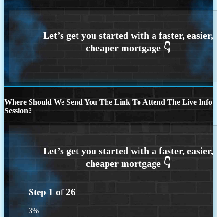
Where Should We Send You The Link To Attend The Live Info
Session?
Step
1
of
26
3%