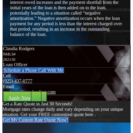
interest owed increases and the payment shortfall from the
initial years of the loan is then added on to the loan,
potentially leading to a situation called “negative
amortization.” Negative amortization occurs when the loan
payment for any period is less than the interest charged over
that period, resulting in an increase in the outstanding
balance of the loan.
Claudia Rodgers
NMLS#
202130
Loan Officer
Schedule a Phone Call With Me
Cell
(925) 437-0777
Email
crodgers@nexalending.com
Apply Now
Get a Rate Quote in Just 30 Seconds!
Mortgage rates change daily and vary depending on your unique
situation. Get your FREE customized quote here .
Get My Custom Rate Quote Now!