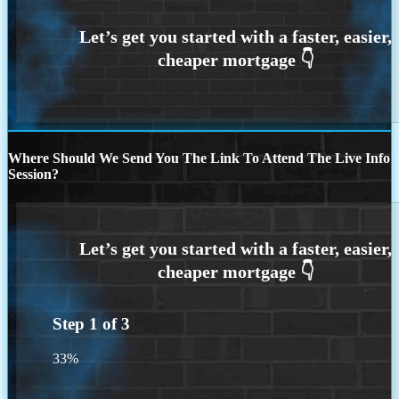
Where Should We Send You The Link To Attend The Live Info
Session?
Step
1
of
3
33%