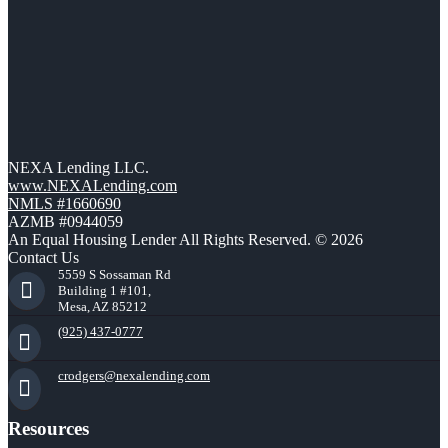
NEXA Lending LLC.
www.NEXALending.com
NMLS #1660690
AZMB #0944059
An Equal Housing Lender All Rights Reserved. © 2026
Contact Us
5559 S Sossaman Rd
Building 1 #101,
Mesa, AZ 85212
(925) 437-0777
crodgers@nexalending.com
Resources