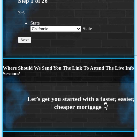
Step
1
of
26
3%
State
State
Where Should We Send You The Link To Attend The Live Info
Session?