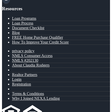
Resources
Loan Programs
Loan Process
Document Checklist
Blog
FREE Home Purchase Qualifier
How To Improve Your Credit Score
privacy policy
NMLS Consumer Access
NMLS #202130
About Claudia Rodgers
Realtor Partners
Login
Registration
Terms & Conditions
Why I Joined NEXA Lending