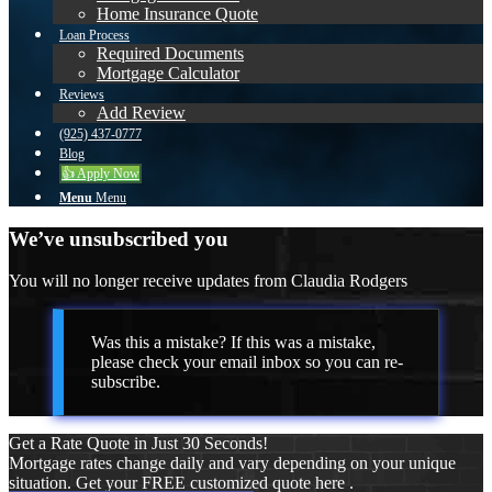
Home Insurance Quote
Loan Process
Required Documents
Mortgage Calculator
Reviews
Add Review
(925) 437-0777
Blog
👍 Apply Now
Menu
Menu
We’ve unsubscribed you
You will no longer receive updates from Claudia Rodgers
Was this a mistake? If this was a mistake,
please check your email inbox so you can re-
subscribe.
Get a Rate Quote in Just 30 Seconds!
Mortgage rates change daily and vary depending on your unique
situation. Get your FREE customized quote here .