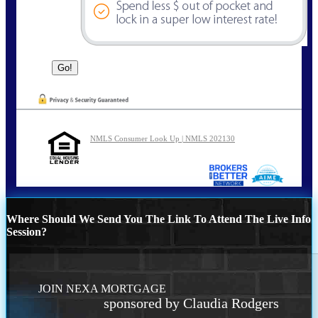
NMLS Consumer Look Up | NMLS 202130
Where Should We Send You The Link To Attend The Live Info
Session?
JOIN NEXA MORTGAGE
sponsored by Claudia Rodgers