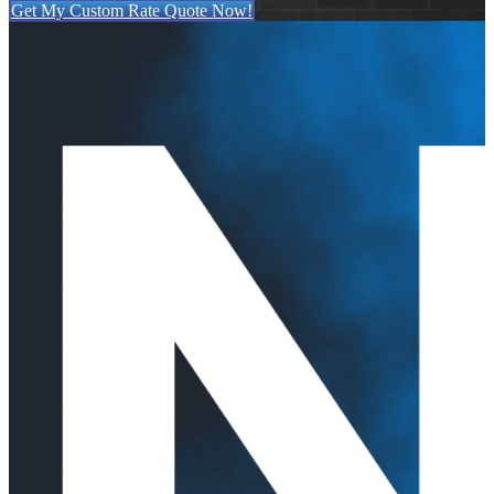
Get My Custom Rate Quote Now!