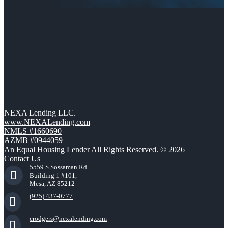
NEXA Lending LLC.
www.NEXALending.com
NMLS #1660690
AZMB #0944059
An Equal Housing Lender All Rights Reserved. © 2026
Contact Us
5559 S Sossaman Rd
Building 1 #101,
Mesa, AZ 85212
(925) 437-0777
crodgers@nexalending.com