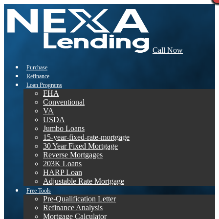
Call Now
Purchase
Refinance
Loan Programs
FHA
Conventional
VA
USDA
Jumbo Loans
15-year-fixed-rate-mortgage
30 Year Fixed Mortgage
Reverse Mortgages
203K Loans
HARP Loan
Adjustable Rate Mortgage
Free Tools
Pre-Qualification Letter
Refinance Analysis
Mortgage Calculator