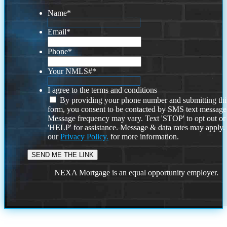
Name
*
Email
*
Phone
*
Your NMLS#
*
I agree to the terms and conditions
By providing your phone number and submitting thi
form, you consent to be contacted by SMS text message
Message frequency may vary. Text 'STOP' to opt out or
'HELP' for assistance. Message & data rates may apply
our
Privacy Policy.
for more information.
NEXA Mortgage is an equal opportunity employer.