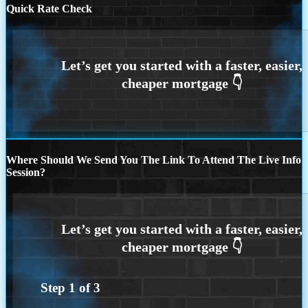
Quick Rate Check
Where Should We Send You The Link To Attend The Live Info
Session?
Step
1
of
3