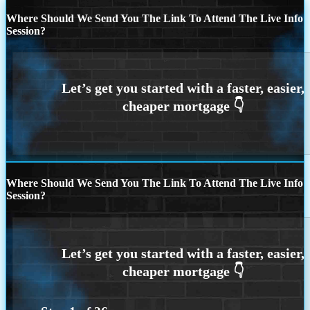
Where Should We Send You The Link To Attend The Live Info
Session?
Where Should We Send You The Link To Attend The Live Info
Session?