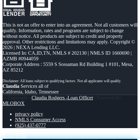
This is not an offer to enter into an agreement. Not all customers will
qualify. Information, rates and programs are subject to change
without notice. All products are subject to credit and property
approval. Other restrictions and limitations may apply. Copyright ©
2026 | NEXA Lending LLC.
Licensed In: CA,ID,TN
,
NMLS # 202130 | NMLS ID 1660690 |
AZMB #0944059
Corporate Address : 5559 S Sossaman Rd Building 1 #101, Mesa,
AZ 85212
Claudia
Services all of
California, Idaho, Tennessee
© Copyright -
Claudia Rodgers -Loan Officer
| Powered By
MLOBOX
privacy policy
NMLS Consumer Access
(925) 437-0777
Scroll to top