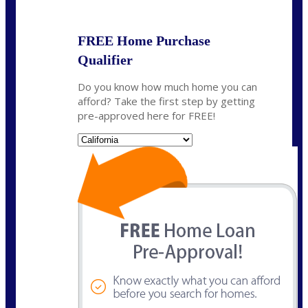
FREE Home Purchase
Qualifier
Do you know how much home you can
afford? Take the first step by getting
pre-approved here for FREE!
State