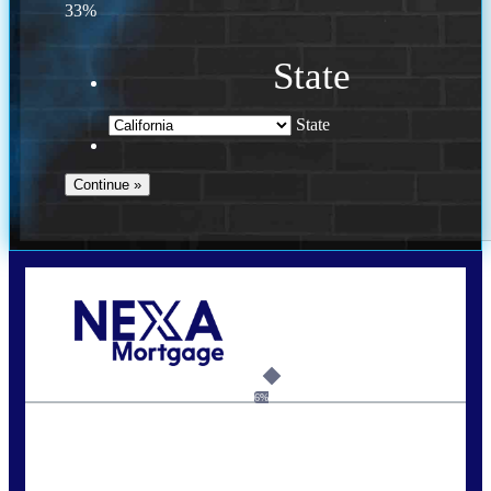
33%
State
State
Call Today!
(925) 437-0777
crodgers@nexalending.com
6%
State
*