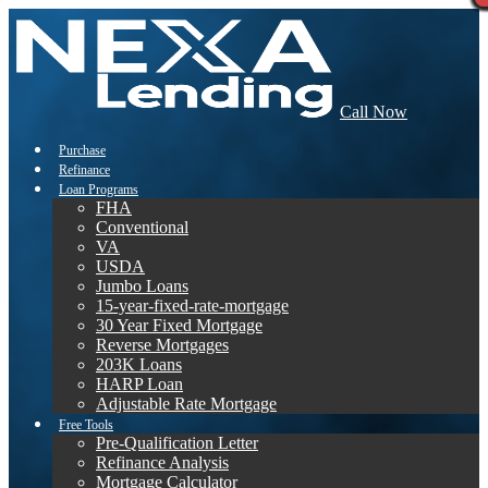
Call Now
Purchase
Refinance
Loan Programs
FHA
Conventional
VA
USDA
Jumbo Loans
15-year-fixed-rate-mortgage
30 Year Fixed Mortgage
Reverse Mortgages
203K Loans
HARP Loan
Adjustable Rate Mortgage
Free Tools
Pre-Qualification Letter
Refinance Analysis
Mortgage Calculator