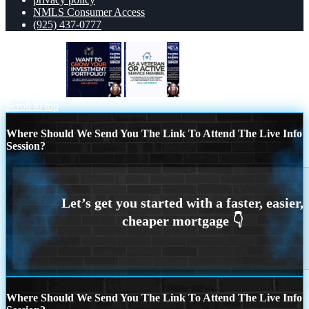
NMLS Consumer Access
(925) 437-0777
want to grow
as veteran
Scroll to top
Where Should We Send You The Link To Attend The Live Info
Session?
Where Should We Send You The Link To Attend The Live Info