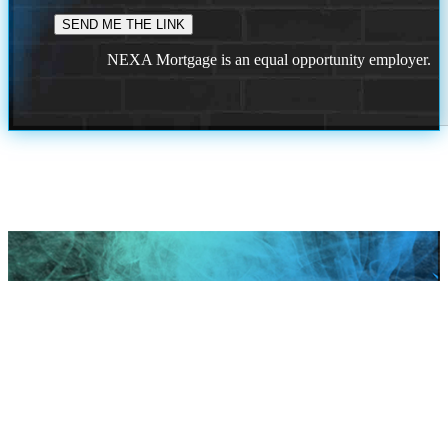
NEXA Mortgage is an equal opportunity employer.