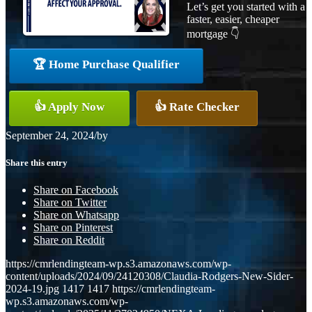
Let’s get you started with a
faster, easier, cheaper
mortgage 👇
🏆 Home Purchase Qualifier
👍 Apply Now
👍 Rate Checker
September 24, 2024
/
by
Share this entry
Share on Facebook
Share on Twitter
Share on Whatsapp
Share on Pinterest
Share on Reddit
https://cmrlendingteam-wp.s3.amazonaws.com/wp-
content/uploads/2024/09/24120308/Claudia-Rodgers-New-Sider-
2024-19.jpg
1417
1417
https://cmrlendingteam-
wp.s3.amazonaws.com/wp-