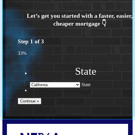
Step
1
of
3
33%
State
State