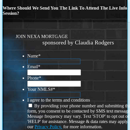
Where Should We Send You The Link To Attend The Live Info
Session?
JOIN NEXA MORTGAGE
sponsored by Claudia Rodgers
Name
*
Email
*
Phone
*
Your NMLS#
*
I agree to the terms and conditions
By providing your phone number and submitting thi
form, you consent to be contacted by SMS text message
Message frequency may vary. Text 'STOP' to opt out or
'HELP' for assistance. Message & data rates may apply
our
Privacy Policy.
for more information.