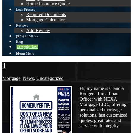
Home Insurance Quote
Loan Process
Required Documents
Mortgage Calculator
Reviews
Add Review
(925) 437-0777
Blog
👍 Apply Now
Menu
Menu
1
Mortgage
,
News
,
Uncategorized
Hi, my name is Claudia
Rodgers. I’m a Loan
Officer with NEXA
Mortgage LLC., offering
personalized mortgage
solutions, fast customized
quotes, great rates and
service with integrity.