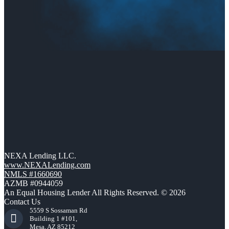
NEXA Lending LLC.
www.NEXALending.com
NMLS #1660690
AZMB #0944059
An Equal Housing Lender All Rights Reserved. © 2026
Contact Us
5559 S Sossaman Rd
Building 1 #101,
Mesa, AZ 85212