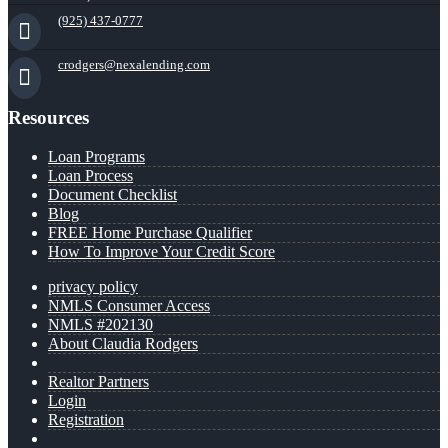
(925) 437-0777
crodgers@nexalending.com
Resources
Loan Programs
Loan Process
Document Checklist
Blog
FREE Home Purchase Qualifier
How To Improve Your Credit Score
privacy policy
NMLS Consumer Access
NMLS #202130
About Claudia Rodgers
Realtor Partners
Login
Registration