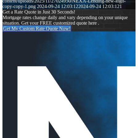
content/uploads/2025/11/27024950/NEXA-Lending-new-logo-
copy-copy-1.png
2024-09-24 12:03:12
2024-09-24 12:03:12
1
Get a Rate Quote in Just 30 Seconds!
Mortgage rates change daily and vary depending on your unique
situation. Get your FREE customized quote here .
Get My Custom Rate Quote Now!