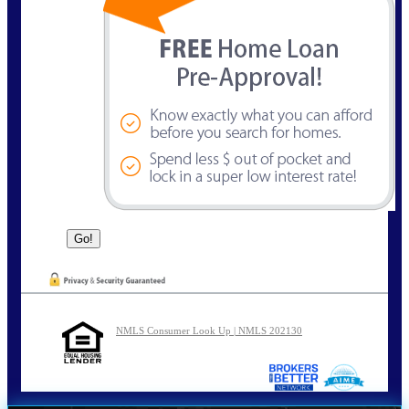
NMLS Consumer Look Up | NMLS 202130