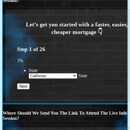
Session?
Step
1
of
26
3%
State
State
Where Should We Send You The Link To Attend The Live Info
Session?