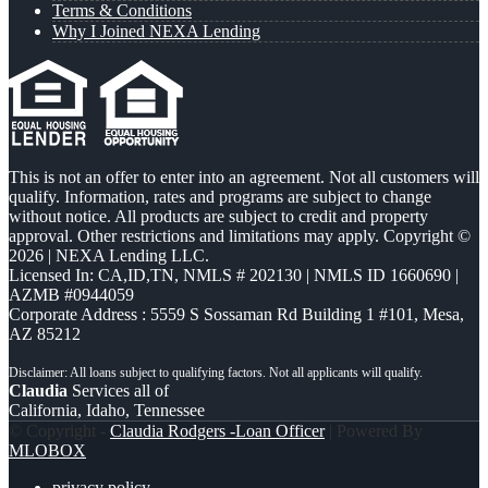
Terms & Conditions
Why I Joined NEXA Lending
This is not an offer to enter into an agreement. Not all customers will
qualify. Information, rates and programs are subject to change
without notice. All products are subject to credit and property
approval. Other restrictions and limitations may apply. Copyright ©
2026 | NEXA Lending LLC.
Licensed In: CA,ID,TN
,
NMLS # 202130 | NMLS ID 1660690 |
AZMB #0944059
Corporate Address : 5559 S Sossaman Rd Building 1 #101, Mesa,
AZ 85212
Claudia
Services all of
California, Idaho, Tennessee
© Copyright -
Claudia Rodgers -Loan Officer
| Powered By
MLOBOX
privacy policy