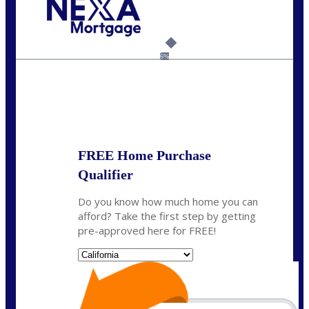
Call Today!
(925) 437-0777
crodgers@nexalending.com
6%
State
*
FREE Home Purchase
Qualifier
Do you know how much home you can
afford? Take the first step by getting
pre-approved here for FREE!
State