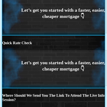
Quick Rate Check
Where Should We Send You The Link To Attend The Live Info
Session?