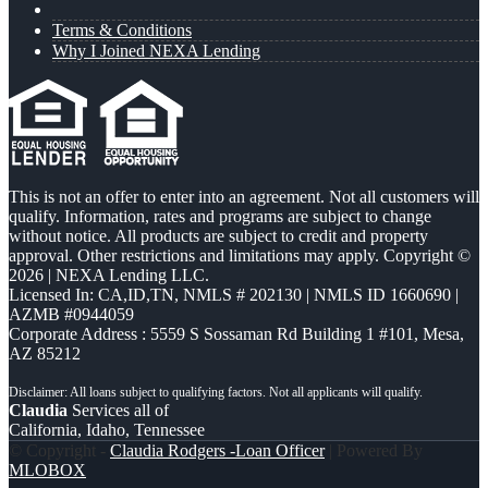
Terms & Conditions
Why I Joined NEXA Lending
This is not an offer to enter into an agreement. Not all customers will
qualify. Information, rates and programs are subject to change
without notice. All products are subject to credit and property
approval. Other restrictions and limitations may apply. Copyright ©
2026 | NEXA Lending LLC.
Licensed In: CA,ID,TN
,
NMLS # 202130 | NMLS ID 1660690 |
AZMB #0944059
Corporate Address : 5559 S Sossaman Rd Building 1 #101, Mesa,
AZ 85212
Claudia
Services all of
California, Idaho, Tennessee
© Copyright -
Claudia Rodgers -Loan Officer
| Powered By
MLOBOX