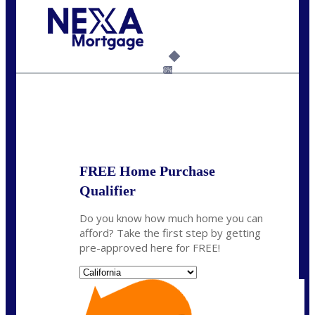
Call Today!
(925) 437-0777
crodgers@nexalending.com
6%
State
*
FREE Home Purchase
Qualifier
Do you know how much home you can
afford? Take the first step by getting
pre-approved here for FREE!
State