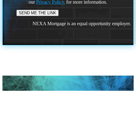
our
Privacy Policy.
for more information.
NEXA Mortgage is an equal opportunity employer.