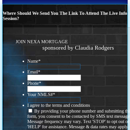
Where Should We Send You The Link To Attend The Live Info
Session?
JOIN NEXA MORTGAGE
sponsored by Claudia Rodgers
Name
*
Email
*
Phone
*
Your NMLS#
*
I agree to the terms and conditions
By providing your phone number and submitting thi
form, you consent to be contacted by SMS text message
Message frequency may vary. Text 'STOP' to opt out or
'HELP' for assistance. Message & data rates may apply