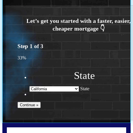
Step
1
of
3
33%
State
State