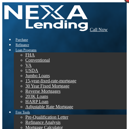
Call Now
Purchase
Refinance
Loan Programs
FHA
Conventional
VA
USDA
Jumbo Loans
15-year-fixed-rate-mortgage
30 Year Fixed Mortgage
Reverse Mortgages
203K Loans
HARP Loan
Adjustable Rate Mortgage
Free Tools
Pre-Qualification Letter
Refinance Analysis
Mortgage Calculator