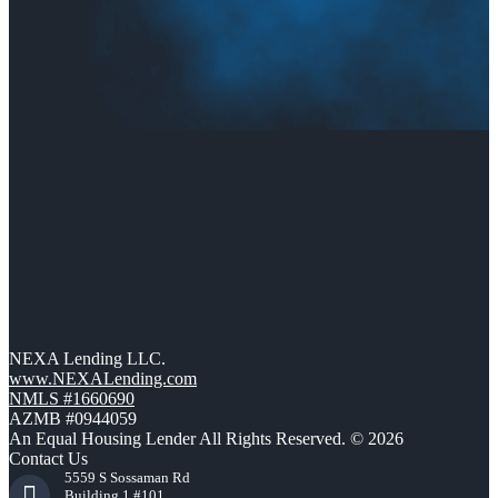
NEXA Lending LLC.
www.NEXALending.com
NMLS #1660690
AZMB #0944059
An Equal Housing Lender All Rights Reserved. © 2026
Contact Us
5559 S Sossaman Rd
Building 1 #101,