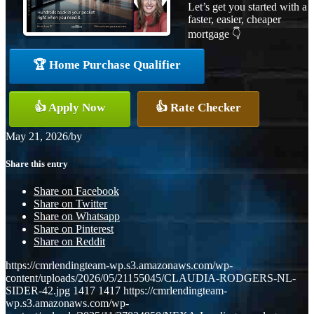
Let’s get you started with a
faster, easier, cheaper
mortgage 👇
🏆 Home Purchase Qualifier
👍 Apply Now
👍 Rate Checker
May 21, 2026
/
by
Share this entry
Share on Facebook
Share on Twitter
Share on Whatsapp
Share on Pinterest
Share on Reddit
https://cmrlendingteam-wp.s3.amazonaws.com/wp-
content/uploads/2026/05/21155045/CLAUDIA-RODGERS-NL-
SIDER-42.jpg
1417
1417
https://cmrlendingteam-
wp.s3.amazonaws.com/wp-