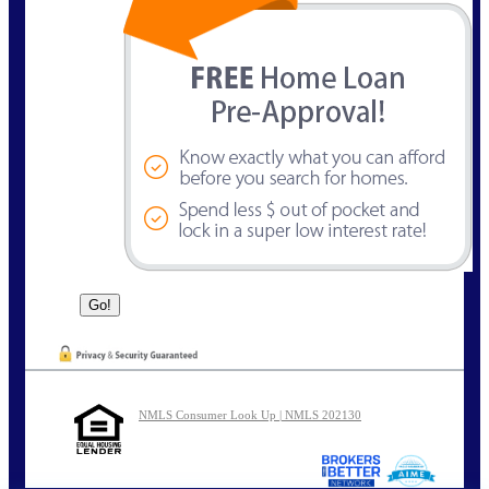
NMLS Consumer Look Up | NMLS 202130