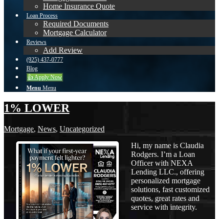
Home Insurance Quote
Loan Process
Required Documents
Mortgage Calculator
Reviews
Add Review
(925) 437-0777
Blog
👍 Apply Now
Menu
Menu
1% LOWER
Mortgage
,
News
,
Uncategorized
Hi, my name is Claudia
Rodgers. I’m a Loan
Officer with NEXA
Lending LLC., offering
personalized mortgage
solutions, fast customized
quotes, great rates and
service with integrity.