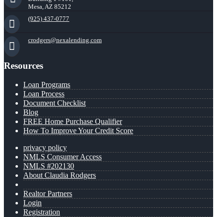
Mesa, AZ 85212
(925) 437-0777
crodgers@nexalending.com
Resources
Loan Programs
Loan Process
Document Checklist
Blog
FREE Home Purchase Qualifier
How To Improve Your Credit Score
privacy policy
NMLS Consumer Access
NMLS #202130
About Claudia Rodgers
Realtor Partners
Login
Registration