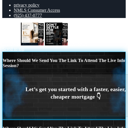
privacy policy
NMLS Consumer Access
(925) 437-0777
1% lower
dont settle
Scroll to top
Where Should We Send You The Link To Attend The Live Info
Session?