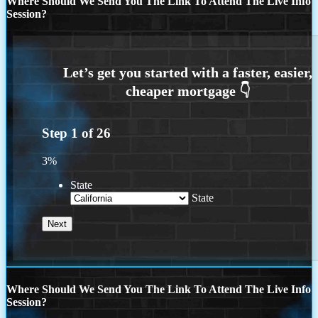
Where Should We Send You The Link To Attend The Live Info
Session?
Step
1
of
26
3%
State
State
Where Should We Send You The Link To Attend The Live Info
Session?