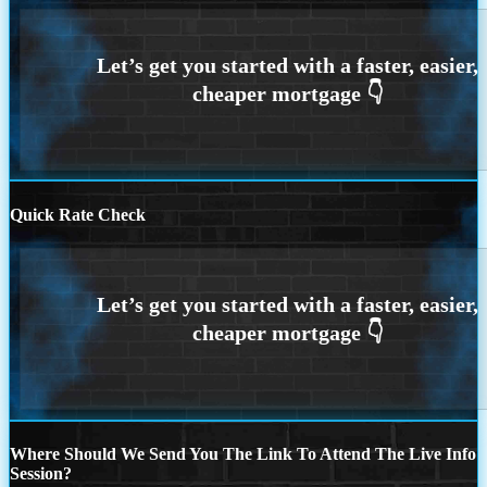
Quick Rate Check
Where Should We Send You The Link To Attend The Live Info
Session?