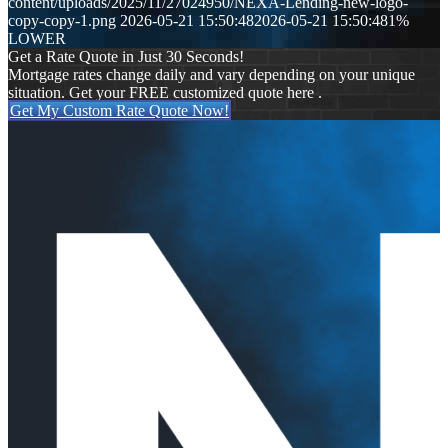
content/uploads/2025/11/27024950/NEXA-Lending-new-logo-
copy-copy-1.png
2026-05-21 15:50:48
2026-05-21 15:50:48
1%
LOWER
Get a Rate Quote in Just 30 Seconds!
Mortgage rates change daily and vary depending on your unique
situation. Get your FREE customized quote here .
Get My Custom Rate Quote Now!