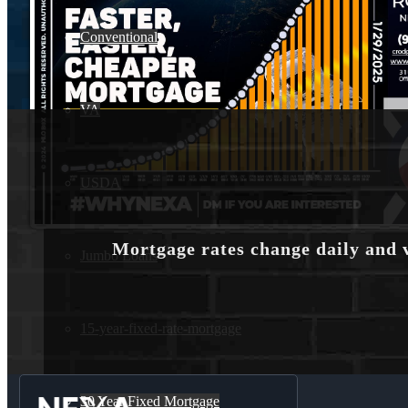
Conventional
VA
USDA
Mortgage rates change daily and 
Jumbo Loans
15-year-fixed-rate-mortgage
30 Year Fixed Mortgage