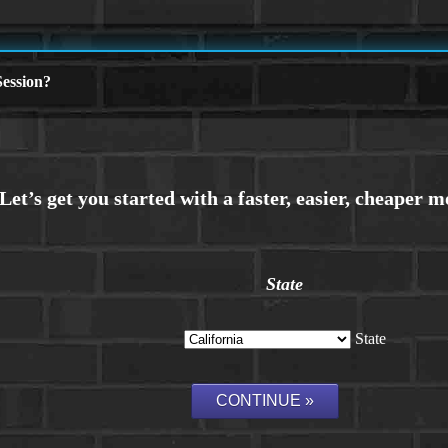
ession?
State
State