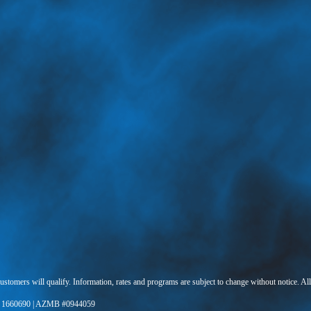
 customers will qualify. Information, rates and programs are subject to change without notice. Al
 1660690 | AZMB #0944059