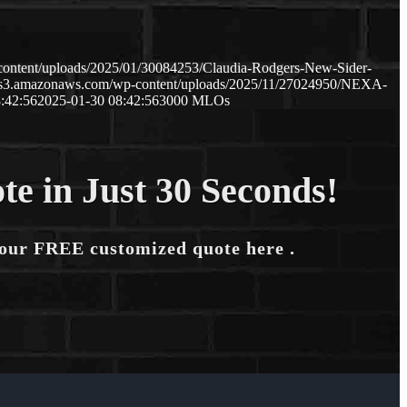
content/uploads/2025/01/30084253/Claudia-Rodgers-New-Sider-
p.s3.amazonaws.com/wp-content/uploads/2025/11/27024950/NEXA-
:42:56
2025-01-30 08:42:56
3000 MLOs
te in Just 30 Seconds!
your FREE customized quote here .