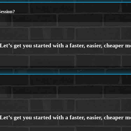
ession?