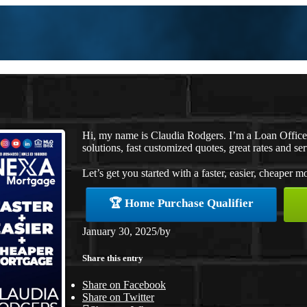
Hi, my name is Claudia Rodgers. I’m a Loan Offic
solutions, fast customized quotes, great rates and ser
Let’s get you started with a faster, easier, cheaper m
🏆 Home Purchase Qualifier
January 30, 2025
/
by
Share this entry
Share on Facebook
Share on Twitter