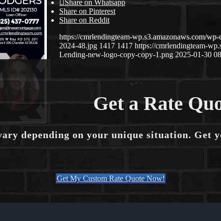
Share on Whatsapp
Share on Pinterest
Share on Reddit
https://cmrlendingteam-wp.s3.amazonaws.com/wp-
2024-48.jpg
1417
1417
https://cmrlendingteam-w
Lending-new-logo-copy-copy-1.png
2025-01-30 08
Get a Rate Quo
vary depending on your unique situation. Get 
Get My Custom Rate Quote Now!