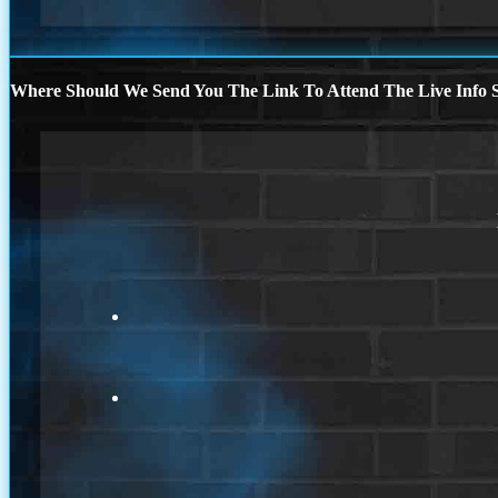
Where Should We Send You The Link To Attend The Live Info S