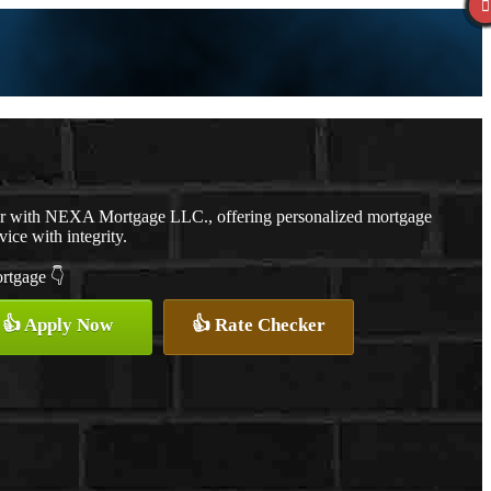
er with NEXA Mortgage LLC., offering personalized mortgage
vice with integrity.
ortgage 👇
👍 Apply Now
👍 Rate Checker