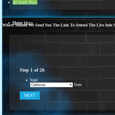
👍 Apply Now
Menu
Menu
Where Should We Send You The Link To Attend The Live Info S
Step
1
of
26
State
State