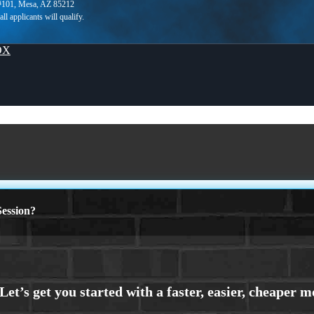
 #101, Mesa, AZ 85212
OX
ession?