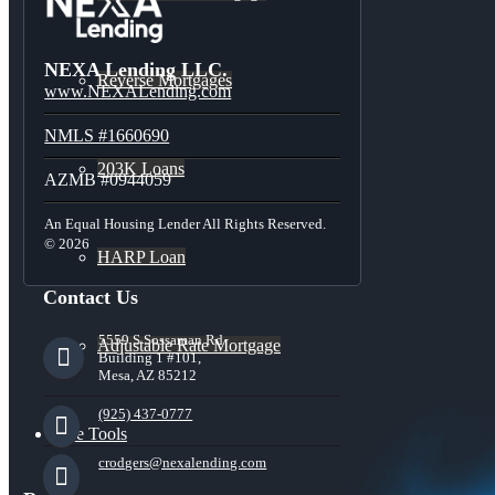
NEXA Lending LLC.
Reverse Mortgages
www.NEXALending.com
NMLS #1660690
203K Loans
AZMB #0944059
An Equal Housing Lender All Rights Reserved.
© 2026
HARP Loan
Contact Us
5559 S Sossaman Rd
Adjustable Rate Mortgage
Building 1 #101,
Mesa, AZ 85212
(925) 437-0777
Free Tools
crodgers@nexalending.com