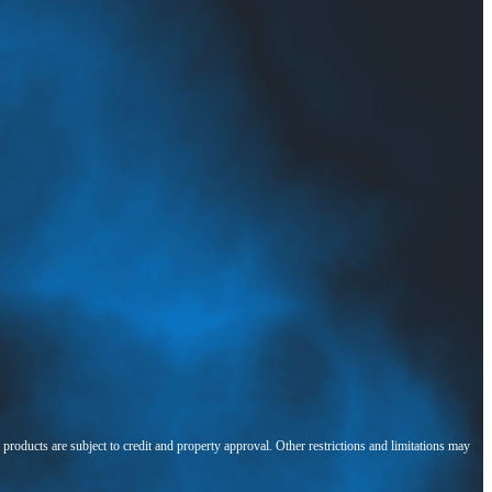
l products are subject to credit and property approval. Other restrictions and limitations may