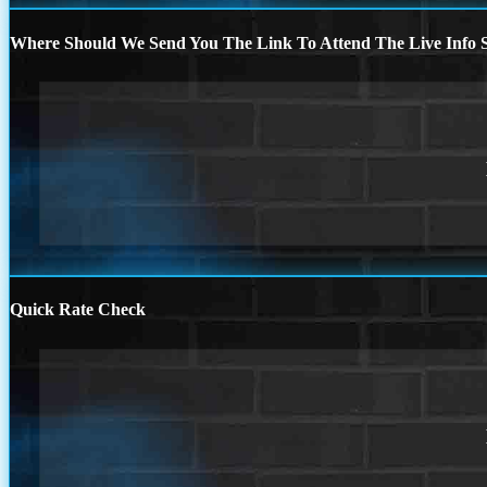
Where Should We Send You The Link To Attend The Live Info S
Quick Rate Check