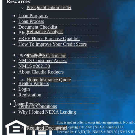
Resources
Pre-Qualification Letter
Loan Programs
Loan Process
Document Checklist
Refinance Analysis
Blog
FREE Home Purchase Qualifier
How To Improve Your Credit Score
privacy policy
Mortgage Calculator
NMLS Consumer Access
NMLS #202130
About Claudia Rodgers
Home Insurance Quote
Realtor Partners
Login
Registration
Loan Process
Terms & Conditions
Why I Joined NEXA Lending
This is not an offer to enter into an agreement. Not all
apply. Copyright © 2026 | NEXA Lending LLC.
Required Documents
Licensed In: CA,ID,TN
,
NMLS # 202130 | NMLS ID