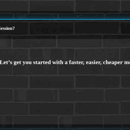
ession?