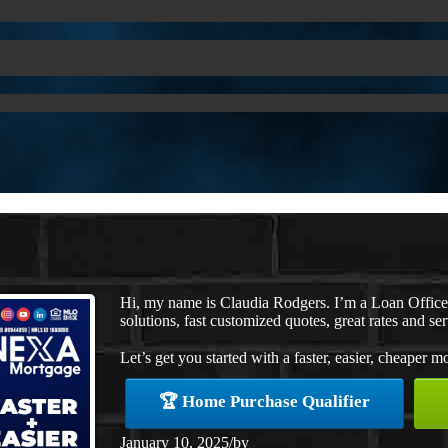
Hi, my name is Claudia Rodgers. I’m a Loan Offic
solutions, fast customized quotes, great rates and ser
Let’s get you started with a faster, easier, cheaper m
🏆 Home Purchase Qualifier
January 10, 2025
/
by