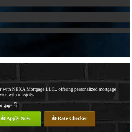
er with NEXA Mortgage LLC., offering personalized mortgage
vice with integrity.
ortgage 👇
👍 Apply Now
👍 Rate Checker