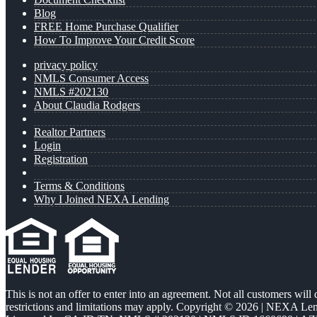
Blog
FREE Home Purchase Qualifier
How To Improve Your Credit Score
privacy policy
NMLS Consumer Access
NMLS #202130
About Claudia Rodgers
Realtor Partners
Login
Registration
Terms & Conditions
Why I Joined NEXA Lending
This is not an offer to enter into an agreement. Not all customers will
restrictions and limitations may apply. Copyright © 2026 | NEXA L