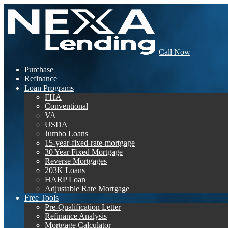
Call Now
Purchase
Refinance
Loan Programs
FHA
Conventional
VA
USDA
Jumbo Loans
15-year-fixed-rate-mortgage
30 Year Fixed Mortgage
Reverse Mortgages
203K Loans
HARP Loan
Adjustable Rate Mortgage
Free Tools
Pre-Qualification Letter
Refinance Analysis
Mortgage Calculator