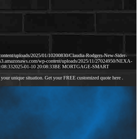
content/uploads/2025/01/10200830/Claudia-Rodgers-New-Sider-
p.s3.amazonaws.com/wp-content/uploads/2025/11/27024950/NEXA-
:08:33
2025-01-10 20:08:33
BE MORTGAGE-SMART
 your unique situation. Get your FREE customized quote here .