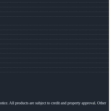
otice. All products are subject to credit and property approval. Other