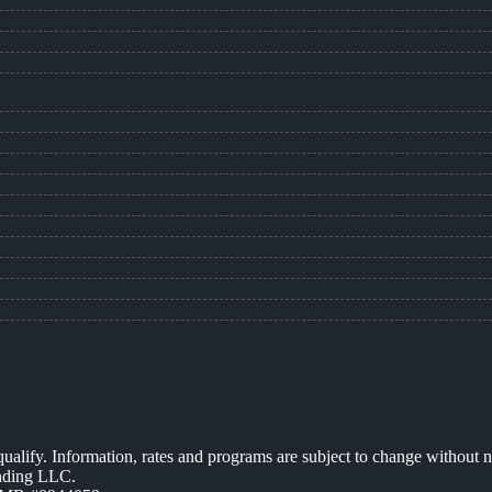
 qualify. Information, rates and programs are subject to change without n
ending LLC.