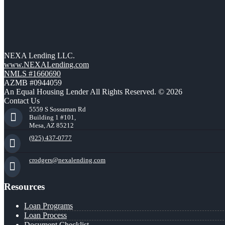
NEXA Lending LLC.
www.NEXALending.com
NMLS #1660690
AZMB #0944059
An Equal Housing Lender All Rights Reserved. © 2026
Contact Us
5559 S Sossaman Rd
Building 1 #101,
Mesa, AZ 85212
(925) 437-0777
crodgers@nexalending.com
Resources
Loan Programs
Loan Process
Document Checklist