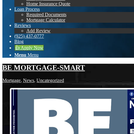
Home Insurance Quote
Loan Process
Required Documents
Mortgage Calculator
Reviews
Add Review
(925) 437-0777
Blog
👍 Apply Now
Menu
Menu
BE MORTGAGE-SMART
Mortgage
,
News
,
Uncategorized