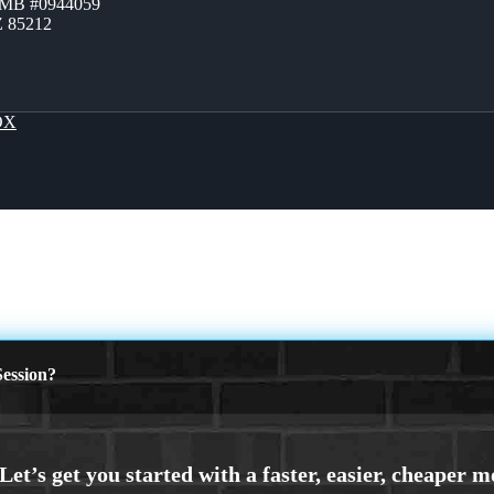
ZMB #0944059
Z 85212
OX
ession?