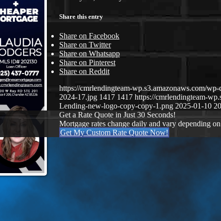
Share this entry
Share on Facebook
Share on Twitter
Share on Whatsapp
Share on Pinterest
Share on Reddit
https://cmrlendingteam-wp.s3.amazonaws.com/wp-
2024-17.jpg
1417
1417
https://cmrlendingteam-w
Lending-new-logo-copy-copy-1.png
2025-01-10 20
Get a Rate Quote in Just 30 Seconds!
Mortgage rates change daily and vary depending on
Get My Custom Rate Quote Now!