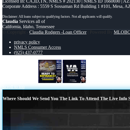
Licensed In: CA,ID,TN
,
NMLS # 202130 | NMLS ID 1660690 | A
Corporate Address : 5559 S Sossaman Rd Building 1 #101, Mesa, A
Claudia
Services all of
California, Idaho, Tennessee
© Copyright -
Claudia Rodgers -Loan Officer
| Powered By
MLOB
privacy policy
NMLS Consumer Access
(925) 437-0777
ready to refinance?
VA BORROWERS
Scroll to top
Where Should We Send You The Link To Attend The Live Info S