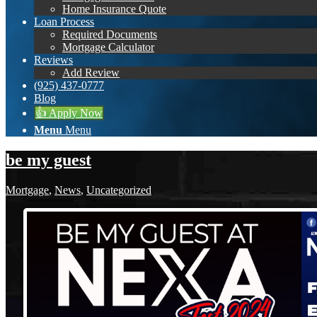
Home Insurance Quote
Loan Process
Required Documents
Mortgage Calculator
Reviews
Add Review
(925) 437-0777
Blog
👍 Apply Now
Menu
Menu
be my guest
Mortgage
,
News
,
Uncategorized