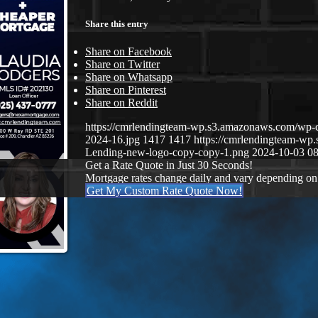
Share this entry
Share on Facebook
Share on Twitter
Share on Whatsapp
Share on Pinterest
Share on Reddit
https://cmrlendingteam-wp.s3.amazonaws.com/wp-
2024-16.jpg
1417
1417
https://cmrlendingteam-w
Lending-new-logo-copy-copy-1.png
2024-10-03 08
Get a Rate Quote in Just 30 Seconds!
Mortgage rates change daily and vary depending on
Get My Custom Rate Quote Now!