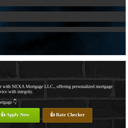
er with NEXA Mortgage LLC., offering personalized mortgage
vice with integrity.
ortgage 👇
👍 Apply Now
👍 Rate Checker