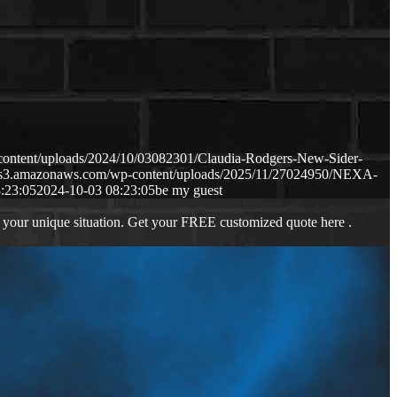
content/uploads/2024/10/03082301/Claudia-Rodgers-New-Sider-
p.s3.amazonaws.com/wp-content/uploads/2025/11/27024950/NEXA-
:23:05
2024-10-03 08:23:05
be my guest
 your unique situation. Get your FREE customized quote here .