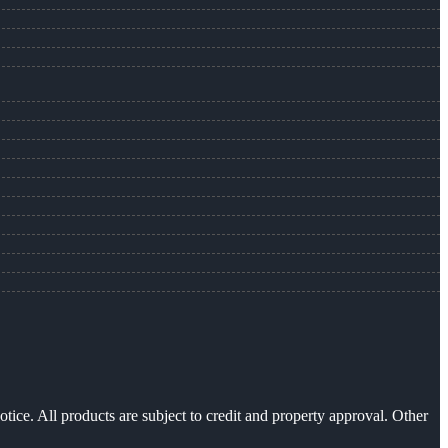
otice. All products are subject to credit and property approval. Other