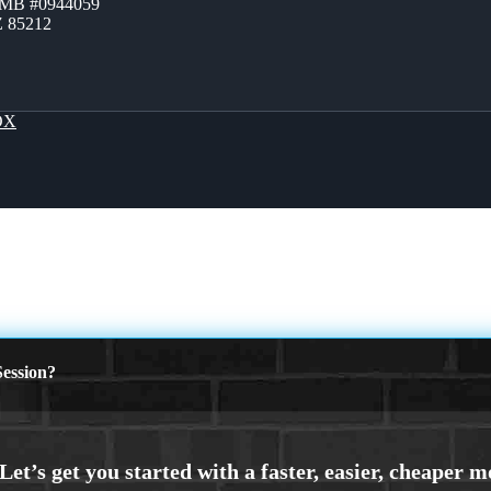
ZMB #0944059
Z 85212
OX
ession?