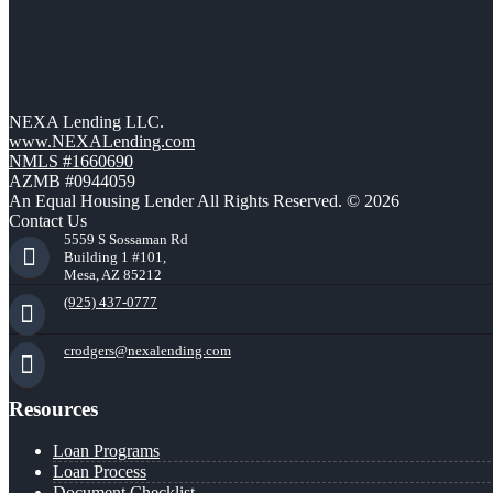
NEXA Lending LLC.
www.NEXALending.com
NMLS #1660690
AZMB #0944059
An Equal Housing Lender All Rights Reserved. © 2026
Contact Us
5559 S Sossaman Rd
Building 1 #101,
Mesa, AZ 85212
(925) 437-0777
crodgers@nexalending.com
Resources
Loan Programs
Loan Process
Document Checklist