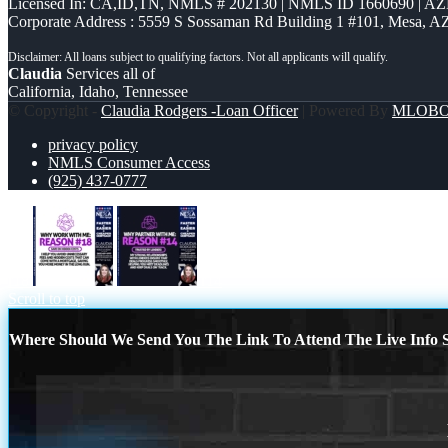
Licensed In: CA,ID,TN
,
NMLS # 202130 | NMLS ID 1660690 | A
Corporate Address : 5559 S Sossaman Rd Building 1 #101, Mesa, A
Claudia
Services all of
California, Idaho, Tennessee
© Copyright -
Claudia Rodgers -Loan Officer
| Powered By
MLOB
privacy policy
NMLS Consumer Access
(925) 437-0777
r18
r14
Scroll to top
Where Should We Send You The Link To Attend The Live Info S