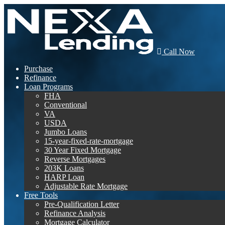
Call Now
Purchase
Refinance
Loan Programs
FHA
Conventional
VA
USDA
Jumbo Loans
15-year-fixed-rate-mortgage
30 Year Fixed Mortgage
Reverse Mortgages
203K Loans
HARP Loan
Adjustable Rate Mortgage
Free Tools
Pre-Qualification Letter
Refinance Analysis
Mortgage Calculator