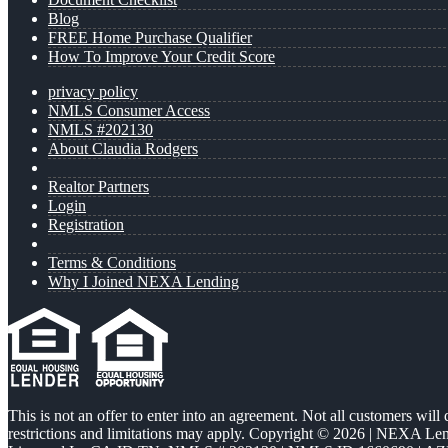
Blog
FREE Home Purchase Qualifier
How To Improve Your Credit Score
privacy policy
NMLS Consumer Access
NMLS #202130
About Claudia Rodgers
Realtor Partners
Login
Registration
Terms & Conditions
Why I Joined NEXA Lending
This is not an offer to enter into an agreement. Not all customers will
restrictions and limitations may apply. Copyright © 2026 | NEXA L