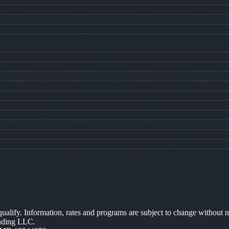
 qualify. Information, rates and programs are subject to change without n
ending LLC.