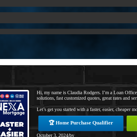
Hi, my name is Claudia Rodgers. I’m a Loan Offic
solutions, fast customized quotes, great rates and ser
Let’s get you started with a faster, easier, cheaper m
🏆 Home Purchase Qualifier
October 3, 2024
/
by