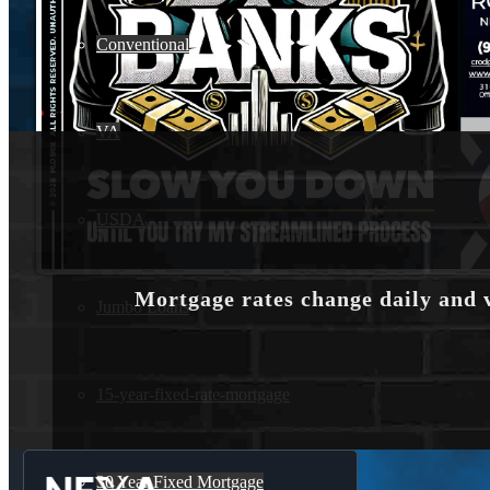
Conventional
VA
USDA
Mortgage rates change daily and 
Jumbo Loans
15-year-fixed-rate-mortgage
30 Year Fixed Mortgage