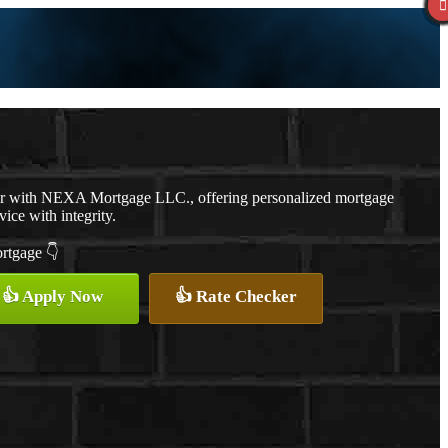
er with NEXA Mortgage LLC., offering personalized mortgage
vice with integrity.
ortgage 👇
👍 Apply Now
👍 Rate Checker