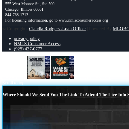
555 West Monroe St., Ste 500
Chicago, Illinois 60661
844-768-1713
For licensing information, go to
www.nmlsconsumeraccess.org
© Copyright -
Claudia Rodgers -Loan Officer
| Powered By
MLOB
privacy policy
NMLS Consumer Access
(925) 437-0777
CASH OUT
TACO TUESDAY
Scroll to top
Where Should We Send You The Link To Attend The Live Info S