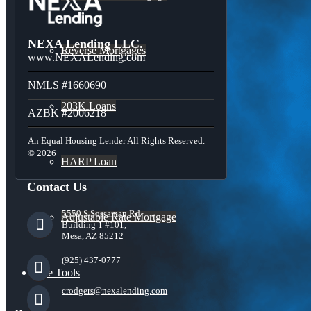
NEXA Lending LLC.
Reverse Mortgages
www.NEXALending.com
NMLS #1660690
203K Loans
AZBK #2006218
An Equal Housing Lender All Rights Reserved.
© 2026
HARP Loan
Contact Us
5559 S Sossaman Rd
Adjustable Rate Mortgage
Building 1 #101,
Mesa, AZ 85212
(925) 437-0777
Free Tools
crodgers@nexalending.com