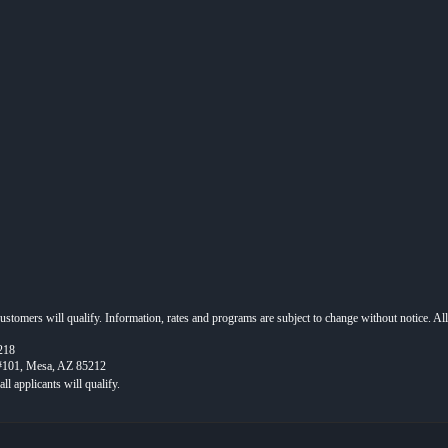
 customers will qualify. Information, rates and programs are subject to change without notice. Al
218
 #101, Mesa, AZ 85212