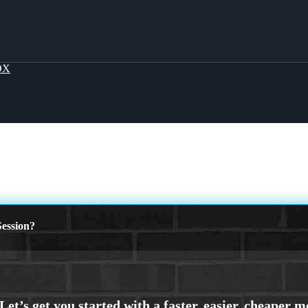
OX
ession?