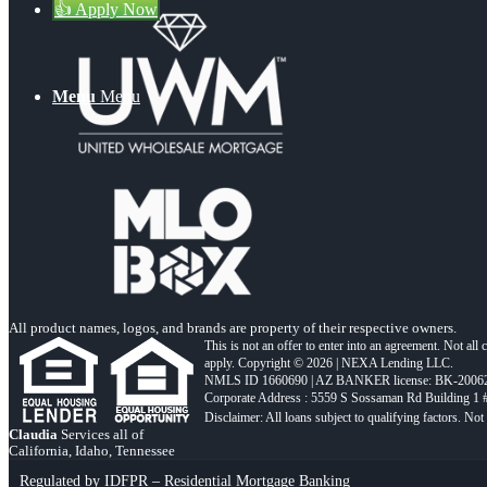
👍 Apply Now
Menu
Menu
All product names, logos, and brands are property of their respective owners.
This is not an offer to enter into an agreement. Not all
apply. Copyright © 2026 | NEXA Lending LLC.
NMLS ID 1660690 | AZ BANKER license: BK-2006
Corporate Address : 5559 S Sossaman Rd Building 1
Claudia
Services all of
California, Idaho, Tennessee
Regulated by IDFPR – Residential Mortgage Banking