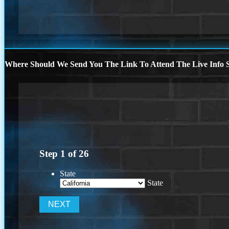
Where Should We Send You The Link To Attend The Live Info S
Step
1
of
26
State
State