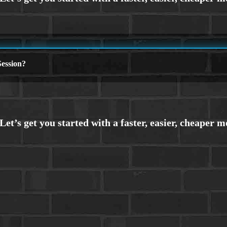
ession?