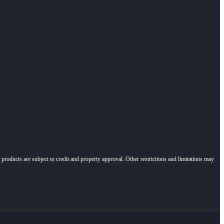
l products are subject to credit and property approval. Other restrictions and limitations may