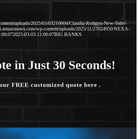
content/uploads/2025/03/03210604/Claudia-Rodgers-New-Sider-
.s3.amazonaws.com/wp-content/uploads/2025/11/27024950/NEXA-
:06:07
2025-03-03 21:06:07
BIG BANKS
te in Just 30 Seconds!
your FREE customized quote here .