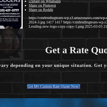
Share on Whatsapp
Share on Pinterest
Share on Reddit
https://cmrlendingteam-wp.s3.amazonaws.com/wp-
2024-3.jpg
1417
1417
https://cmrlendingteam-wp
Lending-new-logo-copy-copy-1.png
2025-03-03 21
Get a Rate Quo
vary depending on your unique situation. Get 
Get My Custom Rate Quote Now!