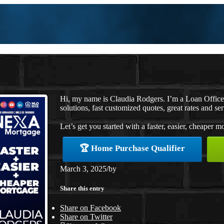
Hi, my name is Claudia Rodgers. I’m a Loan Offic
solutions, fast customized quotes, great rates and ser
Let’s get you started with a faster, easier, cheaper m
🏆 Home Purchase Qualifier
March 3, 2025
/
by
Share this entry
Share on Facebook
Share on Twitter