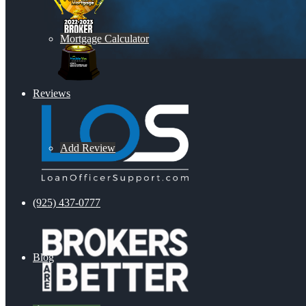
Mortgage Calculator
Reviews
Add Review
(925) 437-0777
Blog