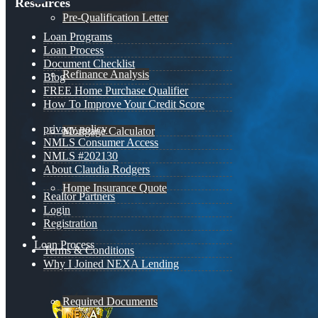
Resources
Pre-Qualification Letter
Loan Programs
Loan Process
Document Checklist
Refinance Analysis
Blog
FREE Home Purchase Qualifier
How To Improve Your Credit Score
privacy policy
Mortgage Calculator
NMLS Consumer Access
NMLS #202130
About Claudia Rodgers
Home Insurance Quote
Realtor Partners
Login
Registration
Loan Process
Terms & Conditions
Why I Joined NEXA Lending
Required Documents