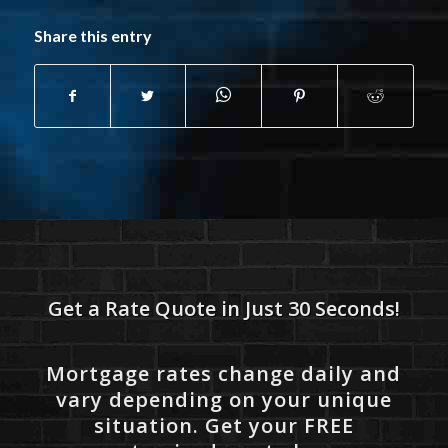
Share this entry
Get a Rate Quote in Just 30 Seconds!
Mortgage rates change daily and
vary depending on your unique
situation. Get your FREE