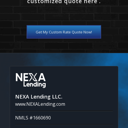
customized quote here .
Get My Custom Rate Quote Now!
NEXA Lending LLC.
www.NEXALending.com
NMLS #1660690