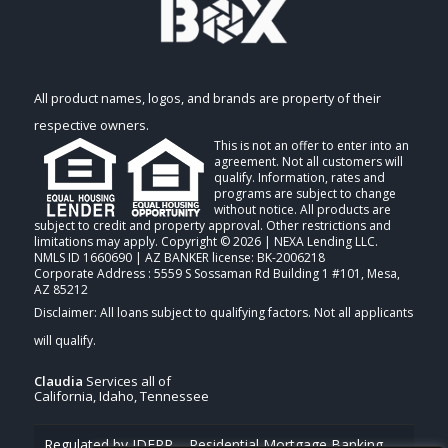
All product names, logos, and brands are property of their
respective owners.
This is not an offer to enter into an
agreement. Not all customers will
qualify. Information, rates and
programs are subject to change
without notice. All products are
subject to credit and property approval. Other restrictions and
limitations may apply. Copyright © 2026 | NEXA Lending LLC.
NMLS ID 1660690 | AZ BANKER license: BK-2006218
Corporate Address : 5559 S Sossaman Rd Building 1 #101, Mesa,
AZ 85212
Claudia
Services all of
California, Idaho, Tennessee
Regulated by IDFPR – Residential Mortgage Banking