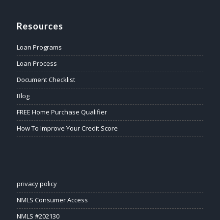
Resources
Loan Programs
Loan Process
Document Checklist
Blog
FREE Home Purchase Qualifier
How To Improve Your Credit Score
privacy policy
NMLS Consumer Access
NMLS #202130