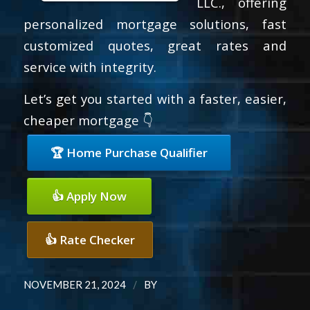
LLC., offering
personalized mortgage solutions, fast
customized quotes, great rates and
service with integrity.
Let’s get you started with a faster, easier,
cheaper mortgage 👇
🏆 Home Purchase Qualifier
👍 Apply Now
👍 Rate Checker
/
NOVEMBER 21, 2024
BY