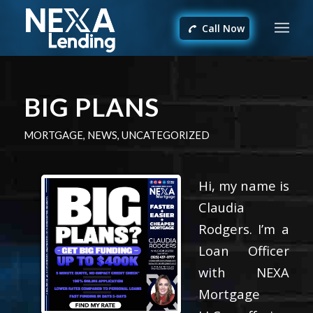
Call Now
BIG PLANS
MORTGAGE
,
NEWS
,
UNCATEGORIZED
Hi, my name is
Claudia
Rodgers. I’m a
Loan Officer
with NEXA
Mortgage