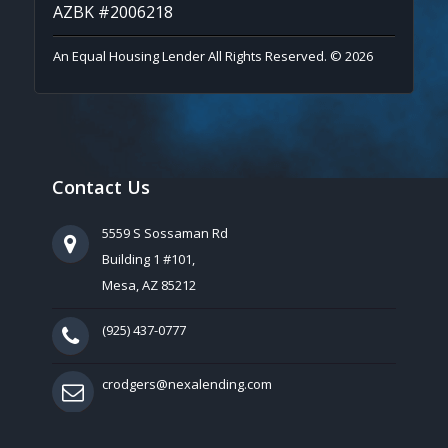
AZBK #2006218
An Equal Housing Lender All Rights Reserved. © 2026
Contact Us
5559 S Sossaman Rd
Building 1 #101,
Mesa, AZ 85212
(925) 437-0777
crodgers@nexalending.com