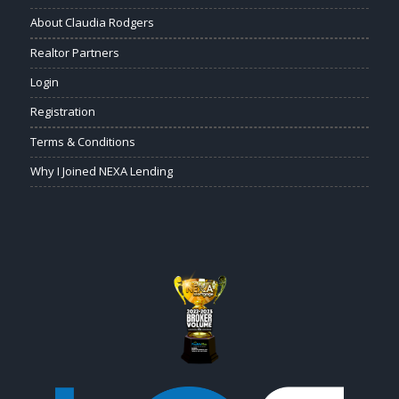
About Claudia Rodgers
Realtor Partners
Login
Registration
Terms & Conditions
Why I Joined NEXA Lending