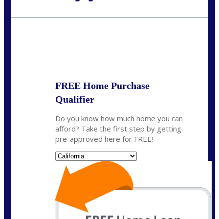
Call Today!
(925) 437-0777
crodgers@nexalending.com
State
*
FREE Home Purchase
Qualifier
Do you know how much home you can
afford? Take the first step by getting
pre-approved here for FREE!
State