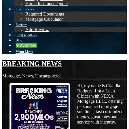
Home Insurance Quote
Loan Process
Required Documents
Mortgage Calculator
Reviews
Add Review
(925) 437-0777
Blog
👍 Apply Now
Menu
Menu
BREAKING NEWS
Mortgage
,
News
,
Uncategorized
Hi, my name is Claudia
Rodgers. I’m a Loan
Officer with NEXA
Mortgage LLC., offering
personalized mortgage
solutions, fast customized
quotes, great rates and
service with integrity.