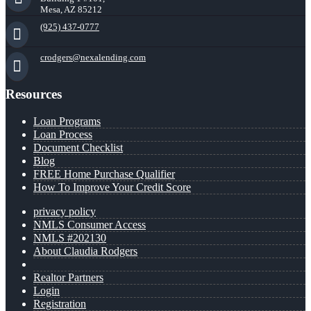
Mesa, AZ 85212
(925) 437-0777
crodgers@nexalending.com
Resources
Loan Programs
Loan Process
Document Checklist
Blog
FREE Home Purchase Qualifier
How To Improve Your Credit Score
privacy policy
NMLS Consumer Access
NMLS #202130
About Claudia Rodgers
Realtor Partners
Login
Registration