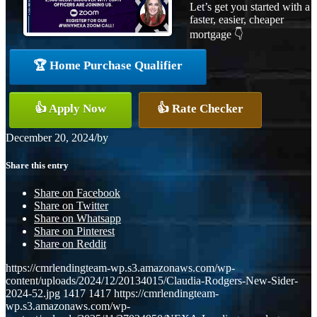
Let’s get you started with a
faster, easier, cheaper
mortgage 👇
🏆 Home Purchase Qualifier
👍 Apply Now
👍 Rate Checker
December 20, 2024
/
by
Share this entry
Share on Facebook
Share on Twitter
Share on Whatsapp
Share on Pinterest
Share on Reddit
https://cmrlendingteam-wp.s3.amazonaws.com/wp-
content/uploads/2024/12/20134015/Claudia-Rodgers-New-Sider-
2024-52.jpg
1417
1417
https://cmrlendingteam-
wp.s3.amazonaws.com/wp-