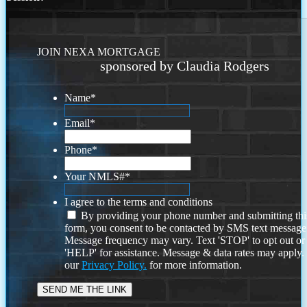
JOIN NEXA MORTGAGE
sponsored by Claudia Rodgers
Name
*
Email
*
Phone
*
Your NMLS#
*
I agree to the terms and conditions
By providing your phone number and submitting thi
form, you consent to be contacted by SMS text message
Message frequency may vary. Text 'STOP' to opt out or
'HELP' for assistance. Message & data rates may apply
our
Privacy Policy.
for more information.