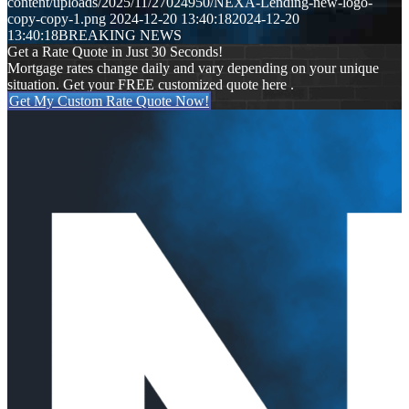
content/uploads/2025/11/27024950/NEXA-Lending-new-logo-
copy-copy-1.png
2024-12-20 13:40:18
2024-12-20
13:40:18
BREAKING NEWS
Get a Rate Quote in Just 30 Seconds!
Mortgage rates change daily and vary depending on your unique
situation. Get your FREE customized quote here .
Get My Custom Rate Quote Now!