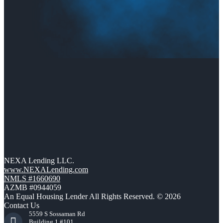
NEXA Lending LLC.
www.NEXALending.com
NMLS #1660690
AZMB #0944059
An Equal Housing Lender All Rights Reserved. © 2026
Contact Us
5559 S Sossaman Rd
Building 1 #101,