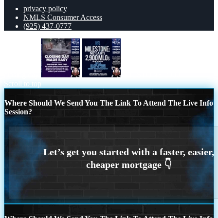
privacy policy
NMLS Consumer Access
(925) 437-0777
closing day
MILSTONE 2900
Scroll to top
Where Should We Send You The Link To Attend The Live Info
Session?