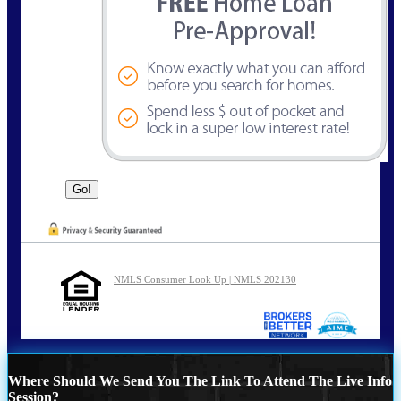
NMLS Consumer Look Up | NMLS 202130
Where Should We Send You The Link To Attend The Live Info
Session?