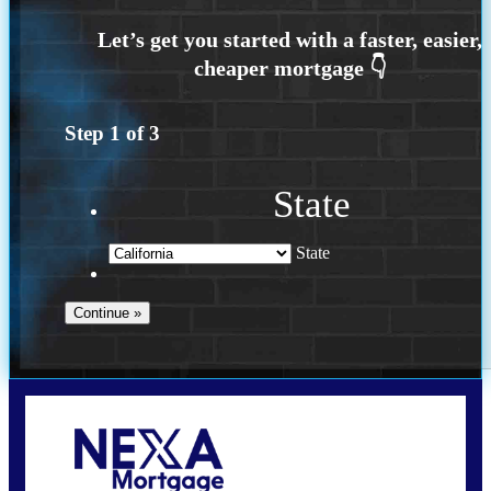
Step
1
of
3
State
State