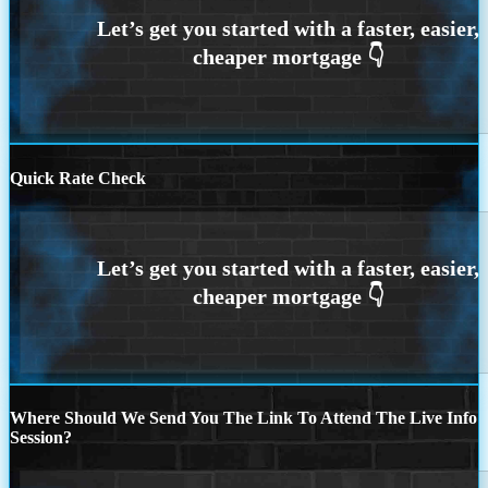
Quick Rate Check
Where Should We Send You The Link To Attend The Live Info
Session?