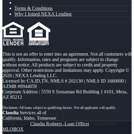
Terms & Conditions
Why I Joined NEXA Lending
This is not an offer to enter into an agreement. Not all customers will
qualify. Information, rates and programs are subject to change
without notice. All products are subject to credit and property
approval. Other restrictions and limitations may apply. Copyright ©
2026 | NEXA Lending LLC.
Licensed In: CA,ID,TN
,
NMLS # 202130 | NMLS ID 1660690 |
AZMB #0944059
Corporate Address : 5559 S Sossaman Rd Building 1 #101, Mesa,
AZ 85212
Claudia
Services all of
California, Idaho, Tennessee
© Copyright -
Claudia Rodgers -Loan Officer
| Powered By
MLOBOX