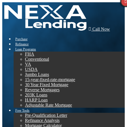
Call Now
Purchase
Refinance
Loan Programs
FHA
Conventional
VA
USDA
Jumbo Loans
15-year-fixed-rate-mortgage
30 Year Fixed Mortgage
Reverse Mortgages
203K Loans
HARP Loan
Adjustable Rate Mortgage
Free Tools
Pre-Qualification Letter
Refinance Analysis
Mortgage Calculator