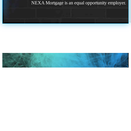
NEXA Mortgage is an equal opportunity employer.