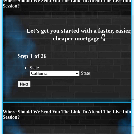
Where Should We Send You The Link To Attend The Live Info
Session?
Step
1
of
26
State
State
Where Should We Send You The Link To Attend The Live Info
Session?