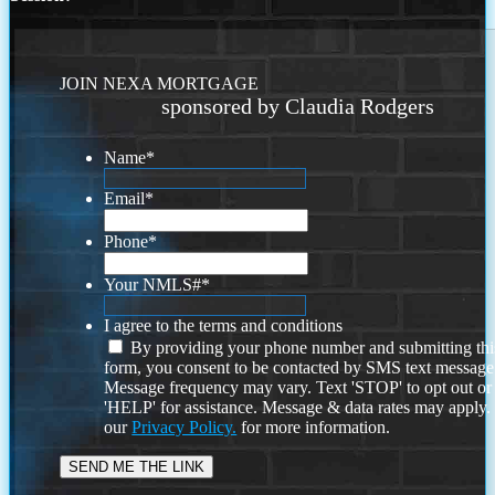
JOIN NEXA MORTGAGE
sponsored by Claudia Rodgers
Name
*
Email
*
Phone
*
Your NMLS#
*
I agree to the terms and conditions
By providing your phone number and submitting thi
form, you consent to be contacted by SMS text message
Message frequency may vary. Text 'STOP' to opt out or
'HELP' for assistance. Message & data rates may apply
our
Privacy Policy.
for more information.