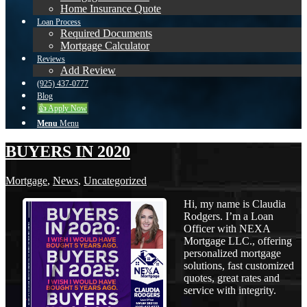
Home Insurance Quote
Loan Process
Required Documents
Mortgage Calculator
Reviews
Add Review
(925) 437-0777
Blog
👍 Apply Now
Menu
Menu
BUYERS IN 2020
Mortgage
,
News
,
Uncategorized
Hi, my name is Claudia
Rodgers. I’m a Loan
Officer with NEXA
Mortgage LLC., offering
personalized mortgage
solutions, fast customized
quotes, great rates and
service with integrity.