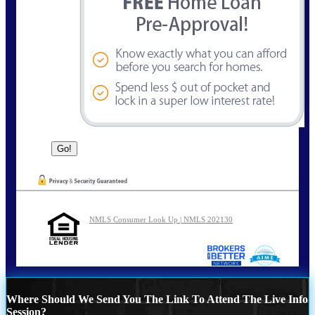
NMLS Consumer Look Up | NMLS 202130
Where Should We Send You The Link To Attend The Live Info
Session?