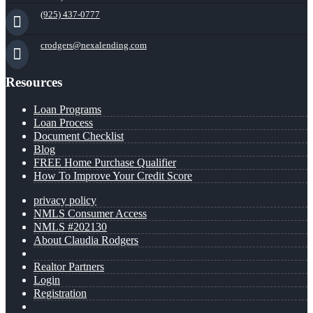
(925) 437-0777
crodgers@nexalending.com
Resources
Loan Programs
Loan Process
Document Checklist
Blog
FREE Home Purchase Qualifier
How To Improve Your Credit Score
privacy policy
NMLS Consumer Access
NMLS #202130
About Claudia Rodgers
Realtor Partners
Login
Registration