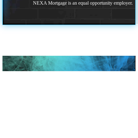
NEXA Mortgage is an equal opportunity employer.