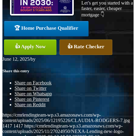
Let’s get you started with a
faster, easier, cheaper
mortgage 👇
🏆 Home Purchase Qualifier
👍 Apply Now
👍 Rate Checker
June 12, 2025
/
by
Share this entry
Share on Facebook
Share on Twitter
Share on Whatsapp
Share on Pinterest
Share on Reddit
https://cmrlendingteam-wp.s3.amazonaws.com/wp-
content/uploads/2025/06/12195226/CLAUDIA-RODGERS-7.jpg
1417
1417
https://cmrlendingteam-wp.s3.amazonaws.com/wp-
content/uploads/2025/11/27024950/NEXA-Lending-new-logo-