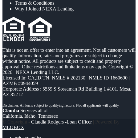
Terms & Conditions
Why I Joined NEXA Lending
This is not an offer to enter into an agreement. Not all customers will
qualify. Information, rates and programs are subject to change
without notice. All products are subject to credit and property
approval. Other restrictions and limitations may apply. Copyright ©
2026 | NEXA Lending LLC.
Licensed In: CA,ID,TN
,
NMLS # 202130 | NMLS ID 1660690 |
AZMB #0944059
Corporate Address : 5559 S Sossaman Rd Building 1 #101, Mesa,
AZ 85212
Claudia
Services all of
California, Idaho, Tennessee
© Copyright -
Claudia Rodgers -Loan Officer
| Powered By
MLOBOX
privacy policy