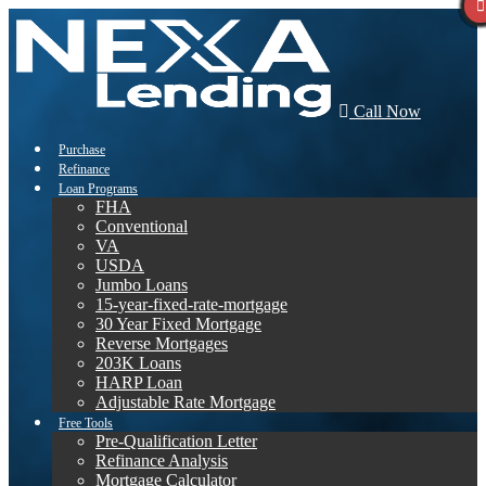
Call Now
Purchase
Refinance
Loan Programs
FHA
Conventional
VA
USDA
Jumbo Loans
15-year-fixed-rate-mortgage
30 Year Fixed Mortgage
Reverse Mortgages
203K Loans
HARP Loan
Adjustable Rate Mortgage
Free Tools
Pre-Qualification Letter
Refinance Analysis
Mortgage Calculator