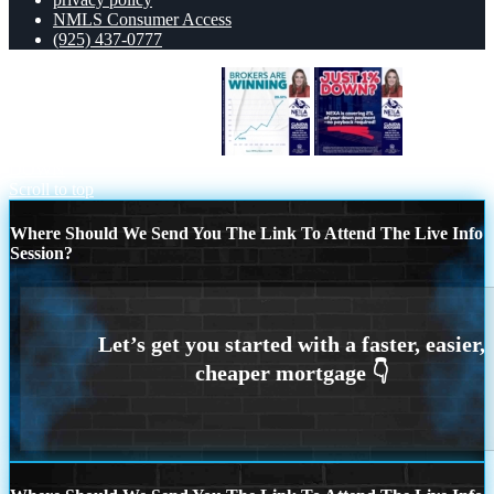
NMLS Consumer Access
(925) 437-0777
BROKERS ARE WINNING
JUST 1%
DOWN
Scroll to top
Where Should We Send You The Link To Attend The Live Info
Session?