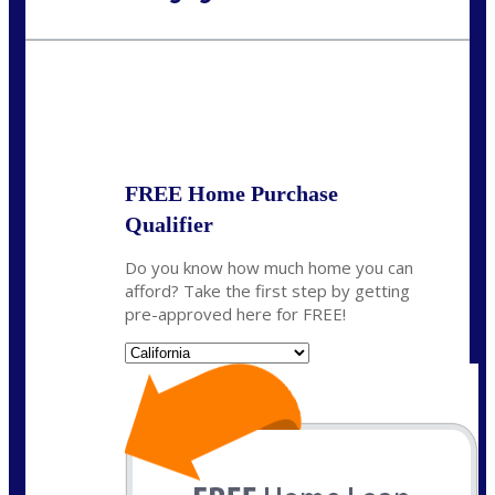
Call Today!
(925) 437-0777
crodgers@nexalending.com
State
*
FREE Home Purchase
Qualifier
Do you know how much home you can
afford? Take the first step by getting
pre-approved here for FREE!
State