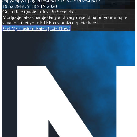
copy-copy-1.png
2025-06-12 19:52:29
2025-06-12
19:52:29
BUYERS IN 2020
Get a Rate Quote in Just 30 Seconds!
Mortgage rates change daily and vary depending on your unique
situation. Get your FREE customized quote here .
Get My Custom Rate Quote Now!