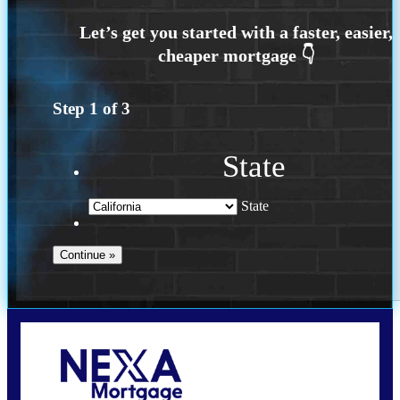
Step
1
of
3
State
State