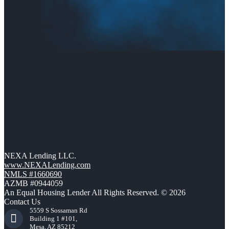
NEXA Lending LLC.
www.NEXALending.com
NMLS #1660690
AZMB #0944059
An Equal Housing Lender All Rights Reserved. © 2026
Contact Us
5559 S Sossaman Rd
Building 1 #101,
Mesa, AZ 85212