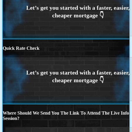
Quick Rate Check
Where Should We Send You The Link To Attend The Live Info
Session?