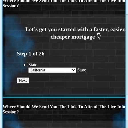
Where Should We Send You The Link To Attend The Live Info
Session?
Step
1
of
26
State
State
Where Should We Send You The Link To Attend The Live Info
Session?