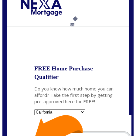
Call Today!
(925) 437-0777
crodgers@nexalending.com
6%
State
*
FREE Home Purchase
Qualifier
Do you know how much home you can
afford? Take the first step by getting
pre-approved here for FREE!
State