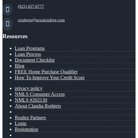
(925) 437-0777
crodgers@nexalending.com
Resources
Loan Programs
Loan Process
Document Checklist
Blog
FREE Home Purchase Qualifier
How To Improve Your Credit Score
privacy policy
NMLS Consumer Access
NMLS #202130
About Claudia Rodgers
Realtor Partners
Login
Registration