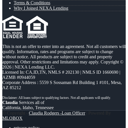
Terms & Conditions
Why I Joined NEXA Lending
This is not an offer to enter into an agreement. Not all customers will
qualify. Information, rates and programs are subject to change
without notice. All products are subject to credit and property
approval. Other restrictions and limitations may apply. Copyright ©
2026 | NEXA Lending LLC.
Licensed In: CA,ID,TN
,
NMLS # 202130 | NMLS ID 1660690 |
AZMB #0944059
Corporate Address : 5559 S Sossaman Rd Building 1 #101, Mesa,
AZ 85212
Claudia
Services all of
California, Idaho, Tennessee
© Copyright -
Claudia Rodgers -Loan Officer
| Powered By
MLOBOX
privacy policy