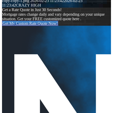
copy-copy-1.png
2026-02-23 11:23:42
2026-02-23
11:23:42
CRAZY HIGH
Get a Rate Quote in Just 30 Seconds!
Mortgage rates change daily and vary depending on your unique
situation. Get your FREE customized quote here .
Get My Custom Rate Quote Now!