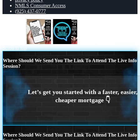
NMLS Consumer Access
(925) 437-0777
ask chatgpt
unpopular opinion
Scroll to top
Where Should We Send You The Link To Attend The Live Info
Session?
Where Should We Send You The Link To Attend The Live Info