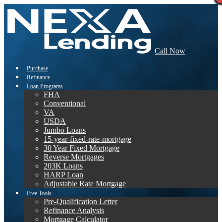
Call Now
Purchase
Refinance
Loan Programs
FHA
Conventional
VA
USDA
Jumbo Loans
15-year-fixed-rate-mortgage
30 Year Fixed Mortgage
Reverse Mortgages
203K Loans
HARP Loan
Adjustable Rate Mortgage
Free Tools
Pre-Qualification Letter
Refinance Analysis
Mortgage Calculator