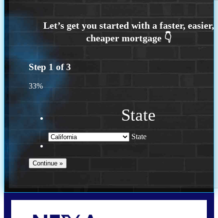
Step
1
of
3
33%
State
State