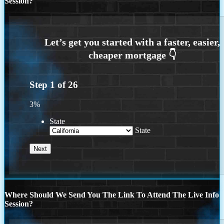
Session?
Step
1
of
26
3%
State
State
Where Should We Send You The Link To Attend The Live Info
Session?