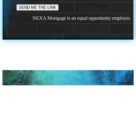
NEXA Mortgage is an equal opportunity employer.