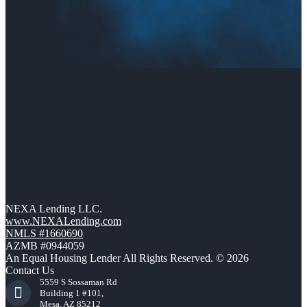
NEXA Lending LLC.
www.NEXALending.com
NMLS #1660690
AZMB #0944059
An Equal Housing Lender All Rights Reserved. © 2026
Contact Us
5559 S Sossaman Rd
Building 1 #101,
Mesa, AZ 85212