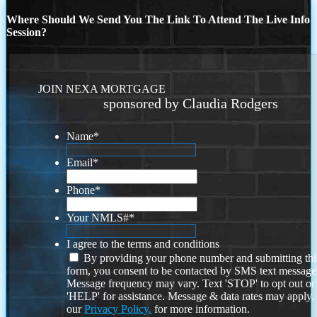
Where Should We Send You The Link To Attend The Live Info
Session?
JOIN NEXA MORTGAGE
sponsored by Claudia Rodgers
Name
*
Email
*
Phone
*
Your NMLS#
*
I agree to the terms and conditions
By providing your phone number and submitting thi
form, you consent to be contacted by SMS text message
Message frequency may vary. Text 'STOP' to opt out or
'HELP' for assistance. Message & data rates may apply
our
Privacy Policy.
for more information.