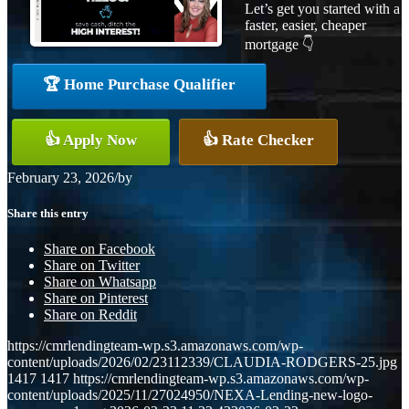
Let’s get you started with a
faster, easier, cheaper
mortgage 👇
🏆 Home Purchase Qualifier
👍 Apply Now
👍 Rate Checker
February 23, 2026
/
by
Share this entry
Share on Facebook
Share on Twitter
Share on Whatsapp
Share on Pinterest
Share on Reddit
https://cmrlendingteam-wp.s3.amazonaws.com/wp-
content/uploads/2026/02/23112339/CLAUDIA-RODGERS-25.jpg
1417
1417
https://cmrlendingteam-wp.s3.amazonaws.com/wp-
content/uploads/2025/11/27024950/NEXA-Lending-new-logo-