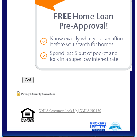
NMLS Consumer Look Up | NMLS 202130