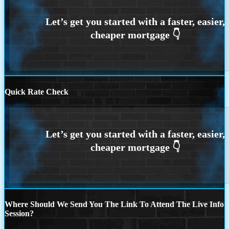
Quick Rate Check
Where Should We Send You The Link To Attend The Live Info
Session?