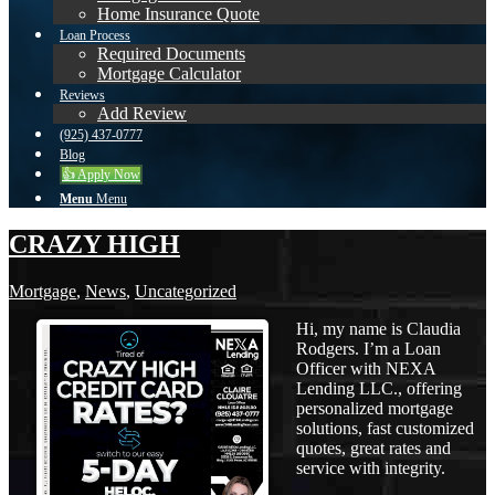
Home Insurance Quote
Loan Process
Required Documents
Mortgage Calculator
Reviews
Add Review
(925) 437-0777
Blog
👍 Apply Now
Menu
Menu
CRAZY HIGH
Mortgage
,
News
,
Uncategorized
Hi, my name is Claudia
Rodgers. I’m a Loan
Officer with NEXA
Lending LLC., offering
personalized mortgage
solutions, fast customized
quotes, great rates and
service with integrity.