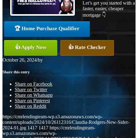
Let’s get you started with a
faster, easier, cheaper
mortgage 👇
🏆 Home Purchase Qualifier
👍 Apply Now
👍 Rate Checker
October 26, 2024
/
by
Share this entry
Share on Facebook
Share on Twitter
Share on Whatsapp
Share on Pinterest
Share on Reddit
https://cmrlendingteam-wp.s3.amazonaws.com/wp-
content/uploads/2024/10/26112316/Claudia-Rodgers-New-Sider-
2024-91.jpg
1417
1417
https://cmrlendingteam-
wp.s3.amazonaws.com/wp-