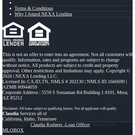
Terms & Conditions
Why I Joined NEXA Lending
This is not an offer to enter into an agreement. Not all customers will
qualify. Information, rates and programs are subject to change
without notice. All products are subject to credit and property
approval. Other restrictions and limitations may apply. Copyright ©
2026 | NEXA Lending LLC.
Licensed In: CA,ID,TN
,
NMLS # 202130 | NMLS ID 1660690 |
AZMB #0944059
Corporate Address : 5559 S Sossaman Rd Building 1 #101, Mesa,
AZ 85212
Claudia
Services all of
California, Idaho, Tennessee
© Copyright -
Claudia Rodgers -Loan Officer
| Powered By
MLOBOX