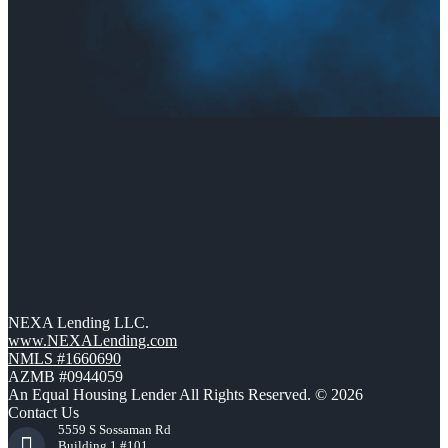
NEXA Lending LLC.
www.NEXALending.com
NMLS #1660690
AZMB #0944059
An Equal Housing Lender All Rights Reserved. © 2026
Contact Us
5559 S Sossaman Rd
Building 1 #101,