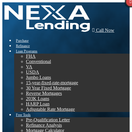
Call Now
Purchase
Refinance
Loan Programs
FHA
Conventional
VA
USDA
Jumbo Loans
15-year-fixed-rate-mortgage
30 Year Fixed Mortgage
Reverse Mortgages
203K Loans
HARP Loan
Adjustable Rate Mortgage
Free Tools
Pre-Qualification Letter
Refinance Analysis
Mortgage Calculator