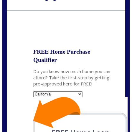
Call Today!
(925) 437-0777
crodgers@nexalending.com
State
*
FREE Home Purchase
Qualifier
Do you know how much home you can
afford? Take the first step by getting
pre-approved here for FREE!
State