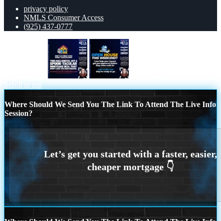
privacy policy
NMLS Consumer Access
(925) 437-0777
spook-tacular
open house
Scroll to top
Where Should We Send You The Link To Attend The Live Info
Session?