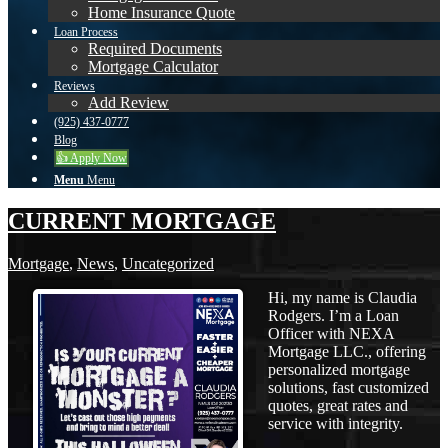
Home Insurance Quote
Loan Process
Required Documents
Mortgage Calculator
Reviews
Add Review
(925) 437-0777
Blog
👍 Apply Now
Menu
Menu
CURRENT MORTGAGE
Mortgage
,
News
,
Uncategorized
Hi, my name is Claudia
Rodgers. I’m a Loan
Officer with NEXA
Mortgage LLC., offering
personalized mortgage
solutions, fast customized
quotes, great rates and
service with integrity.