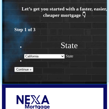
Step
1
of
3
State
State