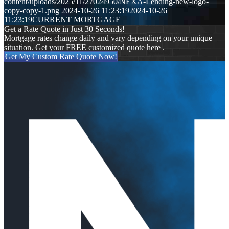
content/uploads/2025/11/27024950/NEXA-Lending-new-logo-
copy-copy-1.png
2024-10-26 11:23:19
2024-10-26
11:23:19
CURRENT MORTGAGE
Get a Rate Quote in Just 30 Seconds!
Mortgage rates change daily and vary depending on your unique
situation. Get your FREE customized quote here .
Get My Custom Rate Quote Now!