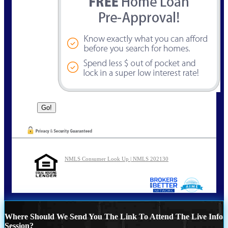
NMLS Consumer Look Up | NMLS 202130
Where Should We Send You The Link To Attend The Live Info
Session?