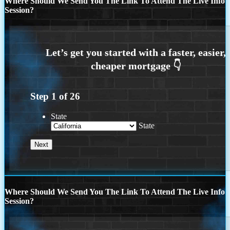
Where Should We Send You The Link To Attend The Live Info
Session?
Step
1
of
26
State
State
Where Should We Send You The Link To Attend The Live Info
Session?