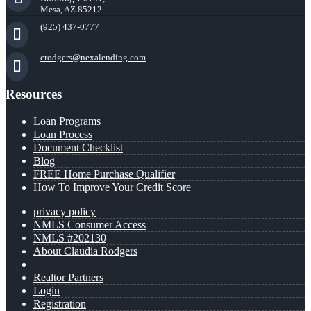
Mesa, AZ 85212
(925) 437-0777
crodgers@nexalending.com
Resources
Loan Programs
Loan Process
Document Checklist
Blog
FREE Home Purchase Qualifier
How To Improve Your Credit Score
privacy policy
NMLS Consumer Access
NMLS #202130
About Claudia Rodgers
Realtor Partners
Login
Registration