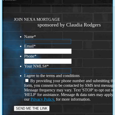
JOIN NEXA MORTGAGE
sponsored by Claudia Rodgers
Name
*
Email
*
Phone
*
Your NMLS#
*
I agree to the terms and conditions
By providing your phone number and submitting thi
form, you consent to be contacted by SMS text message
Message frequency may vary. Text 'STOP' to opt out or
'HELP' for assistance. Message & data rates may apply
our
Privacy Policy.
for more information.