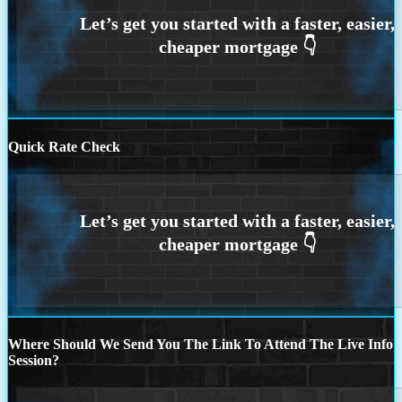
Quick Rate Check
Where Should We Send You The Link To Attend The Live Info
Session?