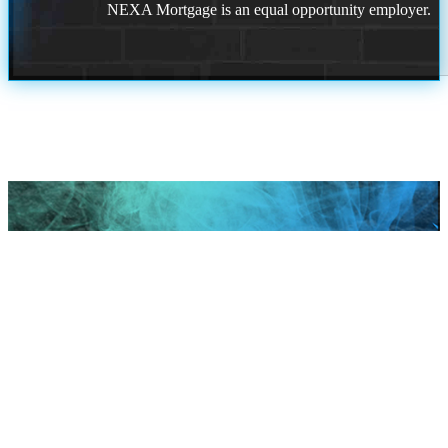
NEXA Mortgage is an equal opportunity employer.