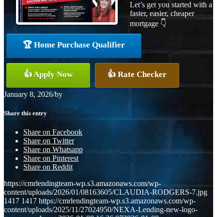
Let’s get you started with a
faster, easier, cheaper
mortgage 👇
🏆 Home Purchase Qualifier
👍 Apply Now
👍 Rate Checker
January 8, 2026
/
by
Share this entry
Share on Facebook
Share on Twitter
Share on Whatsapp
Share on Pinterest
Share on Reddit
https://cmrlendingteam-wp.s3.amazonaws.com/wp-
content/uploads/2026/01/08163605/CLAUDIA-RODGERS-7.jpg
1417
1417
https://cmrlendingteam-wp.s3.amazonaws.com/wp-
content/uploads/2025/11/27024950/NEXA-Lending-new-logo-