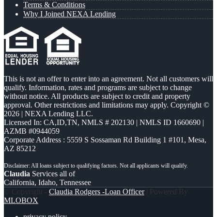
Terms & Conditions
Why I Joined NEXA Lending
This is not an offer to enter into an agreement. Not all customers will
qualify. Information, rates and programs are subject to change
without notice. All products are subject to credit and property
approval. Other restrictions and limitations may apply. Copyright ©
2026 | NEXA Lending LLC.
Licensed In: CA,ID,TN
,
NMLS # 202130 | NMLS ID 1660690 |
AZMB #0944059
Corporate Address : 5559 S Sossaman Rd Building 1 #101, Mesa,
AZ 85212
Claudia
Services all of
California, Idaho, Tennessee
© Copyright -
Claudia Rodgers -Loan Officer
| Powered By
MLOBOX
privacy policy