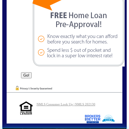
NMLS Consumer Look Up | NMLS 202130