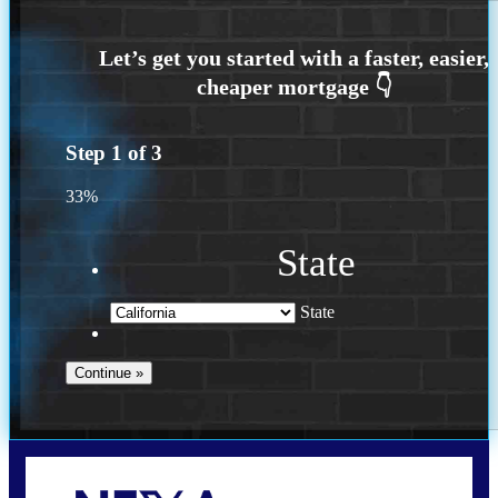
Step
1
of
3
33%
State
State