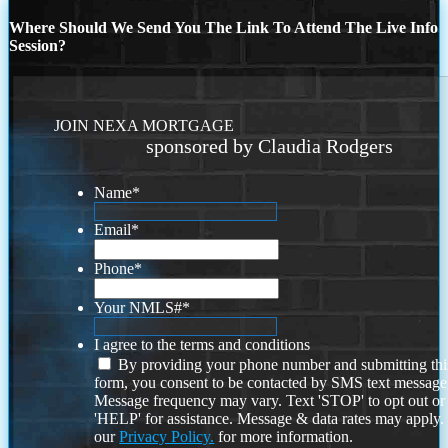
Where Should We Send You The Link To Attend The Live Info
Session?
JOIN NEXA MORTGAGE
sponsored by Claudia Rodgers
Name
*
Email
*
Phone
*
Your NMLS#
*
I agree to the terms and conditions
By providing your phone number and submitting thi
form, you consent to be contacted by SMS text message
Message frequency may vary. Text 'STOP' to opt out or
'HELP' for assistance. Message & data rates may apply
our
Privacy Policy.
for more information.