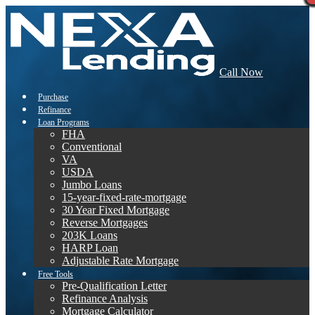
Call Now
Purchase
Refinance
Loan Programs
FHA
Conventional
VA
USDA
Jumbo Loans
15-year-fixed-rate-mortgage
30 Year Fixed Mortgage
Reverse Mortgages
203K Loans
HARP Loan
Adjustable Rate Mortgage
Free Tools
Pre-Qualification Letter
Refinance Analysis
Mortgage Calculator