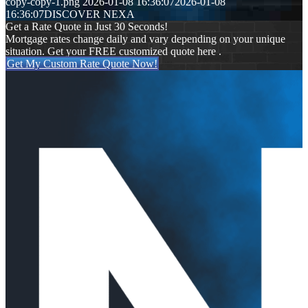
copy-copy-1.png
2026-01-08 16:36:07
2026-01-08
16:36:07
DISCOVER NEXA
Get a Rate Quote in Just 30 Seconds!
Mortgage rates change daily and vary depending on your unique
situation. Get your FREE customized quote here .
Get My Custom Rate Quote Now!