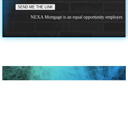
NEXA Mortgage is an equal opportunity employer.