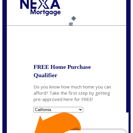
Call Today!
(925) 437-0777
crodgers@nexalending.com
6%
State
*
FREE Home Purchase
Qualifier
Do you know how much home you can
afford? Take the first step by getting
pre-approved here for FREE!
State