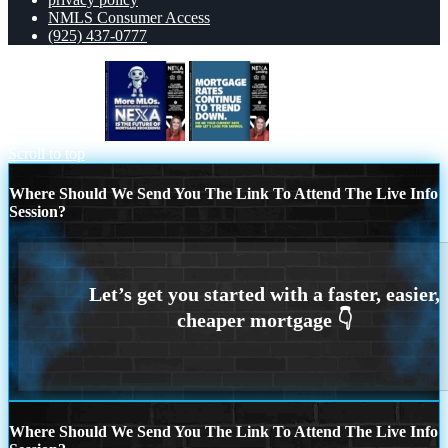
NMLS Consumer Access
(925) 437-0777
MORE MLOs
MORTGAGE RATES
Scroll to top
Where Should We Send You The Link To Attend The Live Info
Session?
Where Should We Send You The Link To Attend The Live Info