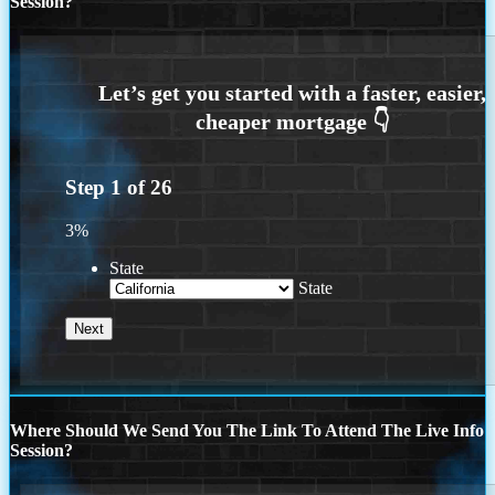
Session?
Step
1
of
26
3%
State
State
Where Should We Send You The Link To Attend The Live Info
Session?