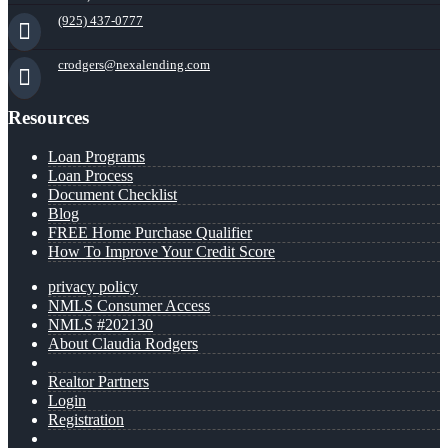
(925) 437-0777
crodgers@nexalending.com
Resources
Loan Programs
Loan Process
Document Checklist
Blog
FREE Home Purchase Qualifier
How To Improve Your Credit Score
privacy policy
NMLS Consumer Access
NMLS #202130
About Claudia Rodgers
Realtor Partners
Login
Registration