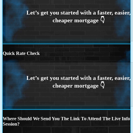
Quick Rate Check
Where Should We Send You The Link To Attend The Live Info
Session?