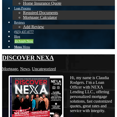
Home Insurance Quote
Loan Process
Required Documents
Mortgage Calculator
Reviews
Add Review
(925) 437-0777
Blog
👍 Apply Now
Menu
Menu
DISCOVER NEXA
Mortgage
,
News
,
Uncategorized
Hi, my name is Claudia
Rodgers. I’m a Loan
Officer with NEXA
Lending LLC., offering
personalized mortgage
solutions, fast customized
quotes, great rates and
service with integrity.