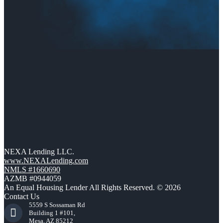
NEXA Lending LLC.
www.NEXALending.com
NMLS #1660690
AZMB #0944059
An Equal Housing Lender All Rights Reserved. © 2026
Contact Us
5559 S Sossaman Rd
Building 1 #101,
Mesa, AZ 85212