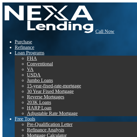
Call Now
Purchase
Refinance
Loan Programs
FHA
Conventional
VA
USDA
Jumbo Loans
15-year-fixed-rate-mortgage
30 Year Fixed Mortgage
Reverse Mortgages
203K Loans
HARP Loan
Adjustable Rate Mortgage
Free Tools
Pre-Qualification Letter
Refinance Analysis
Mortgage Calculator