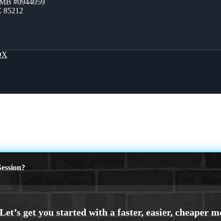
ZMB #0944059
Z 85212
OX
Y NEW YEAR
ession?