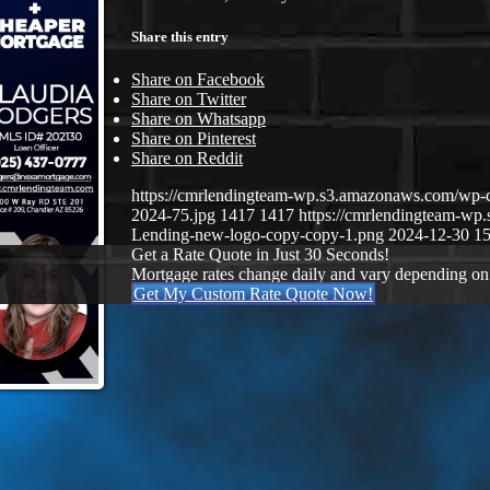
Share this entry
Share on Facebook
Share on Twitter
Share on Whatsapp
Share on Pinterest
Share on Reddit
https://cmrlendingteam-wp.s3.amazonaws.com/wp-
2024-75.jpg
1417
1417
https://cmrlendingteam-w
Lending-new-logo-copy-copy-1.png
2024-12-30 15
Get a Rate Quote in Just 30 Seconds!
Mortgage rates change daily and vary depending on
Get My Custom Rate Quote Now!