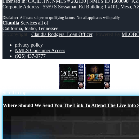
Licensed In: CA,ID,TN
,
NMLS # 202130 | NMLS ID 1660690 | A
Corporate Address : 5559 S Sossaman Rd Building 1 #101, Mesa, A
Claudia
Services all of
California, Idaho, Tennessee
© Copyright -
Claudia Rodgers -Loan Officer
| Powered By
MLOB
privacy policy
NMLS Consumer Access
(925) 437-0777
2025 HOMEOWNERSHIP
2025 HAPP
Scroll to top
Where Should We Send You The Link To Attend The Live Info S