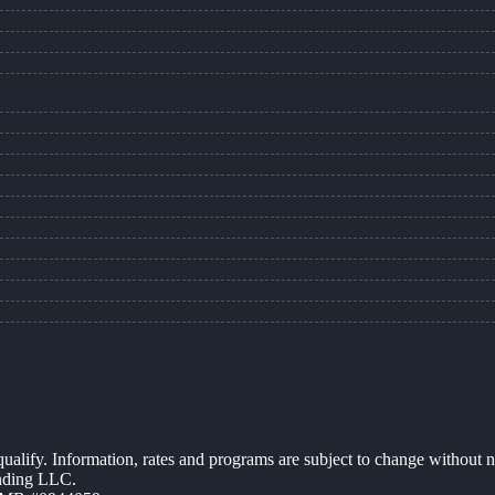
 qualify. Information, rates and programs are subject to change without n
ending LLC.