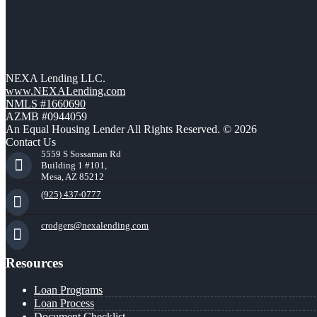
NEXA Lending LLC.
www.NEXALending.com
NMLS #1660690
AZMB #0944059
An Equal Housing Lender All Rights Reserved. © 2026
Contact Us
5559 S Sossaman Rd
Building 1 #101,
Mesa, AZ 85212
(925) 437-0777
crodgers@nexalending.com
Resources
Loan Programs
Loan Process
Document Checklist