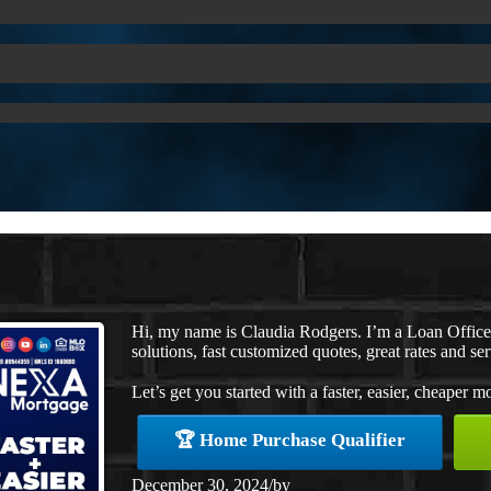
Hi, my name is Claudia Rodgers. I’m a Loan Offic
solutions, fast customized quotes, great rates and ser
Let’s get you started with a faster, easier, cheaper m
🏆 Home Purchase Qualifier
December 30, 2024
/
by