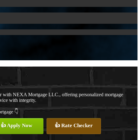
er with NEXA Mortgage LLC., offering personalized mortgage
vice with integrity.
ortgage 👇
👍 Apply Now
👍 Rate Checker