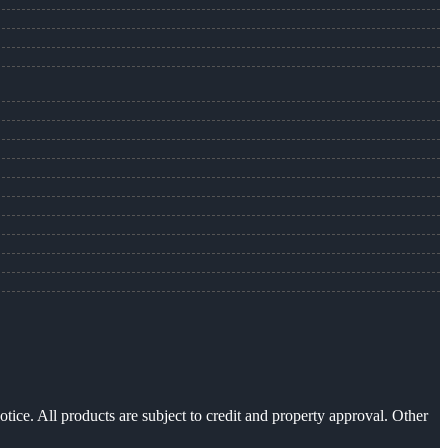
otice. All products are subject to credit and property approval. Other