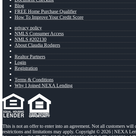
Blog
FREE Home Purchase Qualifier
How To Improve Your Credit Score
privacy policy
NMLS Consumer Access
NMLS #202130
About Claudia Rodgers
Realtor Partners
Login
Registration
Terms & Conditions
Why I Joined NEXA Lending
This is not an offer to enter into an agreement. Not all customers will
restrictions and limitations may apply. Copyright © 2026 | NEXA L