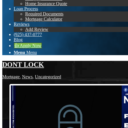
Home Insurance Quote
Loan Process
Required Documents
Mortgage Calculator
Reviews
Add Review
(925) 437-0777
Blog
👍 Apply Now
Menu
Menu
DONT LOCK
Mortgage
,
News
,
Uncategorized