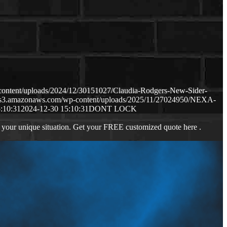
content/uploads/2024/12/30151027/Claudia-Rodgers-New-Sider-
p.s3.amazonaws.com/wp-content/uploads/2025/11/27024950/NEXA-
:10:31
2024-12-30 15:10:31
DONT LOCK
 your unique situation. Get your FREE customized quote here .