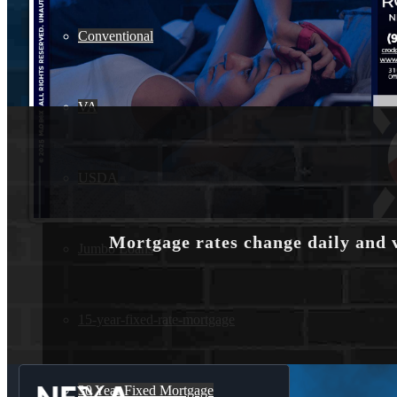
Conventional
VA
USDA
Mortgage rates change daily and 
Jumbo Loans
15-year-fixed-rate-mortgage
30 Year Fixed Mortgage