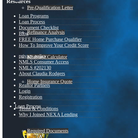
Resources
Pre-Qualification Letter
Loan Programs
Loan Process
Document Checklist
Refinance Analysis
Blog
FREE Home Purchase Qualifier
How To Improve Your Credit Score
privacy policy
Mortgage Calculator
NMLS Consumer Access
NMLS #202130
About Claudia Rodgers
Home Insurance Quote
Realtor Partners
Login
Registration
Loan Process
Terms & Conditions
Why I Joined NEXA Lending
Required Documents