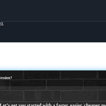
OX
ession?