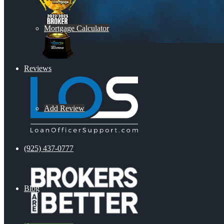
Mortgage Calculator
Reviews
Add Review
(925) 437-0777
Blog