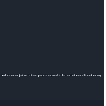
l products are subject to credit and property approval. Other restrictions and limitations may