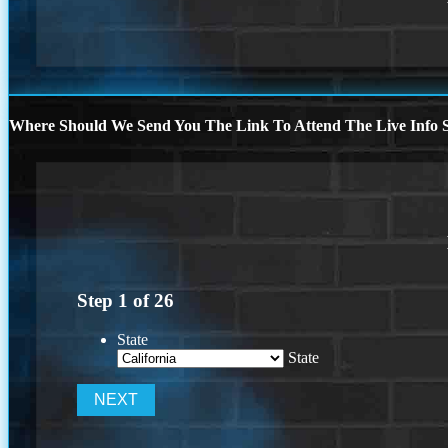
Where Should We Send You The Link To Attend The Live Info S
Step
1
of
26
State
State