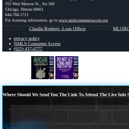
555 West Monroe St., Ste 500
Chicago, Illinois 60661
844-768-1713
For licensing information, go to
www.nmlsconsumeraccess.org
© Copyright -
Claudia Rodgers -Loan Officer
| Powered By
MLOB
privacy policy
NMLS Consumer Access
(925) 437-0777
DO NOT PAY
DO NOT LET
Scroll to top
Where Should We Send You The Link To Attend The Live Info S