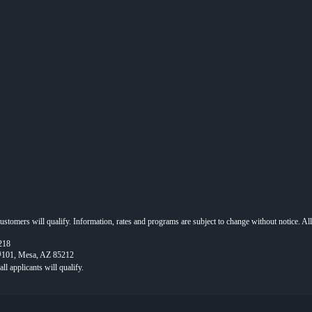
 customers will qualify. Information, rates and programs are subject to change without notice. Al
218
 #101, Mesa, AZ 85212