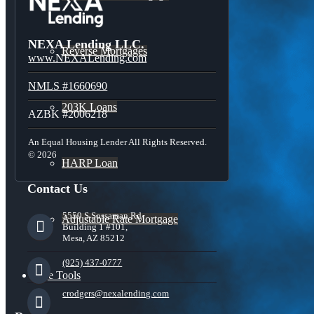
NEXA Lending LLC.
Reverse Mortgages
www.NEXALending.com
NMLS #1660690
203K Loans
AZBK #2006218
An Equal Housing Lender All Rights Reserved.
© 2026
HARP Loan
Contact Us
5559 S Sossaman Rd
Adjustable Rate Mortgage
Building 1 #101,
Mesa, AZ 85212
(925) 437-0777
Free Tools
crodgers@nexalending.com