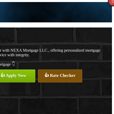
er with NEXA Mortgage LLC., offering personalized mortgage
vice with integrity.
ortgage 👇
👍 Apply Now
👍 Rate Checker