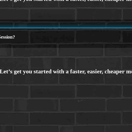
ession?