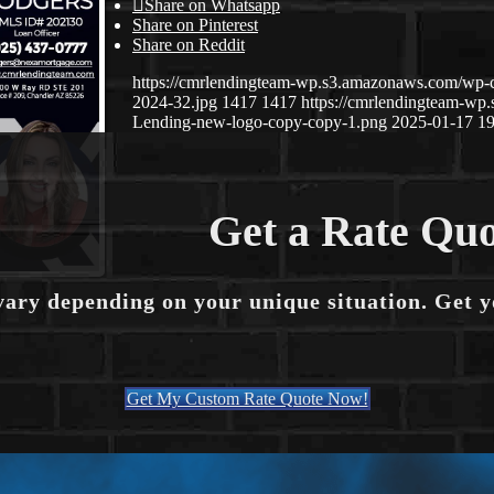
Share on Whatsapp
Share on Pinterest
Share on Reddit
https://cmrlendingteam-wp.s3.amazonaws.com/wp-
2024-32.jpg
1417
1417
https://cmrlendingteam-w
Lending-new-logo-copy-copy-1.png
2025-01-17 19
Get a Rate Quo
vary depending on your unique situation. Get 
Get My Custom Rate Quote Now!