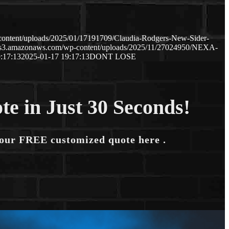
content/uploads/2025/01/17191709/Claudia-Rodgers-New-Sider-
p.s3.amazonaws.com/wp-content/uploads/2025/11/27024950/NEXA-
:17:13
2025-01-17 19:17:13
DONT LOSE
te in Just 30 Seconds!
your FREE customized quote here .