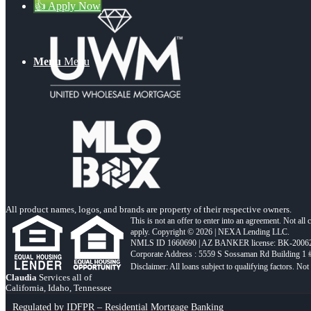
👍 Apply Now
Menu
Menu
All product names, logos, and brands are property of their respective owners.
This is not an offer to enter into an agreement. Not all
apply. Copyright © 2026 | NEXA Lending LLC.
NMLS ID 1660690 | AZ BANKER license: BK-2006
Corporate Address : 5559 S Sossaman Rd Building 1
Claudia
Services all of
California, Idaho, Tennessee
Regulated by IDFPR – Residential Mortgage Banking