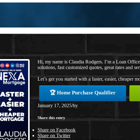
Hi, my name is Claudia Rodgers. I’m a Loan Offic
solutions, fast customized quotes, great rates and ser
Let’s get you started with a faster, easier, cheaper m
🏆 Home Purchase Qualifier
January 17, 2025
/
by
Share this entry
Share on Facebook
Share on Twitter