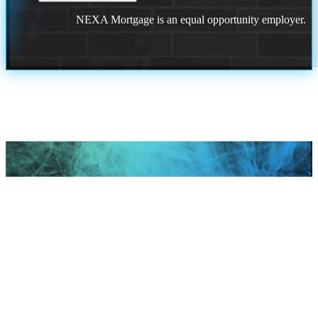
NEXA Mortgage is an equal opportunity employer.