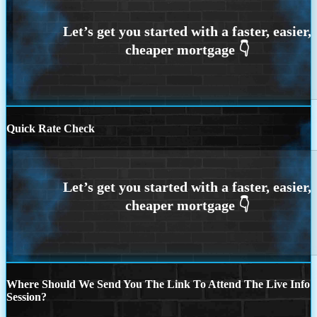
Quick Rate Check
Where Should We Send You The Link To Attend The Live Info
Session?