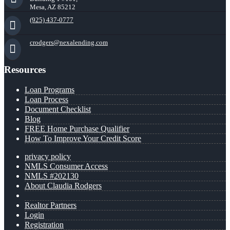
Mesa, AZ 85212
(925) 437-0777
crodgers@nexalending.com
Resources
Loan Programs
Loan Process
Document Checklist
Blog
FREE Home Purchase Qualifier
How To Improve Your Credit Score
privacy policy
NMLS Consumer Access
NMLS #202130
About Claudia Rodgers
Realtor Partners
Login
Registration