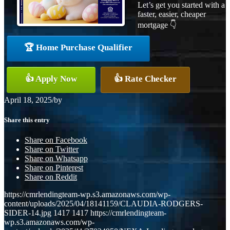
Let’s get you started with a
faster, easier, cheaper
mortgage 👇
🏆 Home Purchase Qualifier
👍 Apply Now
👍 Rate Checker
April 18, 2025
/
by
Share this entry
Share on Facebook
Share on Twitter
Share on Whatsapp
Share on Pinterest
Share on Reddit
https://cmrlendingteam-wp.s3.amazonaws.com/wp-
content/uploads/2025/04/18141159/CLAUDIA-RODGERS-
SIDER-14.jpg
1417
1417
https://cmrlendingteam-
wp.s3.amazonaws.com/wp-