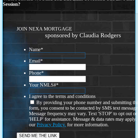
Session?
JOIN NEXA MORTGAGE
sponsored by Claudia Rodgers
Name
*
Email
*
Phone
*
Your NMLS#
*
I agree to the terms and conditions
By providing your phone number and submitting thi
form, you consent to be contacted by SMS text message
Message frequency may vary. Text 'STOP' to opt out or
'HELP' for assistance. Message & data rates may apply
our
Privacy Policy.
for more information.