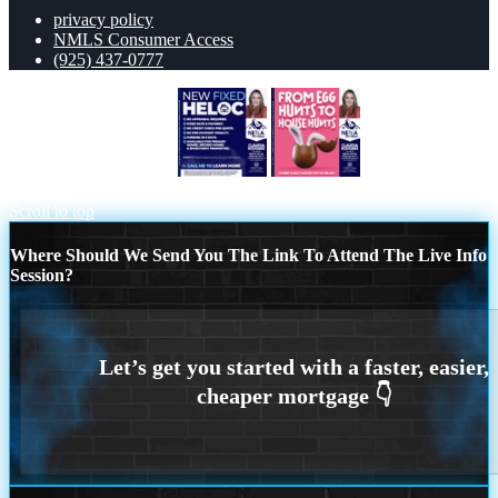
privacy policy
NMLS Consumer Access
(925) 437-0777
NEW FIXED HELOC
FROM EGG
HUNTS
Scroll to top
Where Should We Send You The Link To Attend The Live Info
Session?