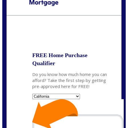
Call Today!
(925) 437-0777
crodgers@nexalending.com
State
*
FREE Home Purchase
Qualifier
Do you know how much home you can
afford? Take the first step by getting
pre-approved here for FREE!
State