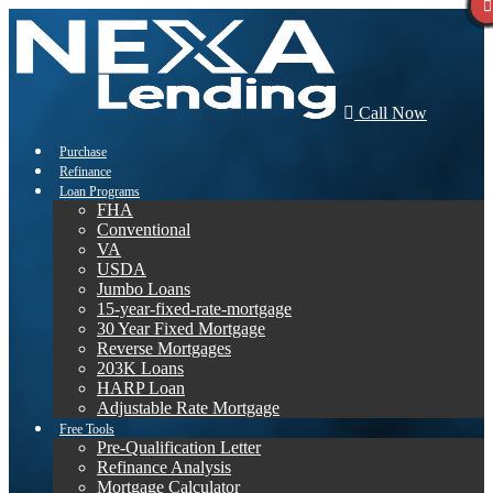
Call Now
Purchase
Refinance
Loan Programs
FHA
Conventional
VA
USDA
Jumbo Loans
15-year-fixed-rate-mortgage
30 Year Fixed Mortgage
Reverse Mortgages
203K Loans
HARP Loan
Adjustable Rate Mortgage
Free Tools
Pre-Qualification Letter
Refinance Analysis
Mortgage Calculator