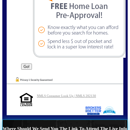
NMLS Consumer Look Up | NMLS 202130
Where Should We Send You The Link To Attend The Live Info