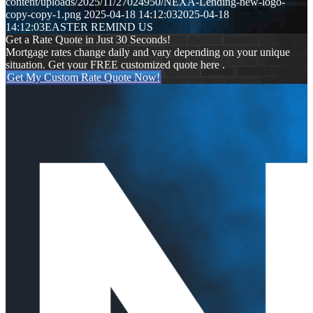
content/uploads/2025/11/27024950/NEXA-Lending-new-logo-
copy-copy-1.png
2025-04-18 14:12:03
2025-04-18
14:12:03
EASTER REMIND US
Get a Rate Quote in Just 30 Seconds!
Mortgage rates change daily and vary depending on your unique
situation. Get your FREE customized quote here .
Get My Custom Rate Quote Now!