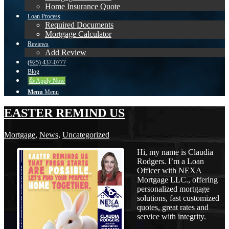
Home Insurance Quote
Loan Process
Required Documents
Mortgage Calculator
Reviews
Add Review
(925) 437-0777
Blog
👍 Apply Now
Menu
Menu
EASTER REMIND US
Mortgage
,
News
,
Uncategorized
Hi, my name is Claudia
Rodgers. I’m a Loan
Officer with NEXA
Mortgage LLC., offering
personalized mortgage
solutions, fast customized
quotes, great rates and
service with integrity.