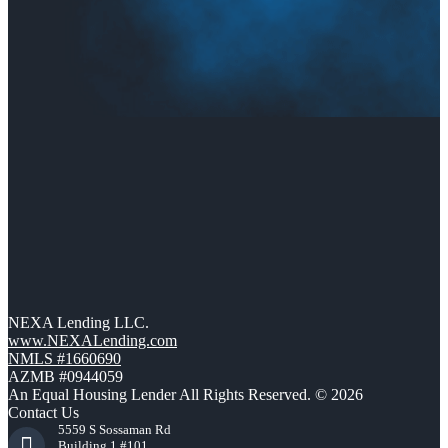
NEXA Lending LLC.
www.NEXALending.com
NMLS #1660690
AZMB #0944059
An Equal Housing Lender All Rights Reserved. © 2026
Contact Us
5559 S Sossaman Rd
Building 1 #101,