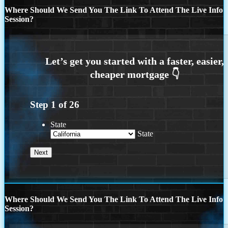
Where Should We Send You The Link To Attend The Live Info
Session?
Step
1
of
26
State
State
Where Should We Send You The Link To Attend The Live Info
Session?