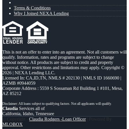
Terms & Conditions
Why I Joined NEXA Lending
This is not an offer to enter into an agreement. Not all customers will
qualify. Information, rates and programs are subject to change
without notice. All products are subject to credit and property
approval. Other restrictions and limitations may apply. Copyright ©
2026 | NEXA Lending LLC.
Licensed In: CA,ID,TN
,
NMLS # 202130 | NMLS ID 1660690 |
AZMB #0944059
Corporate Address : 5559 S Sossaman Rd Building 1 #101, Mesa,
AZ 85212
Claudia
Services all of
California, Idaho, Tennessee
© Copyright -
Claudia Rodgers -Loan Officer
| Powered By
MLOBOX