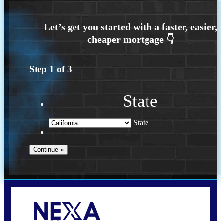
Step
1
of
3
State
State