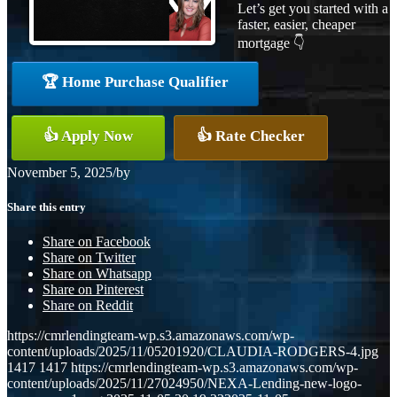
Let’s get you started with a
faster, easier, cheaper
mortgage 👇
🏆 Home Purchase Qualifier
👍 Apply Now
👍 Rate Checker
November 5, 2025
/
by
Share this entry
Share on Facebook
Share on Twitter
Share on Whatsapp
Share on Pinterest
Share on Reddit
https://cmrlendingteam-wp.s3.amazonaws.com/wp-
content/uploads/2025/11/05201920/CLAUDIA-RODGERS-4.jpg
1417
1417
https://cmrlendingteam-wp.s3.amazonaws.com/wp-
content/uploads/2025/11/27024950/NEXA-Lending-new-logo-