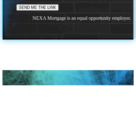
NEXA Mortgage is an equal opportunity employer.