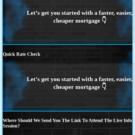
Quick Rate Check
Where Should We Send You The Link To Attend The Live Info
Session?