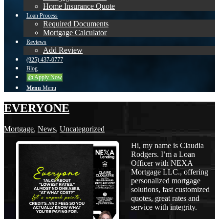
Home Insurance Quote
Loan Process
Required Documents
Mortgage Calculator
Reviews
Add Review
(925) 437-0777
Blog
👍 Apply Now
Menu
Menu
EVERYONE
Mortgage
,
News
,
Uncategorized
Hi, my name is Claudia
Rodgers. I’m a Loan
Officer with NEXA
Mortgage LLC., offering
personalized mortgage
solutions, fast customized
quotes, great rates and
service with integrity.