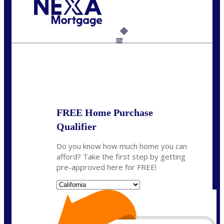
Call Today!
(925) 437-0777
crodgers@nexalending.com
6%
State
*
FREE Home Purchase
Qualifier
Do you know how much home you can
afford? Take the first step by getting
pre-approved here for FREE!
State