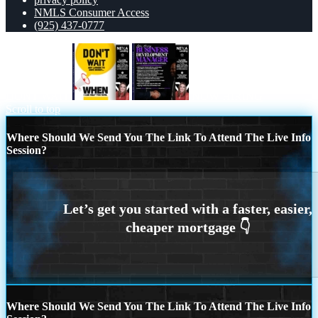
NMLS Consumer Access
(925) 437-0777
DONT WAIT
NOW HIRING
Scroll to top
Where Should We Send You The Link To Attend The Live Info
Session?
Where Should We Send You The Link To Attend The Live Info