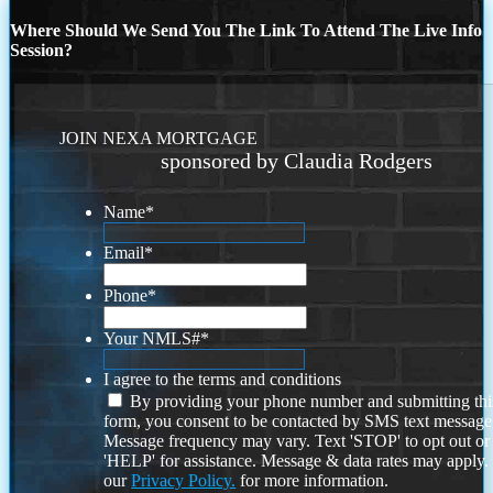
Where Should We Send You The Link To Attend The Live Info
Session?
JOIN NEXA MORTGAGE
sponsored by Claudia Rodgers
Name
*
Email
*
Phone
*
Your NMLS#
*
I agree to the terms and conditions
By providing your phone number and submitting thi
form, you consent to be contacted by SMS text message
Message frequency may vary. Text 'STOP' to opt out or
'HELP' for assistance. Message & data rates may apply
our
Privacy Policy.
for more information.