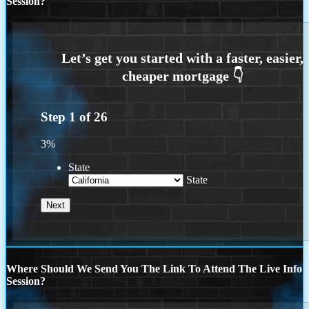
Session?
Step
1
of
26
3%
State
State
Where Should We Send You The Link To Attend The Live Info
Session?