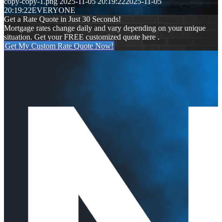
copy-copy-1.png
2025-11-05 20:19:22
2025-11-05
20:19:22
EVERYONE
Get a Rate Quote in Just 30 Seconds!
Mortgage rates change daily and vary depending on your unique
situation. Get your FREE customized quote here .
Get My Custom Rate Quote Now!