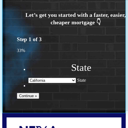
Step
1
of
3
33%
State
State