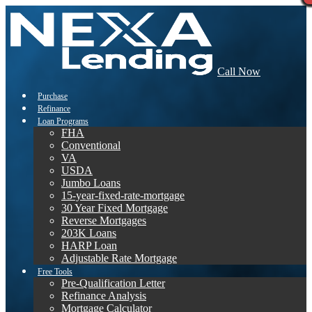
Call Now
Purchase
Refinance
Loan Programs
FHA
Conventional
VA
USDA
Jumbo Loans
15-year-fixed-rate-mortgage
30 Year Fixed Mortgage
Reverse Mortgages
203K Loans
HARP Loan
Adjustable Rate Mortgage
Free Tools
Pre-Qualification Letter
Refinance Analysis
Mortgage Calculator