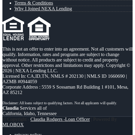
Terms & Conditions
Why I Joined NEXA Lending
This is not an offer to enter into an agreement. Not all customers will
qualify. Information, rates and programs are subject to change
without notice. All products are subject to credit and property
approval. Other restrictions and limitations may apply. Copyright ©
2026 | NEXA Lending LLC.
Licensed In: CA,ID,TN
,
NMLS # 202130 | NMLS ID 1660690 |
AZMB #0944059
Corporate Address : 5559 S Sossaman Rd Building 1 #101, Mesa,
AZ 85212
Claudia
Services all of
California, Idaho, Tennessee
© Copyright -
Claudia Rodgers -Loan Officer
| Powered By
MLOBOX
privacy policy