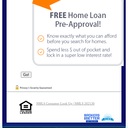
NMLS Consumer Look Up | NMLS 202130