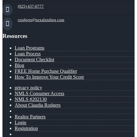
(925) 437-0777
crodgers@nexalending.com
Resources
Loan Programs
Loan Process
Document Checklist
Blog
FREE Home Purchase Qualifier
How To Improve Your Credit Score
privacy policy
NMLS Consumer Access
NMLS #202130
About Claudia Rodgers
Realtor Partners
Login
Registration