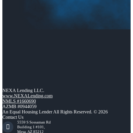
NEXA Lending LLC.
www.NEXALending.com
NMLS #1660690
AZMB #0944059
An Equal Housing Lender All Rights Reserved. © 2026
Contact Us
5559 S Sossaman Rd
Building 1 #101,
Mesa, AZ 85212