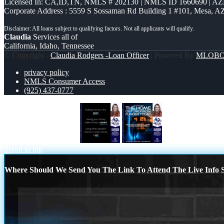
Licensed In: CA,ID,TN
,
NMLS # 202130 | NMLS ID 1660690 | A
Corporate Address : 5559 S Sossaman Rd Building 1 #101, Mesa, A
Claudia
Services all of
California, Idaho, Tennessee
© Copyright -
Claudia Rodgers -Loan Officer
| Powered By
MLOB
privacy policy
NMLS Consumer Access
(925) 437-0777
MAKING MONEY IS
THE HOME
Scroll to top
Where Should We Send You The Link To Attend The Live Info S