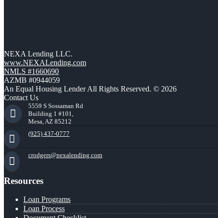
NEXA Lending LLC.
www.NEXALending.com
NMLS #1660690
AZMB #0944059
An Equal Housing Lender All Rights Reserved. © 2026
Contact Us
5559 S Sossaman Rd
Building 1 #101,
Mesa, AZ 85212
(925) 437-0777
crodgers@nexalending.com
Resources
Loan Programs
Loan Process
Document Checklist