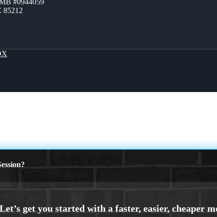
ZMB #0944059
Z 85212
OX
ession?