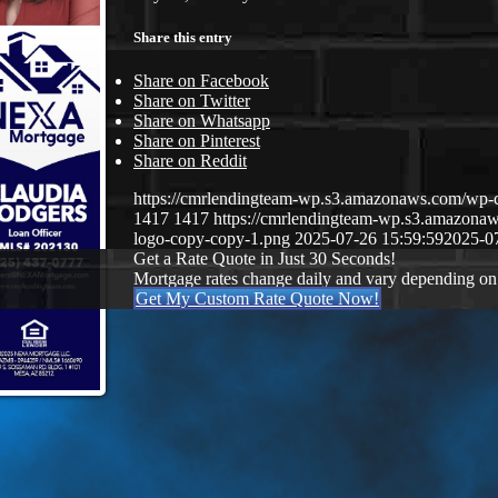
Share this entry
Share on Facebook
Share on Twitter
Share on Whatsapp
Share on Pinterest
Share on Reddit
https://cmrlendingteam-wp.s3.amazonaws.com/w
1417
1417
https://cmrlendingteam-wp.s3.amazon
logo-copy-copy-1.png
2025-07-26 15:59:59
2025-0
Get a Rate Quote in Just 30 Seconds!
Mortgage rates change daily and vary depending on
Get My Custom Rate Quote Now!