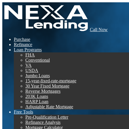
Call Now
Purchase
Refinance
Loan Programs
FHA
Conventional
VA
USDA
Jumbo Loans
15-year-fixed-rate-mortgage
30 Year Fixed Mortgage
Reverse Mortgages
203K Loans
HARP Loan
Adjustable Rate Mortgage
Free Tools
Pre-Qualification Letter
Refinance Analysis
Mortgage Calculator