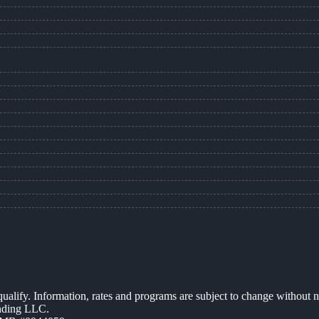
 qualify. Information, rates and programs are subject to change without n
ending LLC.