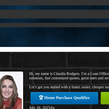
Hi, my name is Claudia Rodgers. I’m a Loan Offic
solutions, fast customized quotes, great rates and ser
Let’s get you started with a faster, easier, cheaper m
🏆 Home Purchase Qualifier
July 26, 2025
/
by