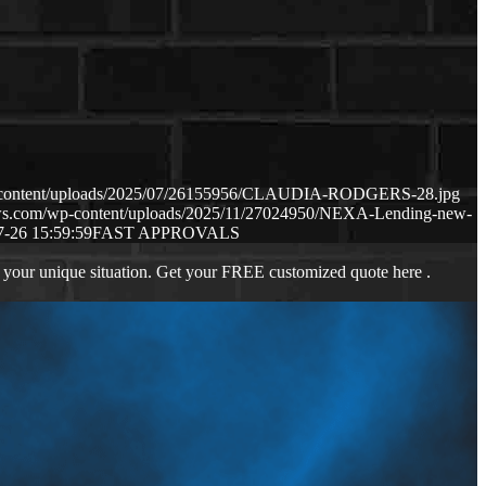
p-content/uploads/2025/07/26155956/CLAUDIA-RODGERS-28.jpg
aws.com/wp-content/uploads/2025/11/27024950/NEXA-Lending-new-
7-26 15:59:59
FAST APPROVALS
 your unique situation. Get your FREE customized quote here .