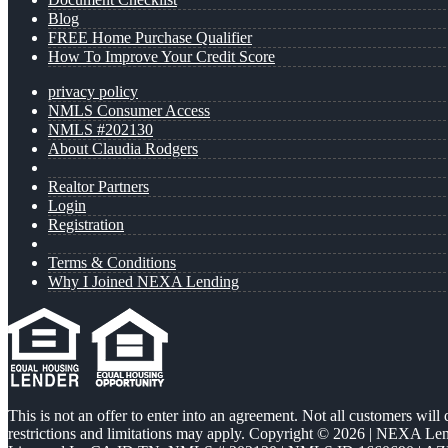
Blog
FREE Home Purchase Qualifier
How To Improve Your Credit Score
privacy policy
NMLS Consumer Access
NMLS #202130
About Claudia Rodgers
Realtor Partners
Login
Registration
Terms & Conditions
Why I Joined NEXA Lending
This is not an offer to enter into an agreement. Not all customers will
restrictions and limitations may apply. Copyright © 2026 | NEXA L