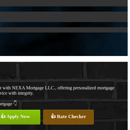
er with NEXA Mortgage LLC., offering personalized mortgage
vice with integrity.
ortgage 👇
👍 Apply Now
👍 Rate Checker