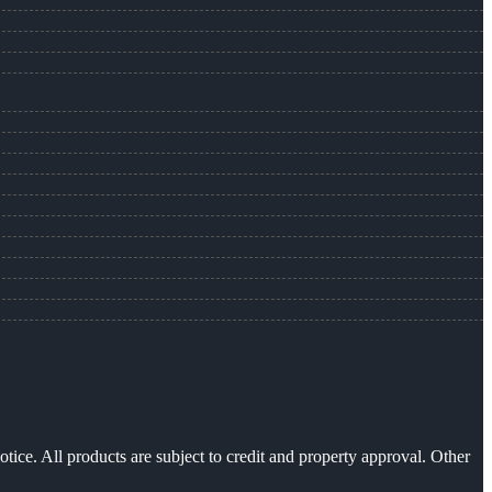
otice. All products are subject to credit and property approval. Other