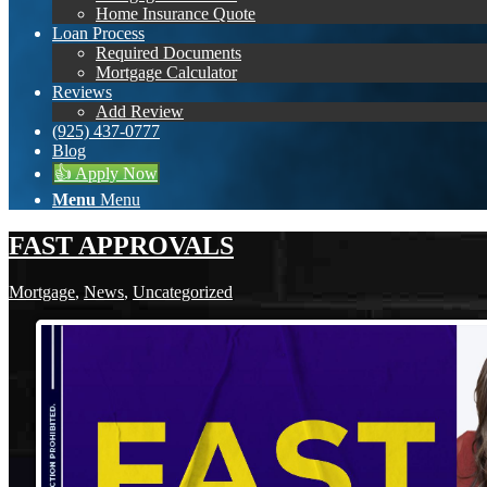
Home Insurance Quote
Loan Process
Required Documents
Mortgage Calculator
Reviews
Add Review
(925) 437-0777
Blog
👍 Apply Now
Menu
Menu
FAST APPROVALS
Mortgage
,
News
,
Uncategorized