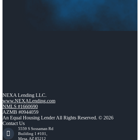
NEXA Lending LLC.
www.NEXALending.com
NMLS #1660690
AZMB #0944059
An Equal Housing Lender All Rights Reserved. © 2026
Contact Us
5559 S Sossaman Rd
Building 1 #101,
Mesa, AZ 85212