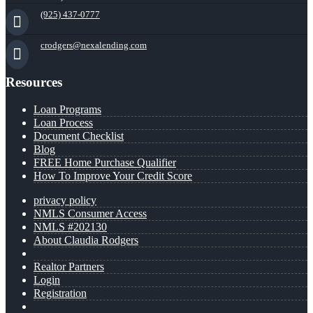
(925) 437-0777
crodgers@nexalending.com
Resources
Loan Programs
Loan Process
Document Checklist
Blog
FREE Home Purchase Qualifier
How To Improve Your Credit Score
privacy policy
NMLS Consumer Access
NMLS #202130
About Claudia Rodgers
Realtor Partners
Login
Registration