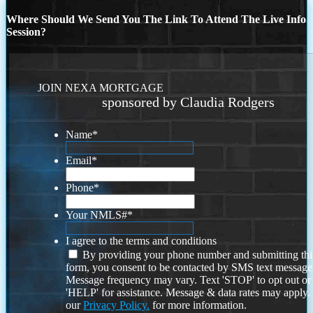
Where Should We Send You The Link To Attend The Live Info
Session?
JOIN NEXA MORTGAGE
sponsored by Claudia Rodgers
Name
*
Email
*
Phone
*
Your NMLS#
*
I agree to the terms and conditions
By providing your phone number and submitting thi
form, you consent to be contacted by SMS text message
Message frequency may vary. Text 'STOP' to opt out or
'HELP' for assistance. Message & data rates may apply
our
Privacy Policy.
for more information.