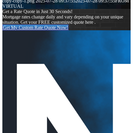
copy-copy-1.png
2025-07-28 09:37:55
2025-07-28 09:37:55
FROM
VIRTUAL
Get a Rate Quote in Just 30 Seconds!
Mortgage rates change daily and vary depending on your unique
situation. Get your FREE customized quote here .
Get My Custom Rate Quote Now!