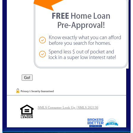
NMLS Consumer Look Up | NMLS 202130