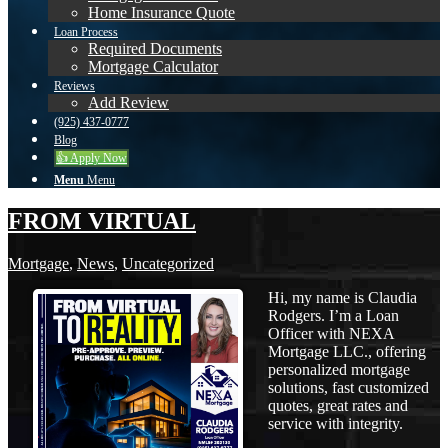
Home Insurance Quote
Loan Process
Required Documents
Mortgage Calculator
Reviews
Add Review
(925) 437-0777
Blog
👍 Apply Now
Menu
Menu
FROM VIRTUAL
Mortgage
,
News
,
Uncategorized
Hi, my name is Claudia
Rodgers. I’m a Loan
Officer with NEXA
Mortgage LLC., offering
personalized mortgage
solutions, fast customized
quotes, great rates and
service with integrity.