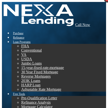
Call Now
Purchase
Refinance
Loan Programs
FHA
Conventional
VA
USDA
Jumbo Loans
15-year-fixed-rate-mortgage
30 Year Fixed Mortgage
Reverse Mortgages
203K Loans
HARP Loan
Adjustable Rate Mortgage
Free Tools
Pre-Qualification Letter
Refinance Analysis
Mortgage Calculator