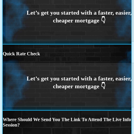
Quick Rate Check
Where Should We Send You The Link To Attend The Live Info
Session?