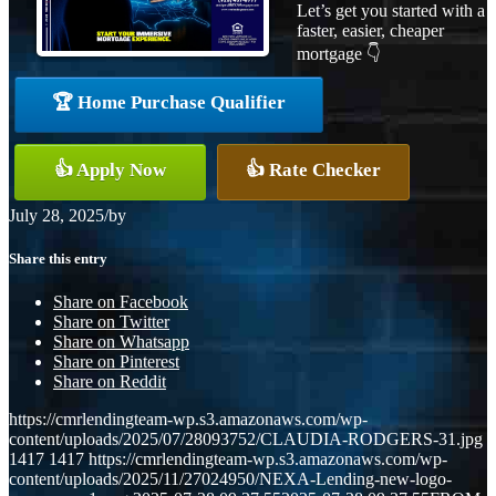
Let’s get you started with a
faster, easier, cheaper
mortgage 👇
🏆 Home Purchase Qualifier
👍 Apply Now
👍 Rate Checker
July 28, 2025
/
by
Share this entry
Share on Facebook
Share on Twitter
Share on Whatsapp
Share on Pinterest
Share on Reddit
https://cmrlendingteam-wp.s3.amazonaws.com/wp-
content/uploads/2025/07/28093752/CLAUDIA-RODGERS-31.jpg
1417
1417
https://cmrlendingteam-wp.s3.amazonaws.com/wp-
content/uploads/2025/11/27024950/NEXA-Lending-new-logo-