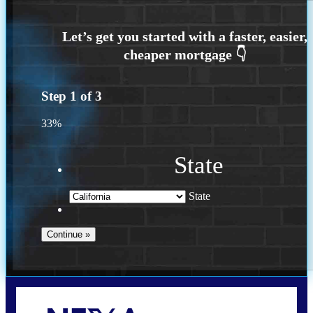
Step
1
of
3
33%
State
State