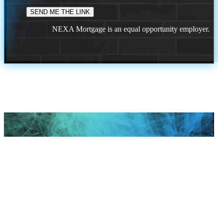
NEXA Mortgage is an equal opportunity employer.