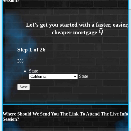
Session?
Step
1
of
26
3%
State
State
Where Should We Send You The Link To Attend The Live Info
Session?