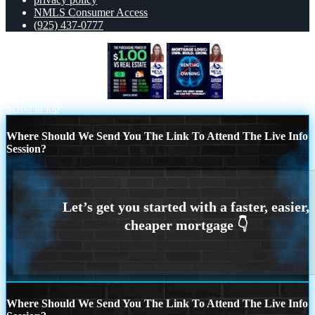
NMLS Consumer Access
(925) 437-0777
THE PURCHASING
mortgage logic
Scroll to top
Where Should We Send You The Link To Attend The Live Info
Session?
Where Should We Send You The Link To Attend The Live Info