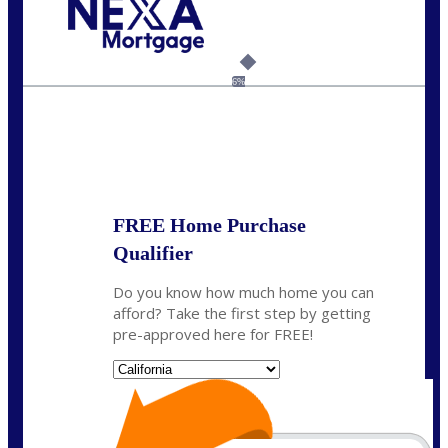
Call Today!
(925) 437-0777
crodgers@nexalending.com
6%
State
*
FREE Home Purchase
Qualifier
Do you know how much home you can
afford? Take the first step by getting
pre-approved here for FREE!
State