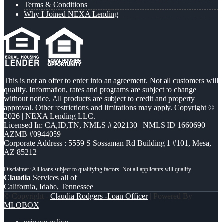
Terms & Conditions
Why I Joined NEXA Lending
This is not an offer to enter into an agreement. Not all customers will
qualify. Information, rates and programs are subject to change
without notice. All products are subject to credit and property
approval. Other restrictions and limitations may apply. Copyright ©
2026 | NEXA Lending LLC.
Licensed In: CA,ID,TN
,
NMLS # 202130 | NMLS ID 1660690 |
AZMB #0944059
Corporate Address : 5559 S Sossaman Rd Building 1 #101, Mesa,
AZ 85212
Claudia
Services all of
California, Idaho, Tennessee
© Copyright -
Claudia Rodgers -Loan Officer
| Powered By
MLOBOX
privacy policy