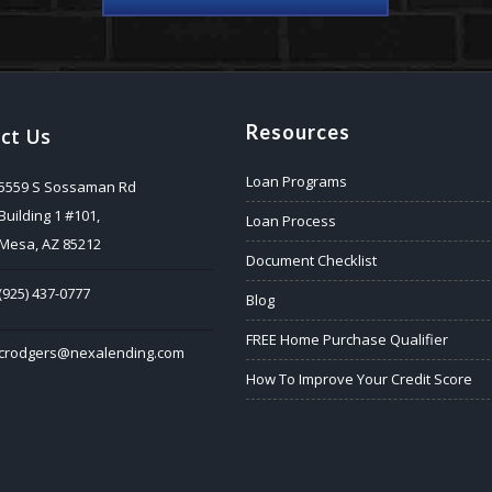
Resources
ct Us
Loan Programs
5559 S Sossaman Rd
Building 1 #101,
Loan Process
Mesa, AZ 85212
Document Checklist
(925) 437-0777
Blog
FREE Home Purchase Qualifier
crodgers@nexalending.com
How To Improve Your Credit Score