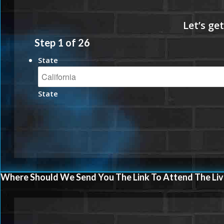
Step
1
of
26
State
State
Where Should We Send You The Link To Attend The Liv