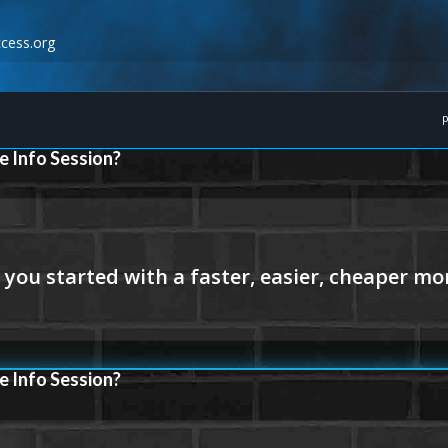
cess.org
p
e Info Session?
e Info Session?