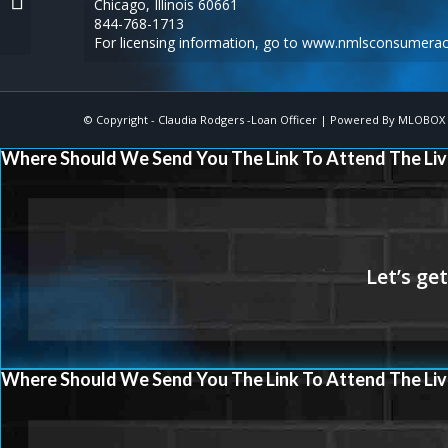
Chicago, Illinois 60661
6-8
844-768-1713
For licensing information, go to
www.nmlsconsumerac
© Copyright -
Claudia Rodgers -Loan Officer
| Powered By
MLOBOX
Where Should We Send You The Link To Attend The Liv
Where Should We Send You The Link To Attend The Liv