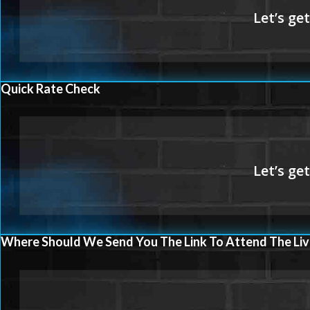
Quick Rate Check
Where Should We Send You The Link To Attend The Liv