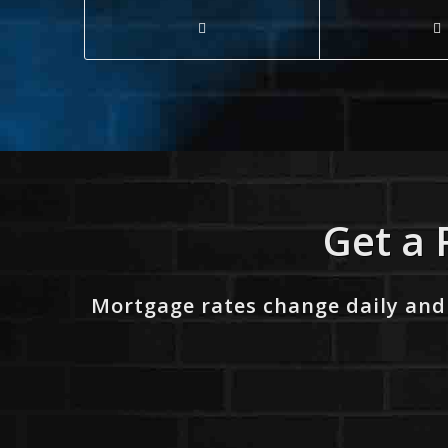
Get a 
Mortgage rates change daily and