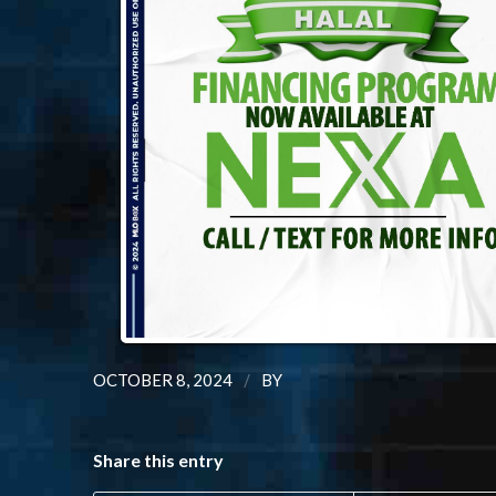
/
OCTOBER 8, 2024
BY
Share this entry