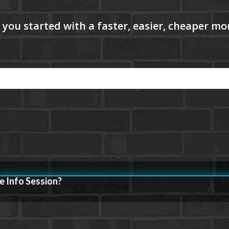
e Info Session?