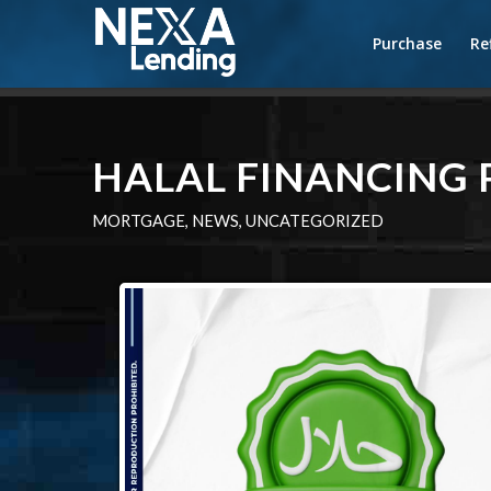
Purchase
Re
HALAL FINANCING
MORTGAGE
,
NEWS
,
UNCATEGORIZED