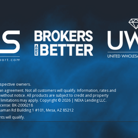
espective owners.
o an agreement. Not all customers will qualify. Information, rates and
ithout notice. All products are subject to credit and property
 limitations may apply. Copyright © 2026 | NEXA Lending LLC.
icense: BK-2006218
saman Rd Building 1 #101, Mesa, AZ 85212