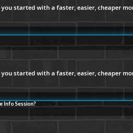
e Info Session?