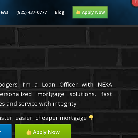
iews
(925) 437-0777
Blog
Apply Now
dgers. I’m a Loan Officer with NEXA
ersonalized mortgage solutions, fast
s and service with integrity.
faster, easier, cheaper mortgage
r
Apply Now