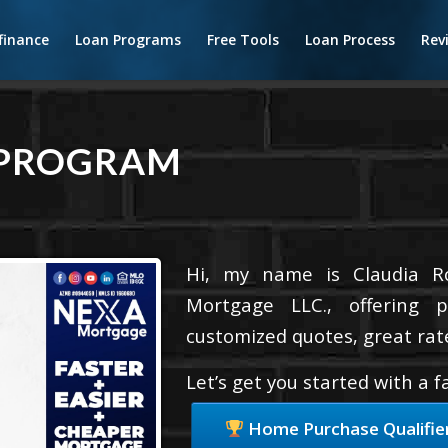
finance
Loan Programs
Free Tools
Loan Process
Rev
 PROGRAM
Hi, my name is Claudia Ro
Mortgage LLC., offering p
customized quotes, great rate
Let’s get you started with a 
Home Purchase Qualifie