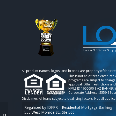
All product names, logos, and brands are property of their r
This is not an offer to enter int
programs are subject to change w
approval. Other restrictions and
NMLS ID 1660690 | AZ BANKER l
Corporate Address : 5559 S Sos
Regulated by IDFPR – Residential Mortgage Banking
555 West Monroe St., Ste 500
NEXA 100 NOVEMBER