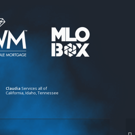
Claudia
Services all of
California, Idaho, Tennessee