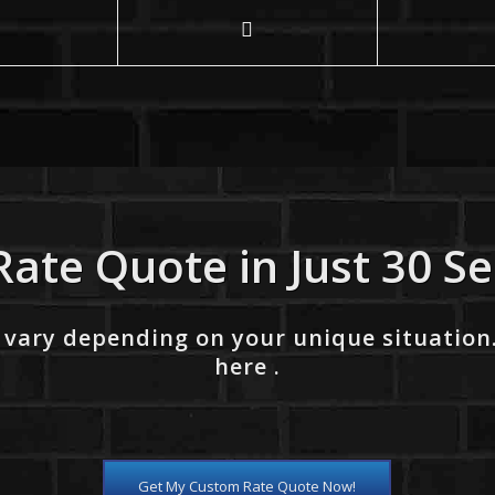
Rate Quote in Just 30 S
 vary depending on your unique situation
here .
Get My Custom Rate Quote Now!