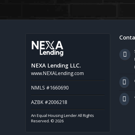
Conta
NEXA Lending LLC.
www.NEXALending.com
NMLS #1660690
AZBK #2006218
An Equal Housing Lender All Rights
Reserved. © 2026