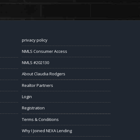
privacy policy
NMLS Consumer Access
NMLS #202130
About Claudia Rodgers
Realtor Partners
Login
Registration
Terms & Conditions
Why I Joined NEXA Lending