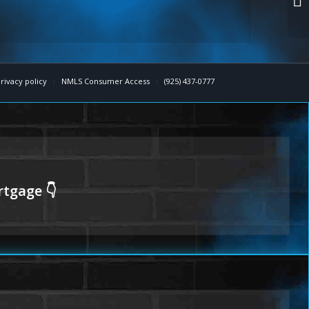
rivacy policy
NMLS Consumer Access
(925) 437-0777