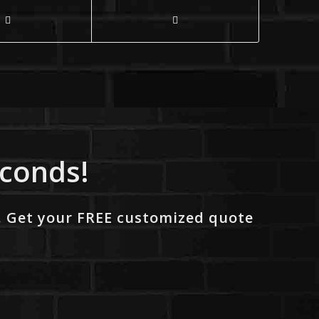
econds!
. Get your FREE customized quote