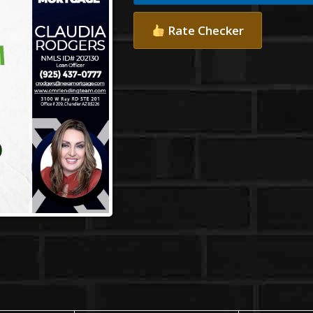
Rate Checker