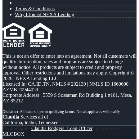
Terms & Conditions
Why I Joined NEXA Lending
This is not an offer to enter into an agreement. Not all customers will
qualify. Information, rates and programs are subject to change
without notice. All products are subject to credit and property
approval. Other restrictions and limitations may apply. Copyright ©
2026 | NEXA Lending LLC.
Licensed In: CA,ID,TN
,
NMLS # 202130 | NMLS ID 1660690 |
AZMB #0944059
Corporate Address : 5559 S Sossaman Rd Building 1 #101, Mesa,
AZ 85212
Claudia
Services all of
California, Idaho, Tennessee
© Copyright -
Claudia Rodgers -Loan Officer
| Powered By
MLOBOX