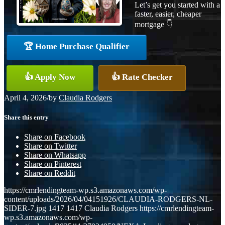
Let’s get you started with a
faster, easier, cheaper
mortgage 👇
🏆 Home Purchase Qualifier
👍 Apply Now
👍 Rate Checker
April 4, 2026
/
by
Claudia Rodgers
Share this entry
Share on Facebook
Share on Twitter
Share on Whatsapp
Share on Pinterest
Share on Reddit
https://cmrlendingteam-wp.s3.amazonaws.com/wp-
content/uploads/2026/04/04151926/CLAUDIA-RODGERS-NL-
SIDER-7.jpg
1417
1417
Claudia Rodgers
https://cmrlendingteam-
wp.s3.amazonaws.com/wp-