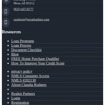
Mesa, AZ 85212
(925) 437-0777
crodgers@nexalending.com
Resources
Loan Programs
Loan Process
Document Checklist
Blog
FREE Home Purchase Qualifier
How To Improve Your Credit Score
privacy policy
NMLS Consumer Access
NMLS #202130
About Claudia Rodgers
Realtor Partners
Login
Registration