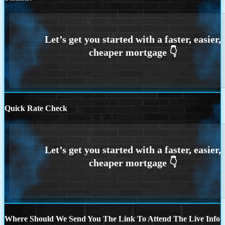
Quick Rate Check
Where Should We Send You The Link To Attend The Live Info