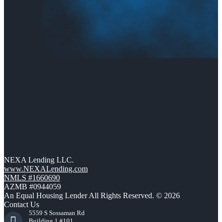
NEXA Lending LLC.
www.NEXALending.com
NMLS #1660690
AZMB #0944059
An Equal Housing Lender All Rights Reserved. © 2026
Contact Us
5559 S Sossaman Rd
Building 1 #101,