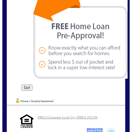
NMLS Consumer Look Up | NMLS 202130