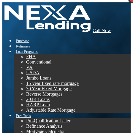
Call Now
Purchase
Refinance
Loan Programs
FHA
Conventional
VA
USDA
Jumbo Loans
15-year-fixed-rate-mortgage
30 Year Fixed Mortgage
Reverse Mortgages
203K Loans
HARP Loan
Adjustable Rate Mortgage
Free Tools
Pre-Qualification Letter
Refinance Analysis
Mortgage Calculator