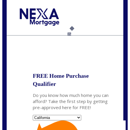
Call Today!
(925) 437-0777
crodgers@nexalending.com
6%
State
*
FREE Home Purchase
Qualifier
Do you know how much home you can
afford? Take the first step by getting
pre-approved here for FREE!
State