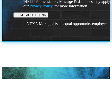
'HELP' for assistance. Message & data rates may apply
our
Privacy Policy.
for more information.
NEXA Mortgage is an equal opportunity employer.