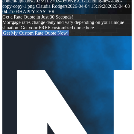
content/uploads/2025/11/27024950/NEXA-Lending-new-logo-
copy-copy-1.png
Claudia Rodgers
2026-04-04 15:19:28
2026-04-08
04:25:03
HAPPY EASTER
Get a Rate Quote in Just 30 Seconds!
Mortgage rates change daily and vary depending on your unique
situation. Get your FREE customized quote here .
Get My Custom Rate Quote Now!