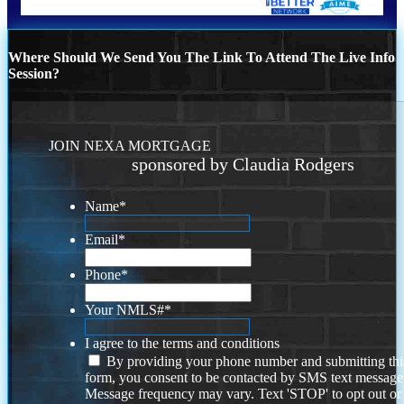
Where Should We Send You The Link To Attend The Live Info
Session?
JOIN NEXA MORTGAGE
sponsored by Claudia Rodgers
Name
*
Email
*
Phone
*
Your NMLS#
*
I agree to the terms and conditions
By providing your phone number and submitting thi
form, you consent to be contacted by SMS text message
Message frequency may vary. Text 'STOP' to opt out or