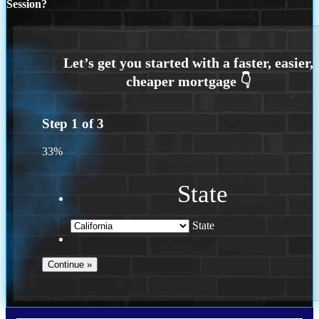
Session?
Step
1
of
3
33%
State
State