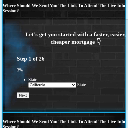
Where Should We Send You The Link To Attend The Live Info
Session?
Step
1
of
26
3%
State
State
Where Should We Send You The Link To Attend The Live Info
Session?