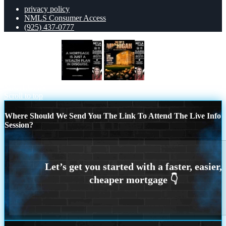
privacy policy
NMLS Consumer Access
(925) 437-0777
a mortgage is just
FREE TRIP TO
MICHIGAN
Scroll to top
Where Should We Send You The Link To Attend The Live Info
Session?