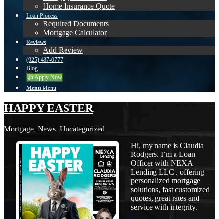
Home Insurance Quote
Loan Process
Required Documents
Mortgage Calculator
Reviews
Add Review
(925) 437-0777
Blog
👍 Apply Now
Menu
Menu
HAPPY EASTER
Mortgage
,
News
,
Uncategorized
Hi, my name is Claudia
Rodgers. I’m a Loan
Officer with NEXA
Lending LLC., offering
personalized mortgage
solutions, fast customized
quotes, great rates and
service with integrity.