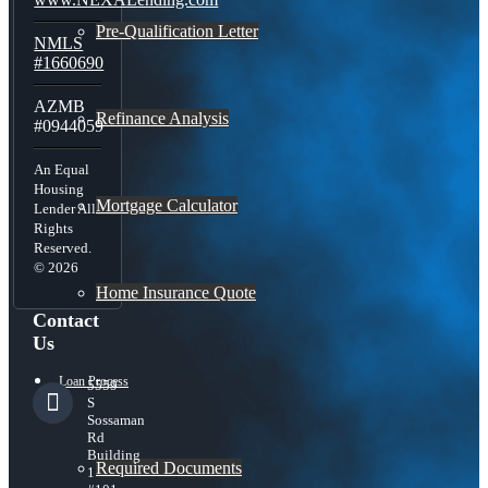
Pre-Qualification Letter
NMLS
#1660690
AZMB
Refinance Analysis
#0944059
An Equal
Housing
Mortgage Calculator
Lender All
Rights
Reserved.
© 2026
Home Insurance Quote
Contact
Us
Loan Process
5559
S
Sossaman
Rd
Building
Required Documents
1