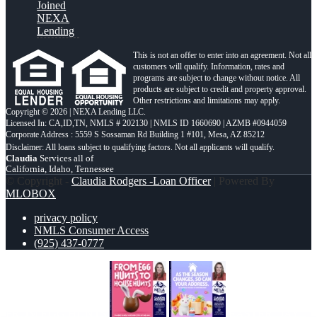
Joined
NEXA
Lending
This is not an offer to enter into an agreement. Not all
customers will qualify. Information, rates and
programs are subject to change without notice. All
products are subject to credit and property approval.
Other restrictions and limitations may apply.
Copyright © 2026 | NEXA Lending LLC.
Licensed In: CA,ID,TN
,
NMLS # 202130 | NMLS ID 1660690 | AZMB #0944059
Corporate Address : 5559 S Sossaman Rd Building 1 #101, Mesa, AZ 85212
Claudia
Services all of
California, Idaho, Tennessee
© Copyright -
Claudia Rodgers -Loan Officer
| Powered By
MLOBOX
privacy policy
NMLS Consumer Access
(925) 437-0777
FROM EGG HUNTS
EASTER DAY