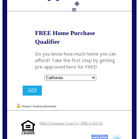
Call Today!
(925) 437-0777
crodgers@nexalending.com
6%
FREE Home Purchase
Qualifier
Do you know how much home you can
afford? Take the first step by getting
pre-approved here for FREE!
State
NMLS Consumer Look Up | NMLS 202130