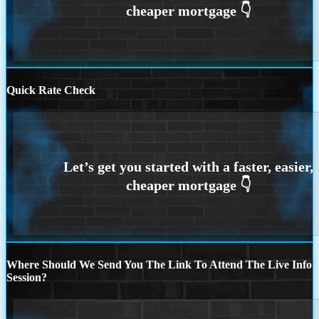
Quick Rate Check
Where Should We Send You The Link To Attend The Live Info
Session?