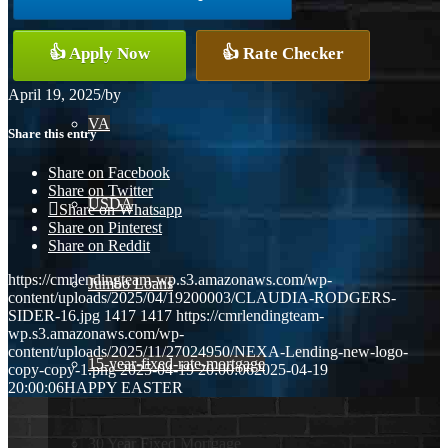
Conventional
👍 Apply Now
👍 Rate Checker
April 19, 2025
/
by
VA
Share this entry
Share on Facebook
Share on Twitter
USDA
Share on Whatsapp
Share on Pinterest
Share on Reddit
https://cmrlendingteam-wp.s3.amazonaws.com/wp-
Jumbo Loans
content/uploads/2025/04/19200003/CLAUDIA-RODGERS-
SIDER-16.jpg
1417
1417
https://cmrlendingteam-
wp.s3.amazonaws.com/wp-
content/uploads/2025/11/27024950/NEXA-Lending-new-logo-
15-year-fixed-rate-mortgage
copy-copy-1.png
2025-04-19 20:00:06
2025-04-19
20:00:06
HAPPY EASTER
30 Year Fixed Mortgage