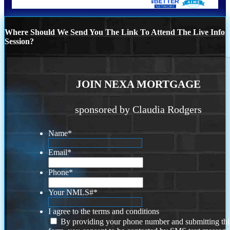
Where Should We Send You The Link To Attend The Live Info
Session?
JOIN NEXA MORTGAGE
sponsored by Claudia Rodgers
Name
*
Email
*
Phone
*
Your NMLS#
*
I agree to the terms and conditions
By providing your phone number and submitting thi