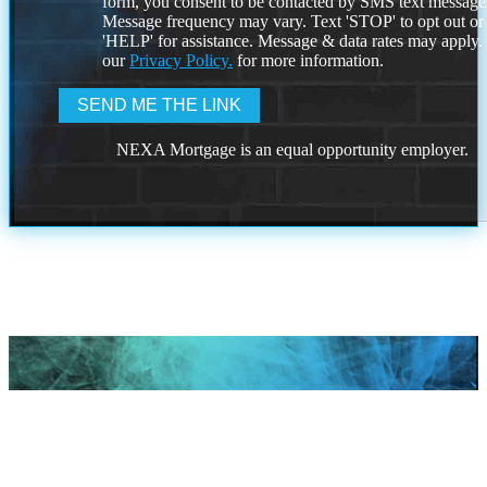
form, you consent to be contacted by SMS text message
Message frequency may vary. Text 'STOP' to opt out or
'HELP' for assistance. Message & data rates may apply
our
Privacy Policy.
for more information.
NEXA Mortgage is an equal opportunity employer.