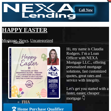
Call Now
HAPPY EASTER
Mortgage
,
News
,
Uncategorized
Purchase
Hi, my name is Claudia
Rodgers. I’m a Loan
Officer with NEXA
Mortgage LLC., offering
Refinance
personalized mortgage
solutions, fast customized
quotes, great rates and
service with integrity.
Loan Programs
Let’s get you started with a
faster, easier, cheaper
mortgage 👇
FHA
🏆 Home Purchase Qualifier