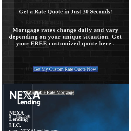
Get a Rate Quote in Just 30 Seconds!
Reverse Mortgages
Mortgage rates change daily and vary
depending on your unique situation. Get
your FREE customized quote here .
203K Loans
HARP Loan
Get My Custom Rate Quote Now!
Adjustable Rate Mortgage
NEXA
Free Tools
Lending
LLC.
www.NEXALending.com