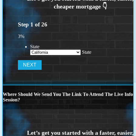
Step
1
of
26
3%
State
State
Where Should We Send You The Link To Attend The Live Info
Session?