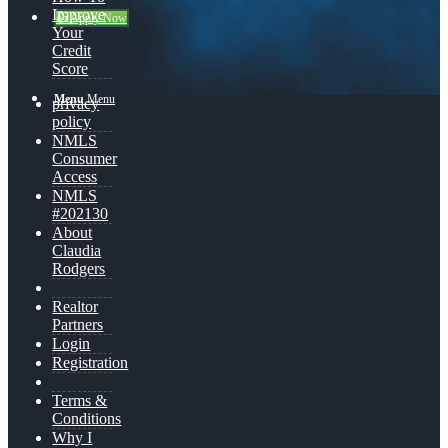
Improve
👍 Apply Now
Your
Credit
Score
Menu
Menu
privacy
policy
NMLS
Consumer
Access
NMLS
#202130
About
Claudia
Rodgers
Realtor
Partners
Login
Registration
Terms &
Conditions
Why I