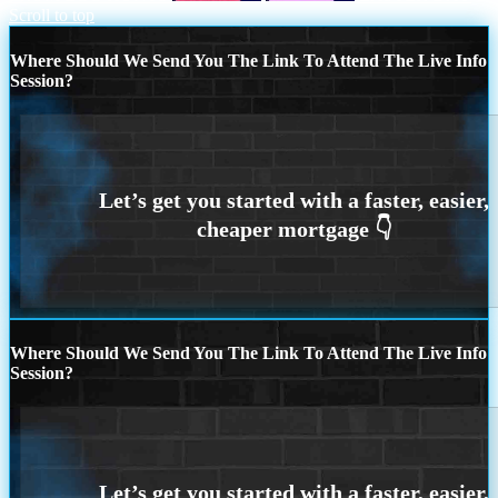
Scroll to top
Where Should We Send You The Link To Attend The Live Info
Session?
Where Should We Send You The Link To Attend The Live Info
Session?