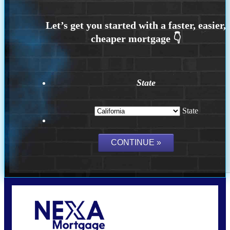
State
State