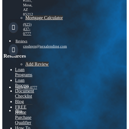
#101,
Mesa,
AZ
85212
Mortgage Calculator
(925)
437-
0777
Reviews
crodgers@nexalending.com
Resources
Add Review
Loan
Programs
Loan
Process
(925) 437-0777
Document
Checklist
Blog
FREE
Blog
Home
Purchase
Qualifier
How To