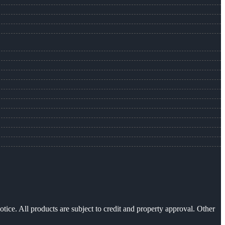
otice. All products are subject to credit and property approval. Other