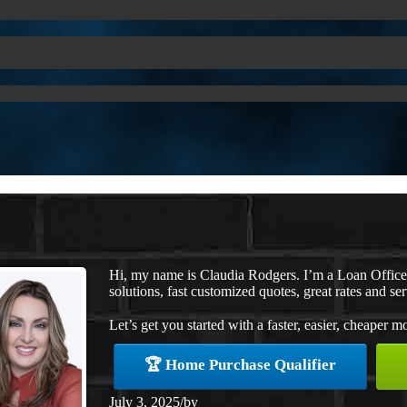
Hi, my name is Claudia Rodgers. I’m a Loan Offic
solutions, fast customized quotes, great rates and ser
Let’s get you started with a faster, easier, cheaper m
🏆 Home Purchase Qualifier
July 3, 2025
/
by