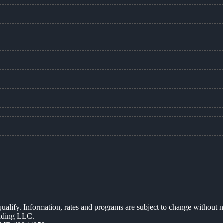
 qualify. Information, rates and programs are subject to change without n
ending LLC.