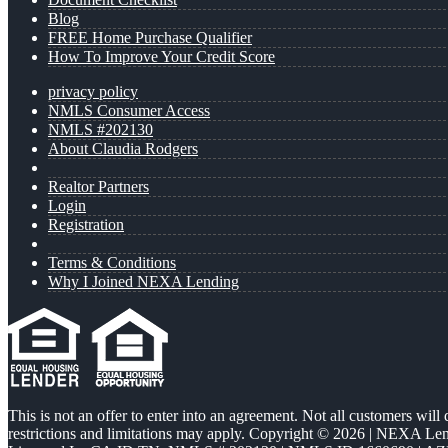
Blog
FREE Home Purchase Qualifier
How To Improve Your Credit Score
privacy policy
NMLS Consumer Access
NMLS #202130
About Claudia Rodgers
Realtor Partners
Login
Registration
Terms & Conditions
Why I Joined NEXA Lending
This is not an offer to enter into an agreement. Not all customers will
restrictions and limitations may apply. Copyright © 2026 | NEXA L