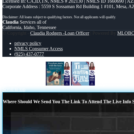
Licensed In: CA,ID,TN
,
NMLS # 202130 | NMLS ID 1660690 | A
Corporate Address : 5559 S Sossaman Rd Building 1 #101, Mesa, A
Claudia
Services all of
California, Idaho, Tennessee
© Copyright -
Claudia Rodgers -Loan Officer
| Powered By
MLOB
privacy policy
NMLS Consumer Access
(925) 437-0777
FREEDOM STARTS
happy 4th of july
Scroll to top
Where Should We Send You The Link To Attend The Live Info S