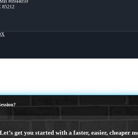
ZMB #0944059
Z 85212
OX
ession?