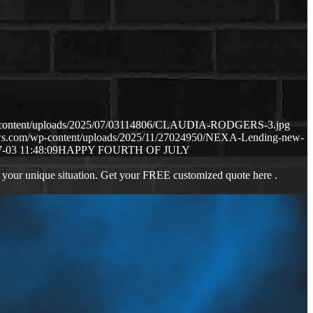
p-content/uploads/2025/07/03114806/CLAUDIA-RODGERS-3.jpg
aws.com/wp-content/uploads/2025/11/27024950/NEXA-Lending-new-
-03 11:48:09
HAPPY FOURTH OF JULY
 your unique situation. Get your FREE customized quote here .