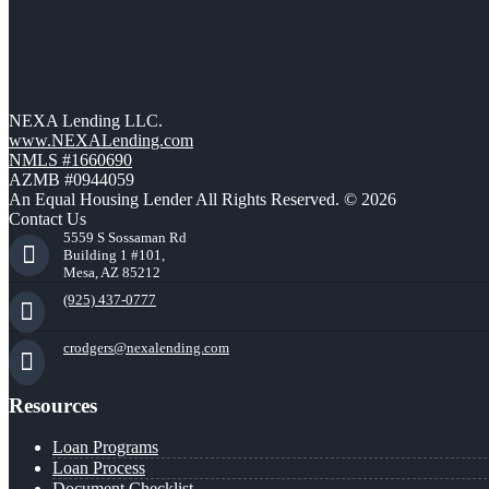
NEXA Lending LLC.
www.NEXALending.com
NMLS #1660690
AZMB #0944059
An Equal Housing Lender All Rights Reserved. © 2026
Contact Us
5559 S Sossaman Rd
Building 1 #101,
Mesa, AZ 85212
(925) 437-0777
crodgers@nexalending.com
Resources
Loan Programs
Loan Process
Document Checklist