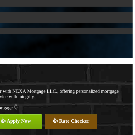
er with NEXA Mortgage LLC., offering personalized mortgage
vice with integrity.
ortgage 👇
👍 Apply Now
👍 Rate Checker