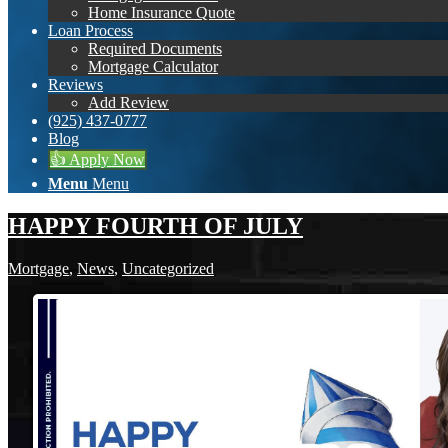
Home Insurance Quote
Loan Process
Required Documents
Mortgage Calculator
Reviews
Add Review
(925) 437-0777
Blog
👍 Apply Now
Menu
Menu
HAPPY FOURTH OF JULY
Mortgage
,
News
,
Uncategorized