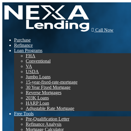
Call Now
Purchase
Refinance
Loan Programs
FHA
Conventional
VA
USDA
Jumbo Loans
15-year-fixed-rate-mortgage
30 Year Fixed Mortgage
Reverse Mortgages
203K Loans
HARP Loan
Adjustable Rate Mortgage
Free Tools
Pre-Qualification Letter
Refinance Analysis
Mortgage Calculator