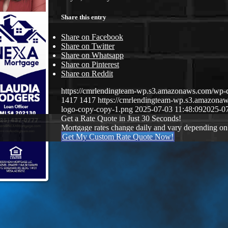
Share this entry
Share on Facebook
Share on Twitter
Share on Whatsapp
Share on Pinterest
Share on Reddit
https://cmrlendingteam-wp.s3.amazonaws.com/w
1417
1417
https://cmrlendingteam-wp.s3.amazon
logo-copy-copy-1.png
2025-07-03 11:48:09
2025-07
Get a Rate Quote in Just 30 Seconds!
Mortgage rates change daily and vary depending on
Get My Custom Rate Quote Now!