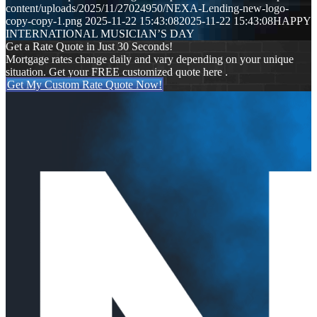
content/uploads/2025/11/27024950/NEXA-Lending-new-logo-
copy-copy-1.png
2025-11-22 15:43:08
2025-11-22 15:43:08
HAPPY
INTERNATIONAL MUSICIAN’S DAY
Get a Rate Quote in Just 30 Seconds!
Mortgage rates change daily and vary depending on your unique
situation. Get your FREE customized quote here .
Get My Custom Rate Quote Now!