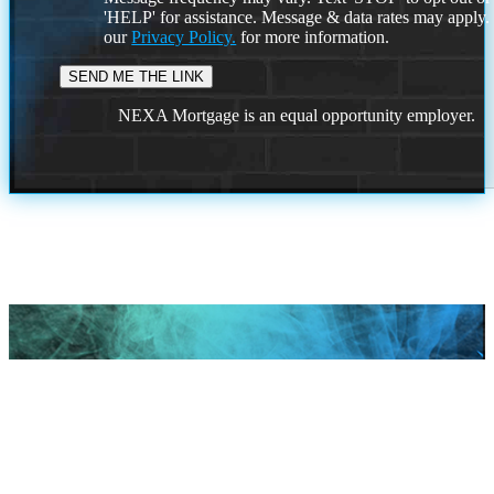
'HELP' for assistance. Message & data rates may apply
our
Privacy Policy.
for more information.
NEXA Mortgage is an equal opportunity employer.