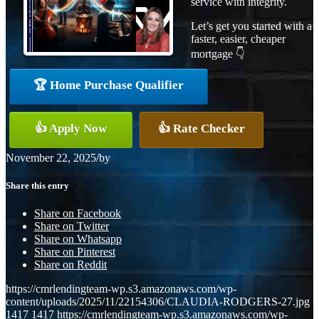
service with integrity.
Let’s get you started with a
faster, easier, cheaper
mortgage 👇
🏆 Home Purchase Qualifier
👍 Apply Now
👍 Rate Checker
November 22, 2025
/
by
Share this entry
Share on Facebook
Share on Twitter
Share on Whatsapp
Share on Pinterest
Share on Reddit
https://cmrlendingteam-wp.s3.amazonaws.com/wp-
content/uploads/2025/11/22154306/CLAUDIA-RODGERS-27.jpg
1417
1417
https://cmrlendingteam-wp.s3.amazonaws.com/wp-