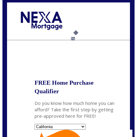
Call Today!
(925) 437-0777
crodgers@nexalending.com
6%
State
*
FREE Home Purchase
Qualifier
Do you know how much home you can
afford? Take the first step by getting
pre-approved here for FREE!
State