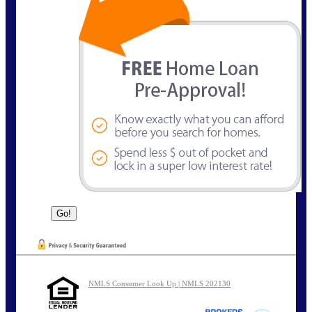
NMLS Consumer Look Up | NMLS 202130