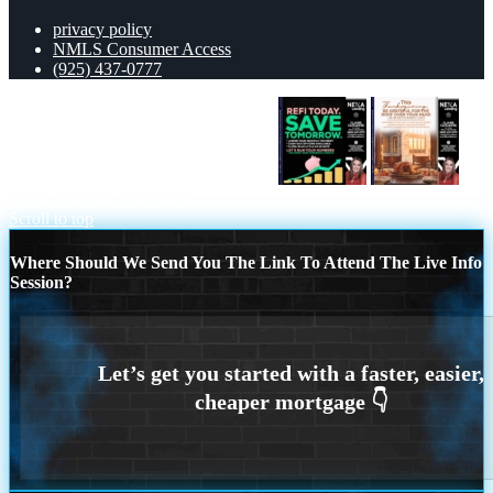
privacy policy
NMLS Consumer Access
(925) 437-0777
REFI TODAY SAVE TOMORROW
THIS THANKSGIVING
Scroll to top
Where Should We Send You The Link To Attend The Live Info
Session?