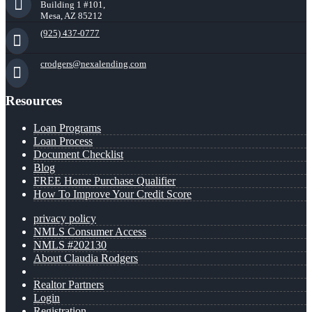
Building 1 #101,
Mesa, AZ 85212
(925) 437-0777
crodgers@nexalending.com
Resources
Loan Programs
Loan Process
Document Checklist
Blog
FREE Home Purchase Qualifier
How To Improve Your Credit Score
privacy policy
NMLS Consumer Access
NMLS #202130
About Claudia Rodgers
Realtor Partners
Login
Registration