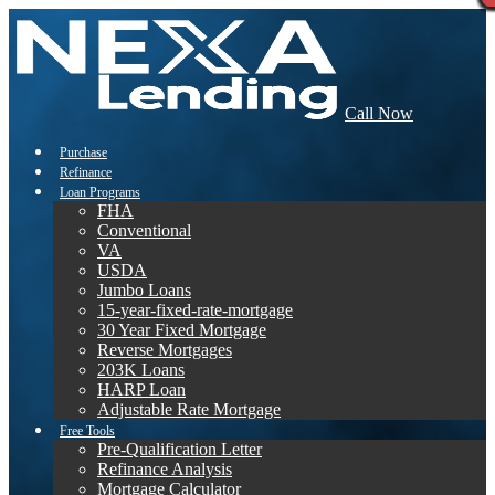
Call Now
Purchase
Refinance
Loan Programs
FHA
Conventional
VA
USDA
Jumbo Loans
15-year-fixed-rate-mortgage
30 Year Fixed Mortgage
Reverse Mortgages
203K Loans
HARP Loan
Adjustable Rate Mortgage
Free Tools
Pre-Qualification Letter
Refinance Analysis
Mortgage Calculator