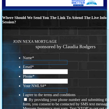
Where Should We Send You The Link To Attend The Live Info
Session?
JOIN NEXA MORTGAGE
sponsored by Claudia Rodgers
Name
*
Email
*
Phone
*
Your NMLS#
*
I agree to the terms and conditions
By providing your phone number and submitting thi
form, you consent to be contacted by SMS text message
Message frequency may vary. Text 'STOP' to opt out or