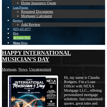
Home Insurance Quote
Loan Process
Required Documents
Mortgage Calculator
Reviews
Add Review
(925) 437-0777
Blog
👍 Apply Now
Menu
Menu
HAPPY INTERNATIONAL
MUSICIAN’S DAY
Mortgage
,
News
,
Uncategorized
Hi, my name is Claudia
Rodgers. I’m a Loan
Officer with NEXA
Mortgage LLC., offering
personalized mortgage
solutions, fast customized
quotes, great rates and