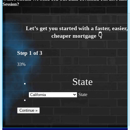
Session?
Step
1
of
3
33%
State
State