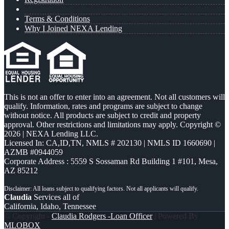
Terms & Conditions
Why I Joined NEXA Lending
This is not an offer to enter into an agreement. Not all customers will
qualify. Information, rates and programs are subject to change
without notice. All products are subject to credit and property
approval. Other restrictions and limitations may apply. Copyright ©
2026 | NEXA Lending LLC.
Licensed In: CA,ID,TN
,
NMLS # 202130 | NMLS ID 1660690 |
AZMB #0944059
Corporate Address : 5559 S Sossaman Rd Building 1 #101, Mesa,
AZ 85212
Claudia
Services all of
California, Idaho, Tennessee
© Copyright -
Claudia Rodgers -Loan Officer
| Powered By
MLOBOX