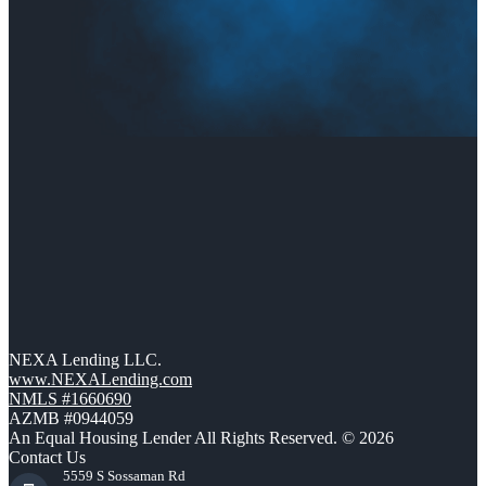
NEXA Lending LLC.
www.NEXALending.com
NMLS #1660690
AZMB #0944059
An Equal Housing Lender All Rights Reserved. © 2026
Contact Us
5559 S Sossaman Rd