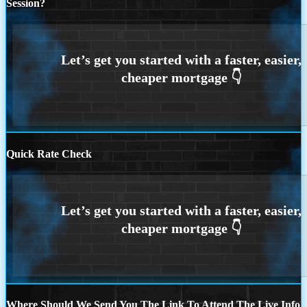
Session?
Quick Rate Check
Where Should We Send You The Link To Attend The Live Info