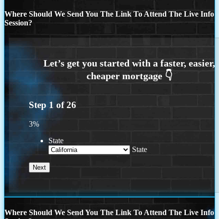
Where Should We Send You The Link To Attend The Live Info
Session?
Step
1
of
26
3%
State
State
Where Should We Send You The Link To Attend The Live Info