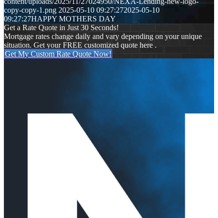
content/uploads/2025/11/27024950/NEXA-Lending-new-logo-
copy-copy-1.png
2025-05-10 09:27:27
2025-05-10
09:27:27
HAPPY MOTHERS DAY
Get a Rate Quote in Just 30 Seconds!
Mortgage rates change daily and vary depending on your unique
situation. Get your FREE customized quote here .
Get My Custom Rate Quote Now!