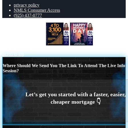
privacy policy
NMLS Consumer Access
(925) 437-0777
from 4 to 3,100 MLO´s
HAPPY
MOTHERS DAY
Scroll to top
Where Should We Send You The Link To Attend The Live Info
Session?