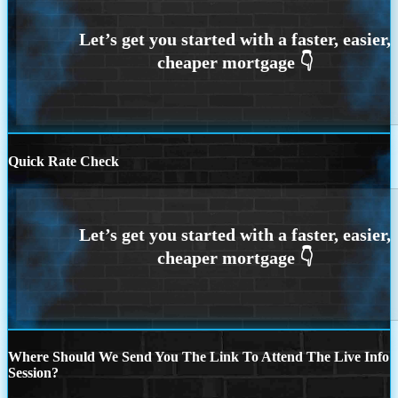
Quick Rate Check
Where Should We Send You The Link To Attend The Live Info
Session?