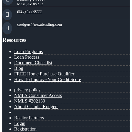
Mesa, AZ 85212
(925) 437-0777
crodgers@nexalending.com
Resources
Loan Programs
Loan Process
Document Checklist
Blog
FREE Home Purchase Qualifier
How To Improve Your Credit Score
privacy policy
NMLS Consumer Access
NMLS #202130
About Claudia Rodgers
Realtor Partners
Login
Registration