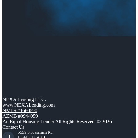
NEXA Lending LLC.
www.NEXALending.com
NMLS #1660690
AZMB #0944059
An Equal Housing Lender All Rights Reserved. © 2026
Contact Us
5559 S Sossaman Rd
Building 1 #101,