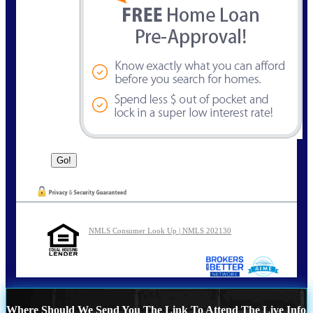
NMLS Consumer Look Up | NMLS 202130
Where Should We Send You The Link To Attend The Live Info