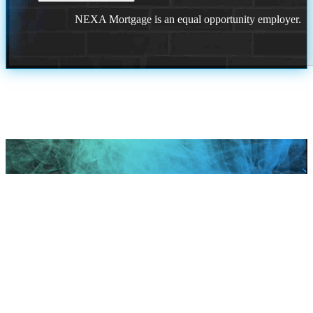
NEXA Mortgage is an equal opportunity employer.