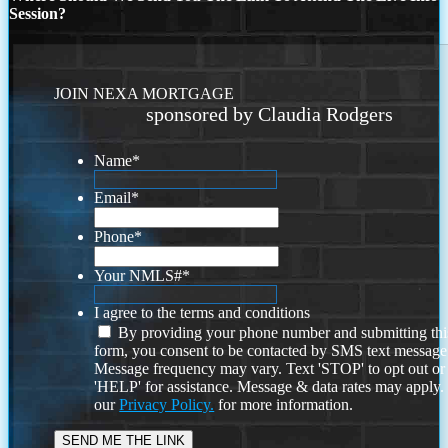
Session?
JOIN NEXA MORTGAGE
sponsored by Claudia Rodgers
Name
*
Email
*
Phone
*
Your NMLS#
*
I agree to the terms and conditions
By providing your phone number and submitting thi
form, you consent to be contacted by SMS text message
Message frequency may vary. Text 'STOP' to opt out or
'HELP' for assistance. Message & data rates may apply
our
Privacy Policy.
for more information.