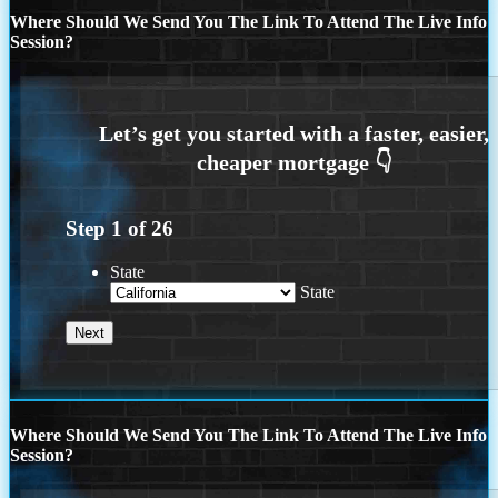
Where Should We Send You The Link To Attend The Live Info
Session?
Step
1
of
26
State
State
Where Should We Send You The Link To Attend The Live Info
Session?