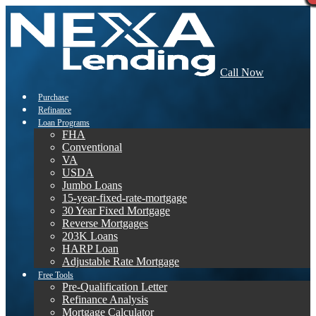
Call Now
Purchase
Refinance
Loan Programs
FHA
Conventional
VA
USDA
Jumbo Loans
15-year-fixed-rate-mortgage
30 Year Fixed Mortgage
Reverse Mortgages
203K Loans
HARP Loan
Adjustable Rate Mortgage
Free Tools
Pre-Qualification Letter
Refinance Analysis
Mortgage Calculator