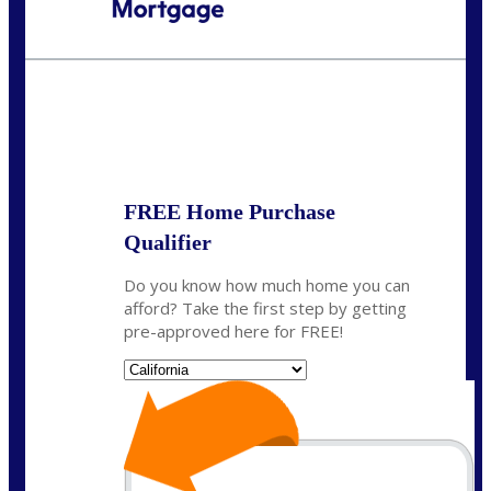
Call Today!
(925) 437-0777
crodgers@nexalending.com
State
*
FREE Home Purchase
Qualifier
Do you know how much home you can
afford? Take the first step by getting
pre-approved here for FREE!
State