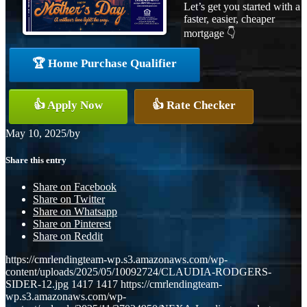
Let’s get you started with a
faster, easier, cheaper
mortgage 👇
🏆 Home Purchase Qualifier
👍 Apply Now
👍 Rate Checker
May 10, 2025
/
by
Share this entry
Share on Facebook
Share on Twitter
Share on Whatsapp
Share on Pinterest
Share on Reddit
https://cmrlendingteam-wp.s3.amazonaws.com/wp-
content/uploads/2025/05/10092724/CLAUDIA-RODGERS-
SIDER-12.jpg
1417
1417
https://cmrlendingteam-
wp.s3.amazonaws.com/wp-