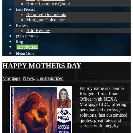
Home Insurance Quote
Loan Process
Required Documents
Mortgage Calculator
Reviews
Add Review
(925) 437-0777
Blog
👍 Apply Now
Menu
Menu
HAPPY MOTHERS DAY
Mortgage
,
News
,
Uncategorized
Hi, my name is Claudia
Rodgers. I’m a Loan
Officer with NEXA
Mortgage LLC., offering
personalized mortgage
solutions, fast customized
quotes, great rates and
service with integrity.