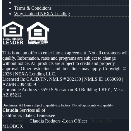
Terms & Conditions
Why I Joined NEXA Lending
This is not an offer to enter into an agreement. Not all customers will
qualify. Information, rates and programs are subject to change
without notice. All products are subject to credit and property
approval. Other restrictions and limitations may apply. Copyright ©
2026 | NEXA Lending LLC.
Licensed In: CA,ID,TN
,
NMLS # 202130 | NMLS ID 1660690 |
AZMB #0944059
Corporate Address : 5559 S Sossaman Rd Building 1 #101, Mesa,
AZ 85212
Claudia
Services all of
California, Idaho, Tennessee
© Copyright -
Claudia Rodgers -Loan Officer
| Powered By
MLOBOX