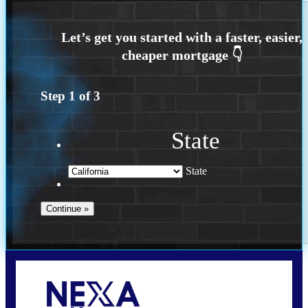
Step
1
of
3
State
State