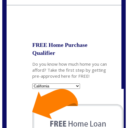
crodgers@nexalending.com
State
*
FREE Home Purchase
Qualifier
Do you know how much home you can
afford? Take the first step by getting
pre-approved here for FREE!
State