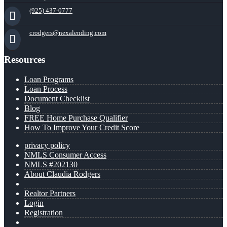
(925) 437-0777
crodgers@nexalending.com
Resources
Loan Programs
Loan Process
Document Checklist
Blog
FREE Home Purchase Qualifier
How To Improve Your Credit Score
privacy policy
NMLS Consumer Access
NMLS #202130
About Claudia Rodgers
Realtor Partners
Login
Registration