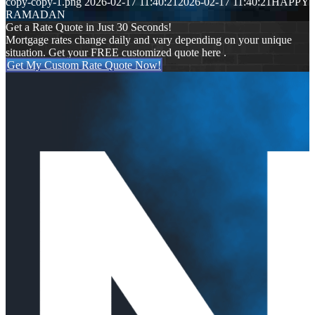
copy-copy-1.png
2026-02-17 11:40:21
2026-02-17 11:40:21
HAPPY
RAMADAN
Get a Rate Quote in Just 30 Seconds!
Mortgage rates change daily and vary depending on your unique
situation. Get your FREE customized quote here .
Get My Custom Rate Quote Now!