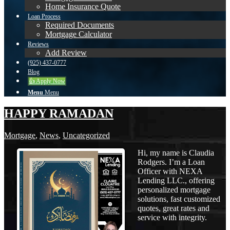
Home Insurance Quote
Loan Process
Required Documents
Mortgage Calculator
Reviews
Add Review
(925) 437-0777
Blog
👍 Apply Now
Menu
Menu
HAPPY RAMADAN
Mortgage
,
News
,
Uncategorized
Hi, my name is Claudia
Rodgers. I’m a Loan
Officer with NEXA
Lending LLC., offering
personalized mortgage
solutions, fast customized
quotes, great rates and
service with integrity.