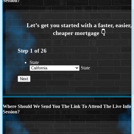
Session?
Step
1
of
26
State
State
Where Should We Send You The Link To Attend The Live Info
Session?