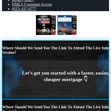
NMLS Consumer Access
(925) 437-0777
happy presidents day
RAMADAN
Scroll to top
Where Should We Send You The Link To Attend The Live Info
Session?
Where Should We Send You The Link To Attend The Live Info