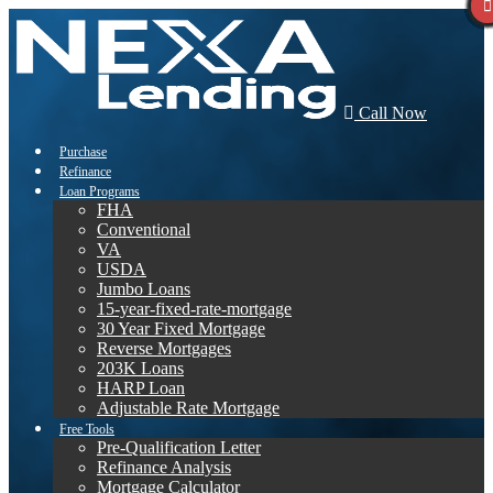
Call Now
Purchase
Refinance
Loan Programs
FHA
Conventional
VA
USDA
Jumbo Loans
15-year-fixed-rate-mortgage
30 Year Fixed Mortgage
Reverse Mortgages
203K Loans
HARP Loan
Adjustable Rate Mortgage
Free Tools
Pre-Qualification Letter
Refinance Analysis
Mortgage Calculator