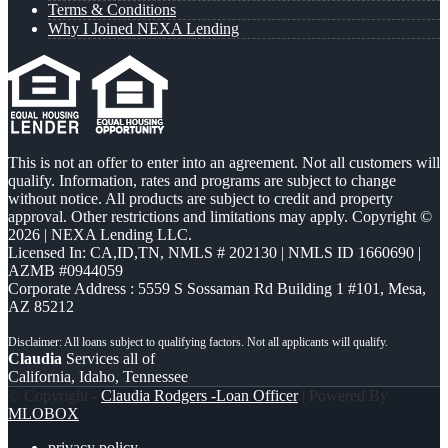
Terms & Conditions
Why I Joined NEXA Lending
This is not an offer to enter into an agreement. Not all customers will
qualify. Information, rates and programs are subject to change
without notice. All products are subject to credit and property
approval. Other restrictions and limitations may apply. Copyright ©
2026 | NEXA Lending LLC.
Licensed In: CA,ID,TN
,
NMLS # 202130 | NMLS ID 1660690 |
AZMB #0944059
Corporate Address : 5559 S Sossaman Rd Building 1 #101, Mesa,
AZ 85212
Claudia
Services all of
California, Idaho, Tennessee
© Copyright -
Claudia Rodgers -Loan Officer
| Powered By
MLOBOX
privacy policy