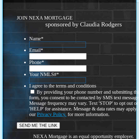
JOIN NEXA MORTGAGE
sponsored by Claudia Rodgers
Name
*
Email
*
Phone
*
Your NMLS#
*
I agree to the terms and conditions
By providing your phone number and submitting thi
form, you consent to be contacted by SMS text message
Message frequency may vary. Text 'STOP' to opt out or
'HELP' for assistance. Message & data rates may apply
our
Privacy Policy.
for more information.
NEXA Mortgage is an equal opportunity employer.