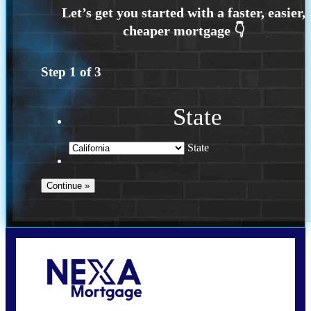
Step
1
of
3
State
State
Call Today!
(925) 437-0777