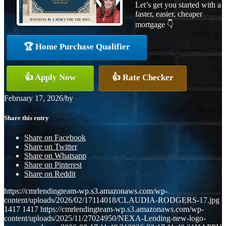
Let’s get you started with a
faster, easier, cheaper
mortgage 👇
🏆 Home Purchase Qualifier
👍 Apply Now
👍 Rate Checker
February 17, 2026
/
by
Share this entry
Share on Facebook
Share on Twitter
Share on Whatsapp
Share on Pinterest
Share on Reddit
https://cmrlendingteam-wp.s3.amazonaws.com/wp-
content/uploads/2026/02/17114018/CLAUDIA-RODGERS-17.jpg
1417
1417
https://cmrlendingteam-wp.s3.amazonaws.com/wp-
content/uploads/2025/11/27024950/NEXA-Lending-new-logo-