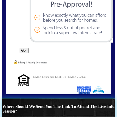
NMLS Consumer Look Up | NMLS 202130
Where Should We Send You The Link To Attend The Live Info
Session?