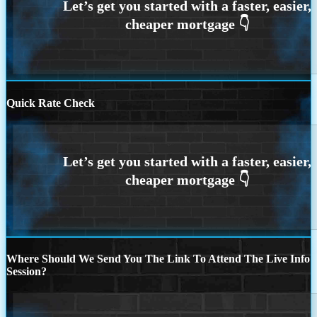
Quick Rate Check
Where Should We Send You The Link To Attend The Live Info
Session?