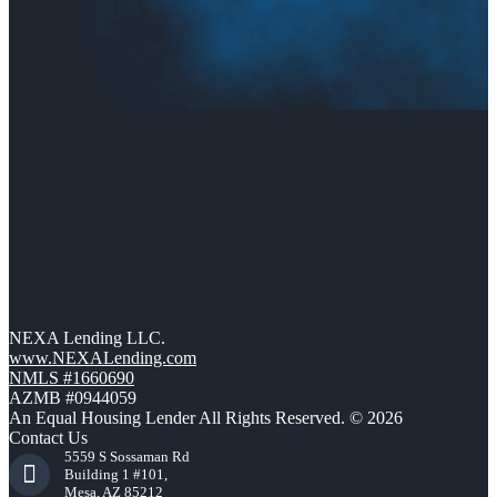
NEXA Lending LLC.
www.NEXALending.com
NMLS #1660690
AZMB #0944059
An Equal Housing Lender All Rights Reserved. © 2026
Contact Us
5559 S Sossaman Rd
Building 1 #101,
Mesa, AZ 85212