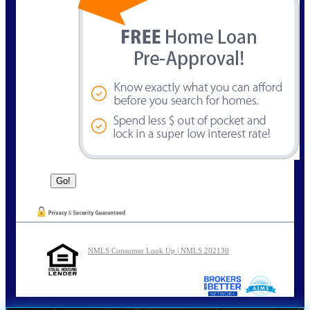
NMLS Consumer Look Up | NMLS 202130