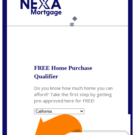
Call Today!
(925) 437-0777
crodgers@nexalending.com
6%
State
*
FREE Home Purchase
Qualifier
Do you know how much home you can
afford? Take the first step by getting
pre-approved here for FREE!
State