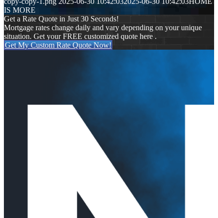
copy-copy-1.png
2025-06-30 10:42:03
2025-06-30 10:42:03
HOME
IS MORE
Get a Rate Quote in Just 30 Seconds!
Mortgage rates change daily and vary depending on your unique
situation. Get your FREE customized quote here .
Get My Custom Rate Quote Now!