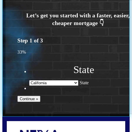
Step
1
of
3
33%
State
State