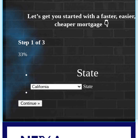
Step
1
of
3
33%
State
State