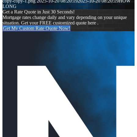
copy-copy-1.png
2025-10-20 08:20:19
2025-10-20 08:20:19
HOW
LONG
Get a Rate Quote in Just 30 Seconds!
Mortgage rates change daily and vary depending on your unique
situation. Get your FREE customized quote here .
Get My Custom Rate Quote Now!