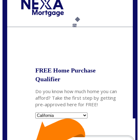
Call Today!
(925) 437-0777
crodgers@nexalending.com
6%
State
*
FREE Home Purchase
Qualifier
Do you know how much home you can
afford? Take the first step by getting
pre-approved here for FREE!
State