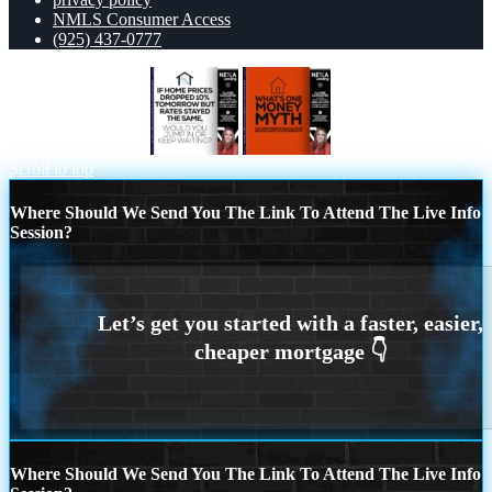
NMLS Consumer Access
(925) 437-0777
IF HOME PRICES
WHATS ONE
Scroll to top
Where Should We Send You The Link To Attend The Live Info
Session?
Where Should We Send You The Link To Attend The Live Info