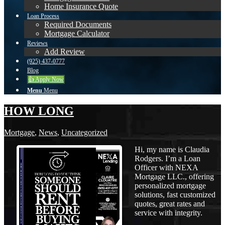
Home Insurance Quote
Loan Process
Required Documents
Mortgage Calculator
Reviews
Add Review
(925) 437-0777
Blog
👍 Apply Now
Menu
Menu
HOW LONG
Mortgage
,
News
,
Uncategorized
Hi, my name is Claudia
Rodgers. I’m a Loan
Officer with NEXA
Mortgage LLC., offering
personalized mortgage
solutions, fast customized
quotes, great rates and
service with integrity.