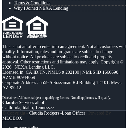
Terms & Conditions
Why I Joined NEXA Lending
This is not an offer to enter into an agreement. Not all customers will
qualify. Information, rates and programs are subject to change
without notice. All products are subject to credit and property
approval. Other restrictions and limitations may apply. Copyright ©
2026 | NEXA Lending LLC.
Licensed In: CA,ID,TN
,
NMLS # 202130 | NMLS ID 1660690 |
AZMB #0944059
Corporate Address : 5559 S Sossaman Rd Building 1 #101, Mesa,
AZ 85212
Claudia
Services all of
California, Idaho, Tennessee
© Copyright -
Claudia Rodgers -Loan Officer
| Powered By
MLOBOX
privacy policy