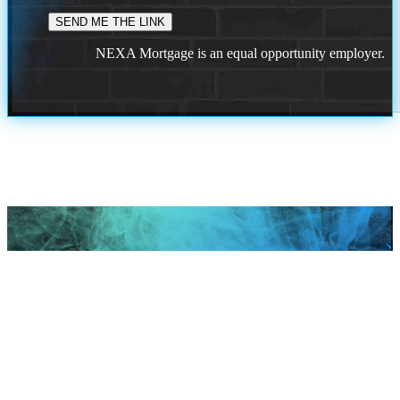
NEXA Mortgage is an equal opportunity employer.