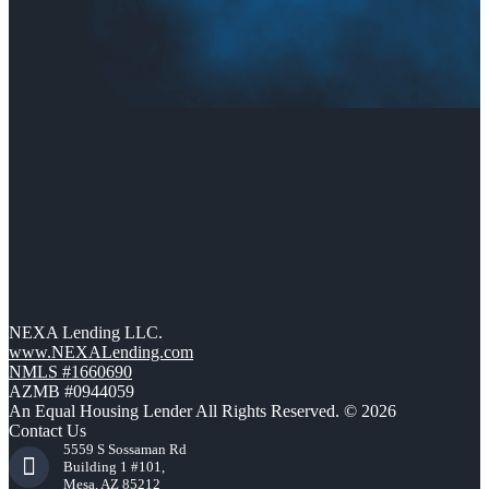
NEXA Lending LLC.
www.NEXALending.com
NMLS #1660690
AZMB #0944059
An Equal Housing Lender All Rights Reserved. © 2026
Contact Us
5559 S Sossaman Rd
Building 1 #101,
Mesa, AZ 85212