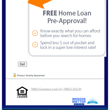
NMLS Consumer Look Up | NMLS 202130