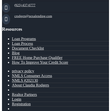
(925) 437-0777
crodgers@nexalending.com
Resources
Loan Programs
Loan Process
Document Checklist
Blog
FREE Home Purchase Qualifier
How To Improve Your Credit Score
privacy policy
NMLS Consumer Access
NMLS #202130
About Claudia Rodgers
Realtor Partners
Login
Registration