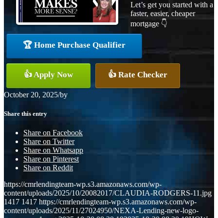
Let’s get you started with a
faster, easier, cheaper
mortgage 👇
🏆 Home Purchase Qualifier
👍 Apply Now
👍 Rate Checker
October 20, 2025
/
by
Share this entry
Share on Facebook
Share on Twitter
Share on Whatsapp
Share on Pinterest
Share on Reddit
https://cmrlendingteam-wp.s3.amazonaws.com/wp-
content/uploads/2025/10/20082017/CLAUDIA-RODGERS-11.jpg
1417
1417
https://cmrlendingteam-wp.s3.amazonaws.com/wp-
content/uploads/2025/11/27024950/NEXA-Lending-new-logo-