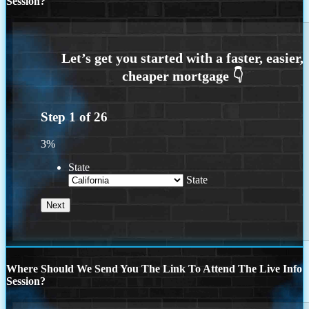
Session?
Step
1
of
26
3%
State
State
Where Should We Send You The Link To Attend The Live Info
Session?