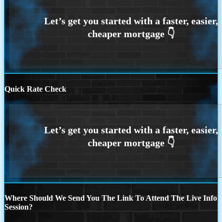
Quick Rate Check
Where Should We Send You The Link To Attend The Live Info
Session?