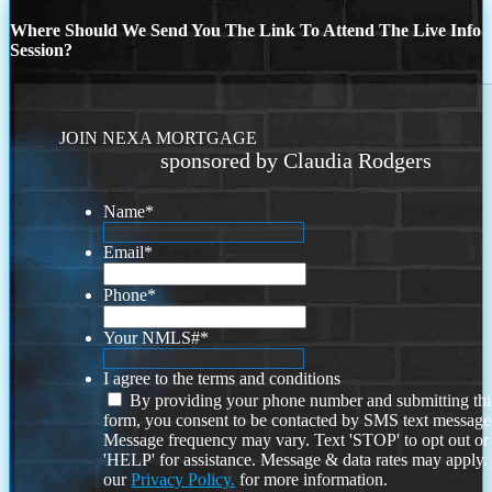
Where Should We Send You The Link To Attend The Live Info
Session?
JOIN NEXA MORTGAGE
sponsored by Claudia Rodgers
Name
*
Email
*
Phone
*
Your NMLS#
*
I agree to the terms and conditions
By providing your phone number and submitting thi
form, you consent to be contacted by SMS text message
Message frequency may vary. Text 'STOP' to opt out or
'HELP' for assistance. Message & data rates may apply
our
Privacy Policy.
for more information.