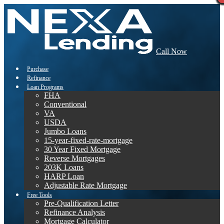
Call Now
Purchase
Refinance
Loan Programs
FHA
Conventional
VA
USDA
Jumbo Loans
15-year-fixed-rate-mortgage
30 Year Fixed Mortgage
Reverse Mortgages
203K Loans
HARP Loan
Adjustable Rate Mortgage
Free Tools
Pre-Qualification Letter
Refinance Analysis
Mortgage Calculator