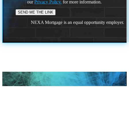
our
Privacy Policy.
for more information.
NEXA Mortgage is an equal opportunity employer.