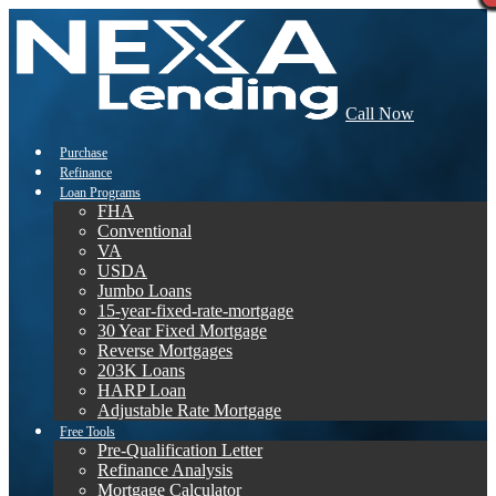
Call Now
Purchase
Refinance
Loan Programs
FHA
Conventional
VA
USDA
Jumbo Loans
15-year-fixed-rate-mortgage
30 Year Fixed Mortgage
Reverse Mortgages
203K Loans
HARP Loan
Adjustable Rate Mortgage
Free Tools
Pre-Qualification Letter
Refinance Analysis
Mortgage Calculator