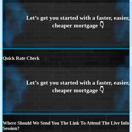
Quick Rate Check
Where Should We Send You The Link To Attend The Live Info
Session?