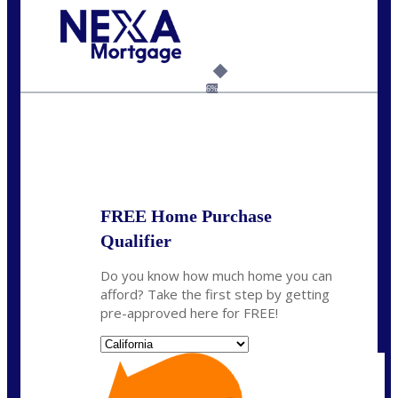
Call Today!
(925) 437-0777
crodgers@nexalending.com
6%
State
*
FREE Home Purchase
Qualifier
Do you know how much home you can
afford? Take the first step by getting
pre-approved here for FREE!
State