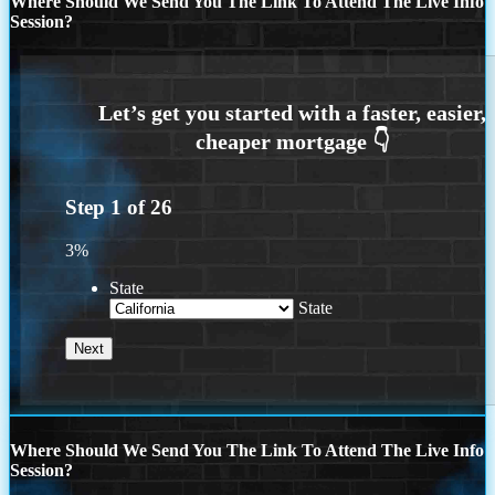
Where Should We Send You The Link To Attend The Live Info
Session?
Step
1
of
26
3%
State
State
Where Should We Send You The Link To Attend The Live Info
Session?