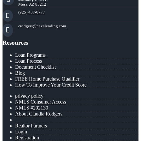
Mesa, AZ 85212
(925) 437-0777
crodgers@nexalending.com
Resources
Loan Programs
Loan Process
Document Checklist
Blog
FREE Home Purchase Qualifier
How To Improve Your Credit Score
privacy policy
NMLS Consumer Access
NMLS #202130
About Claudia Rodgers
Realtor Partners
Login
Registration