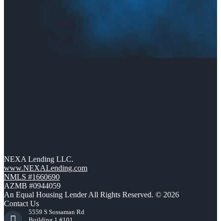
NEXA Lending LLC.
www.NEXALending.com
NMLS #1660690
AZMB #0944059
An Equal Housing Lender All Rights Reserved. © 2026
Contact Us
5559 S Sossaman Rd
Building 1 #101,