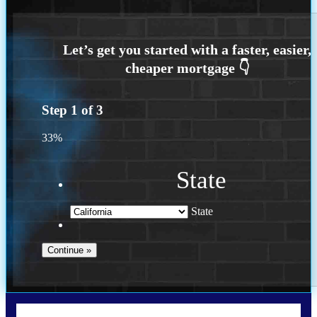
Step
1
of
3
33%
State
State