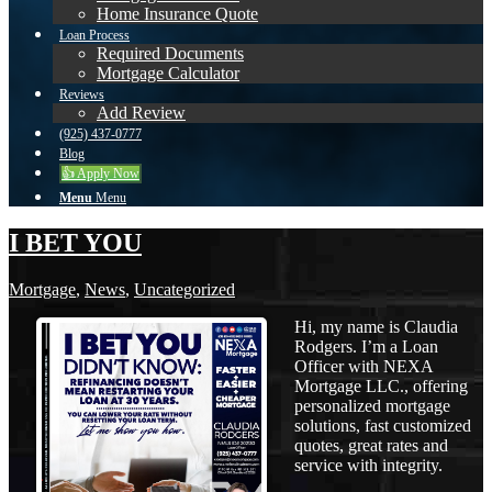
Home Insurance Quote
Loan Process
Required Documents
Mortgage Calculator
Reviews
Add Review
(925) 437-0777
Blog
👍 Apply Now
Menu
Menu
I BET YOU
Mortgage
,
News
,
Uncategorized
Hi, my name is Claudia
Rodgers. I’m a Loan
Officer with NEXA
Mortgage LLC., offering
personalized mortgage
solutions, fast customized
quotes, great rates and
service with integrity.