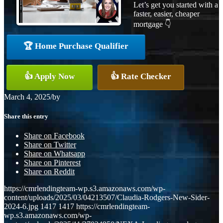
Let’s get you started with a
faster, easier, cheaper
mortgage 👇
🏆 Home Purchase Qualifier
👍 Apply Now
👍 Rate Checker
March 4, 2025
/
by
Share this entry
Share on Facebook
Share on Twitter
Share on Whatsapp
Share on Pinterest
Share on Reddit
https://cmrlendingteam-wp.s3.amazonaws.com/wp-
content/uploads/2025/03/04213507/Claudia-Rodgers-New-Sider-
2024-6.jpg
1417
1417
https://cmrlendingteam-
wp.s3.amazonaws.com/wp-