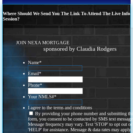
Where Should We Send You The Link To Attend The Live Info
Session?
JOIN NEXA MORTGAGE
sponsored by Claudia Rodgers
Name
*
Email
*
Phone
*
Your NMLS#
*
I agree to the terms and conditions
By providing your phone number and submitting thi
form, you consent to be contacted by SMS text message
Message frequency may vary. Text 'STOP' to opt out or
'HELP' for assistance. Message & data rates may apply