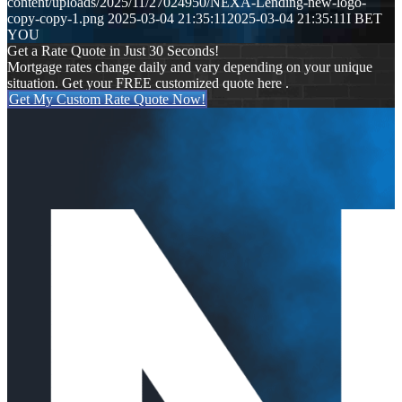
content/uploads/2025/11/27024950/NEXA-Lending-new-logo-
copy-copy-1.png
2025-03-04 21:35:11
2025-03-04 21:35:11
I BET
YOU
Get a Rate Quote in Just 30 Seconds!
Mortgage rates change daily and vary depending on your unique
situation. Get your FREE customized quote here .
Get My Custom Rate Quote Now!