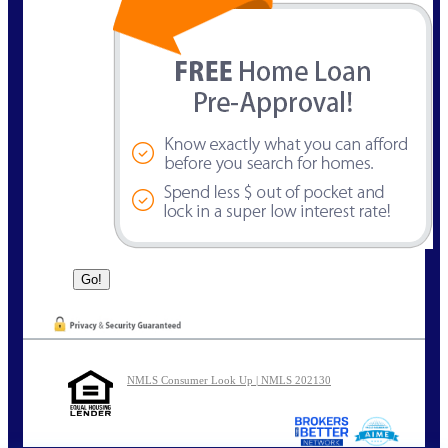
NMLS Consumer Look Up | NMLS 202130