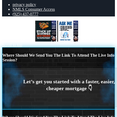
privacy policy
NMLS Consumer Access
(925) 437-0777
TACO TUESDAY
ASK ME
Scroll to top
Where Should We Send You The Link To Attend The Live Info
Session?