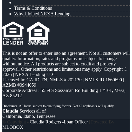
Terms & Conditions
Why I Joined NEXA Lending
This is not an offer to enter into an agreement. Not all customers will
qualify. Information, rates and programs are subject to change
without notice. All products are subject to credit and property
approval. Other restrictions and limitations may apply. Copyright ©
2026 | NEXA Lending LLC.
Licensed In: CA,ID,TN
,
NMLS # 202130 | NMLS ID 1660690 |
AZMB #0944059
Corporate Address : 5559 S Sossaman Rd Building 1 #101, Mesa,
AZ 85212
Claudia
Services all of
California, Idaho, Tennessee
© Copyright -
Claudia Rodgers -Loan Officer
| Powered By
MLOBOX