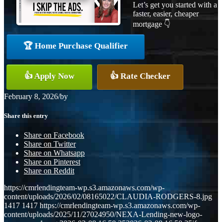
Let’s get you started with a
faster, easier, cheaper
mortgage 👇
🏆 Home Purchase Qualifier
👍 Apply Now
👍 Rate Checker
February 8, 2026
/
by
Share this entry
Share on Facebook
Share on Twitter
Share on Whatsapp
Share on Pinterest
Share on Reddit
https://cmrlendingteam-wp.s3.amazonaws.com/wp-
content/uploads/2026/02/08165022/CLAUDIA-RODGERS-8.jpg
1417
1417
https://cmrlendingteam-wp.s3.amazonaws.com/wp-
content/uploads/2025/11/27024950/NEXA-Lending-new-logo-