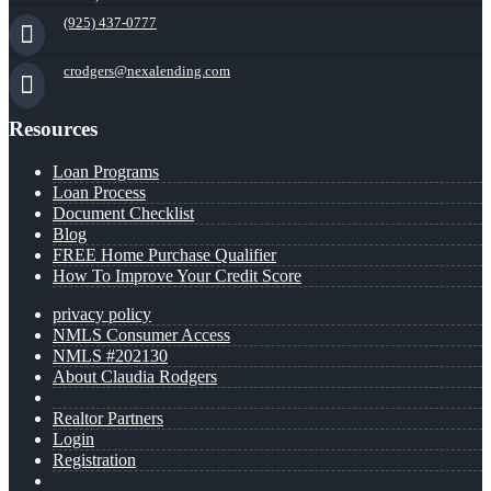
(925) 437-0777
crodgers@nexalending.com
Resources
Loan Programs
Loan Process
Document Checklist
Blog
FREE Home Purchase Qualifier
How To Improve Your Credit Score
privacy policy
NMLS Consumer Access
NMLS #202130
About Claudia Rodgers
Realtor Partners
Login
Registration