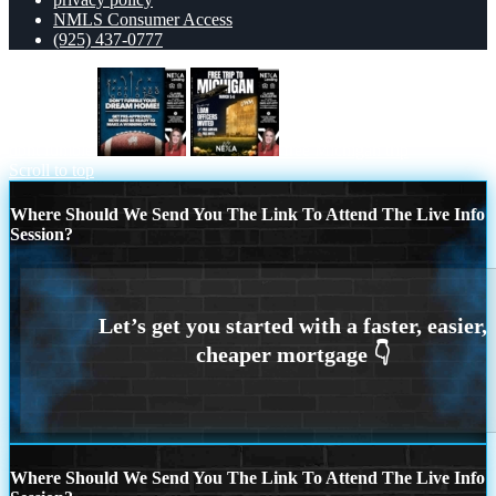
NMLS Consumer Access
(925) 437-0777
dont fumble
free Michigan trip
Scroll to top
Where Should We Send You The Link To Attend The Live Info
Session?
Where Should We Send You The Link To Attend The Live Info