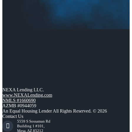
NEXA Lending LLC.
www.NEXALending.com
NMLS #1660690
AZMB #0944059
An Equal Housing Lender All Rights Reserved. © 2026
Contact Us
5559 S Sossaman Rd
Building 1 #101,
Mesa, AZ 85212