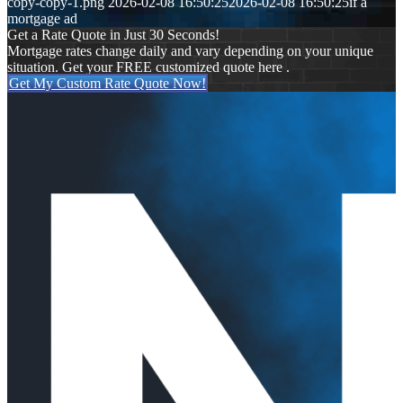
copy-copy-1.png
2026-02-08 16:50:25
2026-02-08 16:50:25
if a
mortgage ad
Get a Rate Quote in Just 30 Seconds!
Mortgage rates change daily and vary depending on your unique
situation. Get your FREE customized quote here .
Get My Custom Rate Quote Now!