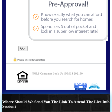
NMLS Consumer Look Up | NMLS 202130
Where Should We Send You The Link To Attend The Live Info
Session?