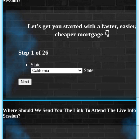
Session?
Step
1
of
26
State
State
Where Should We Send You The Link To Attend The Live Info
Session?