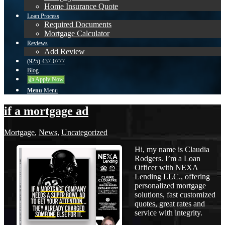
Home Insurance Quote
Loan Process
Required Documents
Mortgage Calculator
Reviews
Add Review
(925) 437-0777
Blog
👍 Apply Now
Menu
Menu
if a mortgage ad
Mortgage
,
News
,
Uncategorized
Hi, my name is Claudia
Rodgers. I’m a Loan
Officer with NEXA
Lending LLC., offering
personalized mortgage
solutions, fast customized
quotes, great rates and
service with integrity.