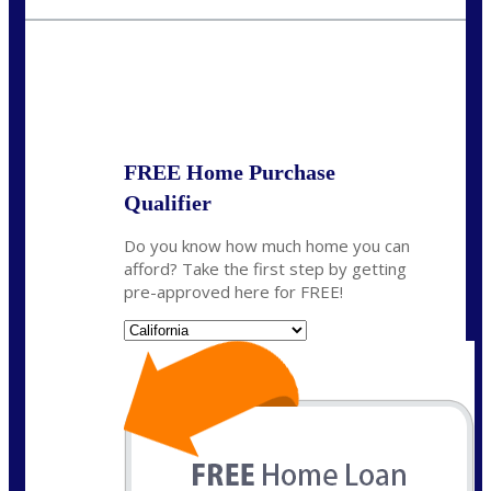
crodgers@nexalending.com
State
*
FREE Home Purchase
Qualifier
Do you know how much home you can
afford? Take the first step by getting
pre-approved here for FREE!
State