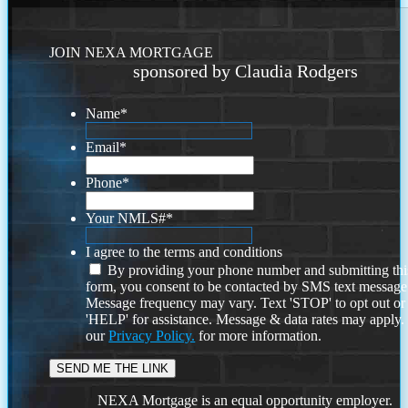
JOIN NEXA MORTGAGE
sponsored by Claudia Rodgers
Name
*
Email
*
Phone
*
Your NMLS#
*
I agree to the terms and conditions
By providing your phone number and submitting thi
form, you consent to be contacted by SMS text message
Message frequency may vary. Text 'STOP' to opt out or
'HELP' for assistance. Message & data rates may apply
our
Privacy Policy.
for more information.
NEXA Mortgage is an equal opportunity employer.