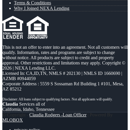
Terms & Conditions
Why I Joined NEXA Lending
This is not an offer to enter into an agreement. Not all customers will
qualify. Information, rates and programs are subject to change
without notice. All products are subject to credit and property
approval. Other restrictions and limitations may apply. Copyright ©
2026 | NEXA Lending LLC.
Licensed In: CA,ID,TN
,
NMLS # 202130 | NMLS ID 1660690 |
AZMB #0944059
Corporate Address : 5559 S Sossaman Rd Building 1 #101, Mesa,
AZ 85212
Claudia
Services all of
California, Idaho, Tennessee
© Copyright -
Claudia Rodgers -Loan Officer
| Powered By
MLOBOX
privacy policy