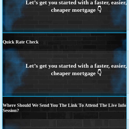
Quick Rate Check
Where Should We Send You The Link To Attend The Live Info
Session?