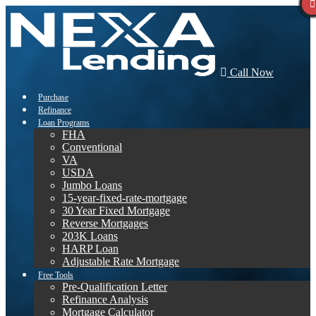
Call Now
Purchase
Refinance
Loan Programs
FHA
Conventional
VA
USDA
Jumbo Loans
15-year-fixed-rate-mortgage
30 Year Fixed Mortgage
Reverse Mortgages
203K Loans
HARP Loan
Adjustable Rate Mortgage
Free Tools
Pre-Qualification Letter
Refinance Analysis
Mortgage Calculator