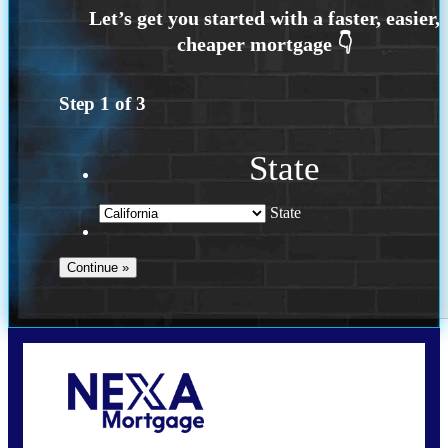
Step
1
of
3
State
State
Call Today!
(925) 437-0777