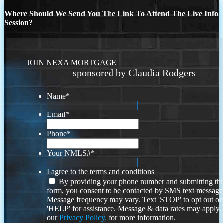
Where Should We Send You The Link To Attend The Live Info
Session?
JOIN NEXA MORTGAGE
sponsored by Claudia Rodgers
Name
*
Email
*
Phone
*
Your NMLS#
*
I agree to the terms and conditions
By providing your phone number and submitting thi
form, you consent to be contacted by SMS text message
Message frequency may vary. Text 'STOP' to opt out or
'HELP' for assistance. Message & data rates may apply
our
Privacy Policy.
for more information.