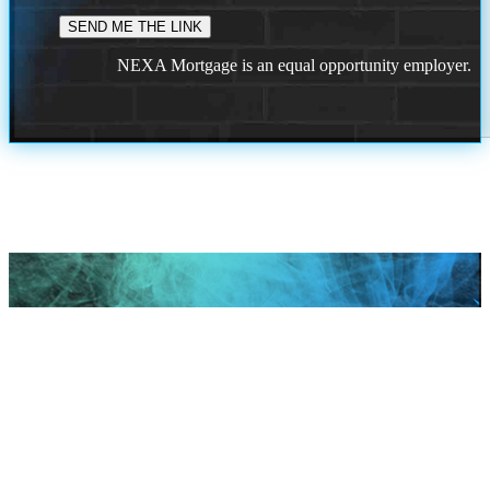
NEXA Mortgage is an equal opportunity employer.