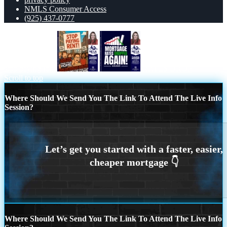
NMLS Consumer Access
(925) 437-0777
stop paying rent
RATES DROP
Scroll to top
Where Should We Send You The Link To Attend The Live Info
Session?
Where Should We Send You The Link To Attend The Live Info