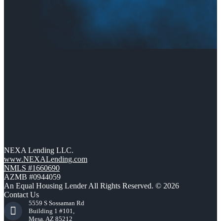
NEXA Lending LLC.
www.NEXALending.com
NMLS #1660690
AZMB #0944059
An Equal Housing Lender All Rights Reserved. © 2026
Contact Us
5559 S Sossaman Rd
Building 1 #101,
Mesa, AZ 85212