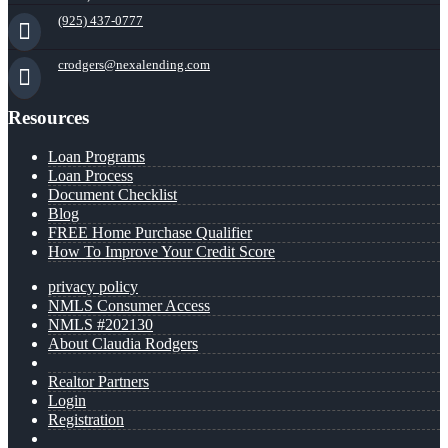
(925) 437-0777
crodgers@nexalending.com
Resources
Loan Programs
Loan Process
Document Checklist
Blog
FREE Home Purchase Qualifier
How To Improve Your Credit Score
privacy policy
NMLS Consumer Access
NMLS #202130
About Claudia Rodgers
Realtor Partners
Login
Registration