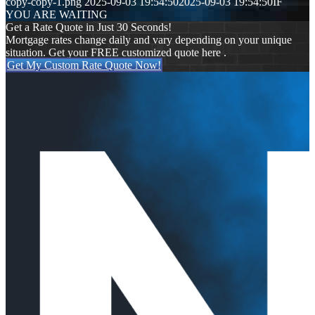
copy-copy-1.png
2025-09-03 19:54:50
2025-09-03 19:54:50
IF
YOU ARE WAITING
Get a Rate Quote in Just 30 Seconds!
Mortgage rates change daily and vary depending on your unique
situation. Get your FREE customized quote here .
Get My Custom Rate Quote Now!