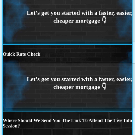
Quick Rate Check
Where Should We Send You The Link To Attend The Live Info
Session?