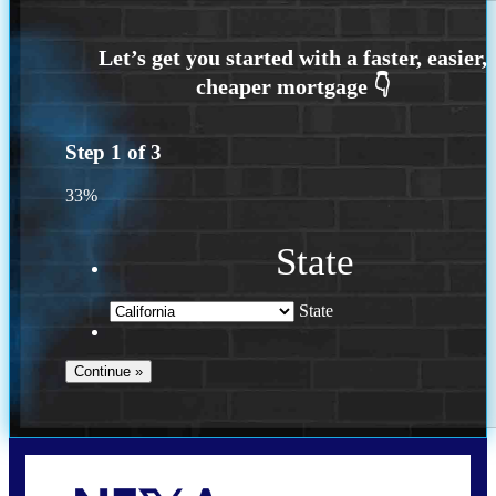
Step
1
of
3
33%
State
State