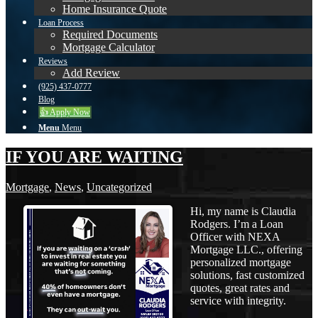
Home Insurance Quote
Loan Process
Required Documents
Mortgage Calculator
Reviews
Add Review
(925) 437-0777
Blog
👍 Apply Now
Menu
Menu
IF YOU ARE WAITING
Mortgage
,
News
,
Uncategorized
Hi, my name is Claudia
Rodgers. I’m a Loan
Officer with NEXA
Mortgage LLC., offering
personalized mortgage
solutions, fast customized
quotes, great rates and
service with integrity.