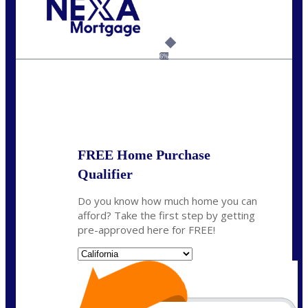
Call Today!
(925) 437-0777
crodgers@nexalending.com
6%
State
*
FREE Home Purchase
Qualifier
Do you know how much home you can
afford? Take the first step by getting
pre-approved here for FREE!
State