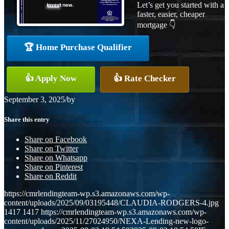
Let’s get you started with a
faster, easier, cheaper
mortgage 👇
🏆 Home Purchase Qualifier
👍 Apply Now
👍 Rate Checker
September 3, 2025
/
by
Share this entry
Share on Facebook
Share on Twitter
Share on Whatsapp
Share on Pinterest
Share on Reddit
https://cmrlendingteam-wp.s3.amazonaws.com/wp-
content/uploads/2025/09/03195448/CLAUDIA-RODGERS-4.jpg
1417
1417
https://cmrlendingteam-wp.s3.amazonaws.com/wp-
content/uploads/2025/11/27024950/NEXA-Lending-new-logo-