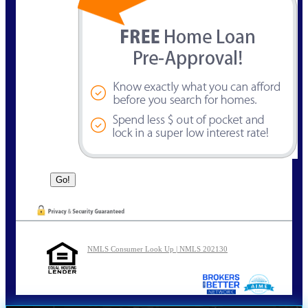
NMLS Consumer Look Up | NMLS 202130