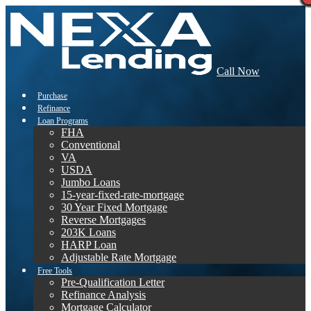
Call Now
Purchase
Refinance
Loan Programs
FHA
Conventional
VA
USDA
Jumbo Loans
15-year-fixed-rate-mortgage
30 Year Fixed Mortgage
Reverse Mortgages
203K Loans
HARP Loan
Adjustable Rate Mortgage
Free Tools
Pre-Qualification Letter
Refinance Analysis
Mortgage Calculator