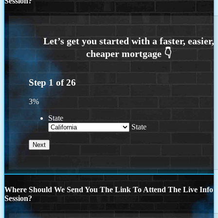
Session?
Step
1
of
26
3%
State
State
Where Should We Send You The Link To Attend The Live Info
Session?