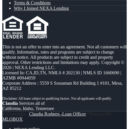
Terms & Conditions
Why I Joined NEXA Lending
This is not an offer to enter into an agreement. Not all customers will
qualify. Information, rates and programs are subject to change
without notice. All products are subject to credit and property
approval. Other restrictions and limitations may apply. Copyright ©
2026 | NEXA Lending LLC.
Licensed In: CA,ID,TN
,
NMLS # 202130 | NMLS ID 1660690 |
AZMB #0944059
Corporate Address : 5559 S Sossaman Rd Building 1 #101, Mesa,
AZ 85212
Claudia
Services all of
California, Idaho, Tennessee
© Copyright -
Claudia Rodgers -Loan Officer
| Powered By
MLOBOX
privacy policy