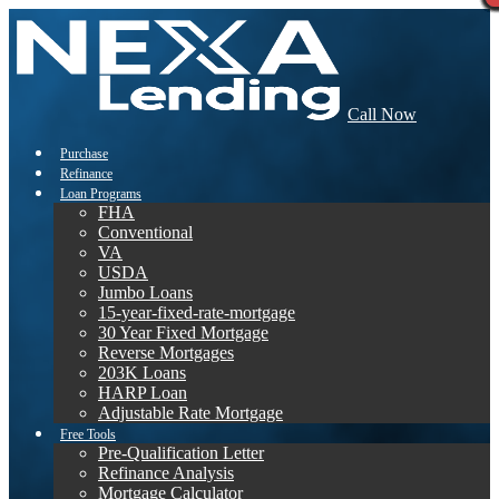
Call Now
Purchase
Refinance
Loan Programs
FHA
Conventional
VA
USDA
Jumbo Loans
15-year-fixed-rate-mortgage
30 Year Fixed Mortgage
Reverse Mortgages
203K Loans
HARP Loan
Adjustable Rate Mortgage
Free Tools
Pre-Qualification Letter
Refinance Analysis
Mortgage Calculator