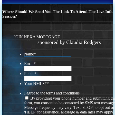
Where Should We Send You The Link To Attend The Live Info
Session?
JOIN NEXA MORTGAGE
sponsored by Claudia Rodgers
Name
*
Email
*
Phone
*
Your NMLS#
*
I agree to the terms and conditions
By providing your phone number and submitting thi
form, you consent to be contacted by SMS text message
Message frequency may vary. Text 'STOP' to opt out or
'HELP' for assistance. Message & data rates may apply