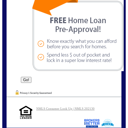
NMLS Consumer Look Up | NMLS 202130