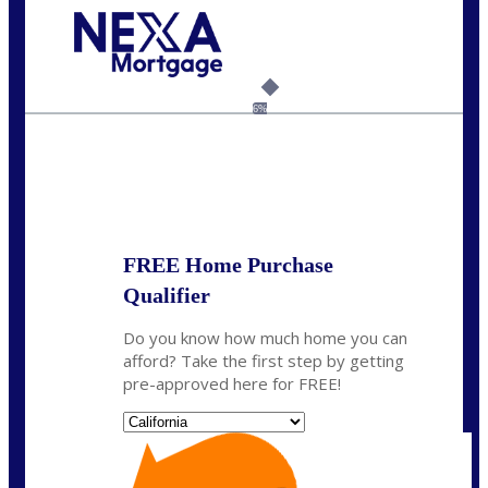
Call Today!
(925) 437-0777
crodgers@nexalending.com
6%
State
*
FREE Home Purchase
Qualifier
Do you know how much home you can
afford? Take the first step by getting
pre-approved here for FREE!
State