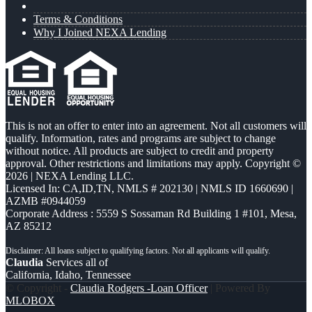
Terms & Conditions
Why I Joined NEXA Lending
This is not an offer to enter into an agreement. Not all customers will
qualify. Information, rates and programs are subject to change
without notice. All products are subject to credit and property
approval. Other restrictions and limitations may apply. Copyright ©
2026 | NEXA Lending LLC.
Licensed In: CA,ID,TN
,
NMLS # 202130 | NMLS ID 1660690 |
AZMB #0944059
Corporate Address : 5559 S Sossaman Rd Building 1 #101, Mesa,
AZ 85212
Claudia
Services all of
California, Idaho, Tennessee
© Copyright -
Claudia Rodgers -Loan Officer
| Powered By
MLOBOX