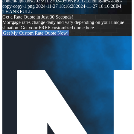
content/uploads/2025/11/27024950/NEXA-Lending-new-logo-
copy-copy-1.png
2024-11-27 18:16:28
2024-11-27 18:16:28
IM
THANKFULL
Get a Rate Quote in Just 30 Seconds!
Mortgage rates change daily and vary depending on your unique
situation. Get your FREE customized quote here .
Get My Custom Rate Quote Now!