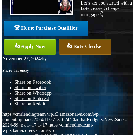
Let’s get you started with a
faster, easier, cheaper
mortgage 👇
🏆 Home Purchase Qualifier
👍 Apply Now
👍 Rate Checker
November 27, 2024
/
by
Share this entry
Share on Facebook
Share on Twitter
Share on Whatsapp
Share on Pinterest
Share on Reddit
https://cmrlendingteam-wp.s3.amazonaws.com/wp-
content/uploads/2024/11/27181624/Claudia-Rodgers-New-Sider-
2024-69.jpg
1417
1417
https://cmrlendingteam-
wp.s3.amazonaws.com/wp-