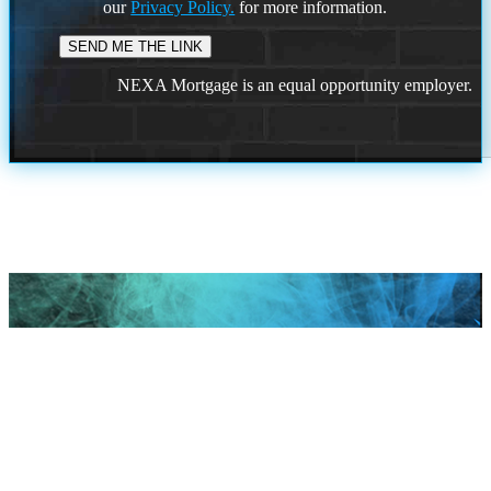
our
Privacy Policy.
for more information.
NEXA Mortgage is an equal opportunity employer.