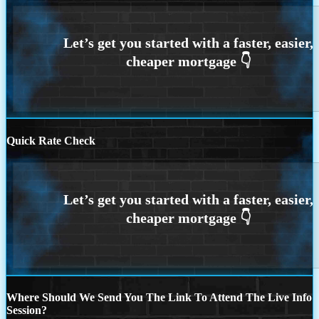
Quick Rate Check
Where Should We Send You The Link To Attend The Live Info
Session?