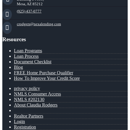
Mesa, AZ 85212
(925) 437-0777
crodgers@nexalending.com
Resources
Loan Programs
Loan Process
Document Checklist
Blog
FREE Home Purchase Qualifier
How To Improve Your Credit Score
privacy policy
NMLS Consumer Access
NMLS #202130
About Claudia Rodgers
Realtor Partners
Login
Registration