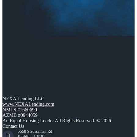
NEXA Lending LLC.
www.NEXALending.com
NMLS #1660690
AZMB #0944059
An Equal Housing Lender All Rights Reserved. © 2026
Contact Us
5559 S Sossaman Rd
Building 1 #101,