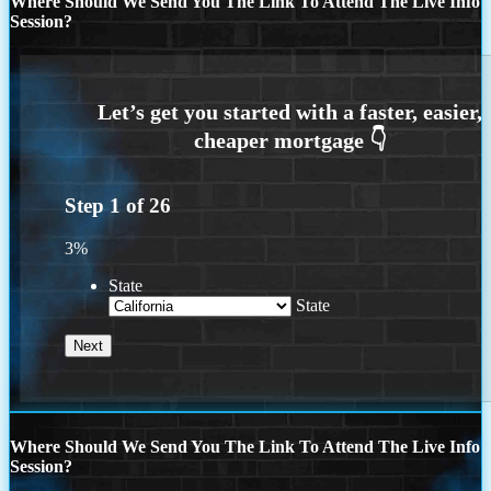
Where Should We Send You The Link To Attend The Live Info
Session?
Step
1
of
26
3%
State
State
Where Should We Send You The Link To Attend The Live Info
Session?