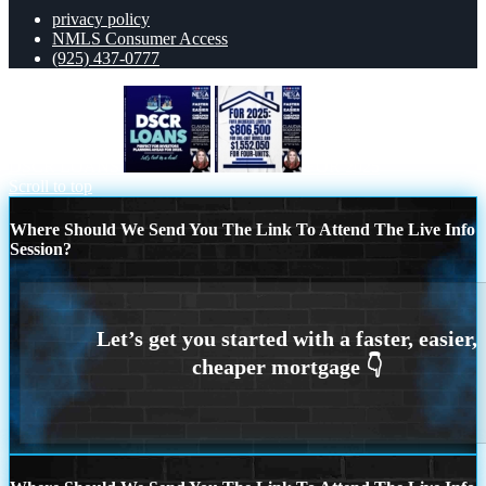
privacy policy
NMLS Consumer Access
(925) 437-0777
DSCR LOANS
FOR 2025
Scroll to top
Where Should We Send You The Link To Attend The Live Info
Session?