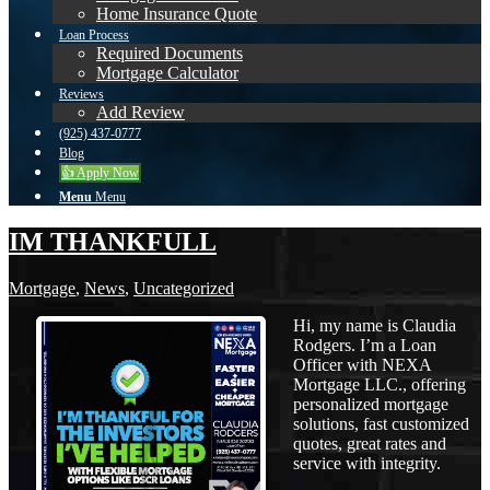
Home Insurance Quote
Loan Process
Required Documents
Mortgage Calculator
Reviews
Add Review
(925) 437-0777
Blog
👍 Apply Now
Menu
Menu
IM THANKFULL
Mortgage
,
News
,
Uncategorized
Hi, my name is Claudia
Rodgers. I’m a Loan
Officer with NEXA
Mortgage LLC., offering
personalized mortgage
solutions, fast customized
quotes, great rates and
service with integrity.