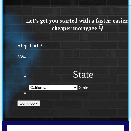
Step
1
of
3
33%
State
State