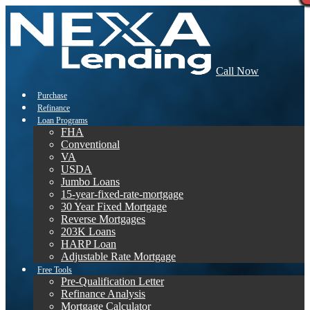
Call Now
Purchase
Refinance
Loan Programs
FHA
Conventional
VA
USDA
Jumbo Loans
15-year-fixed-rate-mortgage
30 Year Fixed Mortgage
Reverse Mortgages
203K Loans
HARP Loan
Adjustable Rate Mortgage
Free Tools
Pre-Qualification Letter
Refinance Analysis
Mortgage Calculator