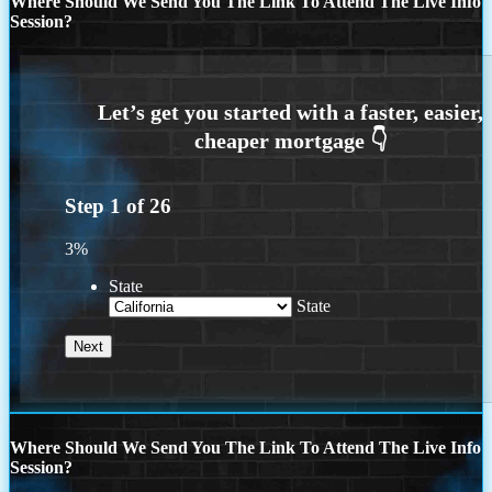
Where Should We Send You The Link To Attend The Live Info
Session?
Step
1
of
26
3%
State
State
Where Should We Send You The Link To Attend The Live Info
Session?