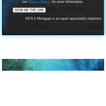
our
Privacy Policy.
for more information.
NEXA Mortgage is an equal opportunity employer.