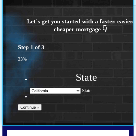
Step
1
of
3
33%
State
State