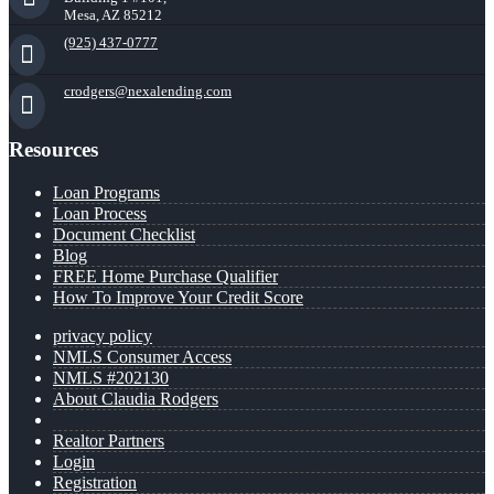
Mesa, AZ 85212
(925) 437-0777
crodgers@nexalending.com
Resources
Loan Programs
Loan Process
Document Checklist
Blog
FREE Home Purchase Qualifier
How To Improve Your Credit Score
privacy policy
NMLS Consumer Access
NMLS #202130
About Claudia Rodgers
Realtor Partners
Login
Registration