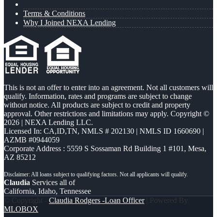
Terms & Conditions
Why I Joined NEXA Lending
This is not an offer to enter into an agreement. Not all customers will
qualify. Information, rates and programs are subject to change
without notice. All products are subject to credit and property
approval. Other restrictions and limitations may apply. Copyright ©
2026 | NEXA Lending LLC.
Licensed In: CA,ID,TN
,
NMLS # 202130 | NMLS ID 1660690 |
AZMB #0944059
Corporate Address : 5559 S Sossaman Rd Building 1 #101, Mesa,
AZ 85212
Claudia
Services all of
California, Idaho, Tennessee
© Copyright -
Claudia Rodgers -Loan Officer
| Powered By
MLOBOX