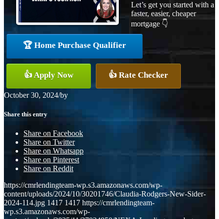
Let’s get you started with a
faster, easier, cheaper
mortgage 👇
🏆 Home Purchase Qualifier
👍 Apply Now
👍 Rate Checker
October 30, 2024
/
by
Share this entry
Share on Facebook
Share on Twitter
Share on Whatsapp
Share on Pinterest
Share on Reddit
https://cmrlendingteam-wp.s3.amazonaws.com/wp-
content/uploads/2024/10/30201746/Claudia-Rodgers-New-Sider-
2024-114.jpg
1417
1417
https://cmrlendingteam-
wp.s3.amazonaws.com/wp-