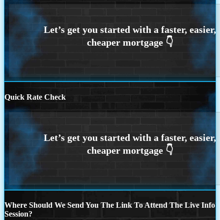
Quick Rate Check
Where Should We Send You The Link To Attend The Live Info
Session?