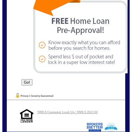
NMLS Consumer Look Up | NMLS 202130