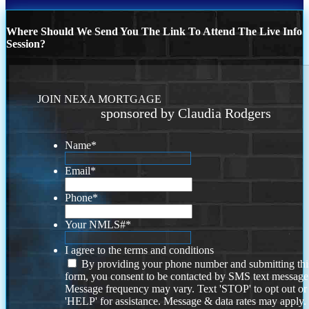
Where Should We Send You The Link To Attend The Live Info
Session?
JOIN NEXA MORTGAGE
sponsored by Claudia Rodgers
Name
*
Email
*
Phone
*
Your NMLS#
*
I agree to the terms and conditions
By providing your phone number and submitting thi
form, you consent to be contacted by SMS text message
Message frequency may vary. Text 'STOP' to opt out or
'HELP' for assistance. Message & data rates may apply