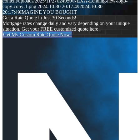
content/uploads/2025/11/27024950/NEXA-Lending-new-logo-
copy-copy-1.png
2024-10-30 20:17:49
2024-10-30
20:17:49
IMAGINE YOU BOUGHT
Get a Rate Quote in Just 30 Seconds!
Mortgage rates change daily and vary depending on your unique
situation. Get your FREE customized quote here .
Get My Custom Rate Quote Now!