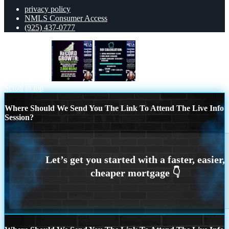
privacy policy
NMLS Consumer Access
(925) 437-0777
record growth
ROI CALCULATION
Scroll to top
Where Should We Send You The Link To Attend The Live Info
Session?