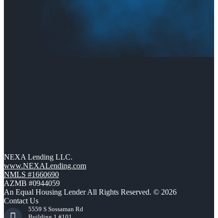
NEXA Lending LLC.
www.NEXALending.com
NMLS #1660690
AZMB #0944059
An Equal Housing Lender All Rights Reserved. © 2026
Contact Us
5559 S Sossaman Rd
Building 1 #101,