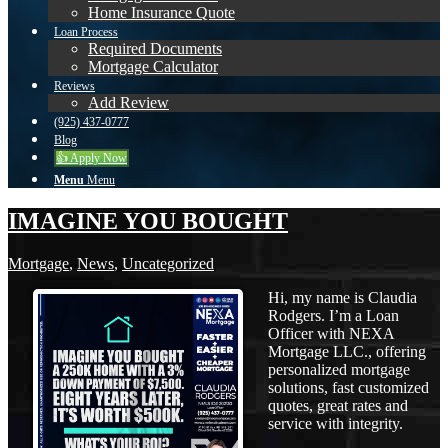
Home Insurance Quote
Loan Process
Required Documents
Mortgage Calculator
Reviews
Add Review
(925) 437-0777
Blog
👍 Apply Now
Menu
Menu
IMAGINE YOU BOUGHT
Mortgage
,
News
,
Uncategorized
Hi, my name is Claudia
Rodgers. I’m a Loan
Officer with NEXA
Mortgage LLC., offering
personalized mortgage
solutions, fast customized
quotes, great rates and
service with integrity.