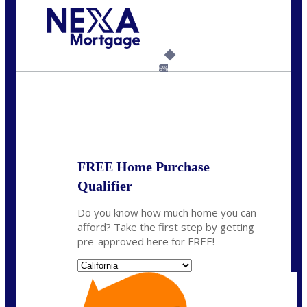
Call Today!
(925) 437-0777
crodgers@nexalending.com
6%
State
*
FREE Home Purchase
Qualifier
Do you know how much home you can
afford? Take the first step by getting
pre-approved here for FREE!
State