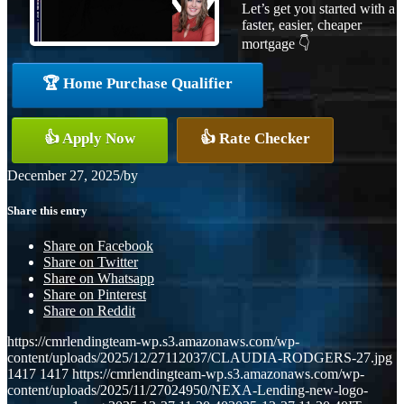
Let’s get you started with a
faster, easier, cheaper
mortgage 👇
🏆 Home Purchase Qualifier
👍 Apply Now
👍 Rate Checker
December 27, 2025
/
by
Share this entry
Share on Facebook
Share on Twitter
Share on Whatsapp
Share on Pinterest
Share on Reddit
https://cmrlendingteam-wp.s3.amazonaws.com/wp-
content/uploads/2025/12/27112037/CLAUDIA-RODGERS-27.jpg
1417
1417
https://cmrlendingteam-wp.s3.amazonaws.com/wp-
content/uploads/2025/11/27024950/NEXA-Lending-new-logo-