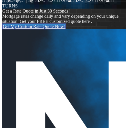
copy-copy-1.png
2025-12-27 11:20:40
2025-12-27 11:20:40
IT
TURNS
Get a Rate Quote in Just 30 Seconds!
Mortgage rates change daily and vary depending on your unique
situation. Get your FREE customized quote here .
Get My Custom Rate Quote Now!