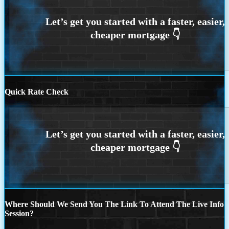
Quick Rate Check
Where Should We Send You The Link To Attend The Live Info
Session?