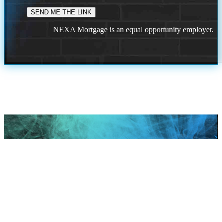
NEXA Mortgage is an equal opportunity employer.