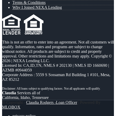
Terms & Conditions
Why I Joined NEXA Lending
This is not an offer to enter into an agreement. Not all customers will
qualify. Information, rates and programs are subject to change
without notice. All products are subject to credit and property
approval. Other restrictions and limitations may apply. Copyright ©
2026 | NEXA Lending LLC.
Licensed In: CA,ID,TN
,
NMLS # 202130 | NMLS ID 1660690 |
AZMB #0944059
Corporate Address : 5559 S Sossaman Rd Building 1 #101, Mesa,
AZ 85212
Claudia
Services all of
California, Idaho, Tennessee
© Copyright -
Claudia Rodgers -Loan Officer
| Powered By
MLOBOX
privacy policy