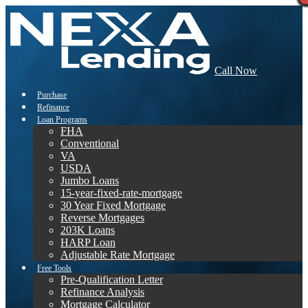
Call Now
Purchase
Refinance
Loan Programs
FHA
Conventional
VA
USDA
Jumbo Loans
15-year-fixed-rate-mortgage
30 Year Fixed Mortgage
Reverse Mortgages
203K Loans
HARP Loan
Adjustable Rate Mortgage
Free Tools
Pre-Qualification Letter
Refinance Analysis
Mortgage Calculator