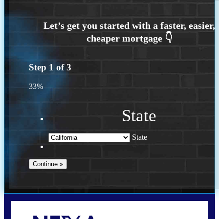
Step
1
of
3
33%
State
State