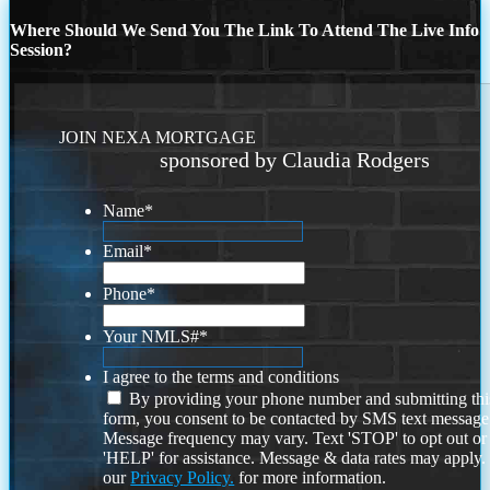
Where Should We Send You The Link To Attend The Live Info
Session?
JOIN NEXA MORTGAGE
sponsored by Claudia Rodgers
Name
*
Email
*
Phone
*
Your NMLS#
*
I agree to the terms and conditions
By providing your phone number and submitting thi
form, you consent to be contacted by SMS text message
Message frequency may vary. Text 'STOP' to opt out or
'HELP' for assistance. Message & data rates may apply
our
Privacy Policy.
for more information.