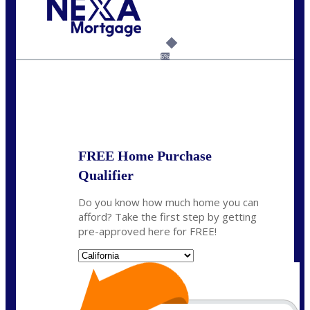
Call Today!
(925) 437-0777
crodgers@nexalending.com
6%
State
*
FREE Home Purchase
Qualifier
Do you know how much home you can
afford? Take the first step by getting
pre-approved here for FREE!
State