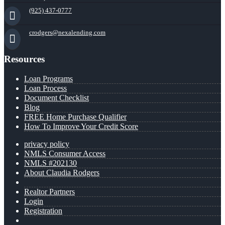
(925) 437-0777
crodgers@nexalending.com
Resources
Loan Programs
Loan Process
Document Checklist
Blog
FREE Home Purchase Qualifier
How To Improve Your Credit Score
privacy policy
NMLS Consumer Access
NMLS #202130
About Claudia Rodgers
Realtor Partners
Login
Registration