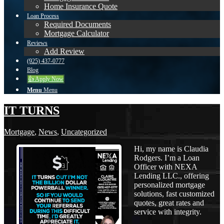
Home Insurance Quote
Loan Process
Required Documents
Mortgage Calculator
Reviews
Add Review
(925) 437-0777
Blog
👍 Apply Now
Menu
Menu
IT TURNS
Mortgage
,
News
,
Uncategorized
Hi, my name is Claudia
Rodgers. I’m a Loan
Officer with NEXA
Lending LLC., offering
personalized mortgage
solutions, fast customized
quotes, great rates and
service with integrity.