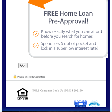
NMLS Consumer Look Up | NMLS 202130