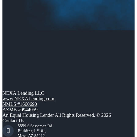
NEXA Lending LLC.
www.NEXALending.com
NMLS #1660690
AZMB #0944059
An Equal Housing Lender All Rights Reserved. © 2026
Contact Us
5559 S Sossaman Rd
Building 1 #101,
Mesa, AZ 85212