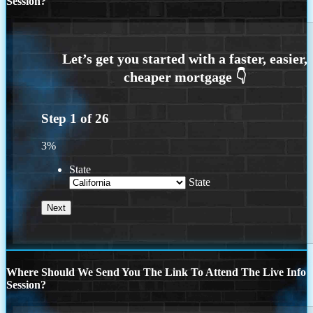
Session?
Step
1
of
26
3%
State
State
Where Should We Send You The Link To Attend The Live Info
Session?