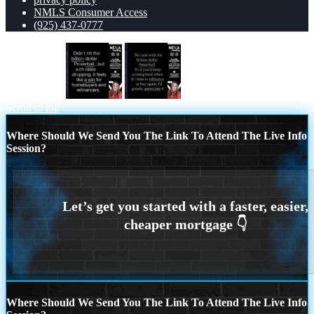
NMLS Consumer Access
(925) 437-0777
DIDNT HIT
NO LUCK WITH
Scroll to top
Where Should We Send You The Link To Attend The Live Info
Session?
Where Should We Send You The Link To Attend The Live Info