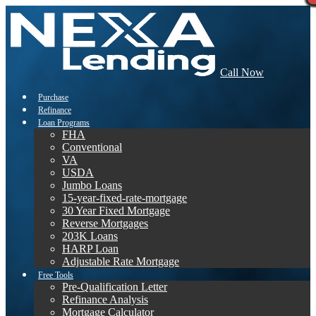
Call Now
Purchase
Refinance
Loan Programs
FHA
Conventional
VA
USDA
Jumbo Loans
15-year-fixed-rate-mortgage
30 Year Fixed Mortgage
Reverse Mortgages
203K Loans
HARP Loan
Adjustable Rate Mortgage
Free Tools
Pre-Qualification Letter
Refinance Analysis
Mortgage Calculator