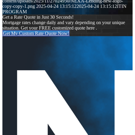
content/uploads/2025/11/27024950/NEXA-Lending-new-logo-
copy-copy-1.png
2025-04-24 13:15:12
2025-04-24 13:15:12
ITIN
PROGRAM
Get a Rate Quote in Just 30 Seconds!
Mortgage rates change daily and vary depending on your unique
situation. Get your FREE customized quote here .
Get My Custom Rate Quote Now!