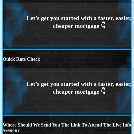
Quick Rate Check
Where Should We Send You The Link To Attend The Live Info
Session?