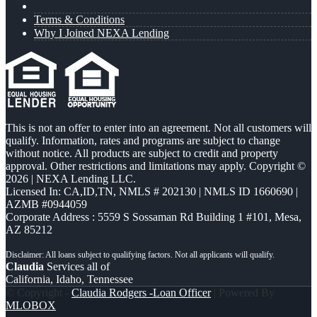
Terms & Conditions
Why I Joined NEXA Lending
This is not an offer to enter into an agreement. Not all customers will
qualify. Information, rates and programs are subject to change
without notice. All products are subject to credit and property
approval. Other restrictions and limitations may apply. Copyright ©
2026 | NEXA Lending LLC.
Licensed In: CA,ID,TN
,
NMLS # 202130 | NMLS ID 1660690 |
AZMB #0944059
Corporate Address : 5559 S Sossaman Rd Building 1 #101, Mesa,
AZ 85212
Claudia
Services all of
California, Idaho, Tennessee
© Copyright -
Claudia Rodgers -Loan Officer
| Powered By
MLOBOX