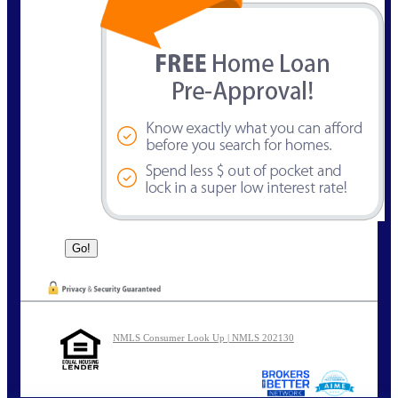
NMLS Consumer Look Up | NMLS 202130