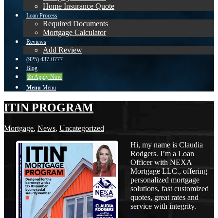
Home Insurance Quote
Loan Process
Required Documents
Mortgage Calculator
Reviews
Add Review
(925) 437-0777
Blog
👍 Apply Now
Menu
Menu
ITIN PROGRAM
Mortgage
,
News
,
Uncategorized
Hi, my name is Claudia
Rodgers. I’m a Loan
Officer with NEXA
Mortgage LLC., offering
personalized mortgage
solutions, fast customized
quotes, great rates and
service with integrity.