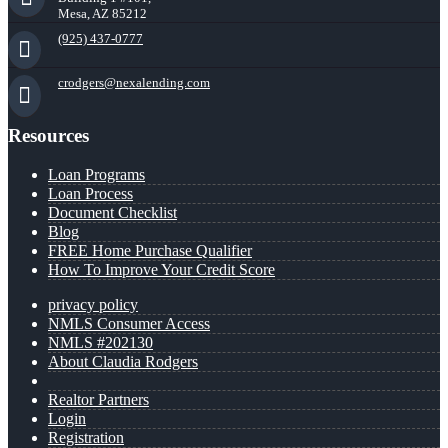
Mesa, AZ 85212
(925) 437-0777
crodgers@nexalending.com
Resources
Loan Programs
Loan Process
Document Checklist
Blog
FREE Home Purchase Qualifier
How To Improve Your Credit Score
privacy policy
NMLS Consumer Access
NMLS #202130
About Claudia Rodgers
Realtor Partners
Login
Registration