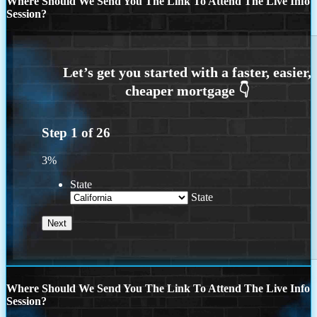
Where Should We Send You The Link To Attend The Live Info
Session?
Step
1
of
26
3%
State
State
Where Should We Send You The Link To Attend The Live Info
Session?