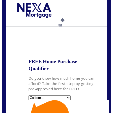
Call Today!
(925) 437-0777
crodgers@nexalending.com
6%
State
*
FREE Home Purchase
Qualifier
Do you know how much home you can
afford? Take the first step by getting
pre-approved here for FREE!
State