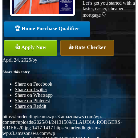
Let’s get you started with a
faster, easier, cheaper
mortgage 👇
🏆 Home Purchase Qualifier
👍 Apply Now
👍 Rate Checker
April 24, 2025
/
by
Share this entry
Share on Facebook
Share on Twitter
Share on Whatsapp
Share on Pinterest
Share on Reddit
https://cmrlendingteam-wp.s3.amazonaws.com/wp-
content/uploads/2025/04/24131509/CLAUDIA-RODGERS-
SIDER-20.jpg
1417
1417
https://cmrlendingteam-
wp.s3.amazonaws.com/wp-