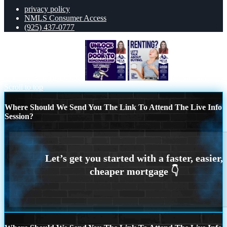
privacy policy
NMLS Consumer Access
(925) 437-0777
UNLOCK THE DOOR
RENTING?
Scroll to top
Where Should We Send You The Link To Attend The Live Info
Session?