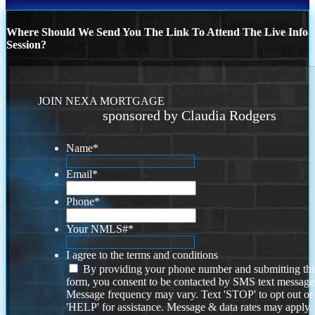
Where Should We Send You The Link To Attend The Live Info
Session?
JOIN NEXA MORTGAGE
sponsored by Claudia Rodgers
Name
*
Email
*
Phone
*
Your NMLS#
*
I agree to the terms and conditions
By providing your phone number and submitting thi
form, you consent to be contacted by SMS text message
Message frequency may vary. Text 'STOP' to opt out or
'HELP' for assistance. Message & data rates may apply