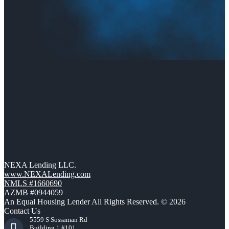
NEXA Lending LLC.
www.NEXALending.com
NMLS #1660690
AZMB #0944059
An Equal Housing Lender All Rights Reserved. © 2026
Contact Us
5559 S Sossaman Rd
Building 1 #101,