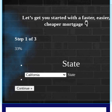
Step
1
of
3
33%
State
State