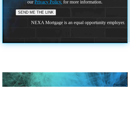
our
Privacy Policy.
for more information.
NEXA Mortgage is an equal opportunity employer.