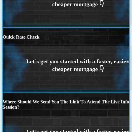
Quick Rate Check
Where Should We Send You The Link To Attend The Live Info
Session?