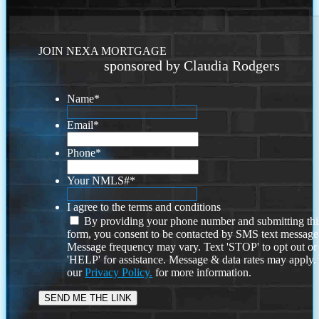
JOIN NEXA MORTGAGE
sponsored by Claudia Rodgers
Name
*
Email
*
Phone
*
Your NMLS#
*
I agree to the terms and conditions
By providing your phone number and submitting thi
form, you consent to be contacted by SMS text message
Message frequency may vary. Text 'STOP' to opt out or
'HELP' for assistance. Message & data rates may apply
our
Privacy Policy.
for more information.