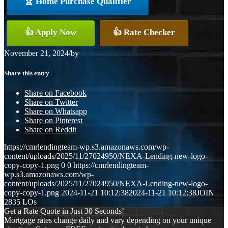
🏆 Home Purchase Qualifier
👍 Apply Now
👍 Rate Checker
November 21, 2024
/
by
Share this entry
Share on Facebook
Share on Twitter
Share on Whatsapp
Share on Pinterest
Share on Reddit
https://cmrlendingteam-wp.s3.amazonaws.com/wp-
content/uploads/2025/11/27024950/NEXA-Lending-new-logo-
copy-copy-1.png
0
0
https://cmrlendingteam-
wp.s3.amazonaws.com/wp-
content/uploads/2025/11/27024950/NEXA-Lending-new-logo-
copy-copy-1.png
2024-11-21 10:12:38
2024-11-21 10:12:38
JOIN
2835 LOs
Get a Rate Quote in Just 30 Seconds!
Mortgage rates change daily and vary depending on your unique