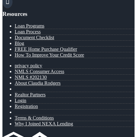
Resources
Loan Programs
Loan Process
Document Checklist
Blog
FREE Home Purchase Qualifier
How To Improve Your Credit Score
privacy policy
NMLS Consumer Access
NMLS #202130
About Claudia Rodgers
Realtor Partners
Login
Registration
Terms & Conditions
Why I Joined NEXA Lending