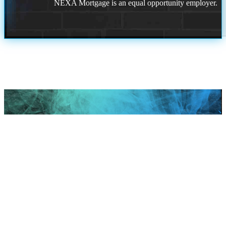
NEXA Mortgage is an equal opportunity employer.