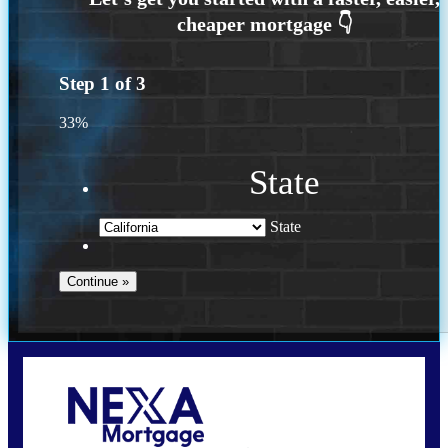
Step
1
of
3
33%
State
State