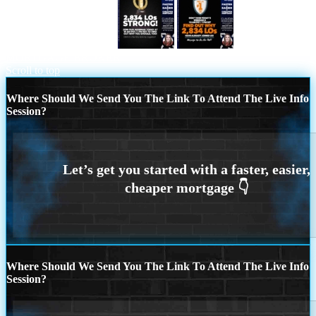
2834 LOs WHY NEXA
NEXA NO. 1
MORTGAGE BROKER
Scroll to top
Where Should We Send You The Link To Attend The Live Info
Session?
Where Should We Send You The Link To Attend The Live Info
Session?