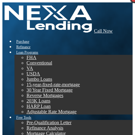
Call Now
Purchase
Refinance
Loan Programs
FHA
Conventional
VA
USDA
Jumbo Loans
15-year-fixed-rate-mortgage
30 Year Fixed Mortgage
Reverse Mortgages
203K Loans
HARP Loan
Adjustable Rate Mortgage
Free Tools
Pre-Qualification Letter
Refinance Analysis
Mortgage Calculator