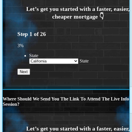
Step
1
of
26
3%
State
State
Where Should We Send You The Link To Attend The Live Info
Session?