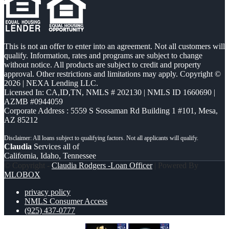
This is not an offer to enter into an agreement. Not all customers will
qualify. Information, rates and programs are subject to change
without notice. All products are subject to credit and property
approval. Other restrictions and limitations may apply. Copyright ©
2026 | NEXA Lending LLC.
Licensed In: CA,ID,TN
,
NMLS # 202130 | NMLS ID 1660690 |
AZMB #0944059
Corporate Address : 5559 S Sossaman Rd Building 1 #101, Mesa,
AZ 85212
Claudia
Services all of
California, Idaho, Tennessee
© Copyright -
Claudia Rodgers -Loan Officer
| Powered By
MLOBOX
privacy policy
NMLS Consumer Access
(925) 437-0777