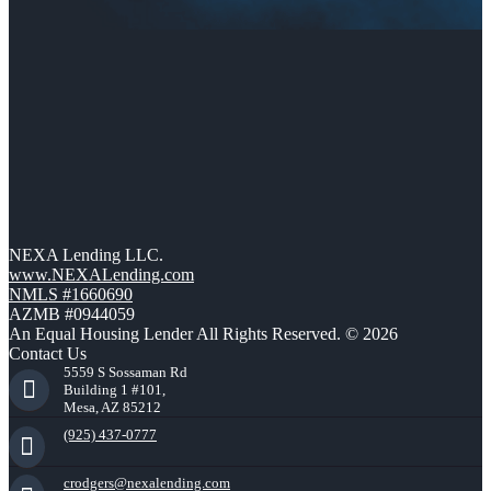
NEXA Lending LLC.
www.NEXALending.com
NMLS #1660690
AZMB #0944059
An Equal Housing Lender All Rights Reserved. © 2026
Contact Us
5559 S Sossaman Rd
Building 1 #101,
Mesa, AZ 85212
(925) 437-0777
crodgers@nexalending.com