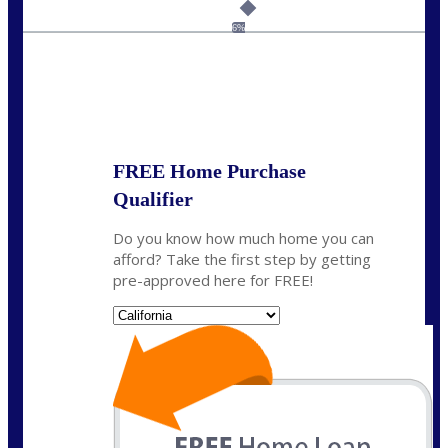
Call Today!
(925) 437-0777
crodgers@nexalending.com
6%
State
*
FREE Home Purchase
Qualifier
Do you know how much home you can
afford? Take the first step by getting
pre-approved here for FREE!
State