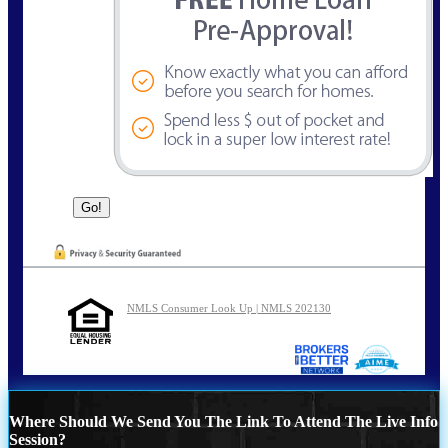
NMLS Consumer Look Up | NMLS 202130
Where Should We Send You The Link To Attend The Live Info
Session?