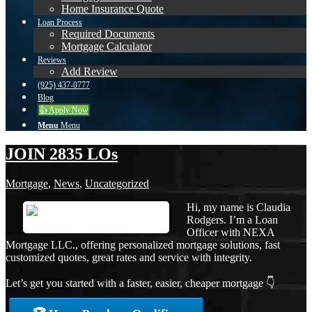
Home Insurance Quote
Loan Process
Required Documents
Mortgage Calculator
Reviews
Add Review
(925) 437-0777
Blog
👍 Apply Now
Menu
Menu
JOIN 2835 LOs
Mortgage
,
News
,
Uncategorized
Hi, my name is Claudia
Rodgers. I’m a Loan
Officer with NEXA
Mortgage LLC., offering personalized mortgage solutions, fast
customized quotes, great rates and service with integrity.
Let’s get you started with a faster, easier, cheaper mortgage 👇