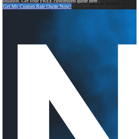
situation. Get your FREE customized quote here .
Get My Custom Rate Quote Now!