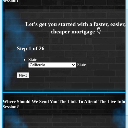
Session?
Step
1
of
26
State
State
Where Should We Send You The Link To Attend The Live Info
Session?