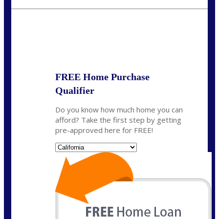
crodgers@nexalending.com
State
*
FREE Home Purchase
Qualifier
Do you know how much home you can
afford? Take the first step by getting
pre-approved here for FREE!
State