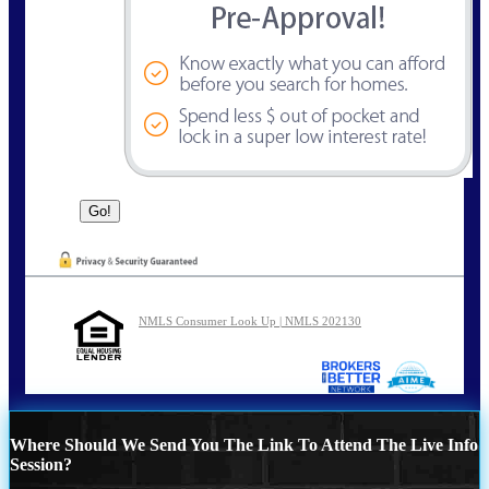
NMLS Consumer Look Up | NMLS 202130
Where Should We Send You The Link To Attend The Live Info
Session?