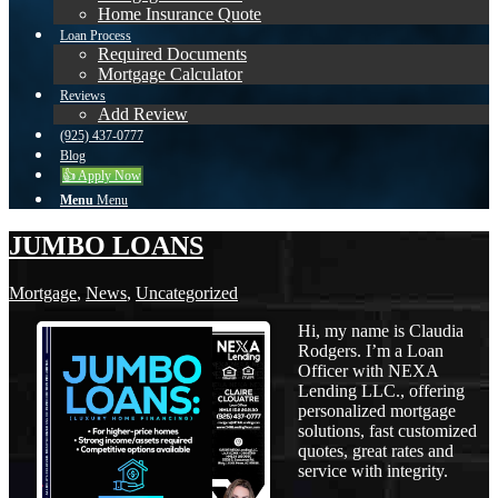
Home Insurance Quote
Loan Process
Required Documents
Mortgage Calculator
Reviews
Add Review
(925) 437-0777
Blog
👍 Apply Now
Menu
Menu
JUMBO LOANS
Mortgage
,
News
,
Uncategorized
Hi, my name is Claudia
Rodgers. I’m a Loan
Officer with NEXA
Lending LLC., offering
personalized mortgage
solutions, fast customized
quotes, great rates and
service with integrity.