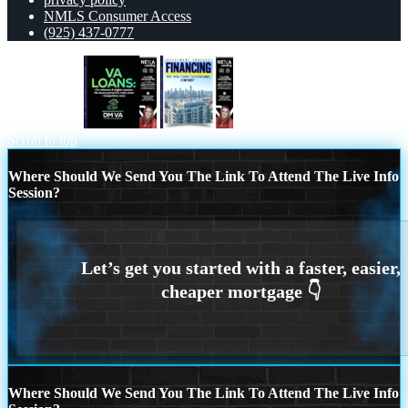
NMLS Consumer Access
(925) 437-0777
VA LOANS
FINANCING
Scroll to top
Where Should We Send You The Link To Attend The Live Info
Session?
Where Should We Send You The Link To Attend The Live Info