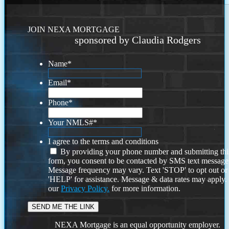
JOIN NEXA MORTGAGE
sponsored by Claudia Rodgers
Name
*
Email
*
Phone
*
Your NMLS#
*
I agree to the terms and conditions
By providing your phone number and submitting thi
form, you consent to be contacted by SMS text message
Message frequency may vary. Text 'STOP' to opt out or
'HELP' for assistance. Message & data rates may apply
our
Privacy Policy.
for more information.
NEXA Mortgage is an equal opportunity employer.