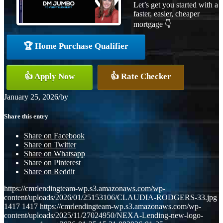
Let’s get you started with a
faster, easier, cheaper
mortgage 👇
🏆 Home Purchase Qualifier
👍 Apply Now
👍 Rate Checker
January 25, 2026
/
by
Share this entry
Share on Facebook
Share on Twitter
Share on Whatsapp
Share on Pinterest
Share on Reddit
https://cmrlendingteam-wp.s3.amazonaws.com/wp-
content/uploads/2026/01/25153106/CLAUDIA-RODGERS-33.jpg
1417
1417
https://cmrlendingteam-wp.s3.amazonaws.com/wp-
content/uploads/2025/11/27024950/NEXA-Lending-new-logo-