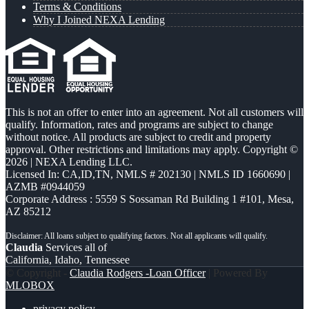
Terms & Conditions
Why I Joined NEXA Lending
This is not an offer to enter into an agreement. Not all customers will
qualify. Information, rates and programs are subject to change
without notice. All products are subject to credit and property
approval. Other restrictions and limitations may apply. Copyright ©
2026 | NEXA Lending LLC.
Licensed In: CA,ID,TN
,
NMLS # 202130 | NMLS ID 1660690 |
AZMB #0944059
Corporate Address : 5559 S Sossaman Rd Building 1 #101, Mesa,
AZ 85212
Claudia
Services all of
California, Idaho, Tennessee
© Copyright -
Claudia Rodgers -Loan Officer
| Powered By
MLOBOX
privacy policy