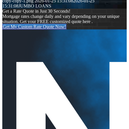
copy-copy-1.png
2026-01-25 15:31:08
2026-01-25
15:31:08
JUMBO LOANS
Get a Rate Quote in Just 30 Seconds!
Mortgage rates change daily and vary depending on your unique
situation. Get your FREE customized quote here .
Get My Custom Rate Quote Now!