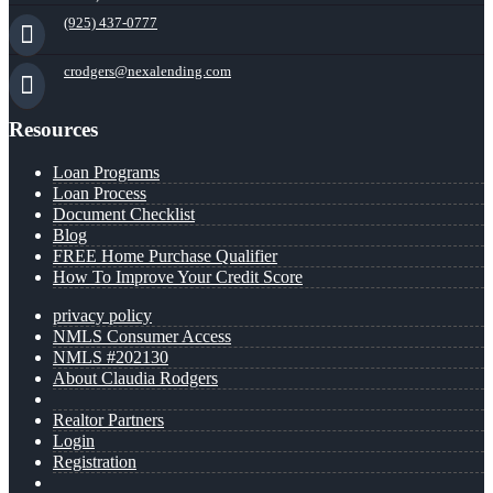
(925) 437-0777
crodgers@nexalending.com
Resources
Loan Programs
Loan Process
Document Checklist
Blog
FREE Home Purchase Qualifier
How To Improve Your Credit Score
privacy policy
NMLS Consumer Access
NMLS #202130
About Claudia Rodgers
Realtor Partners
Login
Registration