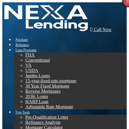
Call Now
Purchase
Refinance
Loan Programs
FHA
Conventional
VA
USDA
Jumbo Loans
15-year-fixed-rate-mortgage
30 Year Fixed Mortgage
Reverse Mortgages
203K Loans
HARP Loan
Adjustable Rate Mortgage
Free Tools
Pre-Qualification Letter
Refinance Analysis
Mortgage Calculator