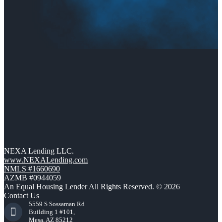
NEXA Lending LLC.
www.NEXALending.com
NMLS #1660690
AZMB #0944059
An Equal Housing Lender All Rights Reserved. © 2026
Contact Us
5559 S Sossaman Rd
Building 1 #101,
Mesa, AZ 85212