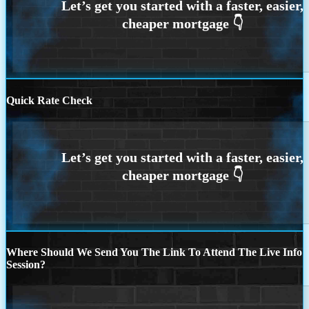
Quick Rate Check
Where Should We Send You The Link To Attend The Live Info
Session?