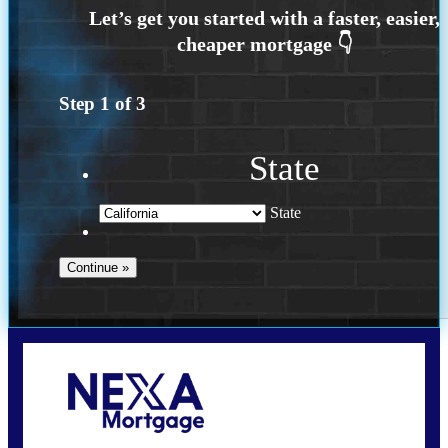
Step
1
of
3
State
State
Call Today!
(925) 437-0777