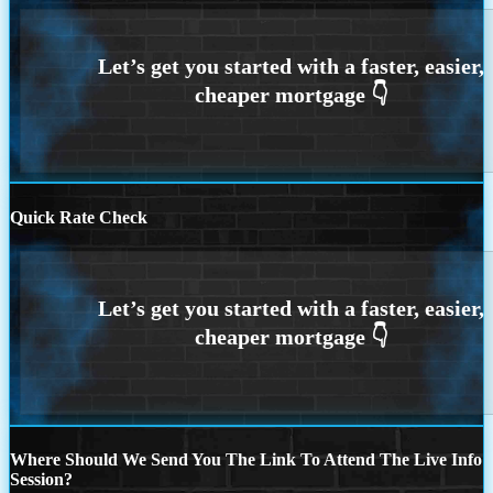
Quick Rate Check
Where Should We Send You The Link To Attend The Live Info
Session?