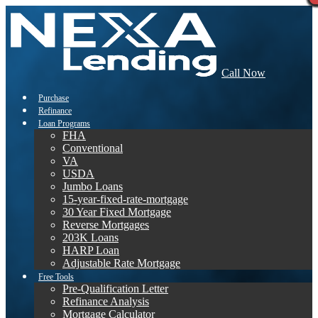
Call Now
Purchase
Refinance
Loan Programs
FHA
Conventional
VA
USDA
Jumbo Loans
15-year-fixed-rate-mortgage
30 Year Fixed Mortgage
Reverse Mortgages
203K Loans
HARP Loan
Adjustable Rate Mortgage
Free Tools
Pre-Qualification Letter
Refinance Analysis
Mortgage Calculator