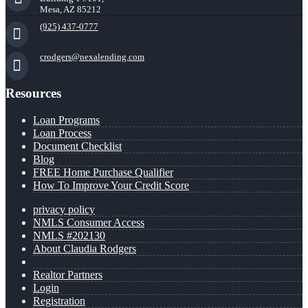
Mesa, AZ 85212
(925) 437-0777
crodgers@nexalending.com
Resources
Loan Programs
Loan Process
Document Checklist
Blog
FREE Home Purchase Qualifier
How To Improve Your Credit Score
privacy policy
NMLS Consumer Access
NMLS #202130
About Claudia Rodgers
Realtor Partners
Login
Registration