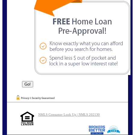
NMLS Consumer Look Up | NMLS 202130