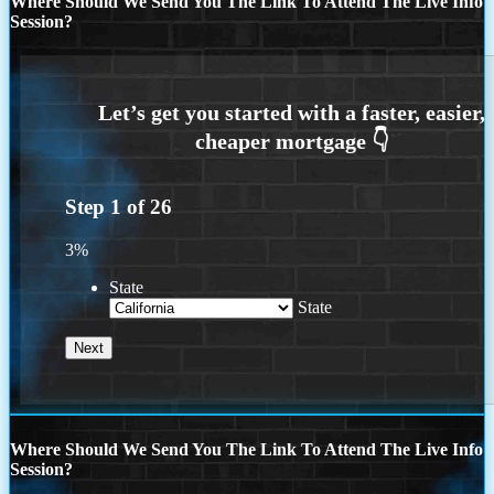
Where Should We Send You The Link To Attend The Live Info
Session?
Step
1
of
26
3%
State
State
Where Should We Send You The Link To Attend The Live Info
Session?