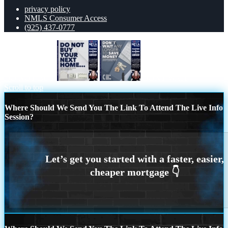
privacy policy
NMLS Consumer Access
(925) 437-0777
DO NOT BUY
DONT WAIT
Scroll to top
Where Should We Send You The Link To Attend The Live Info
Session?