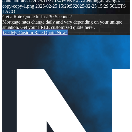
content/uploads/2025/11/27024950/NEXA-Lending-new-logo-
copy-copy-1.png
2025-02-25 15:29:56
2025-02-25 15:29:56
LETS
TACO
Get a Rate Quote in Just 30 Seconds!
Mortgage rates change daily and vary depending on your unique
situation. Get your FREE customized quote here .
Get My Custom Rate Quote Now!