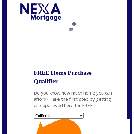
Call Today!
(925) 437-0777
crodgers@nexalending.com
6%
State
*
FREE Home Purchase
Qualifier
Do you know how much home you can
afford? Take the first step by getting
pre-approved here for FREE!
State