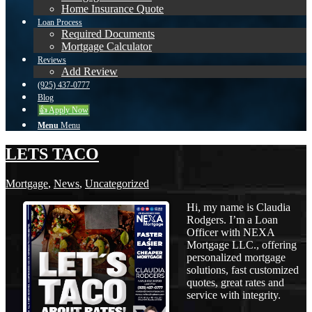
Home Insurance Quote
Loan Process
Required Documents
Mortgage Calculator
Reviews
Add Review
(925) 437-0777
Blog
👍 Apply Now
Menu
Menu
LETS TACO
Mortgage
,
News
,
Uncategorized
Hi, my name is Claudia
Rodgers. I’m a Loan
Officer with NEXA
Mortgage LLC., offering
personalized mortgage
solutions, fast customized
quotes, great rates and
service with integrity.