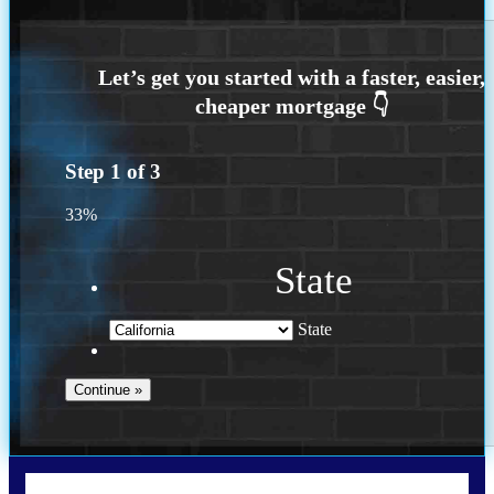
Step
1
of
3
33%
State
State