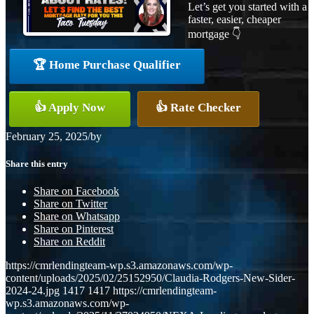
Let’s get you started with a
faster, easier, cheaper
mortgage 👇
🏆 Home Purchase Qualifier
👍 Apply Now
👍 Rate Checker
February 25, 2025
/
by
Share this entry
Share on Facebook
Share on Twitter
Share on Whatsapp
Share on Pinterest
Share on Reddit
https://cmrlendingteam-wp.s3.amazonaws.com/wp-
content/uploads/2025/02/25152950/Claudia-Rodgers-New-Sider-
2024-24.jpg
1417
1417
https://cmrlendingteam-
wp.s3.amazonaws.com/wp-