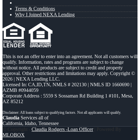
Terms & Conditions
Why I Joined NEXA Lending
This is not an offer to enter into an agreement. Not all customers will
qualify. Information, rates and programs are subject to change
without notice. All products are subject to credit and property
approval. Other restrictions and limitations may apply. Copyright ©
2026 | NEXA Lending LLC.
Licensed In: CA,ID,TN
,
NMLS # 202130 | NMLS ID 1660690 |
AZMB #0944059
Corporate Address : 5559 S Sossaman Rd Building 1 #101, Mesa,
AZ 85212
Claudia
Services all of
California, Idaho, Tennessee
© Copyright -
Claudia Rodgers -Loan Officer
| Powered By
MLOBOX