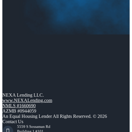
NEXA Lending LLC.
www.NEXALending.com
NMLS #1660690
AZMB #0944059
An Equal Housing Lender All Rights Reserved. © 2026
Contact Us
5559 S Sossaman Rd
Building 1 #101,