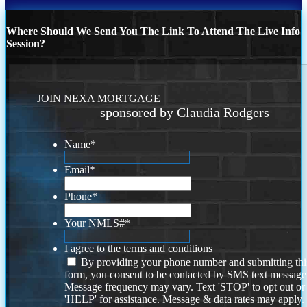
Where Should We Send You The Link To Attend The Live Info
Session?
JOIN NEXA MORTGAGE
sponsored by Claudia Rodgers
Name
*
Email
*
Phone
*
Your NMLS#
*
I agree to the terms and conditions
By providing your phone number and submitting thi
form, you consent to be contacted by SMS text message
Message frequency may vary. Text 'STOP' to opt out or
'HELP' for assistance. Message & data rates may apply