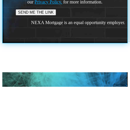
our
Privacy Policy.
for more information.
NEXA Mortgage is an equal opportunity employer.