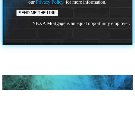
our
Privacy Policy.
for more information.
NEXA Mortgage is an equal opportunity employer.