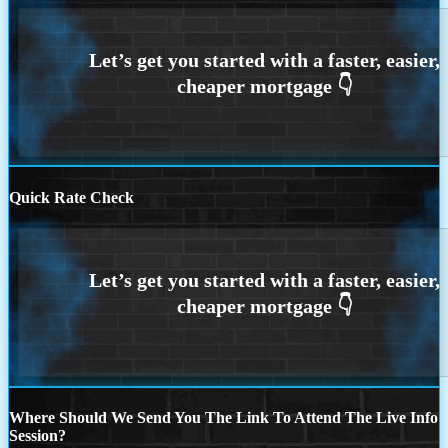
Quick Rate Check
Where Should We Send You The Link To Attend The Live Info
Session?