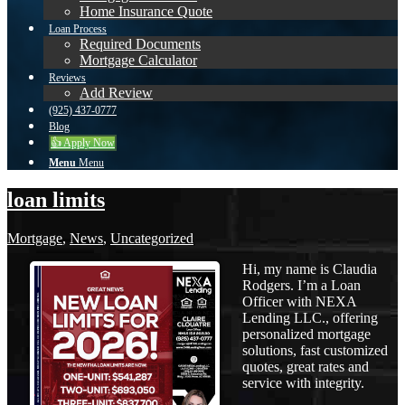
Home Insurance Quote
Loan Process
Required Documents
Mortgage Calculator
Reviews
Add Review
(925) 437-0777
Blog
👍 Apply Now
Menu
Menu
loan limits
Mortgage
,
News
,
Uncategorized
Hi, my name is Claudia
Rodgers. I’m a Loan
Officer with NEXA
Lending LLC., offering
personalized mortgage
solutions, fast customized
quotes, great rates and
service with integrity.