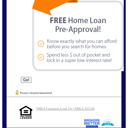
NMLS Consumer Look Up | NMLS 202130