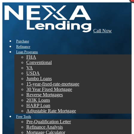
Call Now
Purchase
Refinance
Loan Programs
FHA
Conventional
VA
USDA
Jumbo Loans
15-year-fixed-rate-mortgage
30 Year Fixed Mortgage
Reverse Mortgages
203K Loans
HARP Loan
Adjustable Rate Mortgage
Free Tools
Pre-Qualification Letter
Refinance Analysis
Mortgage Calculator