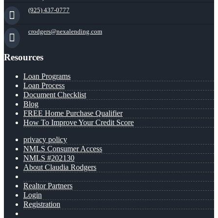
(925) 437-0777
crodgers@nexalending.com
Resources
Loan Programs
Loan Process
Document Checklist
Blog
FREE Home Purchase Qualifier
How To Improve Your Credit Score
privacy policy
NMLS Consumer Access
NMLS #202130
About Claudia Rodgers
Realtor Partners
Login
Registration