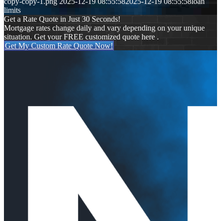
copy-copy-1.png
2025-12-19 08:55:58
2025-12-19 08:55:58
loan
limits
Get a Rate Quote in Just 30 Seconds!
Mortgage rates change daily and vary depending on your unique
situation. Get your FREE customized quote here .
Get My Custom Rate Quote Now!