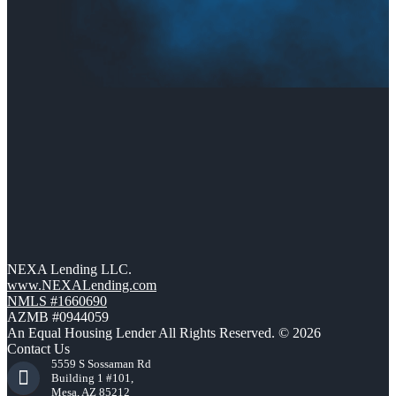
NEXA Lending LLC.
www.NEXALending.com
NMLS #1660690
AZMB #0944059
An Equal Housing Lender All Rights Reserved. © 2026
Contact Us
5559 S Sossaman Rd
Building 1 #101,
Mesa, AZ 85212