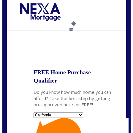
Call Today!
(925) 437-0777
crodgers@nexalending.com
6%
State
*
FREE Home Purchase
Qualifier
Do you know how much home you can
afford? Take the first step by getting
pre-approved here for FREE!
State