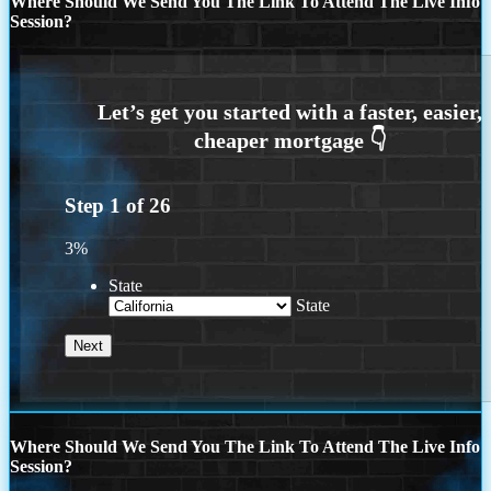
Where Should We Send You The Link To Attend The Live Info
Session?
Step
1
of
26
3%
State
State
Where Should We Send You The Link To Attend The Live Info
Session?