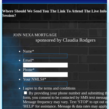
Where Should We Send You The Link To Attend The Live Info
Session?
JOIN NEXA MORTGAGE
sponsored by Claudia Rodgers
Name
*
Email
*
Phone
*
Your NMLS#
*
I agree to the terms and conditions
By providing your phone number and submitting thi
form, you consent to be contacted by SMS text message
Message frequency may vary. Text 'STOP' to opt out or
'HELP' for assistance. Message & data rates may apply