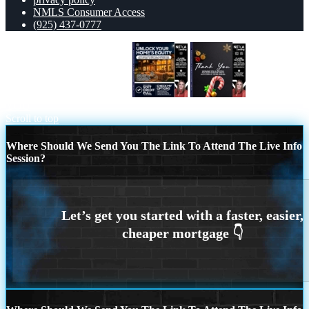
NMLS Consumer Access
(925) 437-0777
UNLOCK YOUR HOMES
THANK
YOU
Scroll to top
Where Should We Send You The Link To Attend The Live Info
Session?