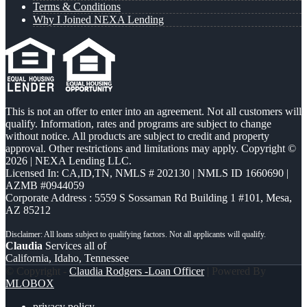
Terms & Conditions
Why I Joined NEXA Lending
This is not an offer to enter into an agreement. Not all customers will
qualify. Information, rates and programs are subject to change
without notice. All products are subject to credit and property
approval. Other restrictions and limitations may apply. Copyright ©
2026 | NEXA Lending LLC.
Licensed In: CA,ID,TN
,
NMLS # 202130 | NMLS ID 1660690 |
AZMB #0944059
Corporate Address : 5559 S Sossaman Rd Building 1 #101, Mesa,
AZ 85212
Claudia
Services all of
California, Idaho, Tennessee
© Copyright -
Claudia Rodgers -Loan Officer
| Powered By
MLOBOX
privacy policy