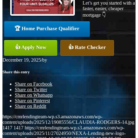
Let’s get you started with a
faster, easier, cheaper
mortgage 👇
🏆 Home Purchase Qualifier
👍 Apply Now
👍 Rate Checker
December 19, 2025
/
by
Share this entry
Share on Facebook
Share on Twitter
Share on Whatsapp
Share on Pinterest
Share on Reddit
https://cmrlendingteam-wp.s3.amazonaws.com/wp-
content/uploads/2025/12/19085556/CLAUDIA-RODGERS-14.jpg
1417
1417
https://cmrlendingteam-wp.s3.amazonaws.com/wp-
content/uploads/2025/11/27024950/NEXA-Lending-new-logo-