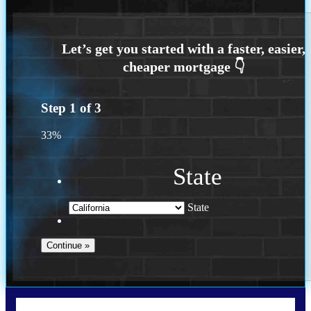
Step
1
of
3
33%
State
State