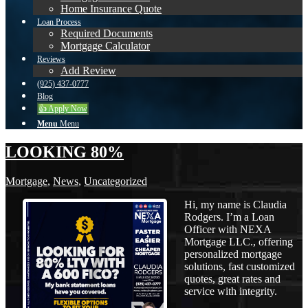
Home Insurance Quote
Loan Process
Required Documents
Mortgage Calculator
Reviews
Add Review
(925) 437-0777
Blog
👍 Apply Now
Menu
Menu
LOOKING 80%
Mortgage
,
News
,
Uncategorized
Hi, my name is Claudia
Rodgers. I’m a Loan
Officer with NEXA
Mortgage LLC., offering
personalized mortgage
solutions, fast customized
quotes, great rates and
service with integrity.