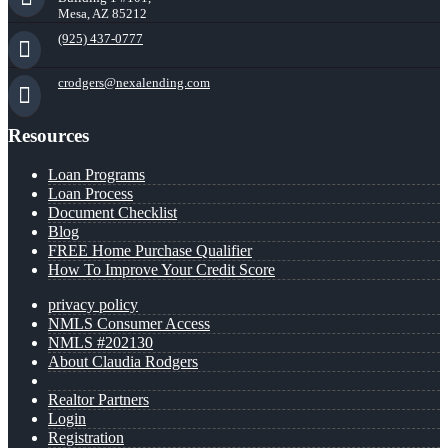
Mesa, AZ 85212
(925) 437-0777
crodgers@nexalending.com
Resources
Loan Programs
Loan Process
Document Checklist
Blog
FREE Home Purchase Qualifier
How To Improve Your Credit Score
privacy policy
NMLS Consumer Access
NMLS #202130
About Claudia Rodgers
Realtor Partners
Login
Registration