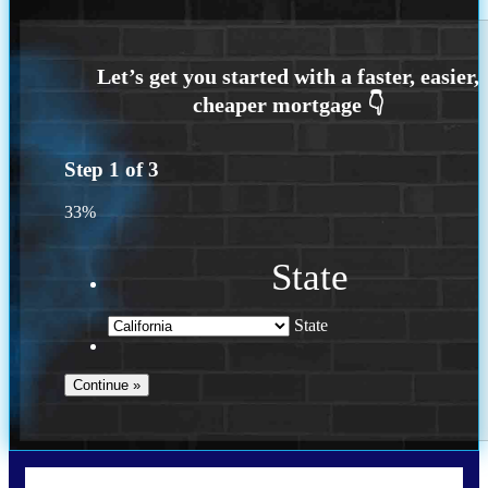
Step
1
of
3
33%
State
State