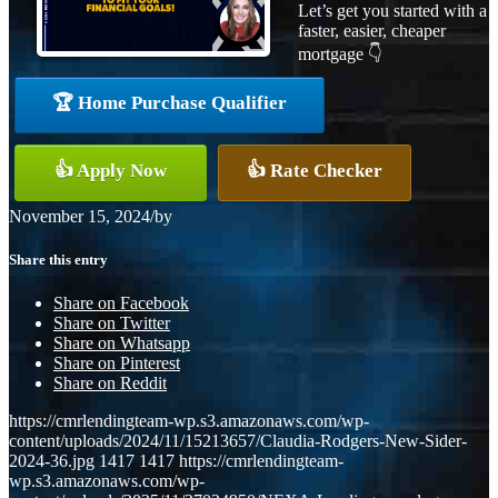
Let’s get you started with a
faster, easier, cheaper
mortgage 👇
🏆 Home Purchase Qualifier
👍 Apply Now
👍 Rate Checker
November 15, 2024
/
by
Share this entry
Share on Facebook
Share on Twitter
Share on Whatsapp
Share on Pinterest
Share on Reddit
https://cmrlendingteam-wp.s3.amazonaws.com/wp-
content/uploads/2024/11/15213657/Claudia-Rodgers-New-Sider-
2024-36.jpg
1417
1417
https://cmrlendingteam-
wp.s3.amazonaws.com/wp-