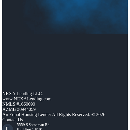
NEXA Lending LLC.
www.NEXALending.com
NMLS #1660690
AZMB #0944059
An Equal Housing Lender All Rights Reserved. © 2026
Contact Us
5559 S Sossaman Rd
Building 1 #101,