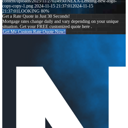
content/uploads/2025/11/27024950/NEXA-Lending-new-logo-
copy-copy-1.png
2024-11-15 21:37:01
2024-11-15
21:37:01
LOOKING 80%
Get a Rate Quote in Just 30 Seconds!
Mortgage rates change daily and vary depending on your unique
situation. Get your FREE customized quote here .
Get My Custom Rate Quote Now!