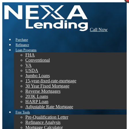
Call Now
Purchase
Refinance
Loan Programs
FHA
Conventional
VA
USDA
Jumbo Loans
15-year-fixed-rate-mortgage
30 Year Fixed Mortgage
Reverse Mortgages
203K Loans
HARP Loan
Adjustable Rate Mortgage
Free Tools
Pre-Qualification Letter
Refinance Analysis
Mortgage Calculator