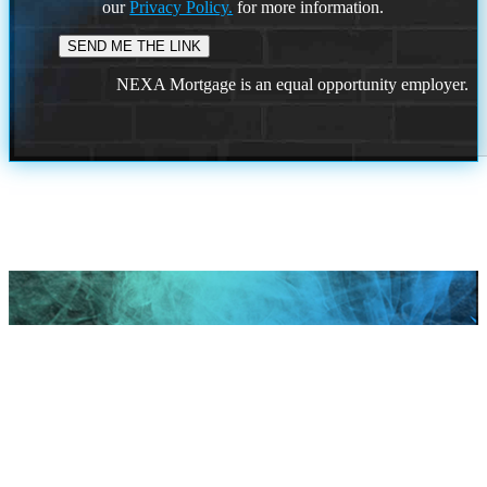
our
Privacy Policy.
for more information.
NEXA Mortgage is an equal opportunity employer.