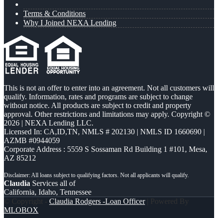
Terms & Conditions
Why I Joined NEXA Lending
This is not an offer to enter into an agreement. Not all customers will
qualify. Information, rates and programs are subject to change
without notice. All products are subject to credit and property
approval. Other restrictions and limitations may apply. Copyright ©
2026 | NEXA Lending LLC.
Licensed In: CA,ID,TN
,
NMLS # 202130 | NMLS ID 1660690 |
AZMB #0944059
Corporate Address : 5559 S Sossaman Rd Building 1 #101, Mesa,
AZ 85212
Claudia
Services all of
California, Idaho, Tennessee
© Copyright -
Claudia Rodgers -Loan Officer
| Powered By
MLOBOX