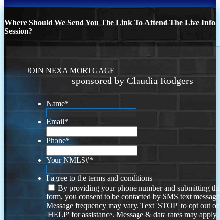
Where Should We Send You The Link To Attend The Live Info
Session?
JOIN NEXA MORTGAGE
sponsored by Claudia Rodgers
Name
*
Email
*
Phone
*
Your NMLS#
*
I agree to the terms and conditions
By providing your phone number and submitting thi
form, you consent to be contacted by SMS text message
Message frequency may vary. Text 'STOP' to opt out or
'HELP' for assistance. Message & data rates may apply