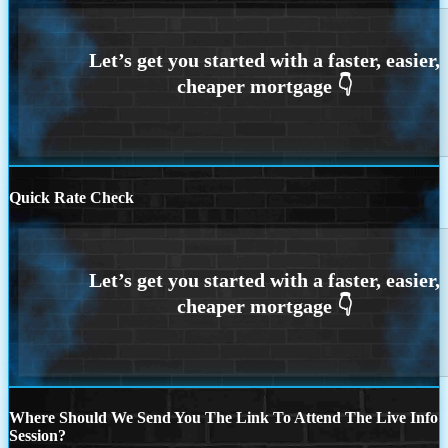
Quick Rate Check
Where Should We Send You The Link To Attend The Live Info
Session?