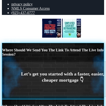
privacy policy
NMLS Consumer Access
(925) 437-0777
YOUR HOMES VALUE
simplified
Scroll to top
Where Should We Send You The Link To Attend The Live Info
Session?