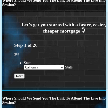
Where Should We Send You The Link To Attend The Live Info
Session?
Step
1
of
26
3%
State
State
Where Should We Send You The Link To Attend The Live Info
Session?