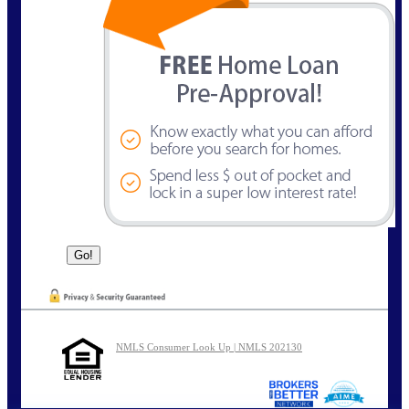
NMLS Consumer Look Up | NMLS 202130