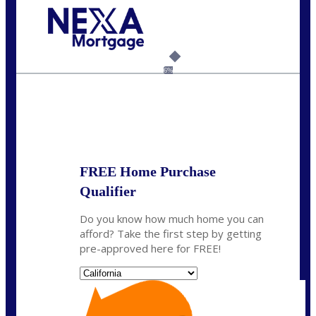
Call Today!
(925) 437-0777
crodgers@nexalending.com
6%
State
*
FREE Home Purchase
Qualifier
Do you know how much home you can
afford? Take the first step by getting
pre-approved here for FREE!
State