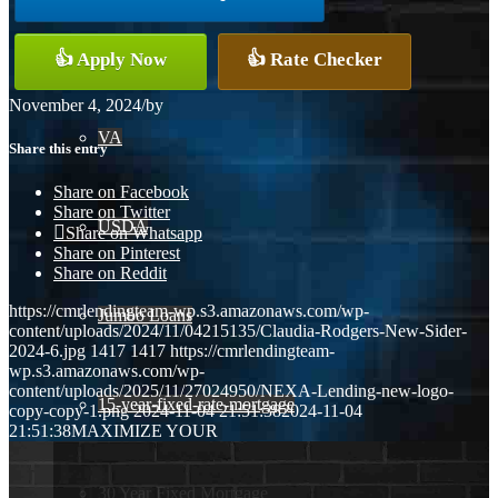
Conventional
👍 Apply Now
👍 Rate Checker
November 4, 2024
/
by
VA
Share this entry
Share on Facebook
Share on Twitter
USDA
Share on Whatsapp
Share on Pinterest
Share on Reddit
https://cmrlendingteam-wp.s3.amazonaws.com/wp-
Jumbo Loans
content/uploads/2024/11/04215135/Claudia-Rodgers-New-Sider-
2024-6.jpg
1417
1417
https://cmrlendingteam-
wp.s3.amazonaws.com/wp-
content/uploads/2025/11/27024950/NEXA-Lending-new-logo-
15-year-fixed-rate-mortgage
copy-copy-1.png
2024-11-04 21:51:38
2024-11-04
21:51:38
MAXIMIZE YOUR
30 Year Fixed Mortgage