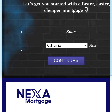
State
State
Call Today!
(925) 437-0777
crodgers@nexalending.com