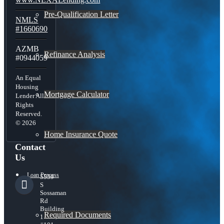
Pre-Qualification Letter
NMLS
#1660690
AZMB
Refinance Analysis
#0944059
An Equal
Housing
Mortgage Calculator
Lender All
Rights
Reserved.
© 2026
Home Insurance Quote
Contact
Us
Loan Process
5559
S
Sossaman
Rd
Building
Required Documents
1