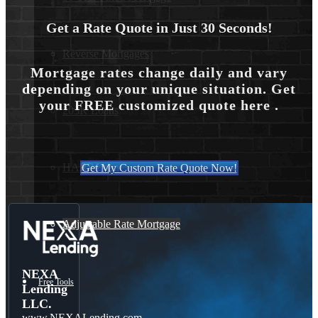
Get a Rate Quote in Just 30 Seconds!
Reverse Mortgages
Mortgage rates change daily and vary
depending on your unique situation. Get
your FREE customized quote here .
203K Loans
HARP Loan
Get My Custom Rate Quote Now!
Adjustable Rate Mortgage
NEXA
Free Tools
Lending
LLC.
www.NEXALending.com