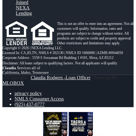
Joined
NEXA
Lending
This is not an offer to enter into an agreement. Not all
customers will qualify. Information, rates and
programs are subject to change without notice. All
products are subject to credit and property approval.
Other restrictions and limitations may apply.
Copyright © 2026 | NEXA Lending LLC.
Licensed In: CA,ID,TN
,
NMLS # 202130 | NMLS ID 1660690 | AZMB #0944059
Corporate Address : 5559 S Sossaman Rd Building 1 #101, Mesa, AZ 85212
Claudia
Services all of
California, Idaho, Tennessee
© Copyright -
Claudia Rodgers -Loan Officer
| Powered By
MLOBOX
privacy policy
NMLS Consumer Access
(925) 437-0777
YOU´VE SERVED
TACOS & LOANS