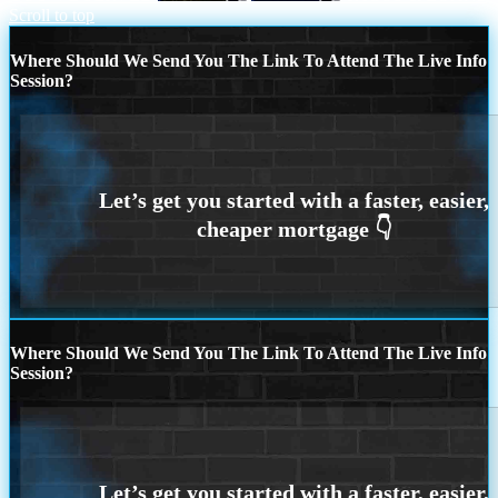
Scroll to top
Where Should We Send You The Link To Attend The Live Info
Session?
Where Should We Send You The Link To Attend The Live Info
Session?