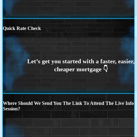
Quick Rate Check
Where Should We Send You The Link To Attend The Live Info
Session?