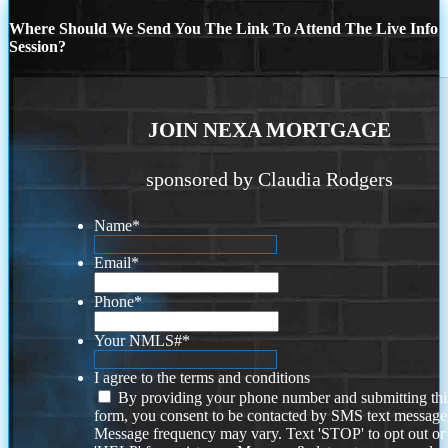
Where Should We Send You The Link To Attend The Live Info
Session?
JOIN NEXA MORTGAGE
sponsored by Claudia Rodgers
Name
*
Email
*
Phone
*
Your NMLS#
*
I agree to the terms and conditions
By providing your phone number and submitting thi
form, you consent to be contacted by SMS text message
Message frequency may vary. Text 'STOP' to opt out or