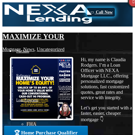
Call Now
MAXIMIZE YOUR
Mortgage
,
News
,
Uncategorized
Purchase
Hi, my name is Claudia
Rodgers. I’m a Loan
Officer with NEXA
Mortgage LLC., offering
Refinance
personalized mortgage
solutions, fast customized
quotes, great rates and
service with integrity.
Loan Programs
Let’s get you started with a
faster, easier, cheaper
mortgage 👇
FHA
🏆 Home Purchase Qualifier