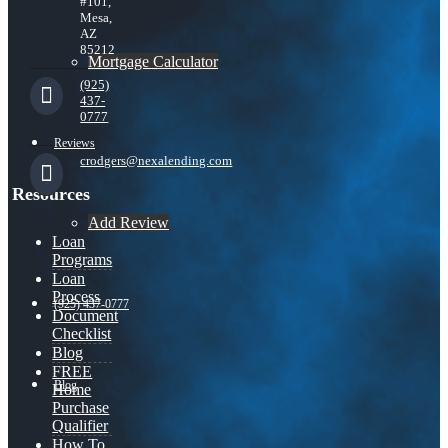
#101,
Mesa,
AZ
85212
Mortgage Calculator
(925)
437-
0777
Reviews
crodgers@nexalending.com
Resources
Add Review
Loan
Programs
Loan
Process
(925) 437-0777
Document
Checklist
Blog
FREE
Blog
Home
Purchase
Qualifier
How To