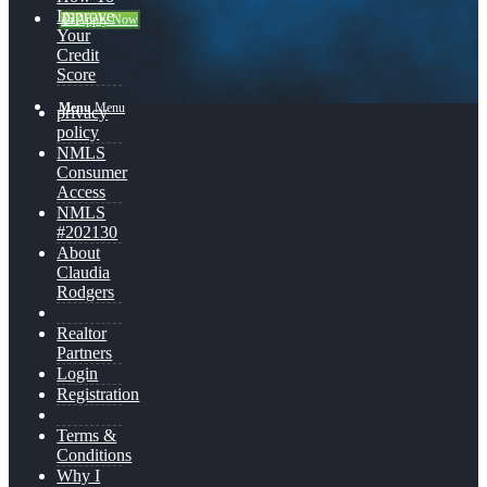
Improve
👍 Apply Now
Your
Credit
Score
Menu
Menu
privacy
policy
NMLS
Consumer
Access
NMLS
#202130
About
Claudia
Rodgers
Realtor
Partners
Login
Registration
Terms &
Conditions
Why I