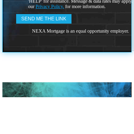
'HELP' for assistance. Message & data rates may apply
our
Privacy Policy.
for more information.
NEXA Mortgage is an equal opportunity employer.