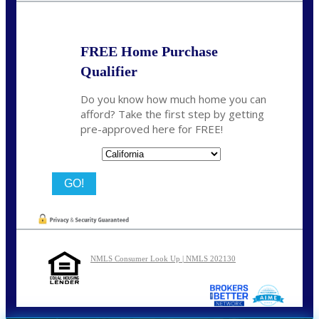
FREE Home Purchase
Qualifier
Do you know how much home you can
afford? Take the first step by getting
pre-approved here for FREE!
State
NMLS Consumer Look Up | NMLS 202130