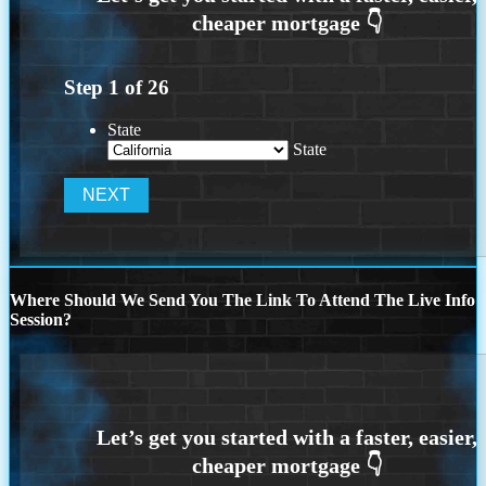
Step
1
of
26
State
State
Where Should We Send You The Link To Attend The Live Info
Session?