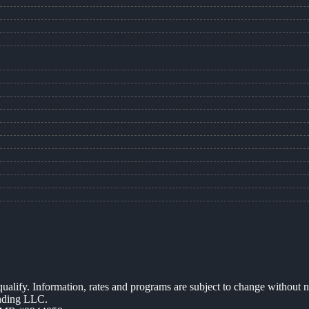
 qualify. Information, rates and programs are subject to change without n
ending LLC.