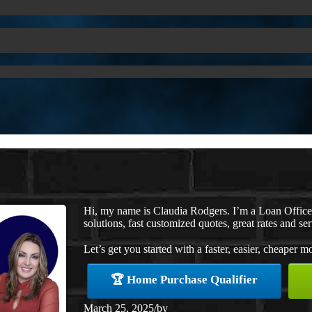
Hi, my name is Claudia Rodgers. I’m a Loan Offic
solutions, fast customized quotes, great rates and ser
Let’s get you started with a faster, easier, cheaper m
🏆 Home Purchase Qualifier
March 25, 2025
/
by