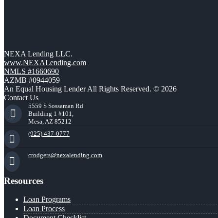
NEXA Lending LLC.
www.NEXALending.com
NMLS #1660690
AZMB #0944059
An Equal Housing Lender All Rights Reserved. © 2026
Contact Us
5559 S Sossaman Rd
Building 1 #101,
Mesa, AZ 85212
(925) 437-0777
crodgers@nexalending.com
Resources
Loan Programs
Loan Process
Document Checklist