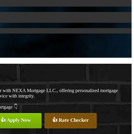
er with NEXA Mortgage LLC., offering personalized mortgage
vice with integrity.
ortgage 👇
👍 Apply Now
👍 Rate Checker