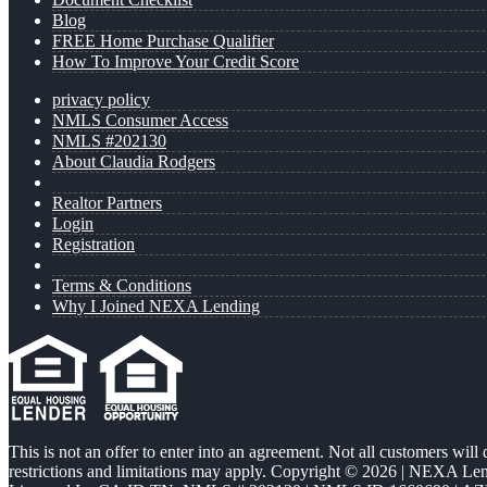
Blog
FREE Home Purchase Qualifier
How To Improve Your Credit Score
privacy policy
NMLS Consumer Access
NMLS #202130
About Claudia Rodgers
Realtor Partners
Login
Registration
Terms & Conditions
Why I Joined NEXA Lending
This is not an offer to enter into an agreement. Not all customers will
restrictions and limitations may apply. Copyright © 2026 | NEXA L