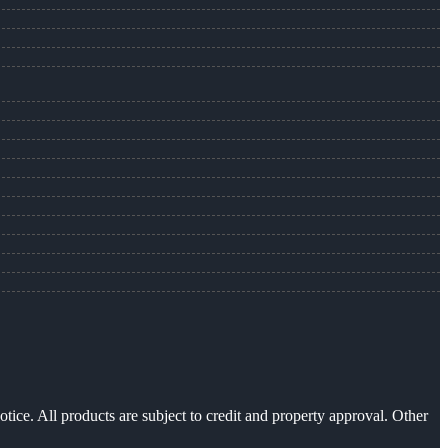
otice. All products are subject to credit and property approval. Other