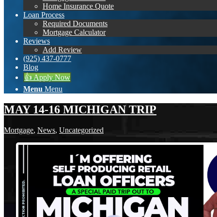
Home Insurance Quote
Loan Process
Required Documents
Mortgage Calculator
Reviews
Add Review
(925) 437-0777
Blog
👍 Apply Now
Menu
Menu
MAY 14-16 MICHIGAN TRIP
Mortgage
,
News
,
Uncategorized