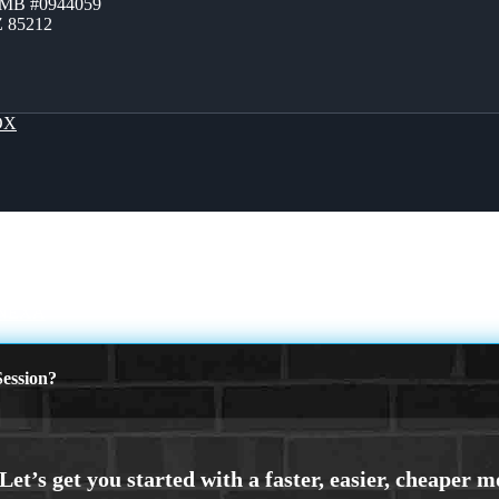
ZMB #0944059
Z 85212
OX
 NEXA
ession?