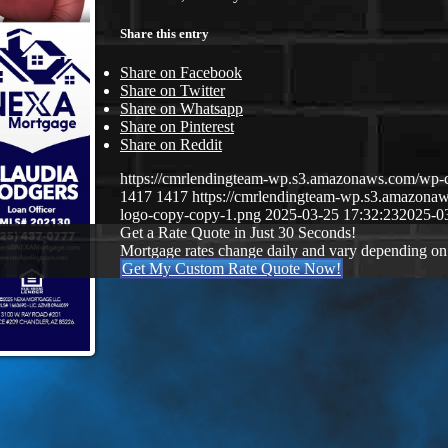
Share this entry
Share on Facebook
Share on Twitter
Share on Whatsapp
Share on Pinterest
Share on Reddit
https://cmrlendingteam-wp.s3.amazonaws.com/w
1417
1417
https://cmrlendingteam-wp.s3.amazon
logo-copy-copy-1.png
2025-03-25 17:32:23
2025-0
Get a Rate Quote in Just 30 Seconds!
Mortgage rates change daily and vary depending on
Get My Custom Rate Quote Now!