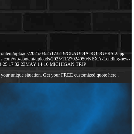
p-content/uploads/2025/03/25173219/CLAUDIA-RODGERS-2.jpg
aws.com/wp-content/uploads/2025/11/27024950/NEXA-Lending-new-
3-25 17:32:23
MAY 14-16 MICHIGAN TRIP
 your unique situation. Get your FREE customized quote here .