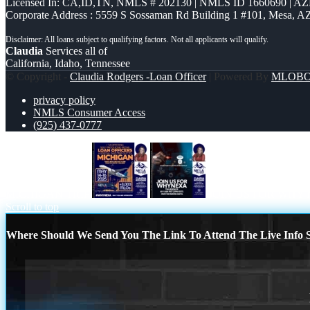
Licensed In: CA,ID,TN
,
NMLS # 202130 | NMLS ID 1660690 | A
Corporate Address : 5559 S Sossaman Rd Building 1 #101, Mesa, A
Claudia
Services all of
California, Idaho, Tennessee
© Copyright -
Claudia Rodgers -Loan Officer
| Powered By
MLOB
privacy policy
NMLS Consumer Access
(925) 437-0777
MICHIGAN TRIP
JOIN US FOR WHY
Scroll to top
Where Should We Send You The Link To Attend The Live Info S