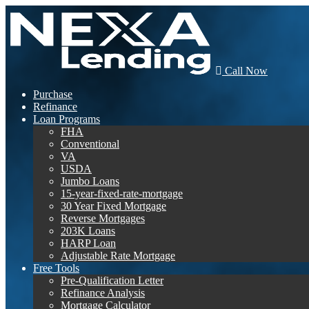
Call Now
Purchase
Refinance
Loan Programs
FHA
Conventional
VA
USDA
Jumbo Loans
15-year-fixed-rate-mortgage
30 Year Fixed Mortgage
Reverse Mortgages
203K Loans
HARP Loan
Adjustable Rate Mortgage
Free Tools
Pre-Qualification Letter
Refinance Analysis
Mortgage Calculator